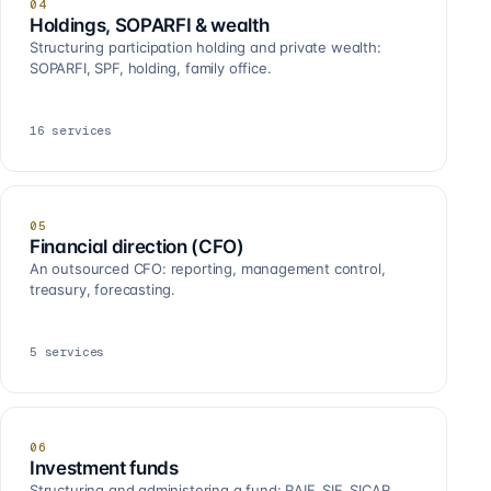
04
Holdings, SOPARFI & wealth
Structuring participation holding and private wealth:
SOPARFI, SPF, holding, family office.
16
services
05
Financial direction (CFO)
An outsourced CFO: reporting, management control,
treasury, forecasting.
5
services
06
Investment funds
Structuring and administering a fund: RAIF, SIF, SICAR,