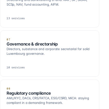
SCSp, NAV, fund accounting, AIFM.
13
services
07
Governance & directorship
Directors, substance and corporate secretarial for solid
Luxembourg governance.
10
services
08
Regulatory compliance
AML/KYC, DAC6, CRS/FATCA, ESG/CSRD, MiCA: staying
compliant in a demanding framework.