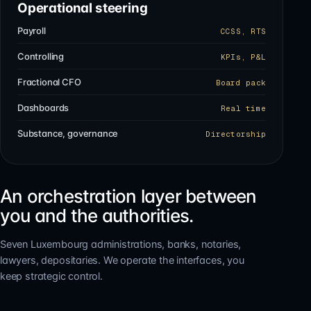
Operational steering
Payroll
CCSS, RTS
Controlling
KPIs, P&L
Fractional CFO
Board pack
Dashboards
Real time
Substance, governance
Directorship
An orchestration layer between
you and the authorities.
Seven Luxembourg administrations, banks, notaries,
lawyers, depositaries. We operate the interfaces, you
keep strategic control.