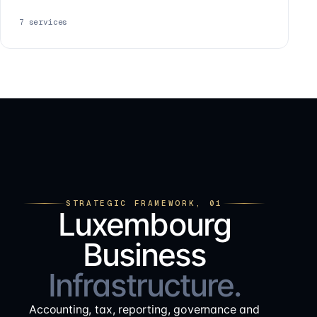
7
services
STRATEGIC FRAMEWORK, 01
Luxembourg
Business
Infrastructure.
Accounting, tax, reporting, governance and