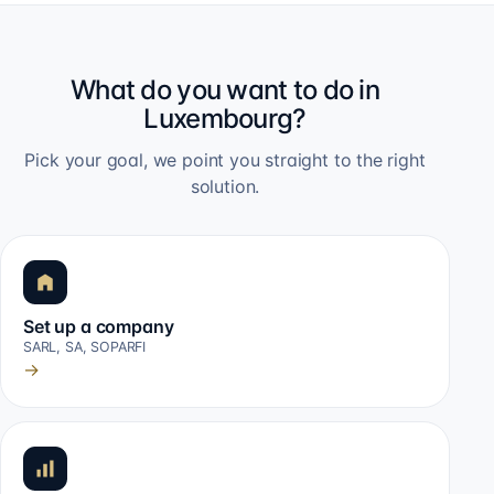
What do you want to do in
Luxembourg?
Pick your goal, we point you straight to the right
solution.
Set up a company
SARL, SA, SOPARFI
→