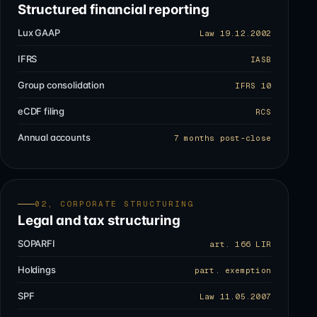
Structured financial reporting
Lux GAAP
Law 19.12.2002
IFRS
IASB
Group consolidation
IFRS 10
eCDF filing
RCS
Annual accounts
7 months post-close
02, CORPORATE STRUCTURING
Legal and tax structuring
SOPARFI
art. 166 LIR
Holdings
part. exemption
SPF
Law 11.05.2007