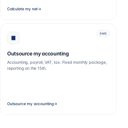
Calculate my net
→
SME
Outsource my accounting
Accounting, payroll, VAT, tax. Fixed monthly package,
reporting on the 15th.
Outsource my accounting
→