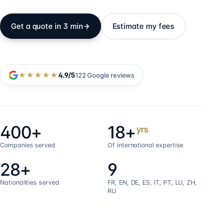
Get a quote in 3 min
Estimate my fees
★★★★★
4.9
/5
122
Google reviews
400+
18+
yrs
Companies served
Of international expertise
28+
9
Nationalities served
FR, EN, DE, ES, IT, PT, LU, ZH,
RU