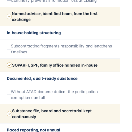
Continuity prevents information loss at closing
Named adviser, identified team, from the first
exchange
In-house holding structuring
Subcontracting fragments responsibility and lengthens
timelines
SOPARFI, SPF, family office handled in-house
Documented, audit-ready substance
Without ATAD documentation, the participation
exemption can fall
Substance file, board and secretarial kept
continuously
Paced reporting, not annual