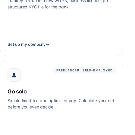
Turnkey set-up in a few weeks, business licence, pre-
structured KYC file for the bank.
Set up my company
→
FREELANCER · SELF-EMPLOYED
Go solo
Simple fixed fee and optimised pay. Calculate your net
before you even decide.