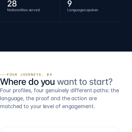
28
9
Nationalities served
Languages spoken
FOUR JOURNEYS, 04
Where do you
want to start?
Four profiles, four genuinely different paths: the
language, the proof and the action are
matched to your level of engagement.