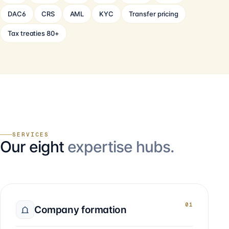
DAC6
CRS
AML
KYC
Transfer pricing
Tax treaties 80+
SERVICES
Our eight
expertise hubs.
01
Company formation