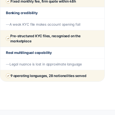
Fixed monthly fee, firm quote within 48h
Banking credibility
A weak KYC file makes account opening fail
Pre-structured KYC files, recognised on the
marketplace
Real multilingual capability
Legal nuance is lost in approximate language
9 operating languages, 28 nationalities served