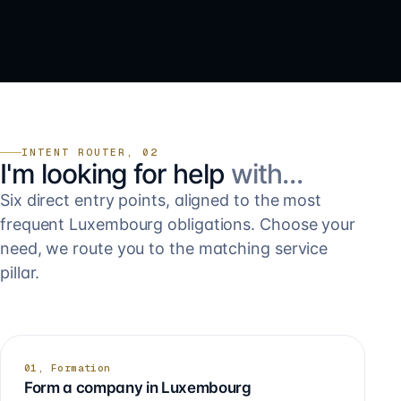
INTENT ROUTER, 02
I'm looking for help
with…
Six direct entry points, aligned to the most
frequent Luxembourg obligations. Choose your
need, we route you to the matching service
pillar.
01, Formation
Form a company in Luxembourg