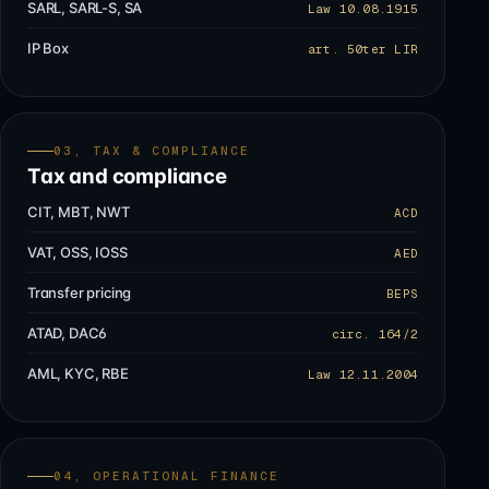
SARL, SARL-S, SA
Law 10.08.1915
IP Box
art. 50ter LIR
03, TAX & COMPLIANCE
Tax and compliance
CIT, MBT, NWT
ACD
VAT, OSS, IOSS
AED
Transfer pricing
BEPS
ATAD, DAC6
circ. 164/2
AML, KYC, RBE
Law 12.11.2004
04, OPERATIONAL FINANCE