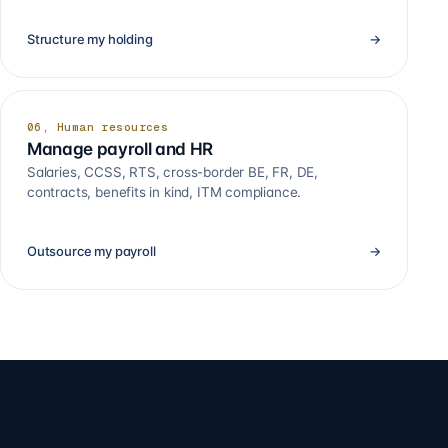
Structure my holding
→
06, Human resources
Manage payroll and HR
Salaries, CCSS, RTS, cross-border BE, FR, DE,
contracts, benefits in kind, ITM compliance.
Outsource my payroll
→