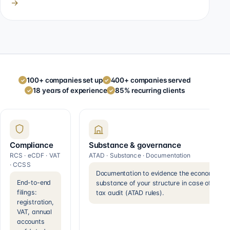
→
100+ companies set up
400+ companies served
✓
✓
18 years of experience
85% recurring clients
✓
✓
Compliance
Substance & governance
RCS · eCDF · VAT
ATAD · Substance · Documentation
· CCSS
Documentation to evidence the economic
End-to-end
substance of your structure in case of a
filings:
tax audit (ATAD rules).
registration,
VAT, annual
accounts