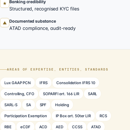
Banking credibility
★
Structured, recognised KYC files
Documented substance
▲
ATAD compliance, audit-ready
AREAS OF EXPERTISE, ENTITIES, STANDARDS
Lux GAAP PCN
IFRS
Consolidation IFRS 10
Controlling, CFO
SOPARFI art. 166 LIR
SARL
SARL-S
SA
SPF
Holding
Participation Exemption
IP Box art. 50ter LIR
RCS
RBE
eCDF
ACD
AED
CCSS
ATAD