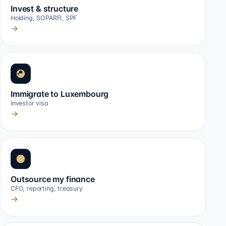
Invest & structure
Holding, SOPARFI, SPF
→
Immigrate to Luxembourg
Investor visa
→
Outsource my finance
CFO, reporting, treasury
→