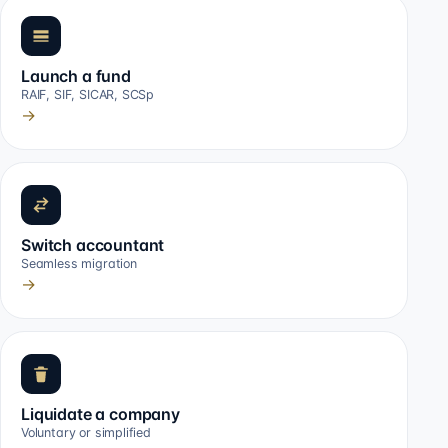
Launch a fund
RAIF, SIF, SICAR, SCSp
→
Switch accountant
Seamless migration
→
Liquidate a company
Voluntary or simplified