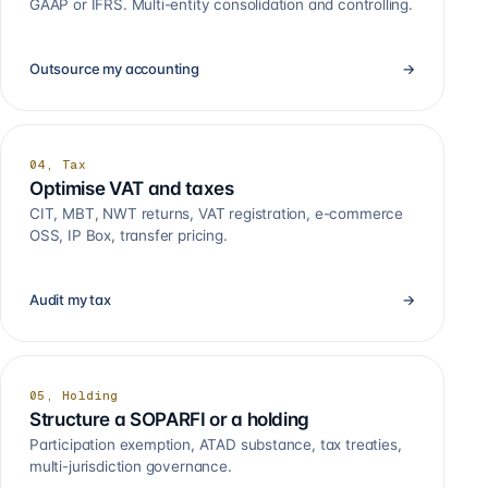
GAAP or IFRS. Multi-entity consolidation and controlling.
Outsource my accounting
→
04, Tax
Optimise VAT and taxes
CIT, MBT, NWT returns, VAT registration, e-commerce
OSS, IP Box, transfer pricing.
Audit my tax
→
05, Holding
Structure a SOPARFI or a holding
Participation exemption, ATAD substance, tax treaties,
multi-jurisdiction governance.