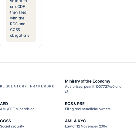
validated
on eCDF
then filed
with the
RCS and
CCSS
obligations.
Ministry of the Economy
REGULATORY FRAMEWORK
Authorises, permit 10077274/0 and
/2
AED
RCS & RBE
AML/CFT supervision
Filing and beneficial owners
CCSS
AML & KYC
Social security
Law of 12 November 2004