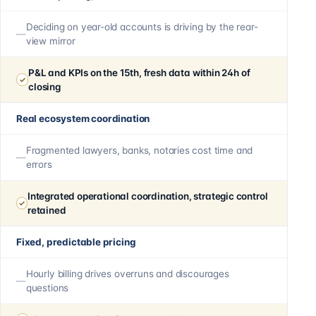
Deciding on year-old accounts is driving by the rear-
view mirror
P&L and KPIs on the 15th, fresh data within 24h of
closing
Real ecosystem coordination
Fragmented lawyers, banks, notaries cost time and
errors
Integrated operational coordination, strategic control
retained
Fixed, predictable pricing
Hourly billing drives overruns and discourages
questions