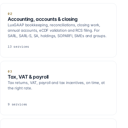
02
Accounting, accounts & closing
LuxGAAP bookkeeping, reconciliations, closing work,
annual accounts, eCDF validation and RCS filing. For
SARL, SARL-S, SA, holdings, SOPARFI, SMEs and groups.
13
services
03
Tax, VAT & payroll
Tax returns, VAT, payroll and tax incentives, on time, at
the right rate.
9
services