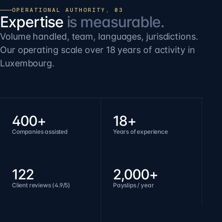
OPERATIONAL AUTHORITY, 03
Expertise
is measurable.
Volume handled, team, languages, jurisdictions.
Our operating scale over 18 years of activity in
Luxembourg.
400+
18+
Companies assisted
Years of experience
122
2,000+
Client reviews (4.9/5)
Payslips / year