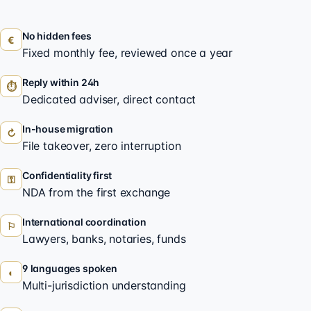
No hidden fees
€
Fixed monthly fee, reviewed once a year
Reply within 24h
⏱
Dedicated adviser, direct contact
In-house migration
↻
File takeover, zero interruption
Confidentiality first
⚿
NDA from the first exchange
International coordination
⚐
Lawyers, banks, notaries, funds
9 languages spoken
◐
Multi-jurisdiction understanding