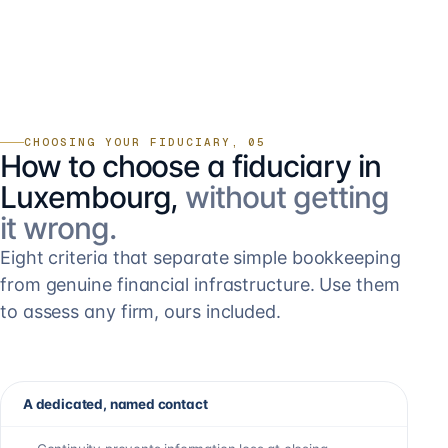
CHOOSING YOUR FIDUCIARY, 05
How to choose a fiduciary in
Luxembourg,
without getting
it wrong.
Eight criteria that separate simple bookkeeping
from genuine financial infrastructure. Use them
to assess any firm, ours included.
A dedicated, named contact