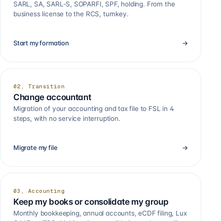
SARL, SA, SARL-S, SOPARFI, SPF, holding. From the
business license to the RCS, turnkey.
Start my formation
→
02, Transition
Change accountant
Migration of your accounting and tax file to FSL in 4
steps, with no service interruption.
Migrate my file
→
03, Accounting
Keep my books or consolidate my group
Monthly bookkeeping, annual accounts, eCDF filing, Lux