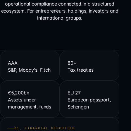
operational compliance connected in a structured
ecosystem. For entrepreneurs, holdings, investors and
international groups.
AAA
80+
S&P, Moody's, Fitch
Tax treaties
€5,200bn
EU 27
Assets under
European passport,
management, funds
Schengen
01, FINANCIAL REPORTING