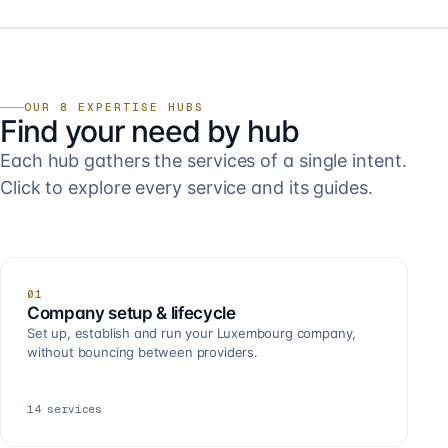
OUR 8 EXPERTISE HUBS
Find your need by hub
Each hub gathers the services of a single intent.
Click to explore every service and its guides.
01
Company setup & lifecycle
Set up, establish and run your Luxembourg company,
without bouncing between providers.
14
services