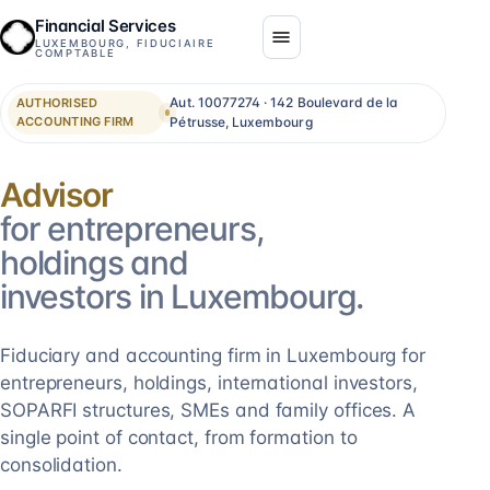
Financial Services
LUXEMBOURG, FIDUCIAIRE
COMPTABLE
Aut. 10077274 · 142 Boulevard de la
AUTHORISED
ACCOUNTING FIRM
Pétrusse, Luxembourg
Consolidation
for entrepreneurs,
holdings and
investors in Luxembourg.
Fiduciary and accounting firm in Luxembourg for
entrepreneurs, holdings, international investors,
SOPARFI structures, SMEs and family offices. A
single point of contact, from formation to
consolidation.