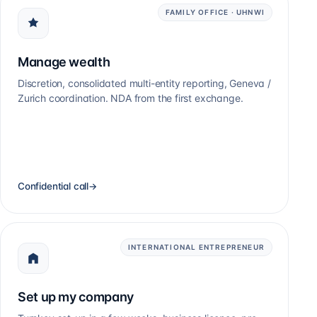
FAMILY OFFICE · UHNWI
Manage wealth
Discretion, consolidated multi-entity reporting, Geneva /
Zurich coordination. NDA from the first exchange.
Confidential call
→
INTERNATIONAL ENTREPRENEUR
Set up my company