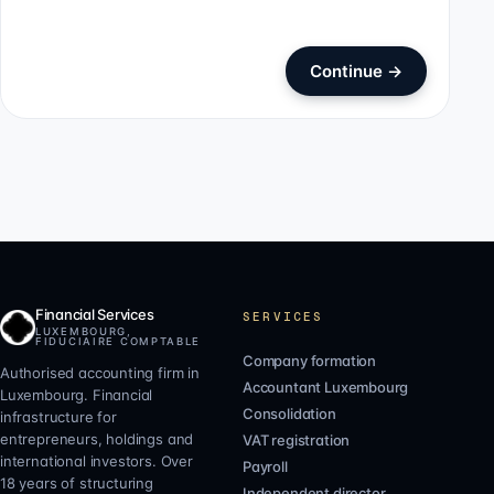
Continue
→
Financial Services
SERVICES
LUXEMBOURG,
FIDUCIAIRE COMPTABLE
Company formation
Authorised accounting firm in
Accountant Luxembourg
Luxembourg. Financial
Consolidation
infrastructure for
entrepreneurs, holdings and
VAT registration
international investors. Over
Payroll
18 years of structuring
Independent director