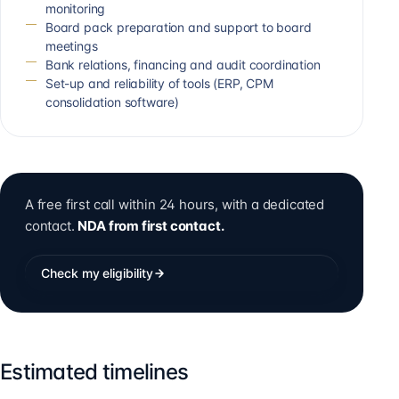
monitoring
Board pack preparation and support to board
meetings
Bank relations, financing and audit coordination
Set-up and reliability of tools (ERP, CPM
consolidation software)
A free first call within 24 hours, with a dedicated
contact.
NDA from first contact.
Check my eligibility
Estimated timelines