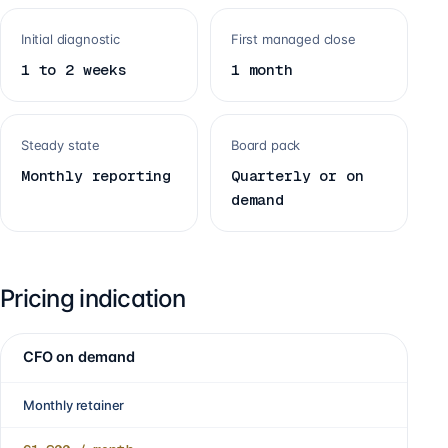
Initial diagnostic
First managed close
1 to 2 weeks
1 month
Steady state
Board pack
Monthly reporting
Quarterly or on
demand
Pricing indication
CFO on demand
Monthly retainer