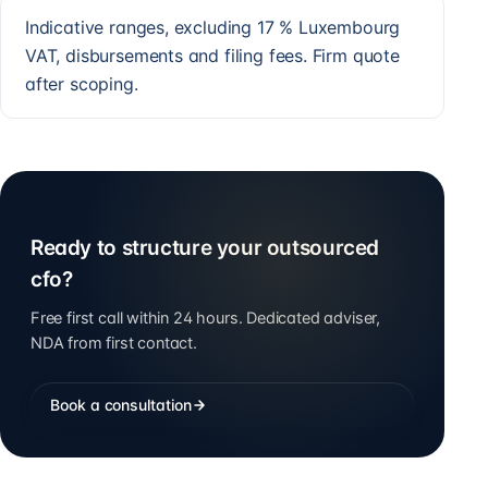
Indicative ranges, excluding 17 % Luxembourg
VAT, disbursements and filing fees. Firm quote
after scoping.
Ready to structure your outsourced
cfo?
Free first call within 24 hours. Dedicated adviser,
NDA from first contact.
Book a consultation