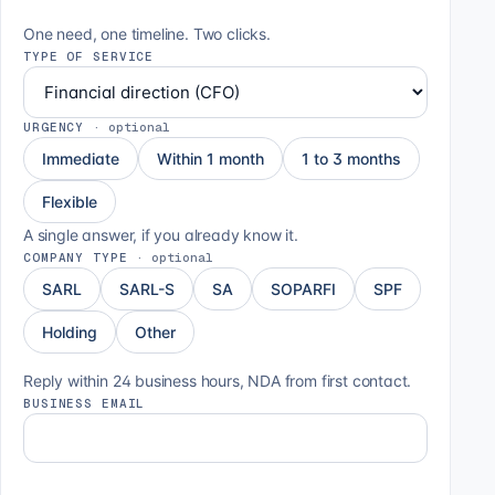
One need, one timeline. Two clicks.
TYPE OF SERVICE
URGENCY
·
optional
Immediate
Within 1 month
1 to 3 months
Flexible
A single answer, if you already know it.
COMPANY TYPE
·
optional
SARL
SARL-S
SA
SOPARFI
SPF
Holding
Other
Reply within 24 business hours, NDA from first contact.
BUSINESS EMAIL