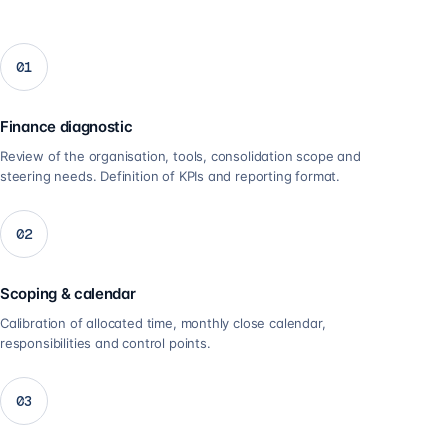
01
Finance diagnostic
Review of the organisation, tools, consolidation scope and
steering needs. Definition of KPIs and reporting format.
02
Scoping & calendar
Calibration of allocated time, monthly close calendar,
responsibilities and control points.
03