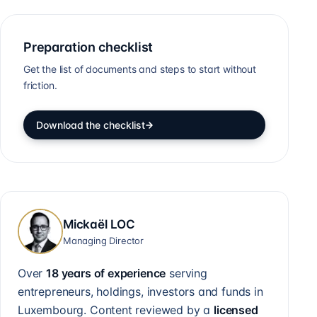
Preparation checklist
Get the list of documents and steps to start without
friction.
Download the checklist
Mickaël LOC
Managing Director
Over
18 years of experience
serving
entrepreneurs, holdings, investors and funds in
Luxembourg. Content reviewed by a
licensed