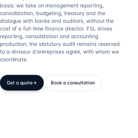
basis: we take on management reporting,
consolidation, budgeting, treasury and the
dialogue with banks and auditors, without the
cost of a full-time finance director. FSL drives
reporting, consolidation and accounting
production; the statutory audit remains reserved
to a réviseur d'entreprises agréé, with whom we
coordinate.
Get a quote
Book a consultation