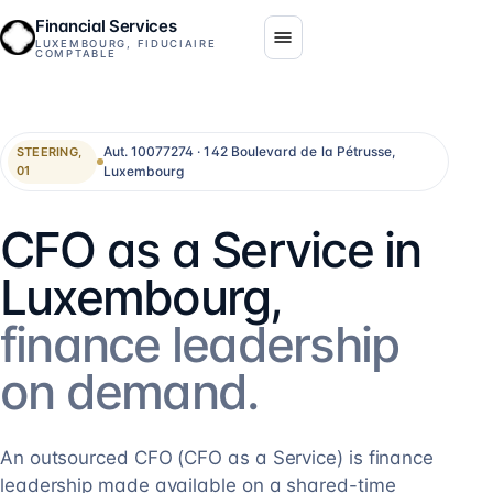
Financial Services
LUXEMBOURG, FIDUCIAIRE
COMPTABLE
Aut. 10077274 · 142 Boulevard de la Pétrusse,
STEERING,
Luxembourg
01
CFO as a Service in
Luxembourg,
finance leadership
on demand.
An outsourced CFO (CFO as a Service) is finance
leadership made available on a shared-time