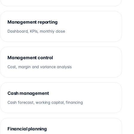
Management reporting
Dashboard, KPIs, monthly close
Management control
Cost, margin and variance analysis
Cash management
Cash forecast, working capital, financing
Financial planning