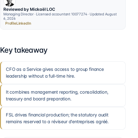
Reviewed by Mickaël LOC
Managing Director · Licensed accountant 10077274 · Updated August
6, 2026
Profile
LinkedIn
Key takeaway
CFO as a Service gives access to group finance
leadership without a full-time hire.
It combines management reporting, consolidation,
treasury and board preparation.
FSL drives financial production; the statutory audit
remains reserved to a réviseur d'entreprises agréé.