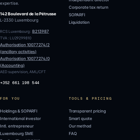
expertise.
Corporate tax return
142 Boulevard de la Pétrusse
SOPARFI
L-2330
Luxembourg
Liquidation
B213987
RCS Luxembourg :
TVA :
LU29299810
Authorisation
10077274/2
(
ancillary activities
)
Authorisation
10077274/0
(
Accounting
)
AED supervision, AML/CFT
+352 661 198 544
FOR YOU
TOOLS & PRICING
Holdings & SOPARFI
Transparent pricing
International investor
Smart quote
Intl. entrepreneur
Our method
Luxembourg SME
FAQ