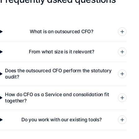
What is an outsourced CFO?
From what size is it relevant?
Does the outsourced CFO perform the statutory
audit?
How do CFO as a Service and consolidation fit
together?
Do you work with our existing tools?