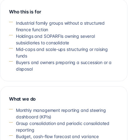
Who this is for
Industrial family groups without a structured
finance function
Holdings and SOPARFIs owning several
subsidiaries to consolidate
Mid-caps and scale-ups structuring or raising
funds
Buyers and owners preparing a succession or a
disposal
What we do
Monthly management reporting and steering
dashboard (KPIs)
Group consolidation and periodic consolidated
reporting
Budget, cash-flow forecast and variance