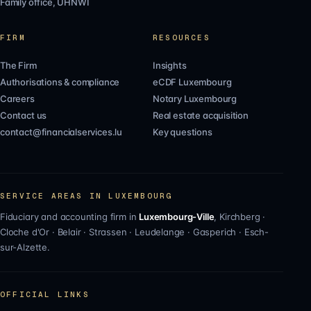
Family office, UHNWI
FIRM
RESOURCES
The Firm
Insights
Authorisations & compliance
eCDF Luxembourg
Careers
Notary Luxembourg
Contact us
Real estate acquisition
contact@financialservices.lu
Key questions
SERVICE AREAS IN LUXEMBOURG
Fiduciary and accounting firm in
Luxembourg-Ville
,
Kirchberg
·
Cloche d'Or
·
Belair
·
Strassen
·
Leudelange
·
Gasperich
·
Esch-
sur-Alzette
.
OFFICIAL LINKS