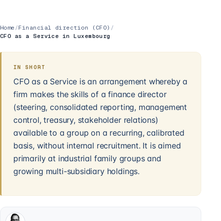
Home
/
Financial direction (CFO)
/
CFO as a Service in Luxembourg
IN SHORT
CFO as a Service is an arrangement whereby a
firm makes the skills of a finance director
(steering, consolidated reporting, management
control, treasury, stakeholder relations)
available to a group on a recurring, calibrated
basis, without internal recruitment. It is aimed
primarily at industrial family groups and
growing multi-subsidiary holdings.