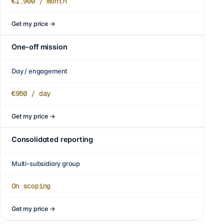
€1,900
/ month
Get my price
→
One-off mission
Day / engagement
€950
/ day
Get my price
→
Consolidated reporting
Multi-subsidiary group
On scoping
Get my price
→