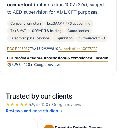
accountant
(authorisation
10077274
), subject
to AED supervision for AML/CFT purposes.
Company formation
LuxGAAP / IFRS accounting
Tax & VAT
SOPARFI & holding
Consolidation
Directorship & substance
Liquidation
Outsourced CFO
RCS
B213987
TVA
LU29299810
Authorisation
10077274
Full profile & team
Authorisations & compliance
LinkedIn
4.9
/5 ·
120+
Google reviews
Trusted by our clients
★★★★★
4.9
/5 ·
120+
Google reviews
Reviews and case studies
→
Ronaldo Robalo Rocha
cora