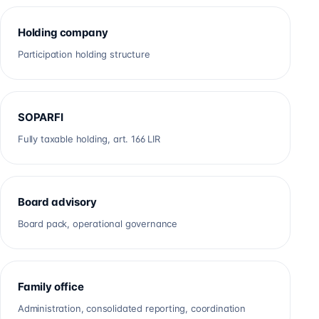
Holding company
Participation holding structure
SOPARFI
Fully taxable holding, art. 166 LIR
Board advisory
Board pack, operational governance
Family office
Administration, consolidated reporting, coordination