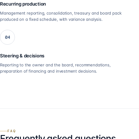
Recurring production
Management reporting, consolidation, treasury and board pack
produced on a fixed schedule, with variance analysis.
04
Steering & decisions
Reporting to the owner and the board, recommendations,
preparation of financing and investment decisions.
FAQ
Frequently asked questions