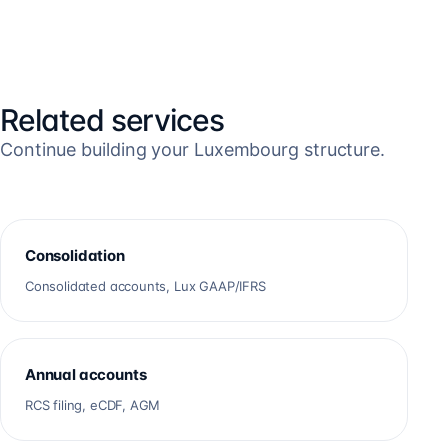
Related services
Continue building your Luxembourg structure.
Consolidation
Consolidated accounts, Lux GAAP/IFRS
Annual accounts
RCS filing, eCDF, AGM