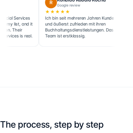
R
C
Google review
Googl
★★★★★
★★★★
ervices
Ich bin seit mehreren Jahren Kunde
Cette socié
, and it
und äußerst zufrieden mit ihren
ainsi que c
eir
Buchhaltungsdienstleistungen. Das
clients, so
 is real.
Team ist erstklassig.
holdings, d
The process, step by step