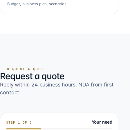
Budget, business plan, scenarios
REQUEST A QUOTE
Request a quote
Reply within 24 business hours. NDA from first
contact.
Your need
STEP
1
OF
3