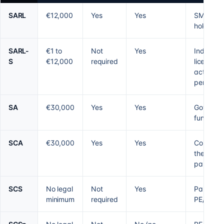
SARL
€12,000
Yes
Yes
SMEs,
holding
SARL-
€1 to
Not
Yes
Individua
S
€12,000
required
licensed
activity,
per foun
SA
€30,000
Yes
Yes
Governan
fundraisi
SCA
€30,000
Yes
Yes
Control b
the gener
partner
SCS
No legal
Not
Yes
Partnersh
minimum
required
PE/VC