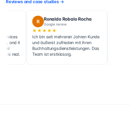
Reviews and case studies
→
Ronaldo Robalo Rocha
cora maglo
R
C
Google review
Google review
★★★★★
★★★★★
Ich bin seit mehreren Jahren Kunde
Cette société fait no
und äußerst zufrieden mit ihren
ainsi que celle de pl
Buchhaltungsdienstleistungen. Das
clients, sociétés co
Team ist erstklassig.
holdings, depuis 201