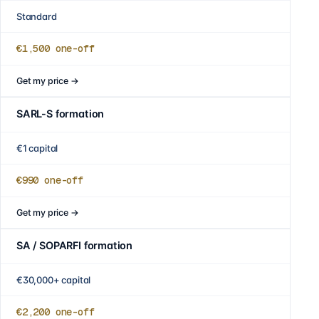
Standard
€1,500
one-off
Get my price
→
SARL-S formation
€1 capital
€990
one-off
Get my price
→
SA / SOPARFI formation
€30,000+ capital
€2,200
one-off