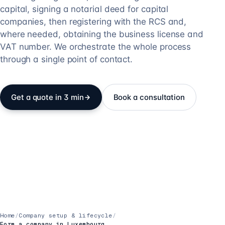
capital, signing a notarial deed for capital
companies, then registering with the RCS and,
where needed, obtaining the business license and
VAT number. We orchestrate the whole process
through a single point of contact.
Get a quote in 3 min
Book a consultation
Home
/
Company setup & lifecycle
/
Form a company in Luxembourg