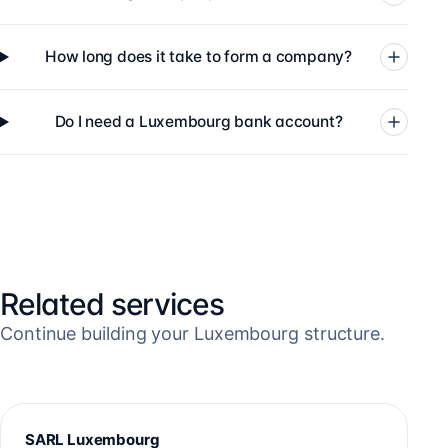
How long does it take to form a company?
Do I need a Luxembourg bank account?
Related services
Continue building your Luxembourg structure.
SARL Luxembourg