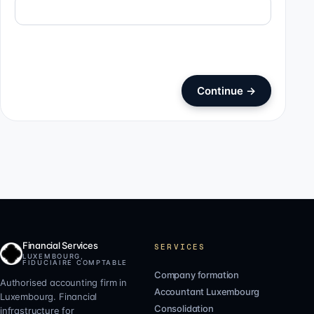
Continue
→
Financial Services
SERVICES
LUXEMBOURG,
FIDUCIAIRE COMPTABLE
Company formation
Authorised accounting firm in
Accountant Luxembourg
Luxembourg. Financial
Consolidation
infrastructure for