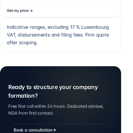
Get my price
→
Indicative ranges, excluding 17 % Luxembourg
VAT, disbursements and filing fees. Firm quote
after scoping.
Ready to structure your company
formation?
Free first call within 24 hours. Dedicated adviser,
NDA from first contact.
Book a consultation