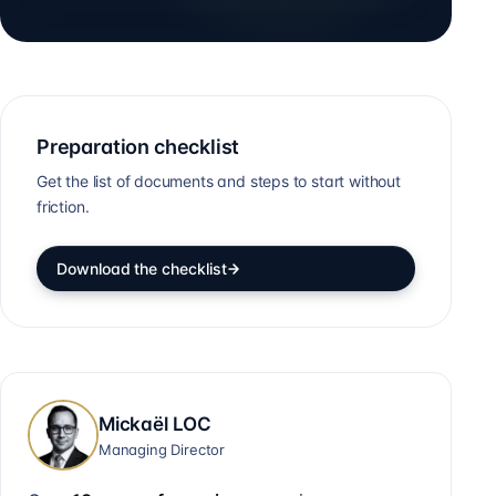
Preparation checklist
Get the list of documents and steps to start without
friction.
Download the checklist
Mickaël LOC
Managing Director