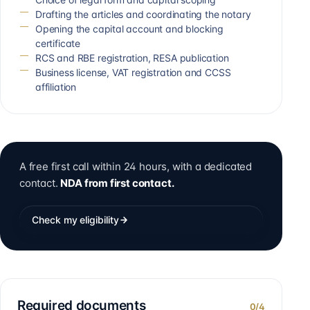
Drafting the articles and coordinating the notary
Opening the capital account and blocking
certificate
RCS and RBE registration, RESA publication
Business license, VAT registration and CCSS
affiliation
A free first call within 24 hours, with a dedicated
contact.
NDA from first contact.
Check my eligibility
Required documents
0
/
4