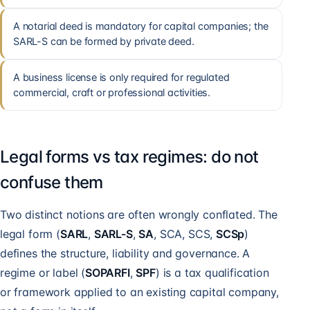
A notarial deed is mandatory for capital companies; the
SARL-S can be formed by private deed.
A business license is only required for regulated
commercial, craft or professional activities.
Legal forms vs tax regimes: do not
confuse them
Two distinct notions are often wrongly conflated. The
legal form (
SARL
,
SARL-S
,
SA
, SCA, SCS,
SCSp
)
defines the structure, liability and governance. A
regime or label (
SOPARFI
,
SPF
) is a tax qualification
or framework applied to an existing capital company,