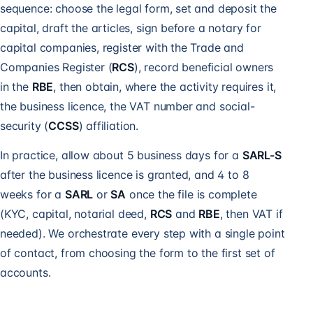
sequence: choose the legal form, set and deposit the
capital, draft the articles, sign before a notary for
capital companies, register with the Trade and
Companies Register (
RCS
), record beneficial owners
in the
RBE
, then obtain, where the activity requires it,
the business licence, the VAT number and social-
security (
CCSS
) affiliation.
In practice, allow about 5 business days for a
SARL-S
after the business licence is granted, and 4 to 8
weeks for a
SARL
or
SA
once the file is complete
(KYC, capital, notarial deed,
RCS
and
RBE
, then VAT if
needed). We orchestrate every step with a single point
of contact, from choosing the form to the first set of
accounts.