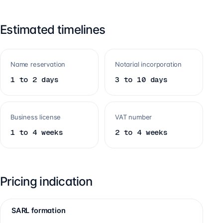
Estimated timelines
Name reservation
Notarial incorporation
1 to 2 days
3 to 10 days
Business license
VAT number
1 to 4 weeks
2 to 4 weeks
Pricing indication
SARL formation