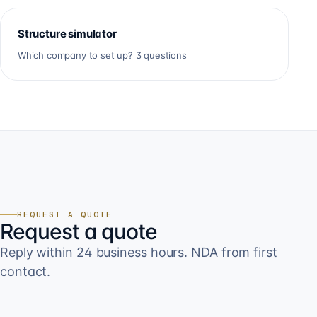
Structure simulator
Which company to set up? 3 questions
REQUEST A QUOTE
Request a quote
Reply within 24 business hours. NDA from first
contact.