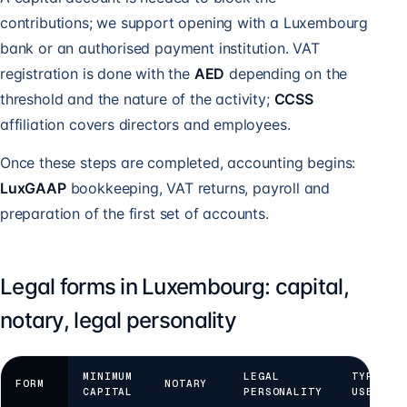
contributions; we support opening with a Luxembourg
bank or an authorised payment institution. VAT
registration is done with the
AED
depending on the
threshold and the nature of the activity;
CCSS
affiliation covers directors and employees.
Once these steps are completed, accounting begins:
LuxGAAP
bookkeeping, VAT returns, payroll and
preparation of the first set of accounts.
Legal forms in Luxembourg: capital,
notary, legal personality
MINIMUM
LEGAL
TYPICAL
FORM
NOTARY
CAPITAL
PERSONALITY
USE