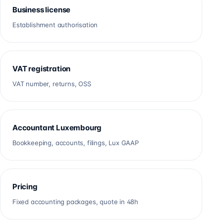
Business license
Establishment authorisation
VAT registration
VAT number, returns, OSS
Accountant Luxembourg
Bookkeeping, accounts, filings, Lux GAAP
Pricing
Fixed accounting packages, quote in 48h