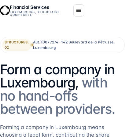
Financial Services
LUXEMBOURG, FIDUCIAIRE
COMPTABLE
Aut. 10077274 · 142 Boulevard de la Pétrusse,
STRUCTURES,
Luxembourg
02
Form a company in
Luxembourg,
with
no hand-offs
between providers.
Forming a company in Luxembourg means
choosing a legal form, contributing the share