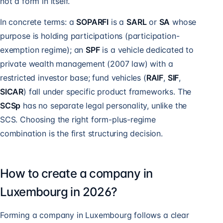
not a form in itself.
In concrete terms: a
SOPARFI
is a
SARL
or
SA
whose
purpose is holding participations (participation-
exemption regime); an
SPF
is a vehicle dedicated to
private wealth management (2007 law) with a
restricted investor base; fund vehicles (
RAIF
,
SIF
,
SICAR
) fall under specific product frameworks. The
SCSp
has no separate legal personality, unlike the
SCS. Choosing the right form-plus-regime
combination is the first structuring decision.
How to create a company in
Luxembourg in 2026?
Forming a company in Luxembourg follows a clear