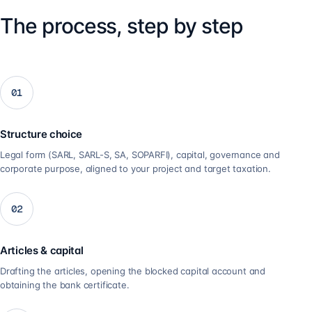
The process, step by step
01
Structure choice
Legal form (SARL, SARL-S, SA, SOPARFI), capital, governance and
corporate purpose, aligned to your project and target taxation.
02
Articles & capital
Drafting the articles, opening the blocked capital account and
obtaining the bank certificate.