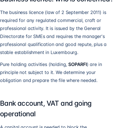
The business licence (law of 2 September 2011) is
required for any regulated commercial, craft or
professional activity. It is issued by the General
Directorate for SMEs and requires the manager's
professional qualification and good repute, plus a
stable establishment in Luxembourg.
Pure holding activities (holding,
SOPARFI
) are in
principle not subject to it. We determine your
obligation and prepare the file where needed.
Bank account, VAT and going
operational
A capital account is needed to block the