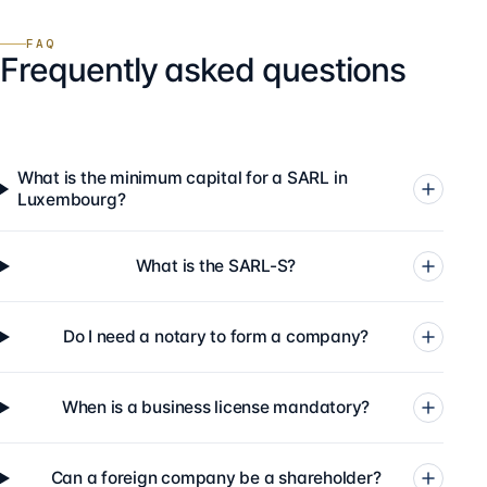
FAQ
Frequently asked questions
What is the minimum capital for a SARL in
Luxembourg?
What is the SARL-S?
Do I need a notary to form a company?
When is a business license mandatory?
Can a foreign company be a shareholder?