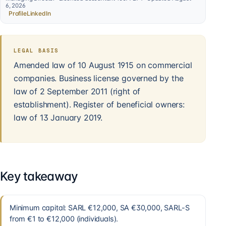
6, 2026
Profile
LinkedIn
LEGAL BASIS
Amended law of 10 August 1915 on commercial
companies. Business license governed by the
law of 2 September 2011 (right of
establishment). Register of beneficial owners:
law of 13 January 2019.
Key takeaway
Minimum capital: SARL €12,000, SA €30,000, SARL-S
from €1 to €12,000 (individuals).