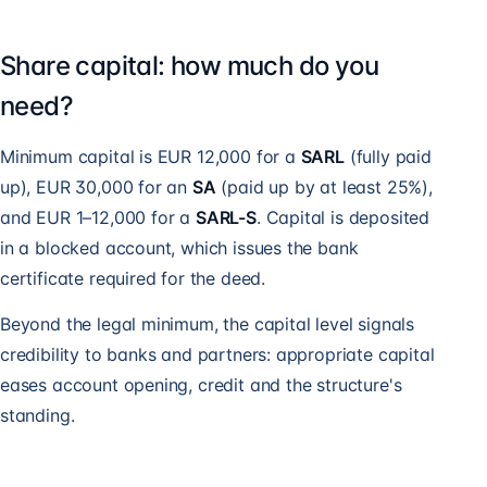
Share capital: how much do you
need?
Minimum capital is EUR 12,000 for a
SARL
(fully paid
up), EUR 30,000 for an
SA
(paid up by at least 25%),
and EUR 1–12,000 for a
SARL-S
. Capital is deposited
in a blocked account, which issues the bank
certificate required for the deed.
Beyond the legal minimum, the capital level signals
credibility to banks and partners: appropriate capital
eases account opening, credit and the structure's
standing.