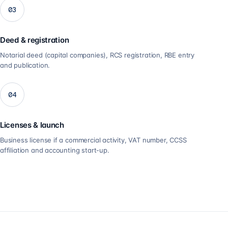
03
Deed & registration
Notarial deed (capital companies), RCS registration, RBE entry
and publication.
04
Licenses & launch
Business license if a commercial activity, VAT number, CCSS
affiliation and accounting start-up.