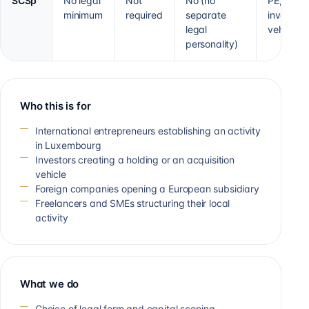
SCSp
No legal
Not
No (no
PE, VC,
minimum
required
separate
investme
legal
vehicle
personality)
Who this is for
International entrepreneurs establishing an activity
in Luxembourg
Investors creating a holding or an acquisition
vehicle
Foreign companies opening a European subsidiary
Freelancers and SMEs structuring their local
activity
What we do
Choice of legal form and capital scoping