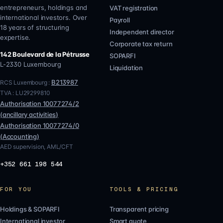
entrepreneurs, holdings and
VAT registration
international investors. Over
Payroll
18 years of structuring
Independent director
expertise.
Corporate tax return
142 Boulevard de la Pétrusse
SOPARFI
L-2330
Luxembourg
Liquidation
B213987
RCS Luxembourg :
TVA :
LU29299810
Authorisation
10077274/2
(
ancillary activities
)
Authorisation
10077274/0
(
Accounting
)
AED supervision, AML/CFT
+352 661 198 544
FOR YOU
TOOLS & PRICING
Holdings & SOPARFI
Transparent pricing
International investor
Smart quote