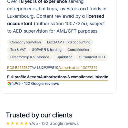
Over
18 years of experience
serving
entrepreneurs, holdings, investors and funds in
Luxembourg. Content reviewed by a
licensed
accountant
(authorisation
10077274
), subject
to AED supervision for AML/CFT purposes.
Company formation
LuxGAAP / IFRS accounting
Tax & VAT
SOPARFI & holding
Consolidation
Directorship & substance
Liquidation
Outsourced CFO
RCS
B213987
TVA
LU29299810
Authorisation
10077274
Full profile & team
Authorisations & compliance
LinkedIn
4.9
/5 ·
122
Google reviews
Trusted by our clients
★★★★★
4.9
/5 ·
122
Google reviews