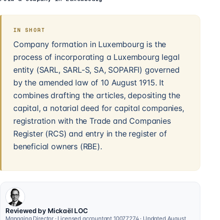
IN SHORT
Company formation in Luxembourg is the
process of incorporating a Luxembourg legal
entity (SARL, SARL-S, SA, SOPARFI) governed
by the amended law of 10 August 1915. It
combines drafting the articles, depositing the
capital, a notarial deed for capital companies,
registration with the Trade and Companies
Register (RCS) and entry in the register of
beneficial owners (RBE).
Reviewed by Mickaël LOC
Managing Director · Licensed accountant 10077274 · Updated August