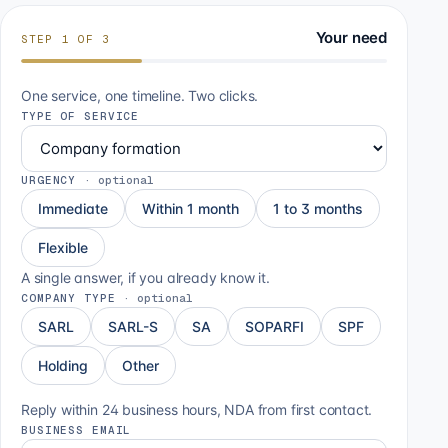
Your need
STEP
1
OF
3
One service, one timeline. Two clicks.
TYPE OF SERVICE
URGENCY
·
optional
Immediate
Within 1 month
1 to 3 months
Flexible
A single answer, if you already know it.
COMPANY TYPE
·
optional
SARL
SARL-S
SA
SOPARFI
SPF
Holding
Other
Reply within 24 business hours, NDA from first contact.
BUSINESS EMAIL