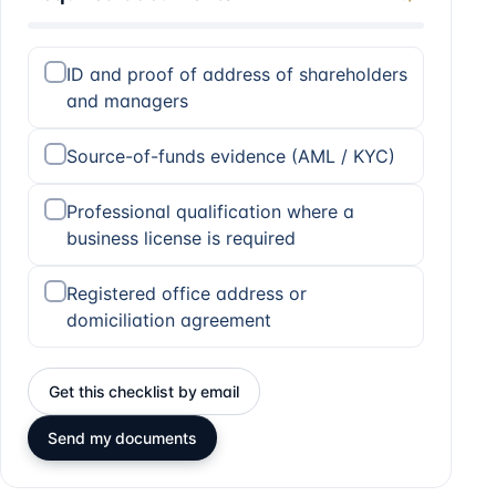
ID and proof of address of shareholders
and managers
Source-of-funds evidence (AML / KYC)
Professional qualification where a
business license is required
Registered office address or
domiciliation agreement
Get this checklist by email
Send my documents