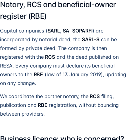
Notary, RCS and beneficial-owner
register (RBE)
Capital companies (
SARL
,
SA
,
SOPARFI
) are
incorporated by notarial deed; the
SARL-S
can be
formed by private deed. The company is then
registered with the
RCS
and the deed published on
RESA. Every company must declare its beneficial
owners to the
RBE
(law of 13 January 2019), updating
on any change.
We coordinate the partner notary, the
RCS
filing,
publication and
RBE
registration, without bouncing
between providers.
Business licence: who is concerned?