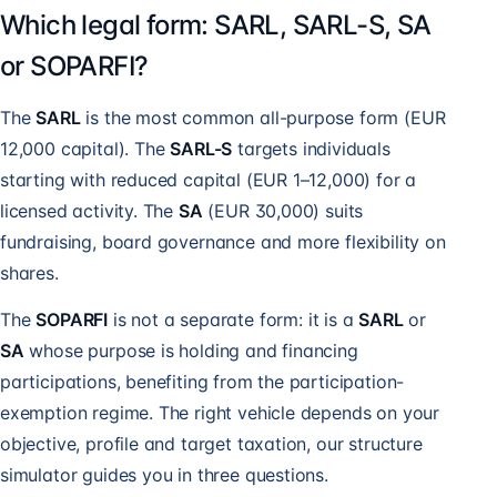
Which legal form: SARL, SARL-S, SA
or SOPARFI?
The
SARL
is the most common all-purpose form (EUR
12,000 capital). The
SARL-S
targets individuals
starting with reduced capital (EUR 1–12,000) for a
licensed activity. The
SA
(EUR 30,000) suits
fundraising, board governance and more flexibility on
shares.
The
SOPARFI
is not a separate form: it is a
SARL
or
SA
whose purpose is holding and financing
participations, benefiting from the participation-
exemption regime. The right vehicle depends on your
objective, profile and target taxation, our structure
simulator guides you in three questions.