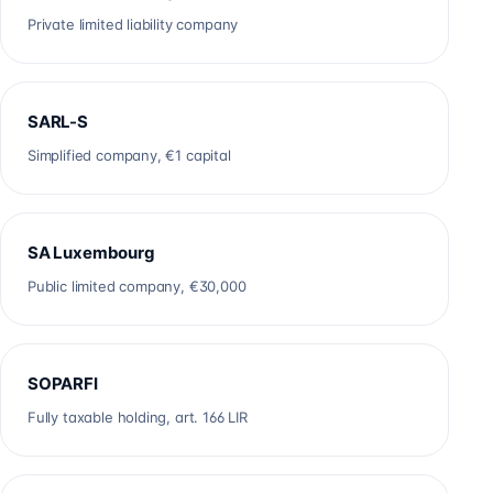
Private limited liability company
SARL-S
Simplified company, €1 capital
SA Luxembourg
Public limited company, €30,000
SOPARFI
Fully taxable holding, art. 166 LIR