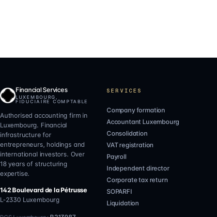
Financial Services
SERVICES
LUXEMBOURG,
FIDUCIAIRE COMPTABLE
Company formation
Authorised accounting firm in
Accountant Luxembourg
Luxembourg. Financial
Consolidation
infrastructure for
entrepreneurs, holdings and
VAT registration
international investors. Over
Payroll
18 years of structuring
Independent director
expertise.
Corporate tax return
142 Boulevard de la Pétrusse
SOPARFI
L-2330
Luxembourg
Liquidation