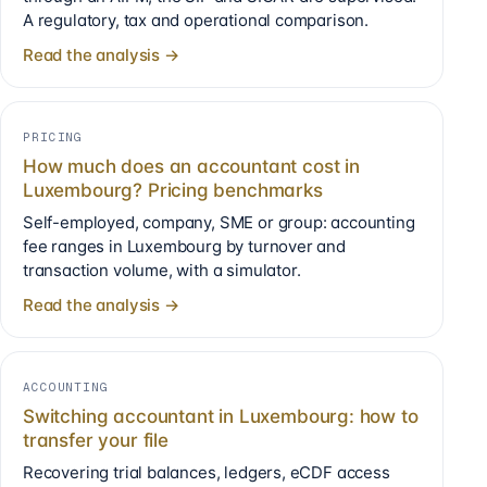
A regulatory, tax and operational comparison.
Read the analysis →
PRICING
How much does an accountant cost in
Luxembourg? Pricing benchmarks
Self-employed, company, SME or group: accounting
fee ranges in Luxembourg by turnover and
transaction volume, with a simulator.
Read the analysis →
ACCOUNTING
Switching accountant in Luxembourg: how to
transfer your file
Recovering trial balances, ledgers, eCDF access