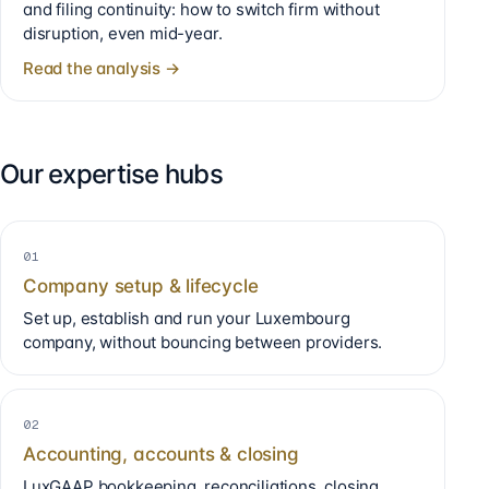
and filing continuity: how to switch firm without
disruption, even mid-year.
Read the analysis →
Our expertise hubs
01
Company setup & lifecycle
Set up, establish and run your Luxembourg
company, without bouncing between providers.
02
Accounting, accounts & closing
LuxGAAP bookkeeping, reconciliations, closing