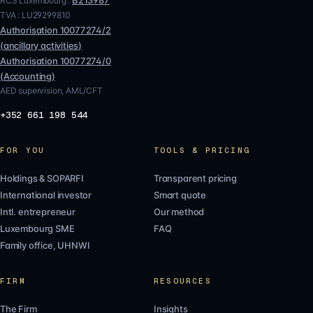
B213987
RCS Luxembourg :
TVA :
LU29299810
Authorisation
10077274/2
(
ancillary activities
)
Authorisation
10077274/0
(
Accounting
)
AED supervision, AML/CFT
+352 661 198 544
FOR YOU
TOOLS & PRICING
Holdings & SOPARFI
Transparent pricing
International investor
Smart quote
Intl. entrepreneur
Our method
Luxembourg SME
FAQ
Family office, UHNWI
FIRM
RESOURCES
The Firm
Insights