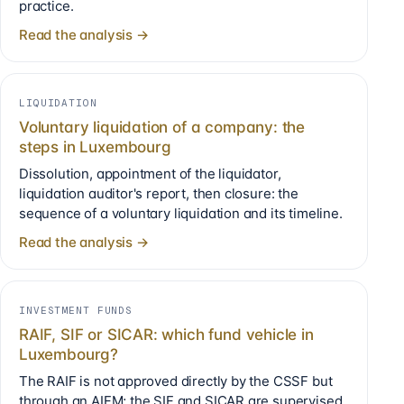
practice.
Read the analysis →
LIQUIDATION
Voluntary liquidation of a company: the
steps in Luxembourg
Dissolution, appointment of the liquidator,
liquidation auditor's report, then closure: the
sequence of a voluntary liquidation and its timeline.
Read the analysis →
INVESTMENT FUNDS
RAIF, SIF or SICAR: which fund vehicle in
Luxembourg?
The RAIF is not approved directly by the CSSF but
through an AIFM; the SIF and SICAR are supervised.