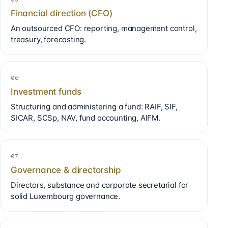
Financial direction (CFO)
An outsourced CFO: reporting, management control,
treasury, forecasting.
06
Investment funds
Structuring and administering a fund: RAIF, SIF,
SICAR, SCSp, NAV, fund accounting, AIFM.
07
Governance & directorship
Directors, substance and corporate secretarial for
solid Luxembourg governance.