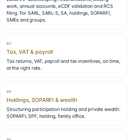
work, annual accounts, eCDF validation and RCS
filing. For SARL, SARL-S, SA, holdings, SOPARFI,
SMEs and groups.
03
Tax, VAT & payroll
Tax returns, VAT, payroll and tax incentives, on time,
at the right rate.
04
Holdings, SOPARFI & wealth
Structuring participation holding and private wealth:
SOPARFI, SPF, holding, family office.
05