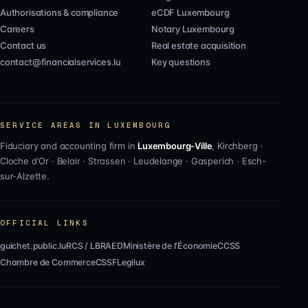
Authorisations & compliance
eCDF Luxembourg
Careers
Notary Luxembourg
Contact us
Real estate acquisition
contact@financialservices.lu
Key questions
SERVICE AREAS IN LUXEMBOURG
Fiduciary and accounting firm in
Luxembourg-Ville
,
Kirchberg
·
Cloche d'Or
·
Belair
·
Strassen
·
Leudelange
·
Gasperich
·
Esch-
sur-Alzette
.
OFFICIAL LINKS
guichet.public.lu
RCS / LBR
AED
Ministère de l'Économie
CCSS
Chambre de Commerce
CSSF
Legilux