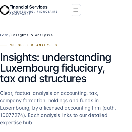
Financial Services
LUXEMBOURG, FIDUCIAIRE
COMPTABLE
Home
/
Insights & analysis
INSIGHTS & ANALYSIS
Insights: understanding
Luxembourg fiduciary,
tax and structures
Clear, factual analysis on accounting, tax,
company formation, holdings and funds in
Luxembourg, by a licensed accounting firm (auth.
10077274). Each analysis links to our detailed
expertise hub.