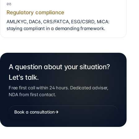
08
Regulatory compliance
AML/KYC, DAC6, CRS/FATCA, ESG/CSRD, MiCA:
staying compliant in a demanding framework.
A question about your situation?
Let's talk.
Free first call within 24 hours. Dedicated adviser,
NDA from first contact.
Book a consultation