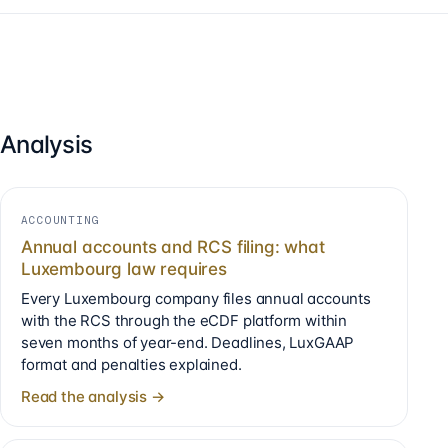
Analysis
ACCOUNTING
Annual accounts and RCS filing: what
Luxembourg law requires
Every Luxembourg company files annual accounts
with the RCS through the eCDF platform within
seven months of year-end. Deadlines, LuxGAAP
format and penalties explained.
Read the analysis →