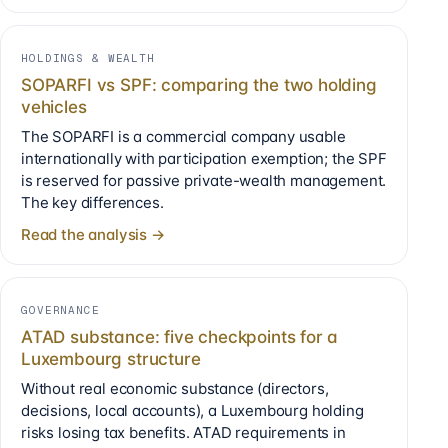
HOLDINGS & WEALTH
SOPARFI vs SPF: comparing the two holding
vehicles
The SOPARFI is a commercial company usable
internationally with participation exemption; the SPF
is reserved for passive private-wealth management.
The key differences.
Read the analysis →
GOVERNANCE
ATAD substance: five checkpoints for a
Luxembourg structure
Without real economic substance (directors,
decisions, local accounts), a Luxembourg holding
risks losing tax benefits. ATAD requirements in