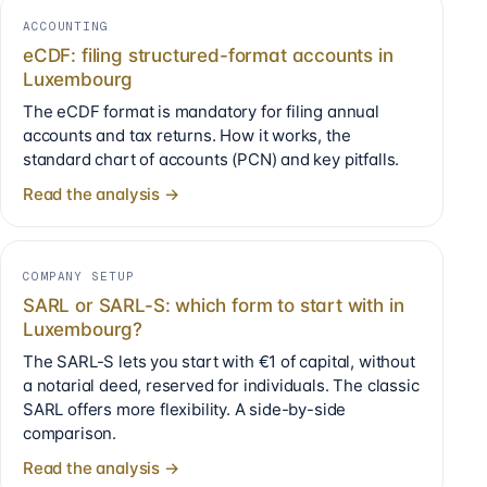
ACCOUNTING
eCDF: filing structured-format accounts in
Luxembourg
The eCDF format is mandatory for filing annual
accounts and tax returns. How it works, the
standard chart of accounts (PCN) and key pitfalls.
Read the analysis →
COMPANY SETUP
SARL or SARL-S: which form to start with in
Luxembourg?
The SARL-S lets you start with €1 of capital, without
a notarial deed, reserved for individuals. The classic
SARL offers more flexibility. A side-by-side
comparison.
Read the analysis →