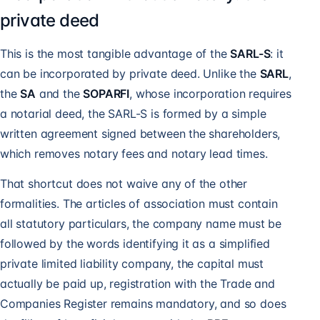
private deed
This is the most tangible advantage of the
SARL-S
: it
can be incorporated by private deed. Unlike the
SARL
,
the
SA
and the
SOPARFI
, whose incorporation requires
a notarial deed, the SARL-S is formed by a simple
written agreement signed between the shareholders,
which removes notary fees and notary lead times.
That shortcut does not waive any of the other
formalities. The articles of association must contain
all statutory particulars, the company name must be
followed by the words identifying it as a simplified
private limited liability company, the capital must
actually be paid up, registration with the Trade and
Companies Register remains mandatory, and so does