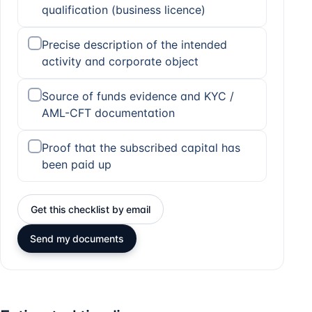
qualification (business licence)
Precise description of the intended
activity and corporate object
Source of funds evidence and KYC /
AML-CFT documentation
Proof that the subscribed capital has
been paid up
Get this checklist by email
Send my documents