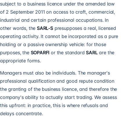
subject to a business licence under the amended law
of 2 September 2011 on access to craft, commercial,
industrial and certain professional occupations. In
other words, the
SARL-S
presupposes a real, licensed
operating activity. It cannot be incorporated as a pure
holding or a passive ownership vehicle: for those
purposes, the
SOPARFI
or the standard
SARL
are the
appropriate forms.
Managers must also be individuals. The manager's
professional qualification and good repute condition
the granting of the business licence, and therefore the
company's ability to actually start trading. We assess
this upfront: in practice, this is where refusals and
delays concentrate.