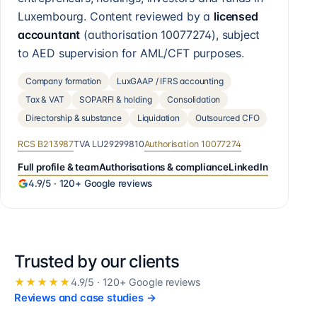
Luxembourg. Content reviewed by a
licensed
accountant
(authorisation
10077274
), subject
to AED supervision for AML/CFT purposes.
Company formation
LuxGAAP / IFRS accounting
Tax & VAT
SOPARFI & holding
Consolidation
Directorship & substance
Liquidation
Outsourced CFO
RCS
B213987
TVA
LU29299810
Authorisation
10077274
Full profile & team
Authorisations & compliance
LinkedIn
4.9
/5 ·
120+
Google reviews
Trusted by our clients
★★★★★
4.9
/5 ·
120+
Google reviews
Reviews and case studies
→