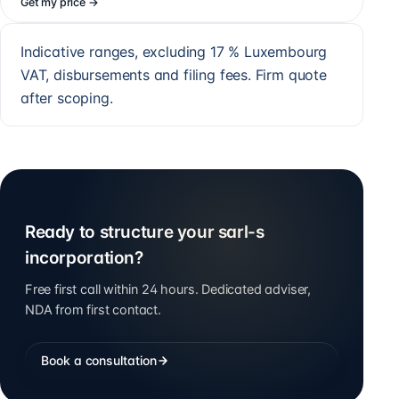
Get my price
→
Indicative ranges, excluding 17 % Luxembourg
VAT, disbursements and filing fees. Firm quote
after scoping.
Ready to structure your sarl-s
incorporation?
Free first call within 24 hours. Dedicated adviser,
NDA from first contact.
Book a consultation