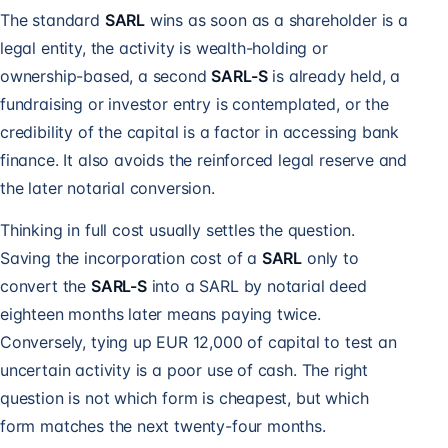
The standard
SARL
wins as soon as a shareholder is a
legal entity, the activity is wealth-holding or
ownership-based, a second
SARL-S
is already held, a
fundraising or investor entry is contemplated, or the
credibility of the capital is a factor in accessing bank
finance. It also avoids the reinforced legal reserve and
the later notarial conversion.
Thinking in full cost usually settles the question.
Saving the incorporation cost of a
SARL
only to
convert the
SARL-S
into a SARL by notarial deed
eighteen months later means paying twice.
Conversely, tying up EUR 12,000 of capital to test an
uncertain activity is a poor use of cash. The right
question is not which form is cheapest, but which
form matches the next twenty-four months.