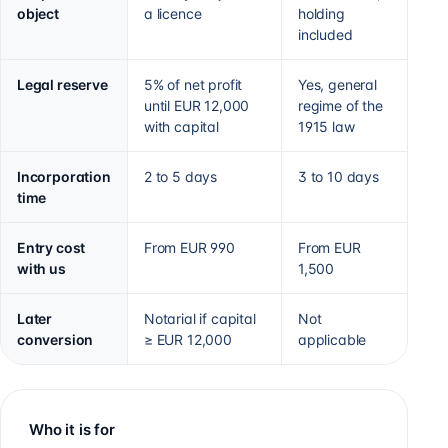
object
a licence
holding
included
Legal reserve
5% of net profit
Yes, general
until EUR 12,000
regime of the
with capital
1915 law
Incorporation
2 to 5 days
3 to 10 days
time
Entry cost
From EUR 990
From EUR
with us
1,500
Later
Notarial if capital
Not
conversion
≥ EUR 12,000
applicable
Who it is for