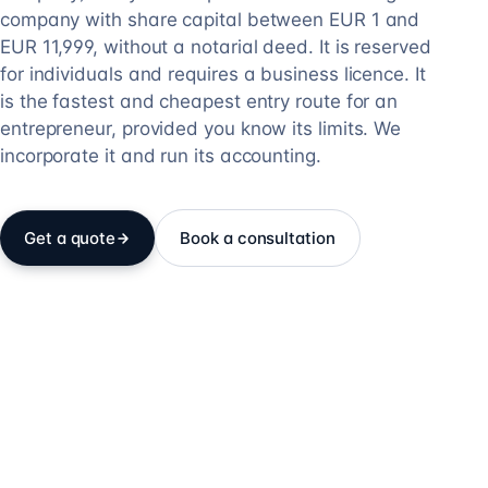
company with share capital between EUR 1 and
EUR 11,999, without a notarial deed. It is reserved
for individuals and requires a business licence. It
is the fastest and cheapest entry route for an
entrepreneur, provided you know its limits. We
incorporate it and run its accounting.
Get a quote
Book a consultation