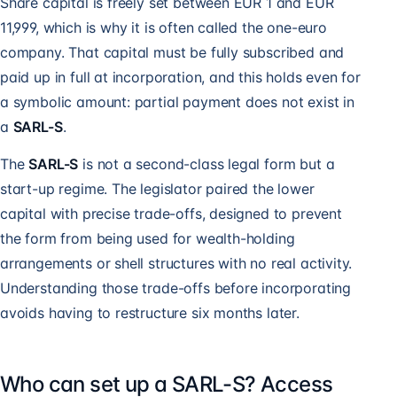
Share capital is freely set between EUR 1 and EUR
11,999, which is why it is often called the one-euro
company. That capital must be fully subscribed and
paid up in full at incorporation, and this holds even for
a symbolic amount: partial payment does not exist in
a
SARL-S
.
The
SARL-S
is not a second-class legal form but a
start-up regime. The legislator paired the lower
capital with precise trade-offs, designed to prevent
the form from being used for wealth-holding
arrangements or shell structures with no real activity.
Understanding those trade-offs before incorporating
avoids having to restructure six months later.
Who can set up a SARL-S? Access