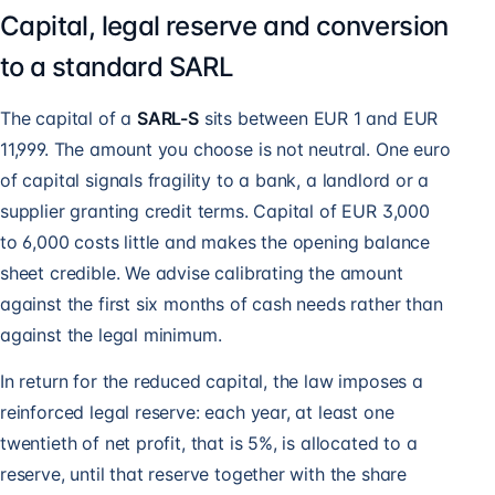
Capital, legal reserve and conversion
to a standard SARL
The capital of a
SARL-S
sits between EUR 1 and EUR
11,999. The amount you choose is not neutral. One euro
of capital signals fragility to a bank, a landlord or a
supplier granting credit terms. Capital of EUR 3,000
to 6,000 costs little and makes the opening balance
sheet credible. We advise calibrating the amount
against the first six months of cash needs rather than
against the legal minimum.
In return for the reduced capital, the law imposes a
reinforced legal reserve: each year, at least one
twentieth of net profit, that is 5%, is allocated to a
reserve, until that reserve together with the share