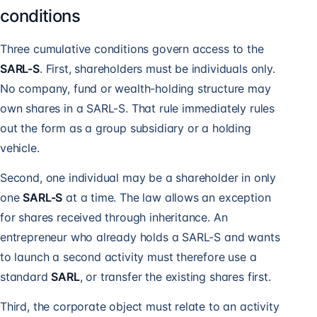
conditions
Three cumulative conditions govern access to the
SARL-S
. First, shareholders must be individuals only.
No company, fund or wealth-holding structure may
own shares in a SARL-S. That rule immediately rules
out the form as a group subsidiary or a holding
vehicle.
Second, one individual may be a shareholder in only
one
SARL-S
at a time. The law allows an exception
for shares received through inheritance. An
entrepreneur who already holds a SARL-S and wants
to launch a second activity must therefore use a
standard
SARL
, or transfer the existing shares first.
Third, the corporate object must relate to an activity