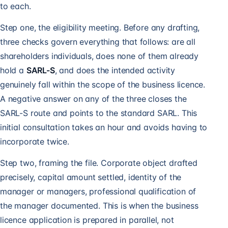
to each.
Step one, the eligibility meeting. Before any drafting,
three checks govern everything that follows: are all
shareholders individuals, does none of them already
hold a
SARL-S
, and does the intended activity
genuinely fall within the scope of the business licence.
A negative answer on any of the three closes the
SARL-S route and points to the
standard SARL
. This
initial consultation takes an hour and avoids having to
incorporate twice.
Step two, framing the file. Corporate object drafted
precisely, capital amount settled, identity of the
manager or managers, professional qualification of
the manager documented. This is when the
business
licence
application is prepared in parallel, not