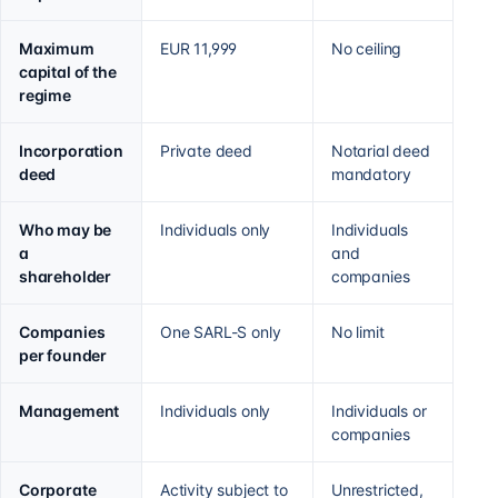
Maximum
EUR 11,999
No ceiling
capital of the
regime
Incorporation
Private deed
Notarial deed
deed
mandatory
Who may be
Individuals only
Individuals
a
and
shareholder
companies
Companies
One SARL-S only
No limit
per founder
Management
Individuals only
Individuals or
companies
Corporate
Activity subject to
Unrestricted,