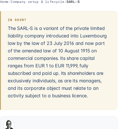
Home
/
Company setup & lifecycle
/
SARL-S
IN SHORT
The SARL-S is a variant of the private limited
liability company introduced into Luxembourg
law by the law of 23 July 2016 and now part
of the amended law of 10 August 1915 on
commercial companies. Its share capital
ranges from EUR 1 to EUR 11,999, fully
subscribed and paid up. Its shareholders are
exclusively individuals, as are its managers,
and its corporate object must relate to an
activity subject to a business licence.