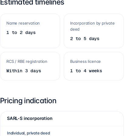
Estimated timelines
Name reservation
Incorporation by private
deed
1 to 2 days
2 to 5 days
RCS / RBE registration
Business licence
Within 3 days
1 to 4 weeks
Pricing indication
SARL-S incorporation
Individual, private deed