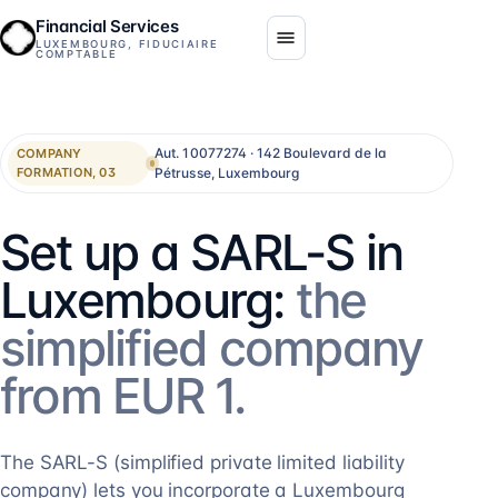
Financial Services
LUXEMBOURG, FIDUCIAIRE
COMPTABLE
Aut. 10077274 · 142 Boulevard de la
COMPANY
Pétrusse, Luxembourg
FORMATION, 03
Set up a SARL-S in
Luxembourg:
the
simplified company
from EUR 1.
The SARL-S (simplified private limited liability
company) lets you incorporate a Luxembourg