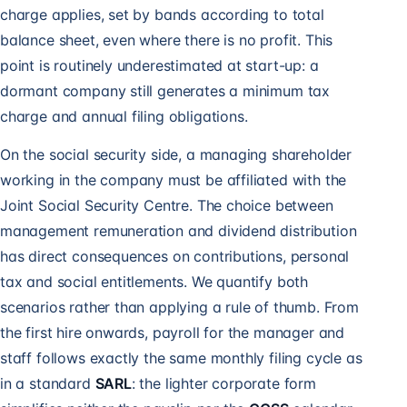
charge applies, set by bands according to total
balance sheet, even where there is no profit. This
point is routinely underestimated at start-up: a
dormant company still generates a minimum tax
charge and annual filing obligations.
On the social security side, a managing shareholder
working in the company must be affiliated with the
Joint Social Security Centre. The choice between
management remuneration and dividend distribution
has direct consequences on contributions, personal
tax and social entitlements. We quantify both
scenarios rather than applying a rule of thumb. From
the first hire onwards,
payroll for the manager and
staff
follows exactly the same monthly filing cycle as
in a standard
SARL
: the lighter corporate form