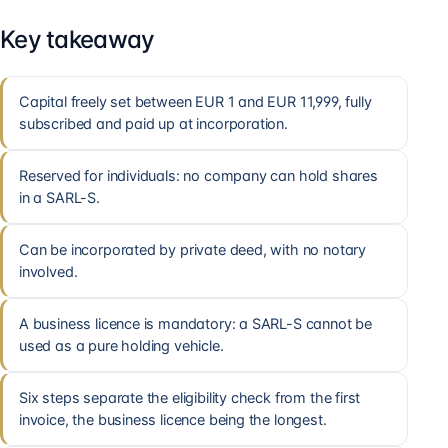
Key takeaway
Capital freely set between EUR 1 and EUR 11,999, fully
subscribed and paid up at incorporation.
Reserved for individuals: no company can hold shares
in a SARL-S.
Can be incorporated by private deed, with no notary
involved.
A business licence is mandatory: a SARL-S cannot be
used as a pure holding vehicle.
Six steps separate the eligibility check from the first
invoice, the business licence being the longest.