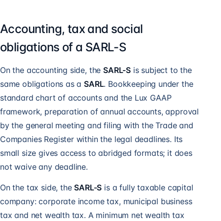
Accounting, tax and social
obligations of a SARL-S
On the accounting side, the
SARL-S
is subject to the
same obligations as a
SARL
. Bookkeeping under the
standard chart of accounts and the Lux GAAP
framework, preparation of annual accounts, approval
by the general meeting and
filing with the Trade and
Companies Register
within the legal deadlines. Its
small size gives access to abridged formats; it does
not waive any deadline.
On the tax side, the
SARL-S
is a fully taxable capital
company: corporate income tax, municipal business
tax and net wealth tax. A minimum net wealth tax