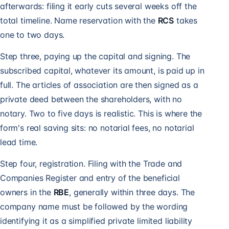
afterwards: filing it early cuts several weeks off the
total timeline. Name reservation with the
RCS
takes
one to two days.
Step three, paying up the capital and signing. The
subscribed capital, whatever its amount, is paid up in
full. The articles of association are then signed as a
private deed between the shareholders, with no
notary. Two to five days is realistic. This is where the
form's real saving sits: no notarial fees, no notarial
lead time.
Step four, registration. Filing with the Trade and
Companies Register and entry of the beneficial
owners in the
RBE
, generally within three days. The
company name must be followed by the wording
identifying it as a simplified private limited liability