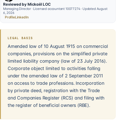
Reviewed by Mickaël LOC
Managing Director · Licensed accountant 10077274 · Updated August
6, 2026
Profile
LinkedIn
LEGAL BASIS
Amended law of 10 August 1915 on commercial
companies, provisions on the simplified private
limited liability company (law of 23 July 2016).
Corporate object limited to activities falling
under the amended law of 2 September 2011
on access to trade professions. Incorporation
by private deed, registration with the Trade
and Companies Register (RCS) and filing with
the register of beneficial owners (RBE).