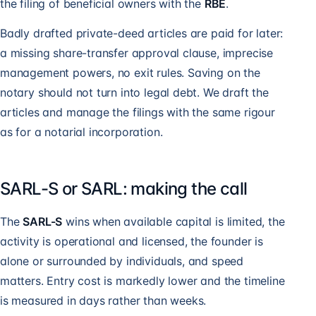
the filing of beneficial owners with the
RBE
.
Badly drafted private-deed articles are paid for later:
a missing share-transfer approval clause, imprecise
management powers, no exit rules. Saving on the
notary should not turn into legal debt. We draft the
articles and manage the filings with the same rigour
as for a notarial incorporation.
SARL-S or SARL: making the call
The
SARL-S
wins when available capital is limited, the
activity is operational and licensed, the founder is
alone or surrounded by individuals, and speed
matters. Entry cost is markedly lower and the timeline
is measured in days rather than weeks.