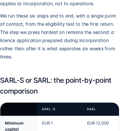
applies to incorporation, not to operations.
We run these six steps end to end, with a single point
of contact, from the eligibility test to the first return.
The step we press hardest on remains the second: a
licence application prepared during incorporation
rather than after it is what separates six weeks from
three.
SARL-S or SARL: the point-by-point
comparison
SARL-S
SARL
Minimum
EUR 1
EUR 12,000
capital