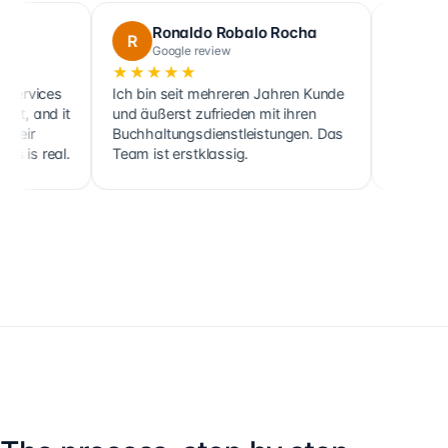
Ronaldo Robalo Rocha
cora maglo
R
C
Google review
Google review
★★★★★
★★★★★
Ich bin seit mehreren Jahren Kunde
Cette société fait no
und äußerst zufrieden mit ihren
ainsi que celle de pl
Buchhaltungsdienstleistungen. Das
clients, sociétés co
Team ist erstklassig.
holdings, depuis 201