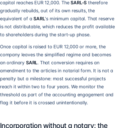
capital reaches EUR 12,000. The
SARL-S
therefore
gradually rebuilds, out of its own results, the
equivalent of a
SARL
's minimum capital. That reserve
is not distributable, which reduces the profit available
to shareholders during the start-up phase.
Once capital is raised to EUR 12,000 or more, the
company leaves the simplified regime and becomes
an ordinary
SARL
. That conversion requires an
amendment to the articles in notarial form. It is not a
penalty but a milestone: most successful projects
reach it within two to four years. We monitor the
threshold as part of the accounting engagement and
flag it before it is crossed unintentionally.
Incorporation without a notary: the