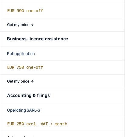
EUR 990
one-off
Get my price
→
Business-licence assistance
Full application
EUR 750
one-off
Get my price
→
Accounting & filings
Operating SARL-S
EUR 250
excl. VAT / month