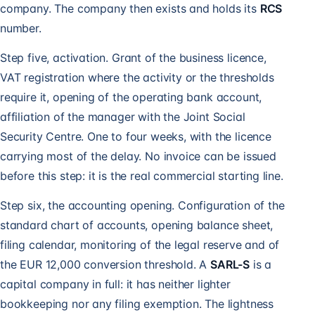
company. The company then exists and holds its
RCS
number.
Step five, activation. Grant of the business licence,
VAT registration
where the activity or the thresholds
require it, opening of the operating bank account,
affiliation of the manager with the Joint Social
Security Centre. One to four weeks, with the licence
carrying most of the delay. No invoice can be issued
before this step: it is the real commercial starting line.
Step six, the accounting opening. Configuration of the
standard chart of accounts, opening balance sheet,
filing calendar, monitoring of the legal reserve and of
the EUR 12,000 conversion threshold. A
SARL-S
is a
capital company in full: it has neither lighter
bookkeeping nor any filing exemption. The lightness