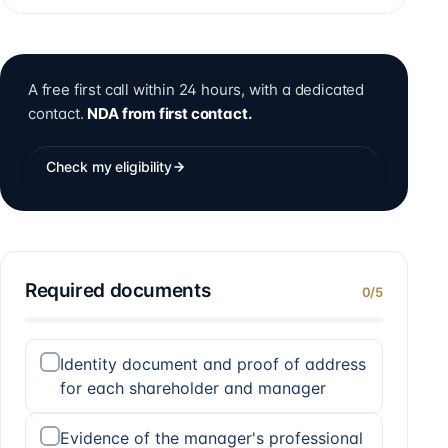
A free first call within 24 hours, with a dedicated
contact.
NDA from first contact.
Check my eligibility
Required documents
0
/
5
Identity document and proof of address
for each shareholder and manager
Evidence of the manager's professional