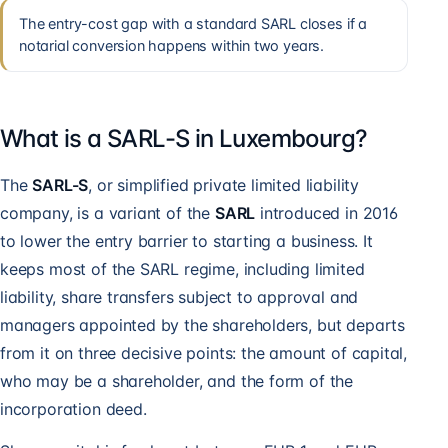
The entry-cost gap with a standard SARL closes if a
notarial conversion happens within two years.
What is a SARL-S in Luxembourg?
The
SARL-S
, or simplified private limited liability
company, is a variant of the
SARL
introduced in 2016
to lower the entry barrier to starting a business. It
keeps most of the SARL regime, including limited
liability, share transfers subject to approval and
managers appointed by the shareholders, but departs
from it on three decisive points: the amount of capital,
who may be a shareholder, and the form of the
incorporation deed.