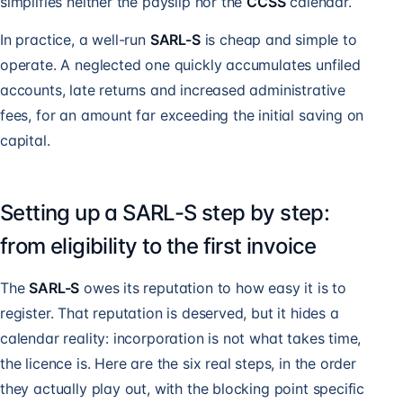
simplifies neither the payslip nor the
CCSS
calendar.
In practice, a well-run
SARL-S
is cheap and simple to
operate. A neglected one quickly accumulates unfiled
accounts, late returns and increased administrative
fees, for an amount far exceeding the initial saving on
capital.
Setting up a SARL-S step by step:
from eligibility to the first invoice
The
SARL-S
owes its reputation to how easy it is to
register. That reputation is deserved, but it hides a
calendar reality: incorporation is not what takes time,
the licence is. Here are the six real steps, in the order
they actually play out, with the blocking point specific