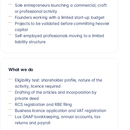
Sole entrepreneurs launching a commercial, craft
or professional activity
Founders working with a limited start-up budget
Projects to be validated before committing heavier
capital
Self-employed professionals moving to a limited
liability structure
What we do
Eligibility test: shareholder profile, nature of the
activity, licence required
Drafting of the articles and incorporation by
private deed
RCS registration and RBE filing
Business licence application and VAT registration
Lux GAAP bookkeeping, annual accounts, tax
returns and payroll