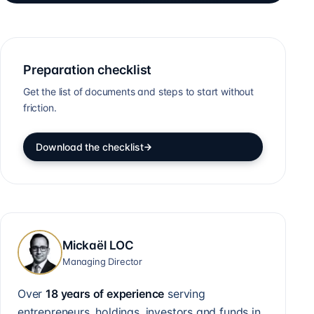
Preparation checklist
Get the list of documents and steps to start without
friction.
Download the checklist
Mickaël LOC
Managing Director
Over
18 years of experience
serving
entrepreneurs, holdings, investors and funds in