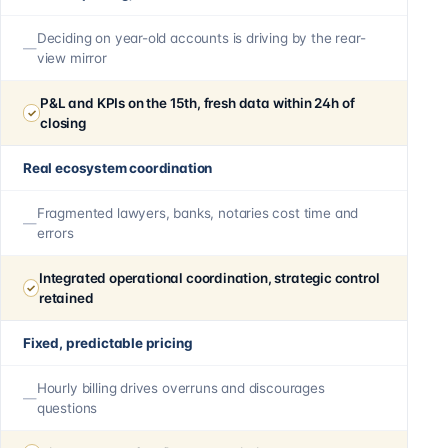
Deciding on year-old accounts is driving by the rear-
view mirror
P&L and KPIs on the 15th, fresh data within 24h of
closing
Real ecosystem coordination
Fragmented lawyers, banks, notaries cost time and
errors
Integrated operational coordination, strategic control
retained
Fixed, predictable pricing
Hourly billing drives overruns and discourages
questions