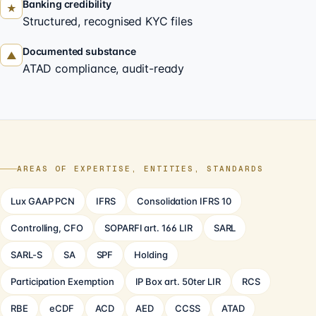
Banking credibility
★
Structured, recognised KYC files
Documented substance
▲
ATAD compliance, audit-ready
AREAS OF EXPERTISE, ENTITIES, STANDARDS
Lux GAAP PCN
IFRS
Consolidation IFRS 10
Controlling, CFO
SOPARFI art. 166 LIR
SARL
SARL-S
SA
SPF
Holding
Participation Exemption
IP Box art. 50ter LIR
RCS
RBE
eCDF
ACD
AED
CCSS
ATAD