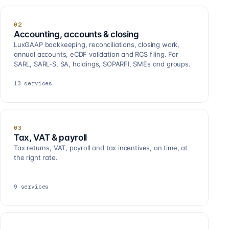
02
Accounting, accounts & closing
LuxGAAP bookkeeping, reconciliations, closing work,
annual accounts, eCDF validation and RCS filing. For
SARL, SARL-S, SA, holdings, SOPARFI, SMEs and groups.
13
services
03
Tax, VAT & payroll
Tax returns, VAT, payroll and tax incentives, on time, at
the right rate.
9
services