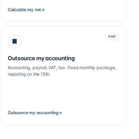
Calculate my net
→
SME
Outsource my accounting
Accounting, payroll, VAT, tax. Fixed monthly package,
reporting on the 15th.
Outsource my accounting
→