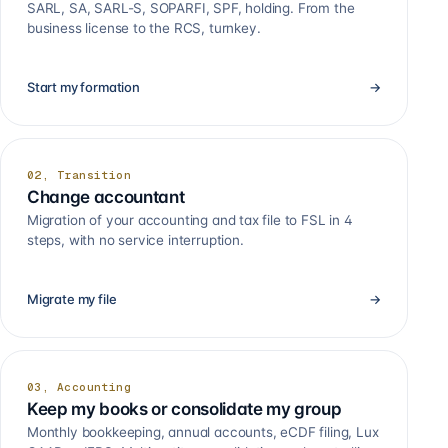
SARL, SA, SARL-S, SOPARFI, SPF, holding. From the
business license to the RCS, turnkey.
Start my formation
→
02, Transition
Change accountant
Migration of your accounting and tax file to FSL in 4
steps, with no service interruption.
Migrate my file
→
03, Accounting
Keep my books or consolidate my group
Monthly bookkeeping, annual accounts, eCDF filing, Lux