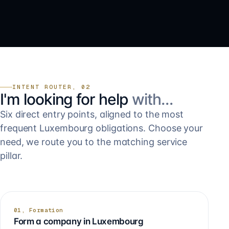
INTENT ROUTER, 02
I'm looking for help
with…
Six direct entry points, aligned to the most
frequent Luxembourg obligations. Choose your
need, we route you to the matching service
pillar.
01, Formation
Form a company in Luxembourg