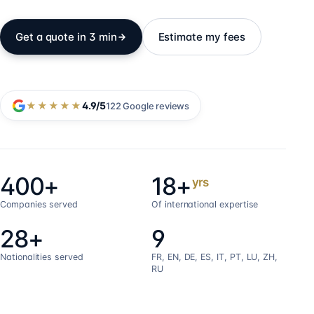
Get a quote in 3 min
Estimate my fees
★★★★★
4.9
/5
122
Google reviews
400+
18+
yrs
Companies served
Of international expertise
28+
9
Nationalities served
FR, EN, DE, ES, IT, PT, LU, ZH,
RU