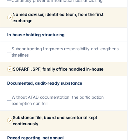
Continuity prevents information loss at closing
Named adviser, identified team, from the first
exchange
In-house holding structuring
Subcontracting fragments responsibility and lengthens
timelines
SOPARFI, SPF, family office handled in-house
Documented, audit-ready substance
Without ATAD documentation, the participation
exemption can fall
Substance file, board and secretarial kept
continuously
Paced reporting, not annual