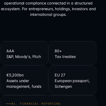
operational compliance connected in a structured
ecosystem. For entrepreneurs, holdings, investors and
international groups.
AAA
80+
S&P, Moody's, Fitch
Tax treaties
€5,200bn
EU 27
Assets under
European passport,
management, funds
Schengen
01, FINANCIAL REPORTING