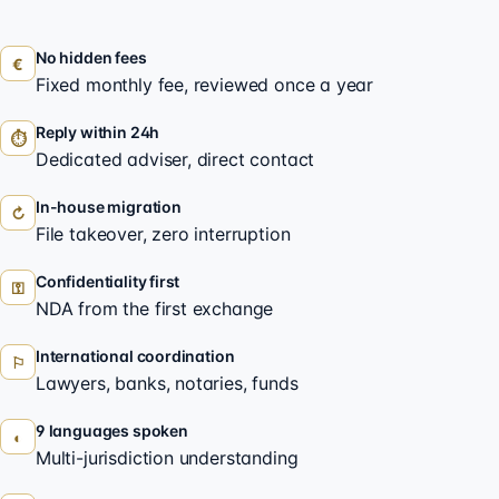
No hidden fees
€
Fixed monthly fee, reviewed once a year
Reply within 24h
⏱
Dedicated adviser, direct contact
In-house migration
↻
File takeover, zero interruption
Confidentiality first
⚿
NDA from the first exchange
International coordination
⚐
Lawyers, banks, notaries, funds
9 languages spoken
◐
Multi-jurisdiction understanding