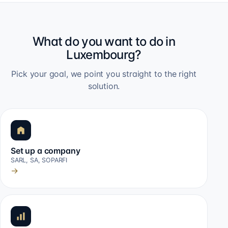
What do you want to do in
Luxembourg?
Pick your goal, we point you straight to the right
solution.
Set up a company
SARL, SA, SOPARFI
→