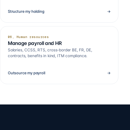
Structure my holding
→
06, Human resources
Manage payroll and HR
Salaries, CCSS, RTS, cross-border BE, FR, DE,
contracts, benefits in kind, ITM compliance.
Outsource my payroll
→