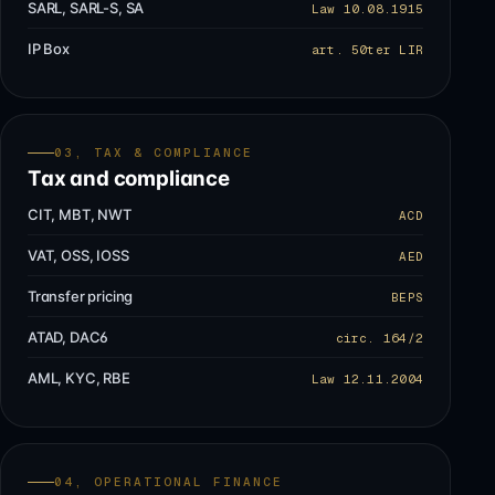
SARL, SARL-S, SA
Law 10.08.1915
IP Box
art. 50ter LIR
03, TAX & COMPLIANCE
Tax and compliance
CIT, MBT, NWT
ACD
VAT, OSS, IOSS
AED
Transfer pricing
BEPS
ATAD, DAC6
circ. 164/2
AML, KYC, RBE
Law 12.11.2004
04, OPERATIONAL FINANCE