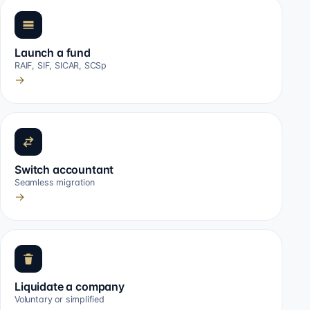
Launch a fund
RAIF, SIF, SICAR, SCSp
→
Switch accountant
Seamless migration
→
Liquidate a company
Voluntary or simplified