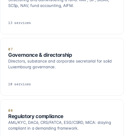
SCSp, NAV, fund accounting, AIFM.
13
services
07
Governance & directorship
Directors, substance and corporate secretarial for solid
Luxembourg governance.
10
services
08
Regulatory compliance
AML/KYC, DAC6, CRS/FATCA, ESG/CSRD, MiCA: staying
compliant in a demanding framework.