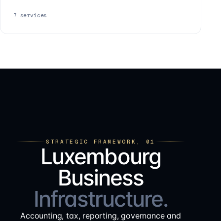
7
services
STRATEGIC FRAMEWORK, 01
Luxembourg
Business
Infrastructure.
Accounting, tax, reporting, governance and