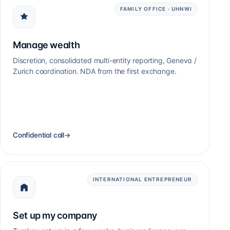
FAMILY OFFICE · UHNWI
Manage wealth
Discretion, consolidated multi-entity reporting, Geneva /
Zurich coordination. NDA from the first exchange.
Confidential call
→
INTERNATIONAL ENTREPRENEUR
Set up my company