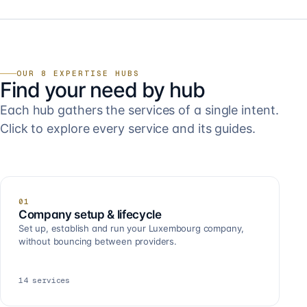
OUR 8 EXPERTISE HUBS
Find your need by hub
Each hub gathers the services of a single intent.
Click to explore every service and its guides.
01
Company setup & lifecycle
Set up, establish and run your Luxembourg company,
without bouncing between providers.
14
services