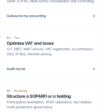
GAAP or IFRS. Multi-entity consolidation and controlling.
Outsource my accounting
→
04, Tax
Optimise VAT and taxes
CIT, MBT, NWT returns, VAT registration, e-commerce
OSS, IP Box, transfer pricing.
Audit my tax
→
05, Holding
Structure a SOPARFI or a holding
Participation exemption, ATAD substance, tax treaties,
multi-jurisdiction governance.