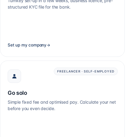
Turnkey set-up in a few weeks, business licence, pre-
structured KYC file for the bank.
Set up my company
→
FREELANCER · SELF-EMPLOYED
Go solo
Simple fixed fee and optimised pay. Calculate your net
before you even decide.