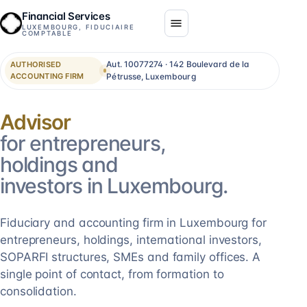
Financial Services
LUXEMBOURG, FIDUCIAIRE
COMPTABLE
Aut. 10077274 · 142 Boulevard de la
AUTHORISED
ACCOUNTING FIRM
Pétrusse, Luxembourg
Consolidation
for entrepreneurs,
holdings and
investors in Luxembourg.
Fiduciary and accounting firm in Luxembourg for
entrepreneurs, holdings, international investors,
SOPARFI structures, SMEs and family offices. A
single point of contact, from formation to
consolidation.