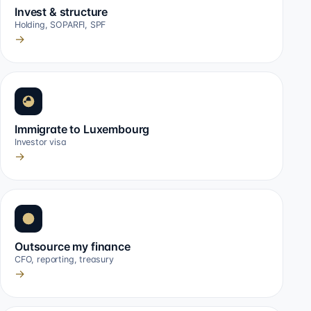
Invest & structure
Holding, SOPARFI, SPF
→
Immigrate to Luxembourg
Investor visa
→
Outsource my finance
CFO, reporting, treasury
→