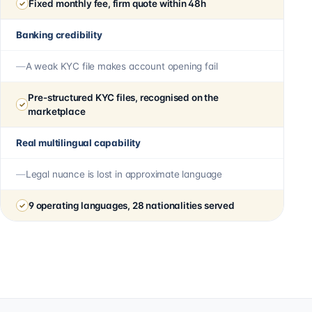
Fixed monthly fee, firm quote within 48h
Banking credibility
A weak KYC file makes account opening fail
Pre-structured KYC files, recognised on the
marketplace
Real multilingual capability
Legal nuance is lost in approximate language
9 operating languages, 28 nationalities served