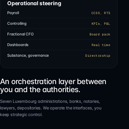
Operational steering
Payroll
CCSS, RTS
Controlling
KPIs, P&L
Fractional CFO
Board pack
Dashboards
Real time
Substance, governance
Directorship
An orchestration layer between
you and the authorities.
Seven Luxembourg administrations, banks, notaries,
lawyers, depositaries. We operate the interfaces, you
keep strategic control.