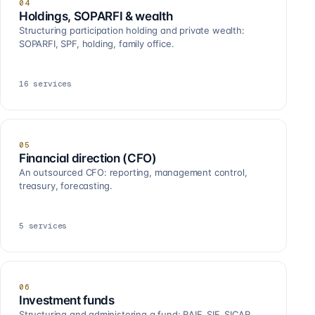
04
Holdings, SOPARFI & wealth
Structuring participation holding and private wealth:
SOPARFI, SPF, holding, family office.
16
services
05
Financial direction (CFO)
An outsourced CFO: reporting, management control,
treasury, forecasting.
5
services
06
Investment funds
Structuring and administering a fund: RAIF, SIF, SICAR,