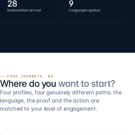
28
9
Nationalities served
Languages spoken
FOUR JOURNEYS, 04
Where do you
want to start?
Four profiles, four genuinely different paths: the
language, the proof and the action are
matched to your level of engagement.