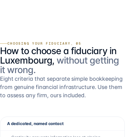
CHOOSING YOUR FIDUCIARY, 05
How to choose a fiduciary in
Luxembourg,
without getting
it wrong.
Eight criteria that separate simple bookkeeping
from genuine financial infrastructure. Use them
to assess any firm, ours included.
A dedicated, named contact