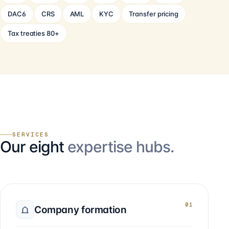
DAC6
CRS
AML
KYC
Transfer pricing
Tax treaties 80+
SERVICES
Our eight
expertise hubs.
01
Company formation