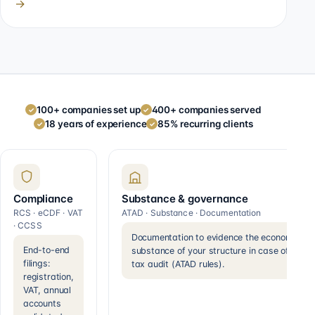
→
100+ companies set up
400+ companies served
✓
✓
18 years of experience
85% recurring clients
✓
✓
Compliance
Substance & governance
RCS · eCDF · VAT
ATAD · Substance · Documentation
· CCSS
Documentation to evidence the economic
End-to-end
substance of your structure in case of a
filings:
tax audit (ATAD rules).
registration,
VAT, annual
accounts