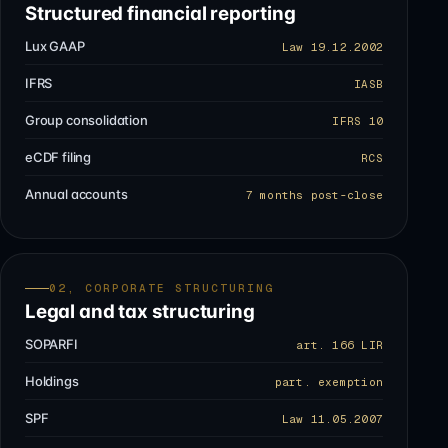
Structured financial reporting
Lux GAAP
Law 19.12.2002
IFRS
IASB
Group consolidation
IFRS 10
eCDF filing
RCS
Annual accounts
7 months post-close
02, CORPORATE STRUCTURING
Legal and tax structuring
SOPARFI
art. 166 LIR
Holdings
part. exemption
SPF
Law 11.05.2007