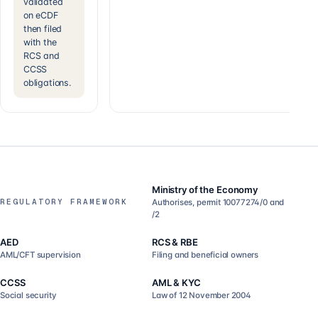
validated
on eCDF
then filed
with the
RCS and
CCSS
obligations.
Ministry of the Economy
REGULATORY FRAMEWORK
Authorises, permit 10077274/0 and
/2
AED
RCS & RBE
AML/CFT supervision
Filing and beneficial owners
CCSS
AML & KYC
Social security
Law of 12 November 2004