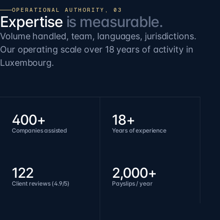
OPERATIONAL AUTHORITY, 03
Expertise
is measurable.
Volume handled, team, languages, jurisdictions.
Our operating scale over 18 years of activity in
Luxembourg.
400+
18+
Companies assisted
Years of experience
122
2,000+
Client reviews (4.9/5)
Payslips / year