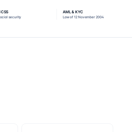
CCSS
AML & KYC
ocial security
Law of 12 November 2004