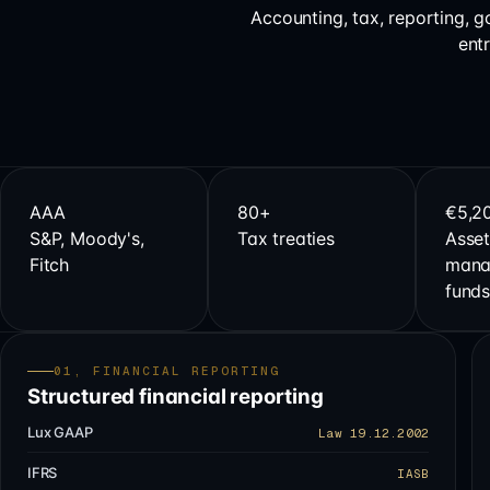
Accounting, tax, reporting, 
ent
AAA
80+
€5,2
S&P, Moody's,
Tax treaties
Asset
Fitch
mana
fund
01, FINANCIAL REPORTING
Structured financial reporting
Lux GAAP
Law 19.12.2002
IFRS
IASB