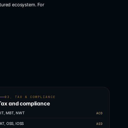
tured ecosystem. For
03, TAX & COMPLIANCE
Tax and compliance
IT, MBT, NWT
ACD
AT, OSS, IOSS
AED