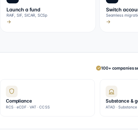
Launch a fund
Switch accou
RAIF, SIF, SICAR, SCSp
Seamless migrati
→
→
100+ companies se
✓
Compliance
Substance & 
RCS · eCDF · VAT · CCSS
ATAD · Substance