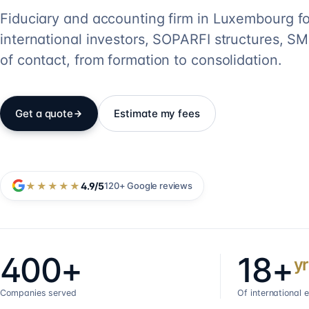
Fiduciary and accounting firm in Luxembourg fo
international investors, SOPARFI structures, SME
of contact, from formation to consolidation.
Get a quote
Estimate my fees
★★★★★
4.9
/5
120+
Google reviews
400+
18+
yr
Companies served
Of international 