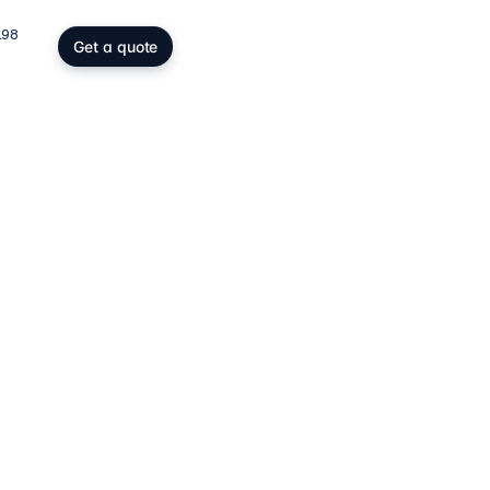
198
Get a quote
gs, SOPARFI & wealth
ing participation holding and
wealth: SOPARFI, SPF, holding,
ffice.
ices
→
atory compliance
C, DAC6, CRS/FATCA, ESG/CSRD,
taying compliant in a demanding
rk.
ces
→