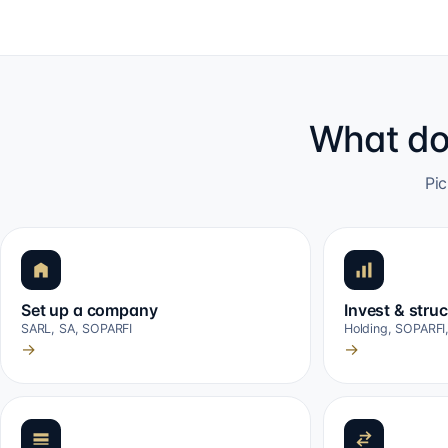
What do
Pic
Set up a company
Invest & stru
SARL, SA, SOPARFI
Holding, SOPARFI
→
→