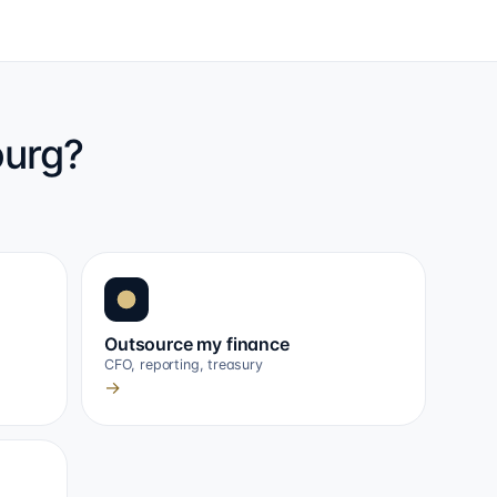
ourg?
Outsource my finance
CFO, reporting, treasury
→