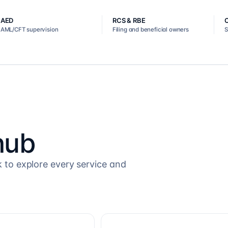
AED
RCS & RBE
AML/CFT supervision
Filing and beneficial owners
S
hub
k to explore every service and