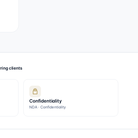
ring clients
Confidentiality
NDA · Confidentiality