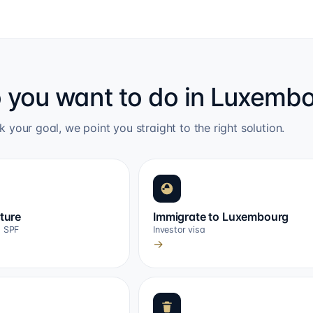
 you want to do in Luxemb
k your goal, we point you straight to the right solution.
cture
Immigrate to Luxembourg
, SPF
Investor visa
→