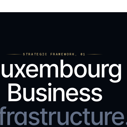
STRATEGIC FRAMEWORK, 01
Luxembourg
Business
frastructure