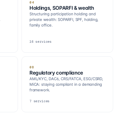
04
Holdings, SOPARFI & wealth
Structuring participation holding and
.
private wealth: SOPARFI, SPF, holding,
family office.
16
services
08
Regulatory compliance
AML/KYC, DAC6, CRS/FATCA, ESG/CSRD,
MiCA: staying compliant in a demanding
framework.
7
services