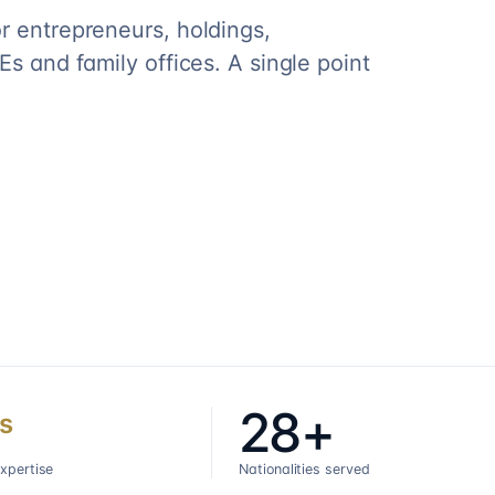
r entrepreneurs, holdings,
s and family offices. A single point
28+
s
expertise
Nationalities served