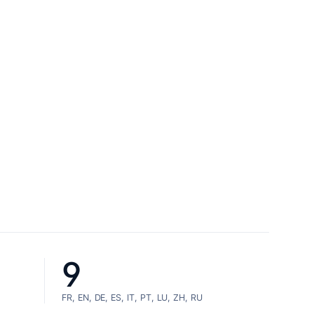
9
FR, EN, DE, ES, IT, PT, LU, ZH, RU