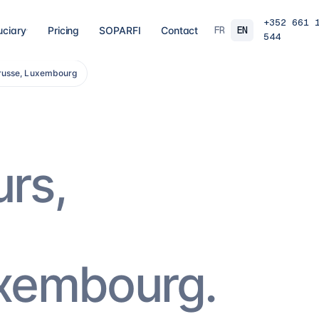
+352 661 
FR
EN
uciary
Pricing
SOPARFI
Contact
544
trusse, Luxembourg
03
04
 closing
Tax, VAT & payroll
Holdin
liations,
Tax returns, VAT, payroll and tax incentives,
Structur
s, eCDF
on time, at the right rate.
private 
 SARL, SARL-S,
family o
and groups.
9
services
→
16
serv
urs,
07
08
Governance & directorship
Regul
 a fund: RAIF,
Directors, substance and corporate
AML/KY
ccounting,
secretarial for solid Luxembourg
MiCA: s
governance.
framewo
10
services
→
7
servi
uxembourg.