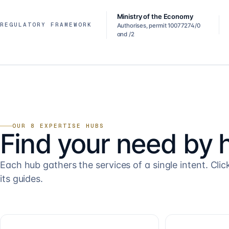
Ministry of the Economy
REGULATORY FRAMEWORK
Authorises, permit 10077274/0
and /2
OUR 8 EXPERTISE HUBS
Find your need by 
Each hub gathers the services of a single intent. Clic
its guides.