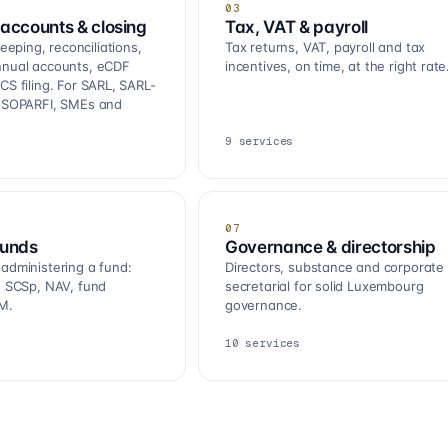
03
accounts & closing
Tax, VAT & payroll
ping, reconciliations,
Tax returns, VAT, payroll and tax
nnual accounts, eCDF
incentives, on time, at the right rate
CS filing. For SARL, SARL-
, SOPARFI, SMEs and
9
services
07
funds
Governance & directorship
 administering a fund:
Directors, substance and corporate
R, SCSp, NAV, fund
secretarial for solid Luxembourg
M.
governance.
10
services