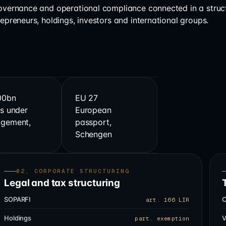
governance and operational compliance connected in a struc
repreneurs, holdings, investors and international groups.
00bn
EU 27
s under
European
gement,
passport,
s
Schengen
02, CORPORATE STRUCTURING
Legal and tax structuring
SOPARFI
C
art. 166 LIR
Holdings
V
part. exemption