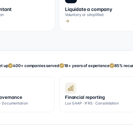
ntant
Liquidate a company
on
Voluntary or simplified
→
t up
400+ companies served
18+ years of experience
85% recur
✓
✓
✓
governance
Financial reporting
 · Documentation
Lux GAAP · IFRS · Consolidation