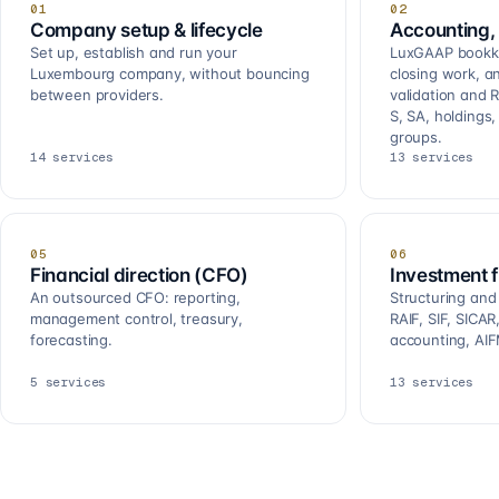
01
02
Company setup & lifecycle
Accounting, 
Set up, establish and run your
LuxGAAP bookkee
Luxembourg company, without bouncing
closing work, a
between providers.
validation and R
S, SA, holdings
groups.
14
services
13
services
05
06
Financial direction (CFO)
Investment 
An outsourced CFO: reporting,
Structuring and
management control, treasury,
RAIF, SIF, SICA
forecasting.
accounting, AIF
5
services
13
services