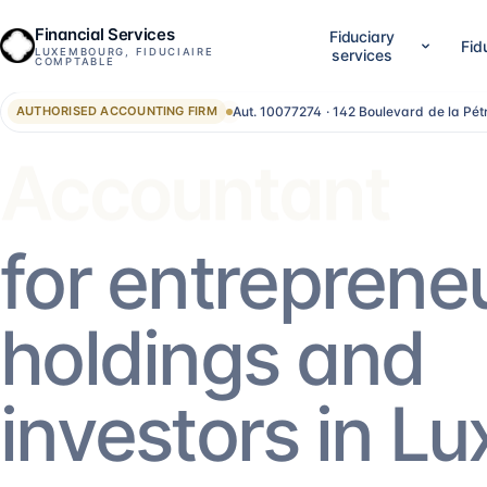
Financial Services
Fiduciary
Fid
LUXEMBOURG, FIDUCIAIRE
services
COMPTABLE
Aut. 10077274 · 142 Boulevard de la Pé
AUTHORISED ACCOUNTING FIRM
01
02
Company setup & lifecycle
Accounting, accounts &
Set up, establish and run your Luxembourg
LuxGAAP bookkeeping, reconci
Advisor
company, without bouncing between
closing work, annual account
providers.
validation and RCS filing. For
SA, holdings, SOPARFI, SMEs 
14
services
→
13
services
→
for entreprene
05
06
Financial direction (CFO)
Investment funds
holdings and
An outsourced CFO: reporting,
Structuring and administering
management control, treasury, forecasting.
SIF, SICAR, SCSp, NAV, fund a
AIFM.
5
services
→
13
services
→
investors in L