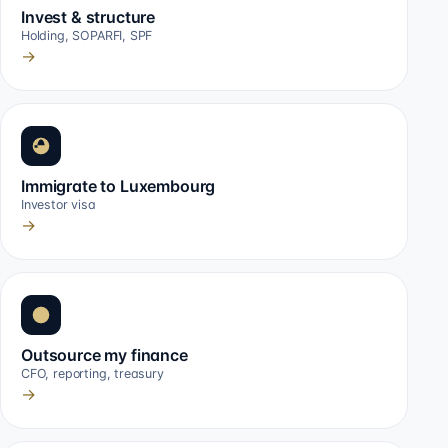
Invest & structure
Holding, SOPARFI, SPF
→
Immigrate to Luxembourg
Investor visa
→
Outsource my finance
CFO, reporting, treasury
→