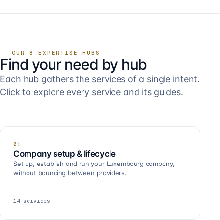
OUR 8 EXPERTISE HUBS
Find your need by hub
Each hub gathers the services of a single intent.
Click to explore every service and its guides.
01
Company setup & lifecycle
Set up, establish and run your Luxembourg company,
without bouncing between providers.
14
services