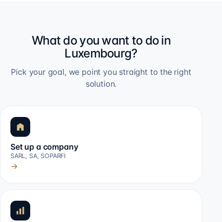
What do you want to do in
Luxembourg?
Pick your goal, we point you straight to the right
solution.
Set up a company
SARL, SA, SOPARFI
→