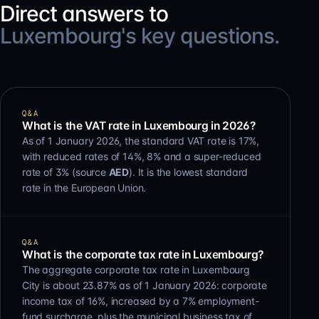
Direct answers to
Luxembourg's key questions.
Q&A
What is the VAT rate in Luxembourg in 2026?
As of 1 January 2026, the standard VAT rate is 17%,
with reduced rates of 14%, 8% and a super-reduced
rate of 3% (source
AED
). It is the lowest standard
rate in the European Union.
Q&A
What is the corporate tax rate in Luxembourg?
The aggregate corporate tax rate in Luxembourg
City is about 23.87% as of 1 January 2026: corporate
income tax of 16%, increased by a 7% employment-
fund surcharge, plus the municipal business tax of