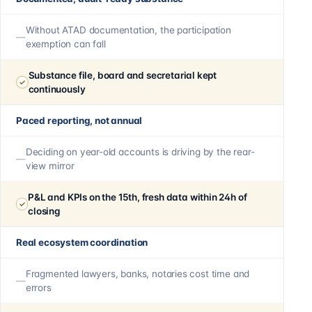
Without ATAD documentation, the participation
exemption can fall
Substance file, board and secretarial kept
continuously
Paced reporting, not annual
Deciding on year-old accounts is driving by the rear-
view mirror
P&L and KPIs on the 15th, fresh data within 24h of
closing
Real ecosystem coordination
Fragmented lawyers, banks, notaries cost time and
errors