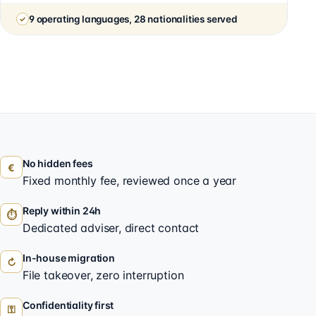
9 operating languages, 28 nationalities served
No hidden fees
€
Fixed monthly fee, reviewed once a year
Reply within 24h
⏱
Dedicated adviser, direct contact
In-house migration
↻
File takeover, zero interruption
Confidentiality first
⚿