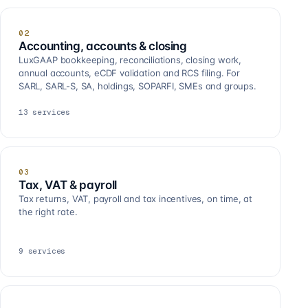
02
Accounting, accounts & closing
LuxGAAP bookkeeping, reconciliations, closing work,
annual accounts, eCDF validation and RCS filing. For
SARL, SARL-S, SA, holdings, SOPARFI, SMEs and groups.
13
services
03
Tax, VAT & payroll
Tax returns, VAT, payroll and tax incentives, on time, at
the right rate.
9
services