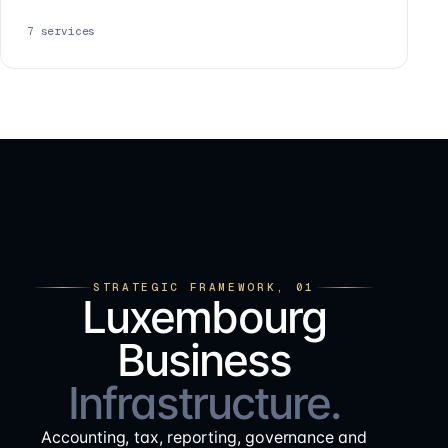
7
services
STRATEGIC FRAMEWORK, 01
Luxembourg
Business
Infrastructure.
Accounting, tax, reporting, governance and