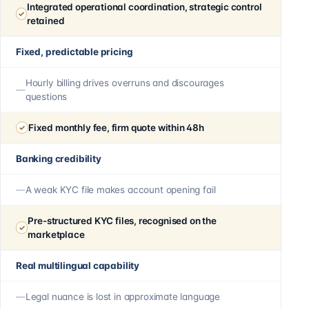
Integrated operational coordination, strategic control
retained
Fixed, predictable pricing
Hourly billing drives overruns and discourages
questions
Fixed monthly fee, firm quote within 48h
Banking credibility
A weak KYC file makes account opening fail
Pre-structured KYC files, recognised on the
marketplace
Real multilingual capability
Legal nuance is lost in approximate language