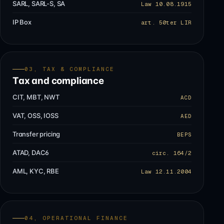
SARL, SARL-S, SA
Law 10.08.1915
IP Box
art. 50ter LIR
03, TAX & COMPLIANCE
Tax and compliance
CIT, MBT, NWT
ACD
VAT, OSS, IOSS
AED
Transfer pricing
BEPS
ATAD, DAC6
circ. 164/2
AML, KYC, RBE
Law 12.11.2004
04, OPERATIONAL FINANCE