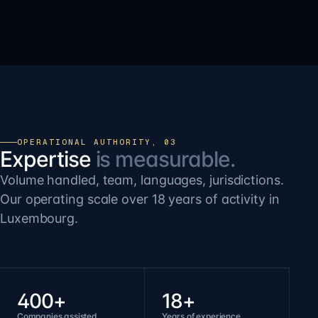
OPERATIONAL AUTHORITY, 03
Expertise
is measurable.
Volume handled, team, languages, jurisdictions.
Our operating scale over 18 years of activity in
Luxembourg.
400+
18+
Companies assisted
Years of experience