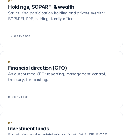
04
Holdings, SOPARFI & wealth
Structuring participation holding and private wealth:
SOPARFI, SPF, holding, family office.
16
services
05
Financial direction (CFO)
An outsourced CFO: reporting, management control,
treasury, forecasting.
5
services
06
Investment funds
Structuring and administering a fund: RAIF, SIF, SICAR,