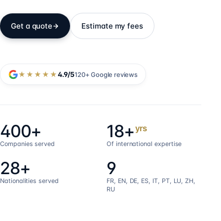
Get a quote
Estimate my fees
★★★★★
4.9
/5
120+
Google reviews
400+
18+
yrs
Companies served
Of international expertise
28+
9
Nationalities served
FR, EN, DE, ES, IT, PT, LU, ZH,
RU