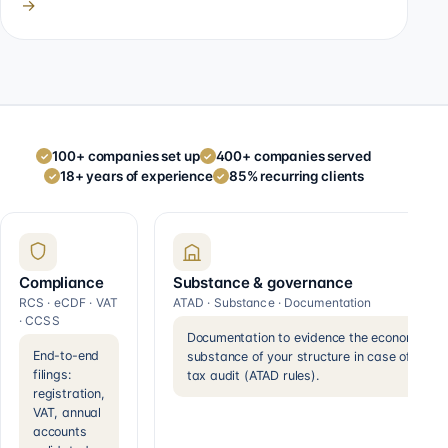
→
100+ companies set up
400+ companies served
✓
✓
18+ years of experience
85% recurring clients
✓
✓
Compliance
Substance & governance
RCS · eCDF · VAT
ATAD · Substance · Documentation
· CCSS
Documentation to evidence the economic
End-to-end
substance of your structure in case of a
filings:
tax audit (ATAD rules).
registration,
VAT, annual
accounts