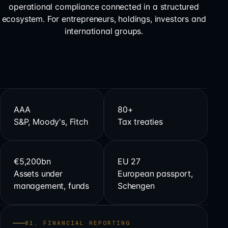
operational compliance connected in a structured
ecosystem. For entrepreneurs, holdings, investors and
international groups.
AAA
80+
S&P, Moody's, Fitch
Tax treaties
€5,200bn
EU 27
Assets under
European passport,
management, funds
Schengen
01, FINANCIAL REPORTING