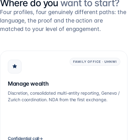
Where do you
want to start?
Four profiles, four genuinely different paths: the
language, the proof and the action are
matched to your level of engagement.
FAMILY OFFICE · UHNWI
Manage wealth
Discretion, consolidated multi-entity reporting, Geneva /
Zurich coordination. NDA from the first exchange.
Confidential call
→