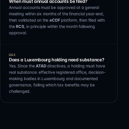
When must annual accounts be filed?
Annual accounts must be approved at a general
meeting within six months of the financial year-end,
then validated on the
eCDF
platform, then filed with
the
RCS
, in principle within the month following
approval.
Q&A
Does a Luxembourg holding need substance?
Yes. Since the
ATAD
directives, a holding must have
real substance: effective registered office, decision-
making bodies in Luxembourg and documented
governance, failing which tax benefits may be
challenged.