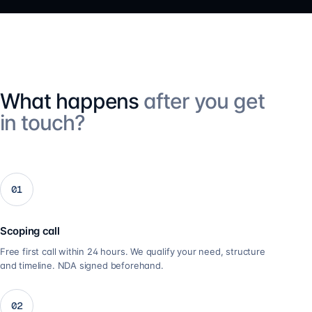
What happens
after you get
in touch?
01
Scoping call
Free first call within 24 hours. We qualify your need, structure
and timeline. NDA signed beforehand.
02