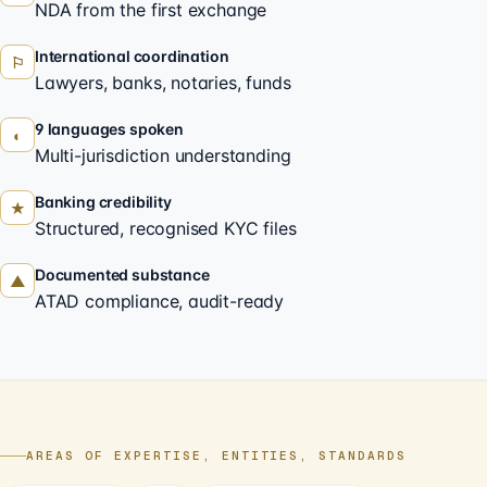
NDA from the first exchange
International coordination
⚐
Lawyers, banks, notaries, funds
9 languages spoken
◐
Multi-jurisdiction understanding
Banking credibility
★
Structured, recognised KYC files
Documented substance
▲
ATAD compliance, audit-ready
AREAS OF EXPERTISE, ENTITIES, STANDARDS