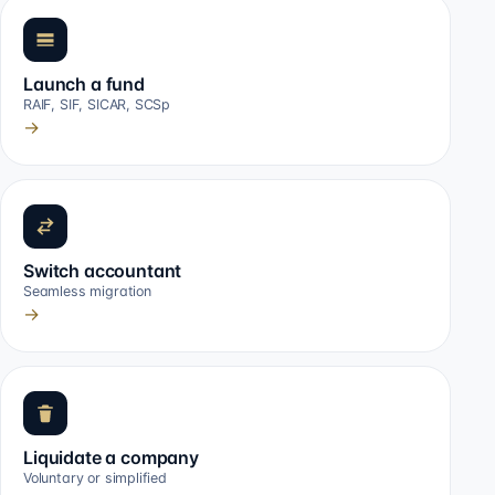
Launch a fund
RAIF, SIF, SICAR, SCSp
→
Switch accountant
Seamless migration
→
Liquidate a company
Voluntary or simplified