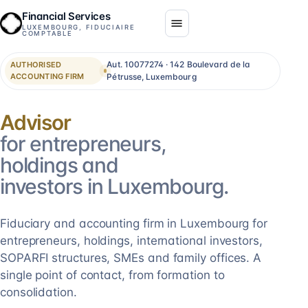
Financial Services
LUXEMBOURG, FIDUCIAIRE
COMPTABLE
Aut. 10077274 · 142 Boulevard de la
AUTHORISED
ACCOUNTING FIRM
Pétrusse, Luxembourg
Consolidation
for entrepreneurs,
holdings and
investors in Luxembourg.
Fiduciary and accounting firm in Luxembourg for
entrepreneurs, holdings, international investors,
SOPARFI structures, SMEs and family offices. A
single point of contact, from formation to
consolidation.