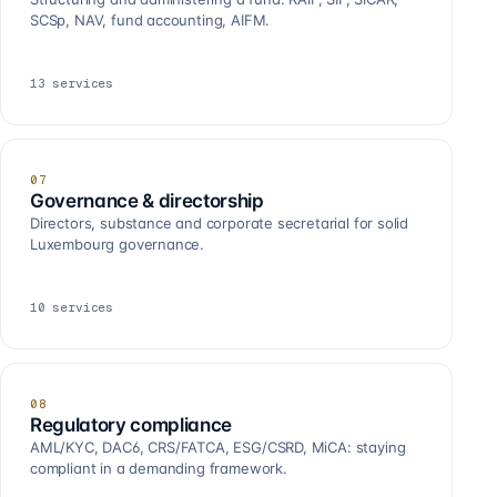
SCSp, NAV, fund accounting, AIFM.
13
services
07
Governance & directorship
Directors, substance and corporate secretarial for solid
Luxembourg governance.
10
services
08
Regulatory compliance
AML/KYC, DAC6, CRS/FATCA, ESG/CSRD, MiCA: staying
compliant in a demanding framework.