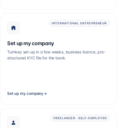
INTERNATIONAL ENTREPRENEUR
Set up my company
Turnkey set-up in a few weeks, business licence, pre-
structured KYC file for the bank.
Set up my company
→
FREELANCER · SELF-EMPLOYED