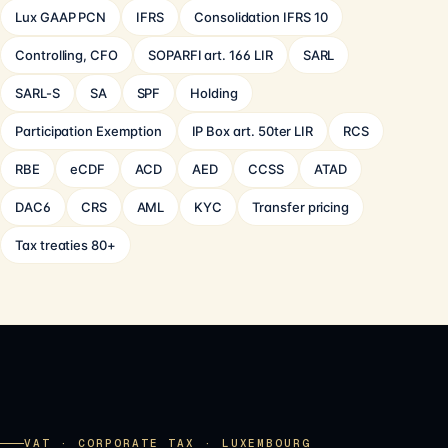
Lux GAAP PCN
IFRS
Consolidation IFRS 10
Controlling, CFO
SOPARFI art. 166 LIR
SARL
SARL-S
SA
SPF
Holding
Participation Exemption
IP Box art. 50ter LIR
RCS
RBE
eCDF
ACD
AED
CCSS
ATAD
DAC6
CRS
AML
KYC
Transfer pricing
Tax treaties 80+
VAT · CORPORATE TAX · LUXEMBOURG