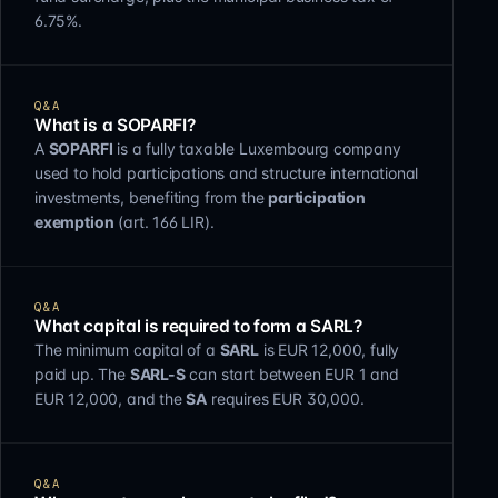
6.75%.
Q&A
What is a SOPARFI?
A
SOPARFI
is a fully taxable Luxembourg company
used to hold participations and structure international
investments, benefiting from the
participation
exemption
(art. 166 LIR).
Q&A
What capital is required to form a SARL?
The minimum capital of a
SARL
is EUR 12,000, fully
paid up. The
SARL-S
can start between EUR 1 and
EUR 12,000, and the
SA
requires EUR 30,000.
Q&A