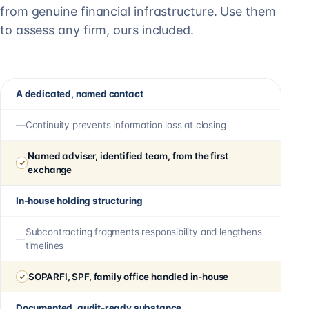
from genuine financial infrastructure. Use them
to assess any firm, ours included.
A dedicated, named contact
Continuity prevents information loss at closing
Named adviser, identified team, from the first
exchange
In-house holding structuring
Subcontracting fragments responsibility and lengthens
timelines
SOPARFI, SPF, family office handled in-house
Documented, audit-ready substance