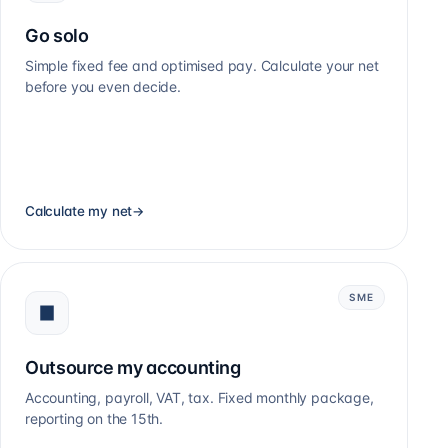
Go solo
Simple fixed fee and optimised pay. Calculate your net
before you even decide.
Calculate my net
→
SME
Outsource my accounting
Accounting, payroll, VAT, tax. Fixed monthly package,
reporting on the 15th.