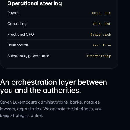
Operational steering
Payroll
CCSS, RTS
Controlling
KPIs, P&L
Fractional CFO
Board pack
Dashboards
Real time
Substance, governance
Directorship
An orchestration layer between
you and the authorities.
Seven Luxembourg administrations, banks, notaries,
lawyers, depositaries. We operate the interfaces, you
keep strategic control.