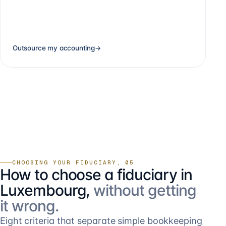
Outsource my accounting
→
CHOOSING YOUR FIDUCIARY, 05
How to choose a fiduciary in
Luxembourg,
without getting
it wrong.
Eight criteria that separate simple bookkeeping