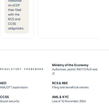
validated
on eCDF
then filed
with the
RCS and
CCSS
obligations.
Ministry of the Economy
REGULATORY FRAMEWORK
Authorises, permit 10077274/0 and
/2
AED
RCS & RBE
AML/CFT supervision
Filing and beneficial owners
CCSS
AML & KYC
Social security
Law of 12 November 2004