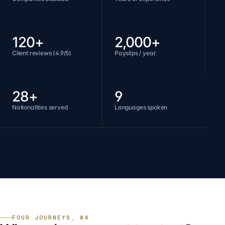
120+
2,000+
Client reviews (4.9/5)
Payslips / year
28+
9
Nationalities served
Languages spoken
FOUR JOURNEYS, 04