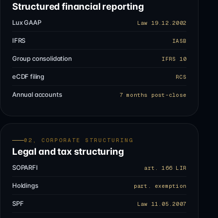
Structured financial reporting
Lux GAAP
Law 19.12.2002
IFRS
IASB
Group consolidation
IFRS 10
eCDF filing
RCS
Annual accounts
7 months post-close
02, CORPORATE STRUCTURING
Legal and tax structuring
SOPARFI
art. 166 LIR
Holdings
part. exemption
SPF
Law 11.05.2007