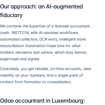
Our approach: an AI-augmented
fiduciary
We combine the expertise of a licensed accountant
(auth. 10077274) with AI-assisted workflows:
automated collection, OCR entry, intelligent bank
reconciliation. Automation frees time for what
matters, decisions and advice, which stay human,
supervised and signed.
Concretely, you get reliable, on-time accounts, clear
visibility on your numbers, and a single point of
contact from formation to consolidation.
Odoo accountant in Luxembourg: