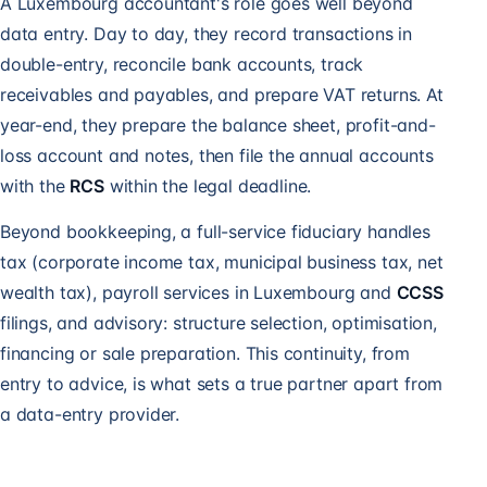
A Luxembourg accountant's role goes well beyond
data entry. Day to day, they record transactions in
double-entry, reconcile bank accounts, track
receivables and payables, and prepare VAT returns. At
year-end, they prepare the balance sheet, profit-and-
loss account and notes, then file the annual accounts
with the
RCS
within the legal deadline.
Beyond bookkeeping, a full-service fiduciary handles
tax (corporate income tax, municipal business tax, net
wealth tax),
payroll services in Luxembourg
and
CCSS
filings, and advisory: structure selection, optimisation,
financing or sale preparation. This continuity, from
entry to advice, is what sets a true partner apart from
a data-entry provider.