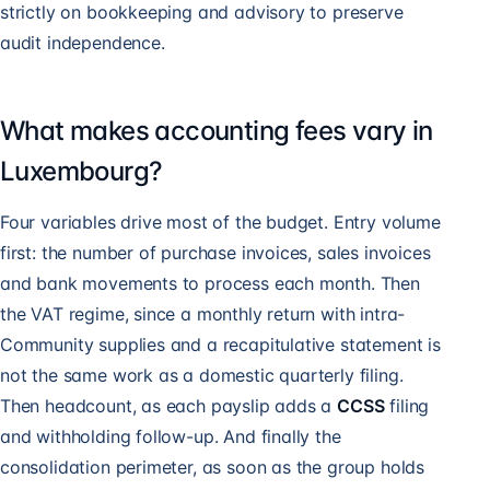
strictly on bookkeeping and advisory to preserve
audit independence.
What makes accounting fees vary in
Luxembourg?
Four variables drive most of the budget. Entry volume
first: the number of purchase invoices, sales invoices
and bank movements to process each month. Then
the VAT regime, since a monthly return with intra-
Community supplies and a recapitulative statement is
not the same work as a domestic quarterly filing.
Then headcount, as each payslip adds a
CCSS
filing
and withholding follow-up. And finally the
consolidation perimeter, as soon as the group holds