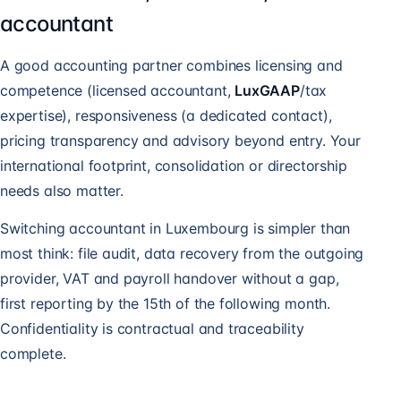
accountant
A good accounting partner combines licensing and
competence (licensed accountant,
LuxGAAP
/tax
expertise), responsiveness (a dedicated contact),
pricing transparency and advisory beyond entry. Your
international footprint, consolidation or directorship
needs also matter.
Switching accountant in Luxembourg is simpler than
most think: file audit, data recovery from the outgoing
provider, VAT and payroll handover without a gap,
first reporting by the 15th of the following month.
Confidentiality is contractual and traceability
complete.