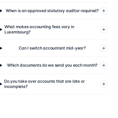
When is an approved statutory auditor required?
What makes accounting fees vary in
Luxembourg?
Can I switch accountant mid-year?
Which documents do we send you each month?
Do you take over accounts that are late or
incomplete?