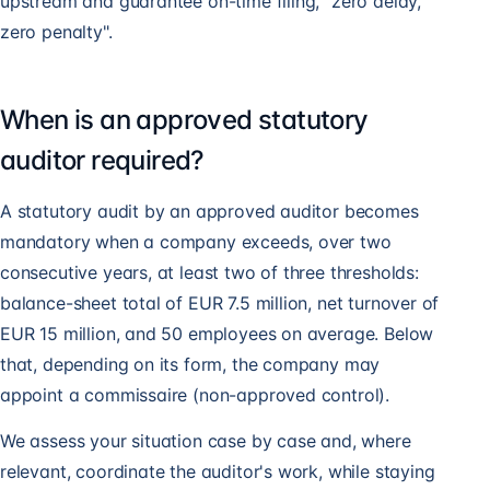
upstream and guarantee on-time filing, "zero delay,
zero penalty".
When is an approved statutory
auditor required?
A statutory audit by an approved auditor becomes
mandatory when a company exceeds, over two
consecutive years, at least two of three thresholds:
balance-sheet total of EUR 7.5 million, net turnover of
EUR 15 million, and 50 employees on average. Below
that, depending on its form, the company may
appoint a commissaire (non-approved control).
We assess your situation case by case and, where
relevant, coordinate the auditor's work, while staying