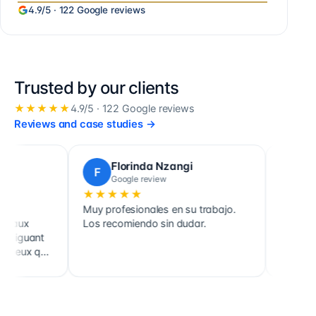
4.9
/5 ·
122
Google reviews
Trusted by our clients
★★★★★
4.9
/5 ·
122
Google reviews
Reviews and case studies
→
Ludovic Poulain
L
T
Google review
★★★★★
★
 pour votre
Cabinet très fiable. Qualités
Cabin
té. Deux ans
d'accueil, d'écoute et de conseil très
écou
nce et on ne le
appréciables. À recommander.
équip
notre