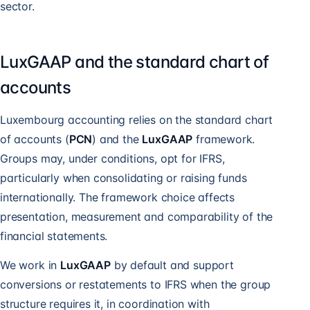
sector.
LuxGAAP and the standard chart of
accounts
Luxembourg accounting relies on the standard chart
of accounts (
PCN
) and the
LuxGAAP
framework.
Groups may, under conditions, opt for IFRS,
particularly when consolidating or raising funds
internationally. The framework choice affects
presentation, measurement and comparability of the
financial statements.
We work in
LuxGAAP
by default and support
conversions or restatements to IFRS when the group
structure requires it, in coordination with