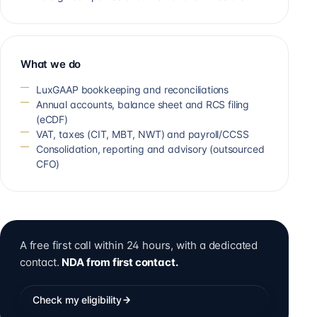
What we do
LuxGAAP bookkeeping and reconciliations
Annual accounts, balance sheet and RCS filing
(eCDF)
VAT, taxes (CIT, MBT, NWT) and payroll/CCSS
Consolidation, reporting and advisory (outsourced
CFO)
A free first call within 24 hours, with a dedicated
contact.
NDA from first contact.
Check my eligibility