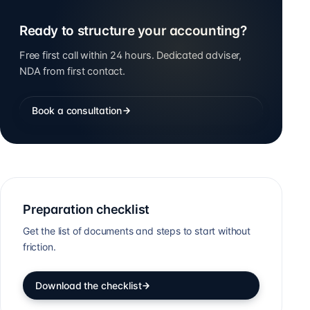
Ready to structure your accounting?
Free first call within 24 hours. Dedicated adviser,
NDA from first contact.
Book a consultation
Preparation checklist
Get the list of documents and steps to start without
friction.
Download the checklist