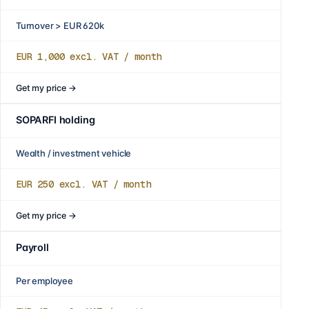
Turnover > EUR 620k
EUR 1,000
excl. VAT / month
Get my price
→
SOPARFI holding
Wealth / investment vehicle
EUR 250
excl. VAT / month
Get my price
→
Payroll
Per employee