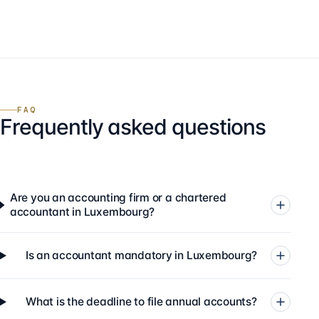
FAQ
Frequently asked questions
Are you an accounting firm or a chartered
accountant in Luxembourg?
Is an accountant mandatory in Luxembourg?
What is the deadline to file annual accounts?