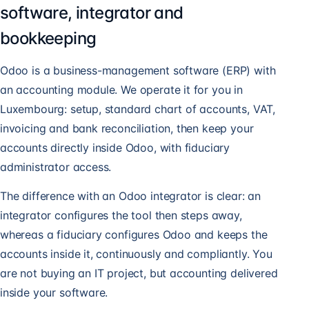
software, integrator and
bookkeeping
Odoo is a business-management software (ERP) with
an accounting module. We operate it for you in
Luxembourg: setup, standard chart of accounts, VAT,
invoicing and bank reconciliation, then keep your
accounts directly inside Odoo, with fiduciary
administrator access.
The difference with an Odoo integrator is clear: an
integrator configures the tool then steps away,
whereas a fiduciary configures Odoo and keeps the
accounts inside it, continuously and compliantly. You
are not buying an IT project, but accounting delivered
inside your software.