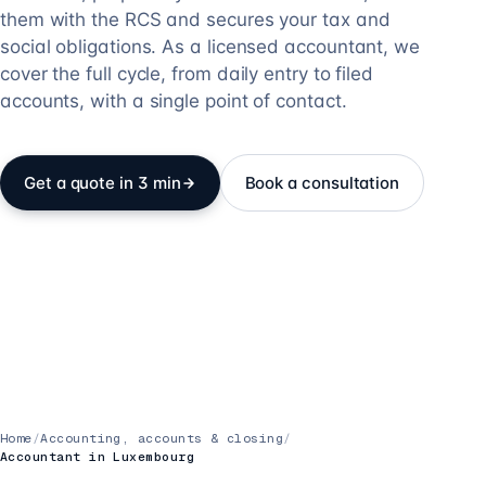
them with the RCS and secures your tax and
social obligations. As a licensed accountant, we
cover the full cycle, from daily entry to filed
accounts, with a single point of contact.
Get a quote in 3 min
Book a consultation
Home
/
Accounting, accounts & closing
/
Accountant in Luxembourg