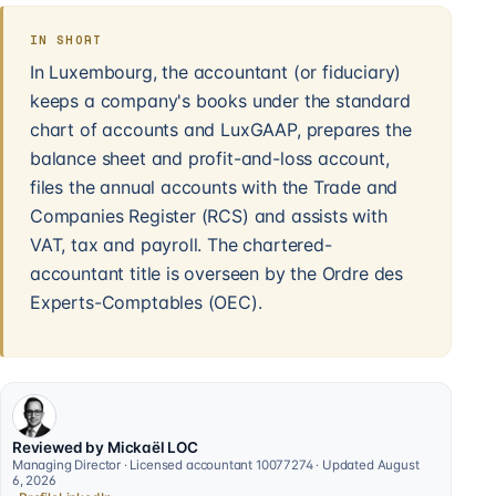
IN SHORT
In Luxembourg, the accountant (or fiduciary)
keeps a company's books under the standard
chart of accounts and LuxGAAP, prepares the
balance sheet and profit-and-loss account,
files the annual accounts with the Trade and
Companies Register (RCS) and assists with
VAT, tax and payroll. The chartered-
accountant title is overseen by the Ordre des
Experts-Comptables (OEC).
Reviewed by Mickaël LOC
Managing Director · Licensed accountant 10077274 · Updated August
6, 2026