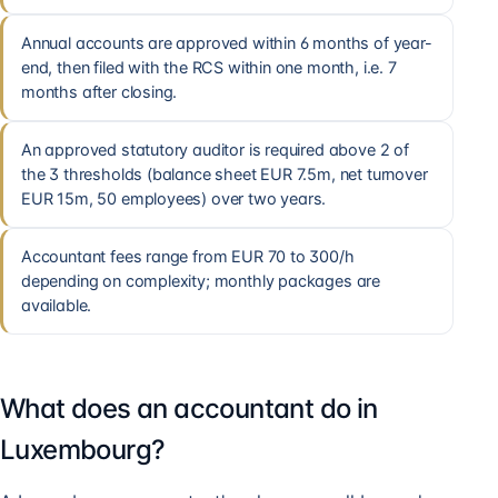
Annual accounts are approved within 6 months of year-
end, then filed with the RCS within one month, i.e. 7
months after closing.
An approved statutory auditor is required above 2 of
the 3 thresholds (balance sheet EUR 7.5m, net turnover
EUR 15m, 50 employees) over two years.
Accountant fees range from EUR 70 to 300/h
depending on complexity; monthly packages are
available.
What does an accountant do in
Luxembourg?