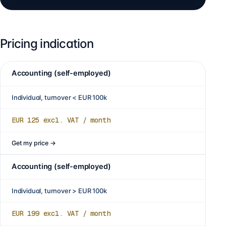
Pricing indication
Accounting (self-employed)
Individual, turnover < EUR 100k
EUR 125
excl. VAT / month
Get my price
→
Accounting (self-employed)
Individual, turnover > EUR 100k
EUR 199
excl. VAT / month