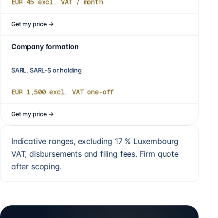
EUR 45
excl. VAT / month
Get my price
→
Company formation
SARL, SARL-S or holding
EUR 1,500
excl. VAT one-off
Get my price
→
Indicative ranges, excluding 17 % Luxembourg
VAT, disbursements and filing fees. Firm quote
after scoping.