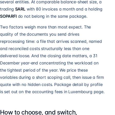
several entities. At comparable balance-sheet size, a
trading
SARL
with 80 invoices a month and a holding
SOPARFI
do not belong in the same package.
Two factors weigh more than most expect. The
quality of the documents you send drives
reprocessing time: a file that arrives scanned, named
and reconciled costs structurally less than one
delivered loose. And the closing date matters, a 31
December year-end concentrating the workload on
the tightest period of the year. We price these
variables during a short scoping call, then issue a firm
quote with no hidden costs. Package detail by profile
is set out on the
accounting fees in Luxembourg
page.
How to choose, and switch,