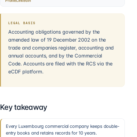
Profile
LinkedIn
LEGAL BASIS
Accounting obligations governed by the
amended law of 19 December 2002 on the
trade and companies register, accounting and
annual accounts, and by the Commercial
Code. Accounts are filed with the RCS via the
eCDF platform.
Key takeaway
Every Luxembourg commercial company keeps double-
entry books and retains records for 10 years.