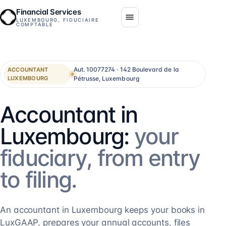
Financial Services
LUXEMBOURG, FIDUCIAIRE
COMPTABLE
Aut. 10077274 · 142 Boulevard de la
ACCOUNTANT
Pétrusse, Luxembourg
LUXEMBOURG
Accountant in
Luxembourg:
your
fiduciary, from entry
to filing.
An accountant in Luxembourg keeps your books in
LuxGAAP, prepares your annual accounts, files