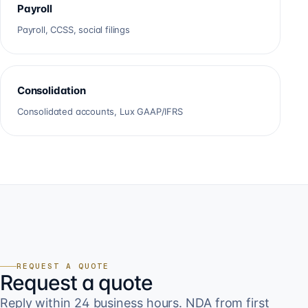
Payroll
Payroll, CCSS, social filings
Consolidation
Consolidated accounts, Lux GAAP/IFRS
REQUEST A QUOTE
Request a quote
Reply within 24 business hours. NDA from first