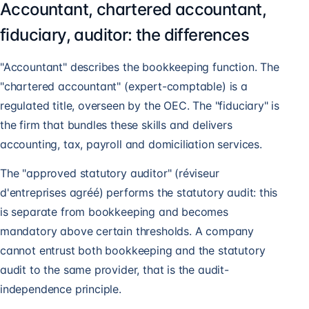
Accountant, chartered accountant,
fiduciary, auditor: the differences
"Accountant" describes the bookkeeping function. The
"chartered accountant" (expert-comptable) is a
regulated title, overseen by the OEC. The "fiduciary" is
the firm that bundles these skills and delivers
accounting, tax, payroll and domiciliation services.
The "approved statutory auditor" (réviseur
d'entreprises agréé) performs the statutory audit: this
is separate from bookkeeping and becomes
mandatory above certain thresholds. A company
cannot entrust both bookkeeping and the statutory
audit to the same provider, that is the audit-
independence principle.