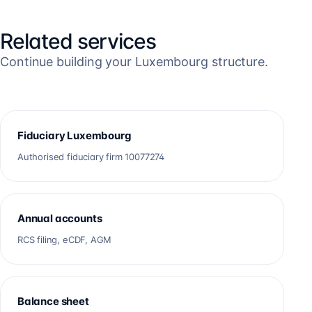
Related services
Continue building your Luxembourg structure.
Fiduciary Luxembourg
Authorised fiduciary firm 10077274
Annual accounts
RCS filing, eCDF, AGM
Balance sheet