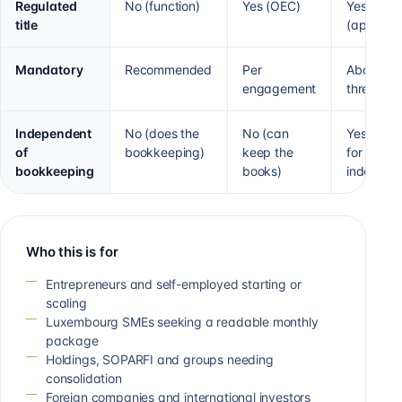
Regulated
No (function)
Yes (OEC)
Yes
title
(approve
Mandatory
Recommended
Per
Above 2 o
engagement
threshold
Independent
No (does the
No (can
Yes (sepa
of
bookkeeping)
keep the
for
bookkeeping
books)
independ
Who this is for
Entrepreneurs and self-employed starting or
scaling
Luxembourg SMEs seeking a readable monthly
package
Holdings, SOPARFI and groups needing
consolidation
Foreign companies and international investors