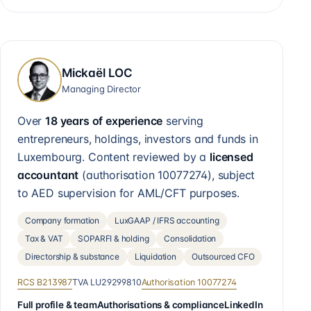
Mickaël LOC
Managing Director
Over
18 years of experience
serving
entrepreneurs, holdings, investors and funds in
Luxembourg. Content reviewed by a
licensed
accountant
(authorisation
10077274
), subject
to AED supervision for AML/CFT purposes.
Company formation
LuxGAAP / IFRS accounting
Tax & VAT
SOPARFI & holding
Consolidation
Directorship & substance
Liquidation
Outsourced CFO
RCS
B213987
TVA
LU29299810
Authorisation
10077274
Full profile & team
Authorisations & compliance
LinkedIn