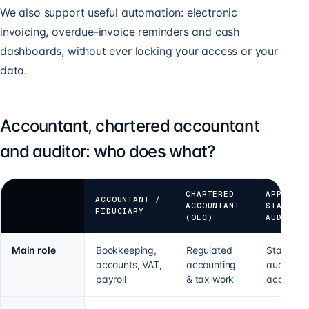
We also support useful automation: electronic
invoicing, overdue-invoice reminders and cash
dashboards, without ever locking your access or your
data.
Accountant, chartered accountant
and auditor: who does what?
CHARTERED
APPROVE
ACCOUNTANT /
ACCOUNTANT
STATUTO
FIDUCIARY
(OEC)
AUDITOR
Main role
Bookkeeping,
Regulated
Statutory
accounts, VAT,
accounting
audit of
payroll
& tax work
accounts