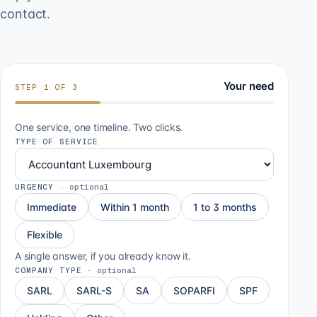
contact.
Your need
STEP
1
OF
3
One service, one timeline. Two clicks.
TYPE OF SERVICE
URGENCY
·
optional
Immediate
Within 1 month
1 to 3 months
Flexible
A single answer, if you already know it.
COMPANY TYPE
·
optional
SARL
SARL-S
SA
SOPARFI
SPF