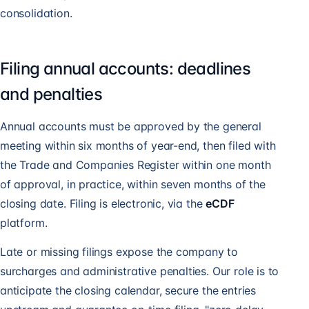
consolidation.
Filing annual accounts: deadlines
and penalties
Annual accounts must be approved by the general
meeting within six months of year-end, then filed with
the Trade and Companies Register within one month
of approval, in practice, within seven months of the
closing date. Filing is electronic, via the
eCDF
platform.
Late or missing filings expose the company to
surcharges and administrative penalties. Our role is to
anticipate the closing calendar, secure the entries