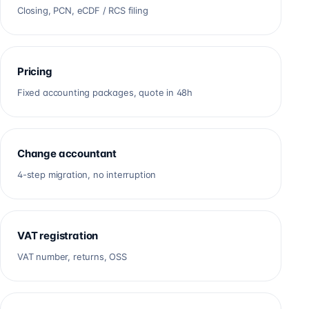
Closing, PCN, eCDF / RCS filing
Pricing
Fixed accounting packages, quote in 48h
Change accountant
4-step migration, no interruption
VAT registration
VAT number, returns, OSS