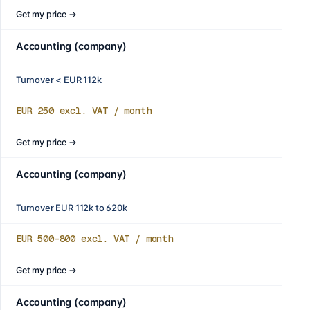
Get my price
→
Accounting (company)
Turnover < EUR 112k
EUR 250
excl. VAT / month
Get my price
→
Accounting (company)
Turnover EUR 112k to 620k
EUR 500-800
excl. VAT / month
Get my price
→
Accounting (company)