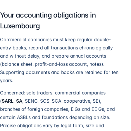
Your accounting obligations in
Luxembourg
Commercial companies must keep regular double-
entry books, record all transactions chronologically
and without delay, and prepare annual accounts
(balance sheet, profit-and-loss account, notes).
Supporting documents and books are retained for ten
years.
Concerned: sole traders, commercial companies
(
SARL
,
SA
, SENC, SCS, SCA, cooperative, SE),
branches of foreign companies, EIGs and EEIGs, and
certain ASBLs and foundations depending on size.
Precise obligations vary by legal form, size and