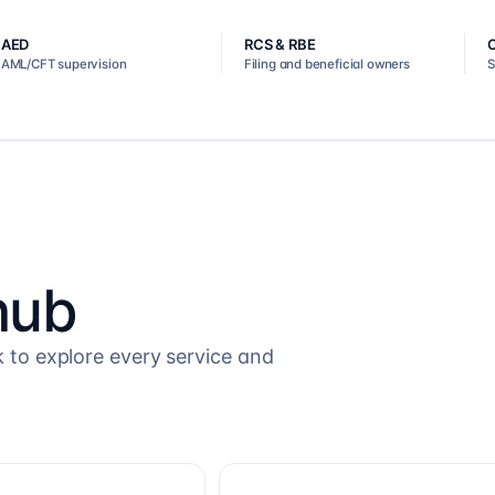
AED
RCS & RBE
AML/CFT supervision
Filing and beneficial owners
S
hub
k to explore every service and