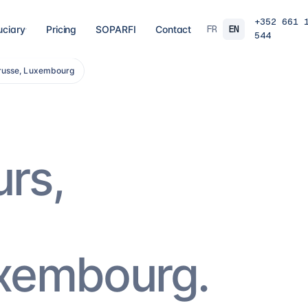
+352 661 
FR
EN
uciary
Pricing
SOPARFI
Contact
544
trusse, Luxembourg
03
04
 closing
Tax, VAT & payroll
Holdin
liations,
Tax returns, VAT, payroll and tax incentives,
Structur
s, eCDF
on time, at the right rate.
private 
 SARL, SARL-S,
family o
and groups.
9
services
→
16
serv
urs,
07
08
Governance & directorship
Regul
 a fund: RAIF,
Directors, substance and corporate
AML/KY
ccounting,
secretarial for solid Luxembourg
MiCA: s
governance.
framewo
10
services
→
7
servi
uxembourg.