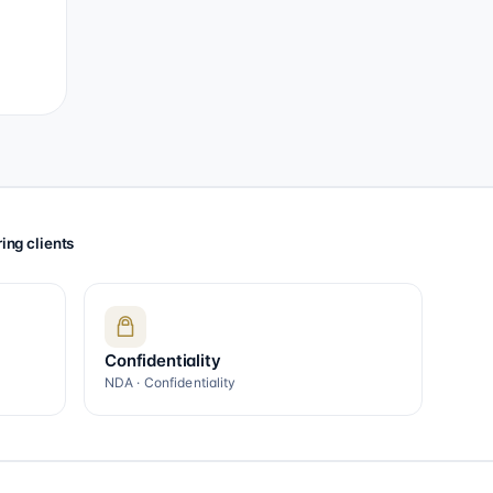
ing clients
Confidentiality
NDA · Confidentiality