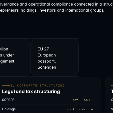
governance and operational compliance connected in a struc
repreneurs, holdings, investors and international groups.
00bn
EU 27
s under
European
gement,
passport,
s
Schengen
02, CORPORATE STRUCTURING
Legal and tax structuring
SOPARFI
C
art. 166 LIR
Holdings
V
part. exemption