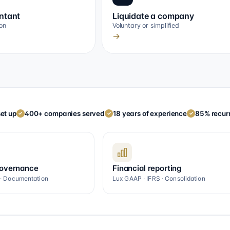
ntant
Liquidate a company
on
Voluntary or simplified
→
et up
400+ companies served
18 years of experience
85% recurr
✓
✓
✓
governance
Financial reporting
 · Documentation
Lux GAAP · IFRS · Consolidation