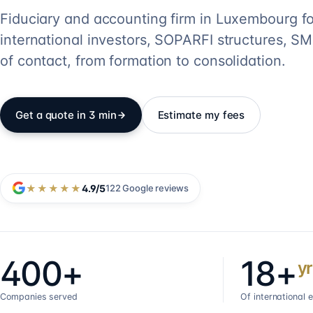
Fiduciary and accounting firm in Luxembourg fo
international investors, SOPARFI structures, SME
of contact, from formation to consolidation.
Get a quote in 3 min
Estimate my fees
★★★★★
4.9
/5
122
Google reviews
400+
18+
yr
Companies served
Of international 