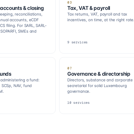
03
accounts & closing
Tax, VAT & payroll
ping, reconciliations,
Tax returns, VAT, payroll and tax
nnual accounts, eCDF
incentives, on time, at the right rate
CS filing. For SARL, SARL-
, SOPARFI, SMEs and
9
services
07
funds
Governance & directorship
 administering a fund:
Directors, substance and corporate
R, SCSp, NAV, fund
secretarial for solid Luxembourg
M.
governance.
10
services