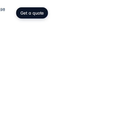
198
Get a quote
gs, SOPARFI & wealth
ing participation holding and
wealth: SOPARFI, SPF, holding,
ffice.
ices
→
atory compliance
C, DAC6, CRS/FATCA, ESG/CSRD,
taying compliant in a demanding
rk.
ces
→