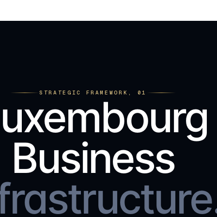
STRATEGIC FRAMEWORK, 01
Luxembourg
Business
frastructure