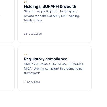
04
Holdings, SOPARFI & wealth
Structuring participation holding and
.
private wealth: SOPARFI, SPF, holding,
family office.
16
services
08
Regulatory compliance
AML/KYC, DAC6, CRS/FATCA, ESG/CSRD,
MiCA: staying compliant in a demanding
framework.
7
services