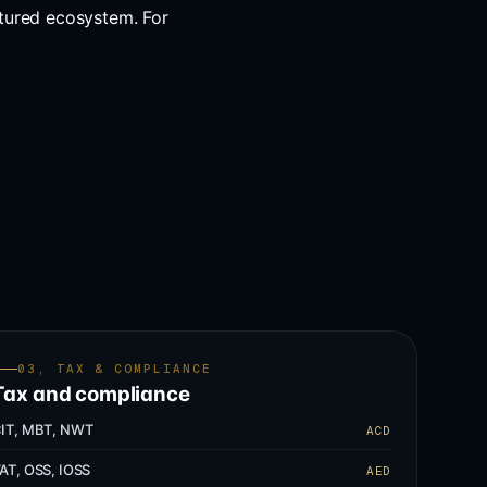
tured ecosystem. For
03, TAX & COMPLIANCE
Tax and compliance
IT, MBT, NWT
ACD
AT, OSS, IOSS
AED