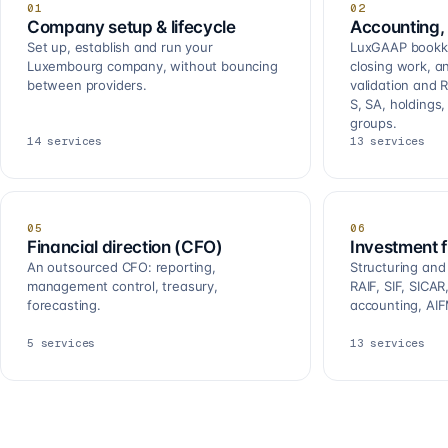
01
02
Company setup & lifecycle
Accounting, 
Set up, establish and run your
LuxGAAP bookkee
Luxembourg company, without bouncing
closing work, a
between providers.
validation and R
S, SA, holdings
groups.
14
services
13
services
05
06
Financial direction (CFO)
Investment 
An outsourced CFO: reporting,
Structuring and
management control, treasury,
RAIF, SIF, SICA
forecasting.
accounting, AIF
5
services
13
services