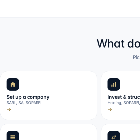
What do
Pic
Set up a company
Invest & stru
SARL, SA, SOPARFI
Holding, SOPARFI
→
→