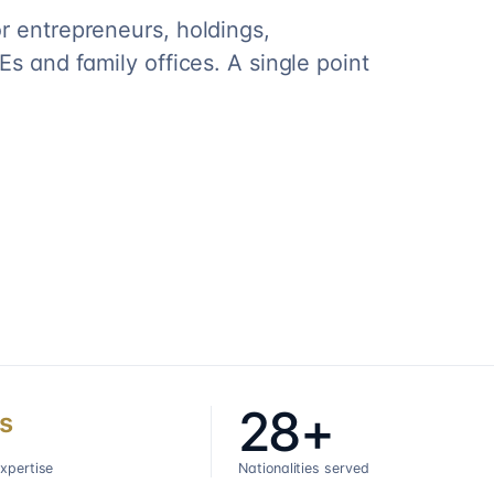
r entrepreneurs, holdings,
s and family offices. A single point
28+
s
expertise
Nationalities served