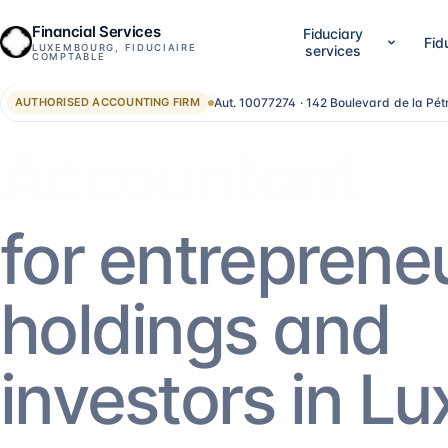
Financial Services
Fiduciary
Fid
LUXEMBOURG, FIDUCIAIRE
services
COMPTABLE
Aut. 10077274 · 142 Boulevard de la Pé
AUTHORISED ACCOUNTING FIRM
01
02
Company setup & lifecycle
Accounting, accounts &
Set up, establish and run your Luxembourg
LuxGAAP bookkeeping, reconci
Advisor
company, without bouncing between
closing work, annual account
providers.
validation and RCS filing. For
SA, holdings, SOPARFI, SMEs 
14
services
→
13
services
→
for entreprene
05
06
Financial direction (CFO)
Investment funds
holdings and
An outsourced CFO: reporting,
Structuring and administering
management control, treasury, forecasting.
SIF, SICAR, SCSp, NAV, fund a
AIFM.
5
services
→
13
services
→
investors in L