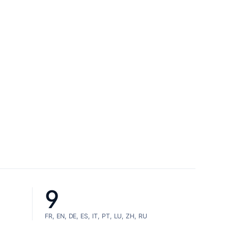
9
FR, EN, DE, ES, IT, PT, LU, ZH, RU