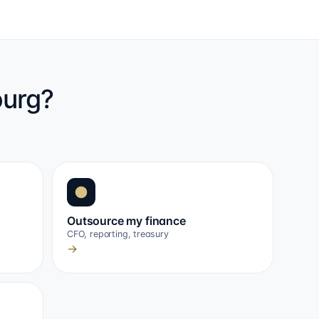
ourg?
Outsource my finance
CFO, reporting, treasury
→