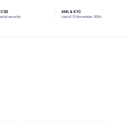
CCSS
AML & KYC
ocial security
Law of 12 November 2004