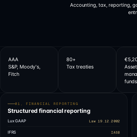
Accounting, tax, reporting, 
ent
AAA
80+
€5,2
S&P, Moody's,
Tax treaties
Asset
Fitch
mana
fund
01, FINANCIAL REPORTING
Structured financial reporting
Lux GAAP
Law 19.12.2002
IFRS
IASB