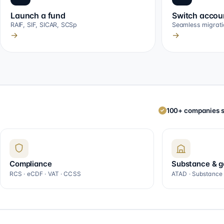
Launch a fund
Switch accou
RAIF, SIF, SICAR, SCSp
Seamless migrati
→
→
100+ companies s
✓
Compliance
Substance & 
RCS · eCDF · VAT · CCSS
ATAD · Substance