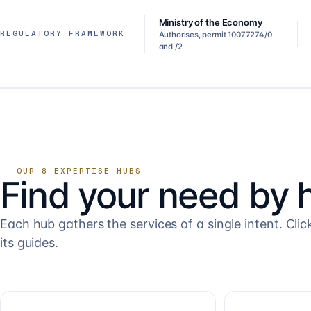
Ministry of the Economy
REGULATORY FRAMEWORK
Authorises, permit 10077274/0
and /2
OUR 8 EXPERTISE HUBS
Find your need by 
Each hub gathers the services of a single intent. Clic
its guides.