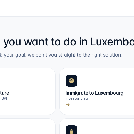
 you want to do in Luxemb
k your goal, we point you straight to the right solution.
cture
Immigrate to Luxembourg
, SPF
Investor visa
→