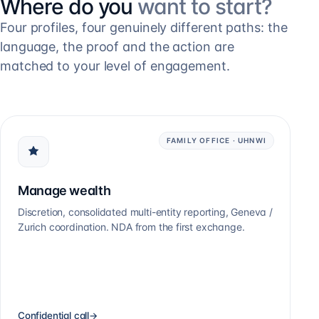
Where do you
want to start?
Four profiles, four genuinely different paths: the
language, the proof and the action are
matched to your level of engagement.
FAMILY OFFICE · UHNWI
Manage wealth
Discretion, consolidated multi-entity reporting, Geneva /
Zurich coordination. NDA from the first exchange.
Confidential call
→