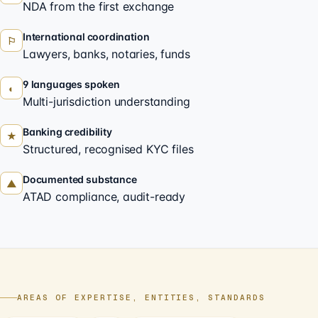
NDA from the first exchange
International coordination
⚐
Lawyers, banks, notaries, funds
9 languages spoken
◐
Multi-jurisdiction understanding
Banking credibility
★
Structured, recognised KYC files
Documented substance
▲
ATAD compliance, audit-ready
AREAS OF EXPERTISE, ENTITIES, STANDARDS