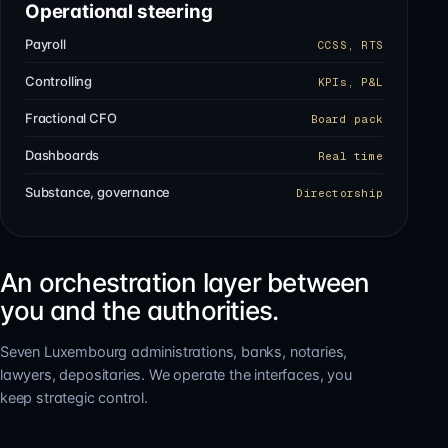
Operational steering
Payroll
CCSS, RTS
Controlling
KPIs, P&L
Fractional CFO
Board pack
Dashboards
Real time
Substance, governance
Directorship
An orchestration layer between
you and the authorities.
Seven Luxembourg administrations, banks, notaries,
lawyers, depositaries. We operate the interfaces, you
keep strategic control.