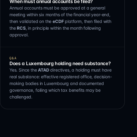
When must annual accounts be filed?
Annual accounts must be approved at a general
meeting within six months of the financial year-end,
then validated on the
eCDF
platform, then filed with
the
RCS
, in principle within the month following
approval.
Q&A
Does a Luxembourg holding need substance?
Yes. Since the
ATAD
directives, a holding must have
real substance: effective registered office, decision-
making bodies in Luxembourg and documented
governance, failing which tax benefits may be
challenged.