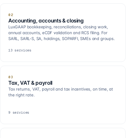
02
Accounting, accounts & closing
LuxGAAP bookkeeping, reconciliations, closing work,
annual accounts, eCDF validation and RCS filing. For
SARL, SARL-S, SA, holdings, SOPARFI, SMEs and groups.
13
services
03
Tax, VAT & payroll
Tax returns, VAT, payroll and tax incentives, on time, at
the right rate.
9
services