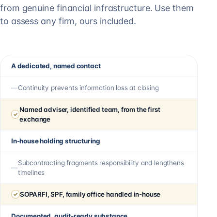
from genuine financial infrastructure. Use them
to assess any firm, ours included.
A dedicated, named contact
Continuity prevents information loss at closing
Named adviser, identified team, from the first
exchange
In-house holding structuring
Subcontracting fragments responsibility and lengthens
timelines
SOPARFI, SPF, family office handled in-house
Documented, audit-ready substance