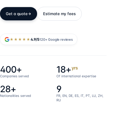
Get a quote
Estimate my fees
★★★★★
4.9
/5
120+
Google reviews
400+
18+
yrs
Companies served
Of international expertise
28+
9
Nationalities served
FR, EN, DE, ES, IT, PT, LU, ZH,
RU