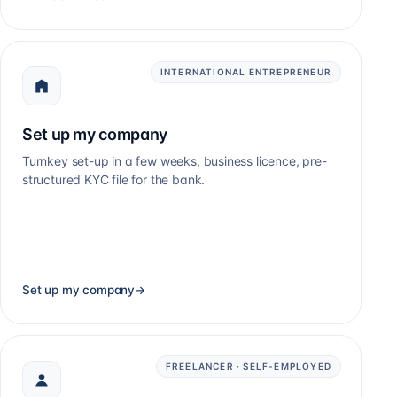
INTERNATIONAL ENTREPRENEUR
Set up my company
Turnkey set-up in a few weeks, business licence, pre-
structured KYC file for the bank.
Set up my company
→
FREELANCER · SELF-EMPLOYED