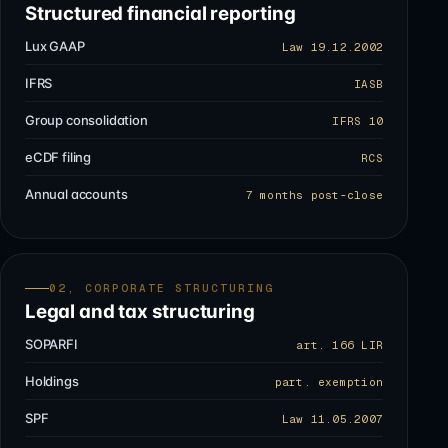
Structured financial reporting
Lux GAAP
Law 19.12.2002
IFRS
IASB
Group consolidation
IFRS 10
eCDF filing
RCS
Annual accounts
7 months post-close
02, CORPORATE STRUCTURING
Legal and tax structuring
SOPARFI
art. 166 LIR
Holdings
part. exemption
SPF
Law 11.05.2007