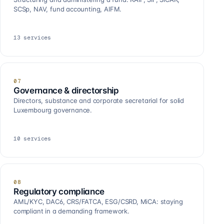
SCSp, NAV, fund accounting, AIFM.
13
services
07
Governance & directorship
Directors, substance and corporate secretarial for solid
Luxembourg governance.
10
services
08
Regulatory compliance
AML/KYC, DAC6, CRS/FATCA, ESG/CSRD, MiCA: staying
compliant in a demanding framework.