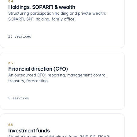
04
Holdings, SOPARFI & wealth
Structuring participation holding and private wealth:
SOPARFI, SPF, holding, family office.
16
services
05
Financial direction (CFO)
An outsourced CFO: reporting, management control,
treasury, forecasting.
5
services
06
Investment funds
Structuring and administering a fund: RAIF, SIF, SICAR,