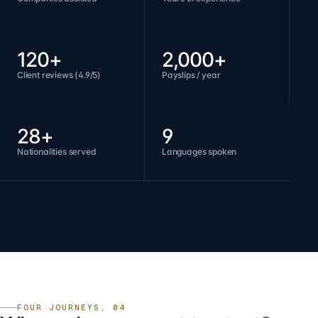
120+
2,000+
Client reviews (4.9/5)
Payslips / year
28+
9
Nationalities served
Languages spoken
FOUR JOURNEYS, 04