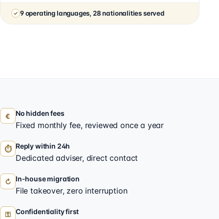
9 operating languages, 28 nationalities served
No hidden fees
€
Fixed monthly fee, reviewed once a year
Reply within 24h
⏱
Dedicated adviser, direct contact
In-house migration
↻
File takeover, zero interruption
Confidentiality first
⚿