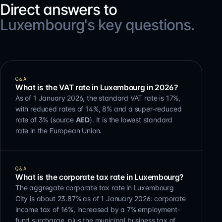
Direct answers to
Luxembourg's key questions.
Q&A
What is the VAT rate in Luxembourg in 2026?
As of 1 January 2026, the standard VAT rate is 17%,
with reduced rates of 14%, 8% and a super-reduced
rate of 3% (source
AED
). It is the lowest standard
rate in the European Union.
Q&A
What is the corporate tax rate in Luxembourg?
The aggregate corporate tax rate in Luxembourg
City is about 23.87% as of 1 January 2026: corporate
income tax of 16%, increased by a 7% employment-
fund surcharge, plus the municipal business tax of