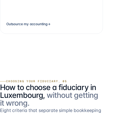
Outsource my accounting
→
CHOOSING YOUR FIDUCIARY, 05
How to choose a fiduciary in
Luxembourg,
without getting
it wrong.
Eight criteria that separate simple bookkeeping