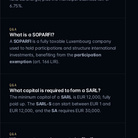
6.75%.
Q&A
What is a SOPARFI?
A
SOPARFI
is a fully taxable Luxembourg company
used to hold participations and structure international
investments, benefiting from the
participation
exemption
(art. 166 LIR).
Q&A
What capital is required to form a SARL?
The minimum capital of a
SARL
is EUR 12,000, fully
paid up. The
SARL-S
can start between EUR 1 and
EUR 12,000, and the
SA
requires EUR 30,000.
Q&A