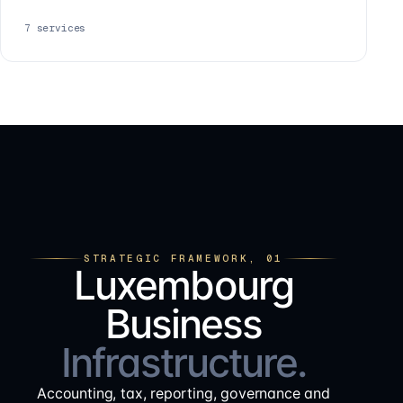
7
services
STRATEGIC FRAMEWORK, 01
Luxembourg
Business
Infrastructure.
Accounting, tax, reporting, governance and