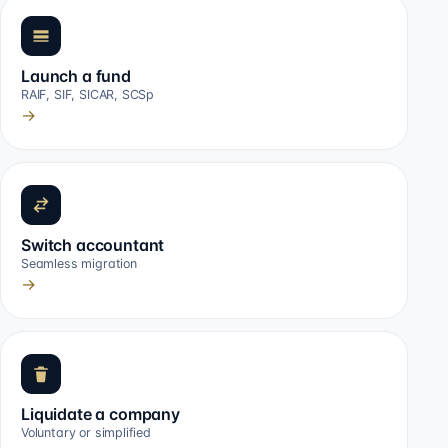
Launch a fund
RAIF, SIF, SICAR, SCSp
→
Switch accountant
Seamless migration
→
Liquidate a company
Voluntary or simplified