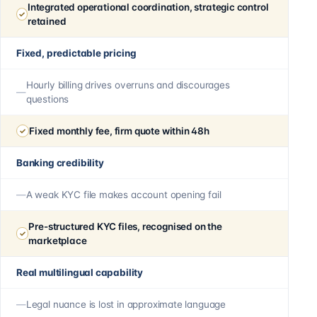
Integrated operational coordination, strategic control
retained
Fixed, predictable pricing
Hourly billing drives overruns and discourages
questions
Fixed monthly fee, firm quote within 48h
Banking credibility
A weak KYC file makes account opening fail
Pre-structured KYC files, recognised on the
marketplace
Real multilingual capability
Legal nuance is lost in approximate language