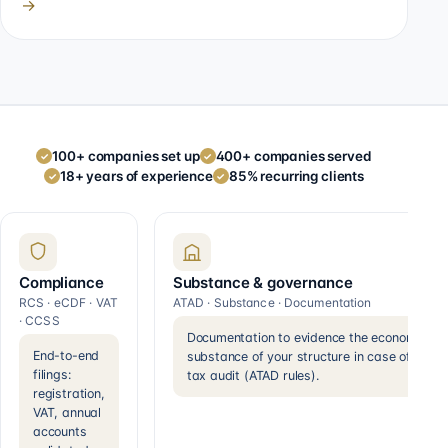
→
100+ companies set up
400+ companies served
✓
✓
18+ years of experience
85% recurring clients
✓
✓
Compliance
Substance & governance
RCS · eCDF · VAT
ATAD · Substance · Documentation
· CCSS
Documentation to evidence the economic
End-to-end
substance of your structure in case of a
filings:
tax audit (ATAD rules).
registration,
VAT, annual
accounts