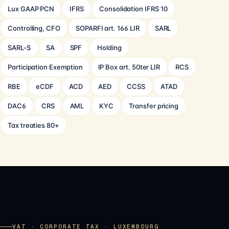
Lux GAAP PCN
IFRS
Consolidation IFRS 10
Controlling, CFO
SOPARFI art. 166 LIR
SARL
SARL-S
SA
SPF
Holding
Participation Exemption
IP Box art. 50ter LIR
RCS
RBE
eCDF
ACD
AED
CCSS
ATAD
DAC6
CRS
AML
KYC
Transfer pricing
Tax treaties 80+
VAT · CORPORATE TAX · LUXEMBOURG