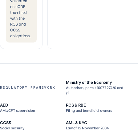
validated
on eCDF
then filed
with the
RCS and
CCSS
obligations.
Ministry of the Economy
REGULATORY FRAMEWORK
Authorises, permit 10077274/0 and
/2
AED
RCS & RBE
AML/CFT supervision
Filing and beneficial owners
CCSS
AML & KYC
Social security
Law of 12 November 2004