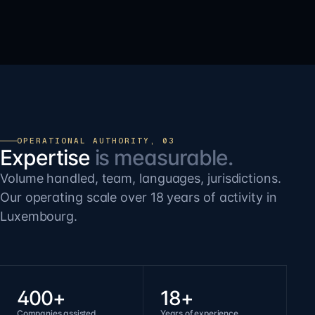
OPERATIONAL AUTHORITY, 03
Expertise
is measurable.
Volume handled, team, languages, jurisdictions.
Our operating scale over 18 years of activity in
Luxembourg.
400+
18+
Companies assisted
Years of experience