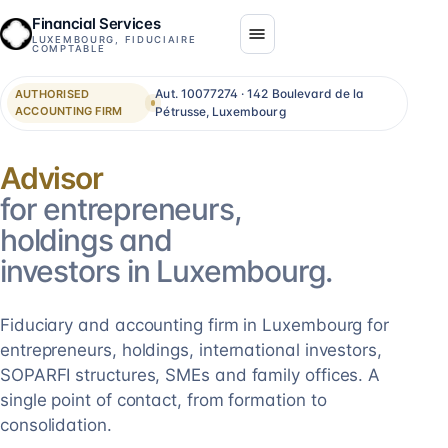
Financial Services
LUXEMBOURG, FIDUCIAIRE
COMPTABLE
Aut. 10077274 · 142 Boulevard de la
AUTHORISED
ACCOUNTING FIRM
Pétrusse, Luxembourg
Consolidation
for entrepreneurs,
holdings and
investors in Luxembourg.
Fiduciary and accounting firm in Luxembourg for
entrepreneurs, holdings, international investors,
SOPARFI structures, SMEs and family offices. A
single point of contact, from formation to
consolidation.