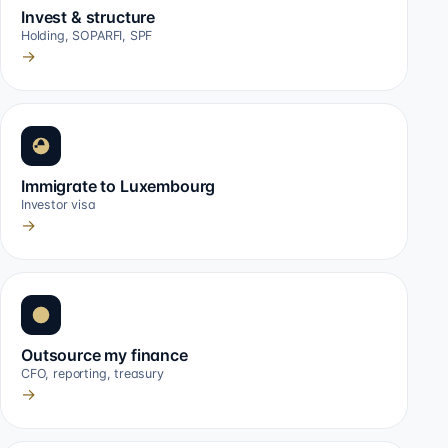
Invest & structure
Holding, SOPARFI, SPF
→
Immigrate to Luxembourg
Investor visa
→
Outsource my finance
CFO, reporting, treasury
→