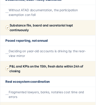
Without ATAD documentation, the participation
exemption can fall
Substance file, board and secretarial kept
continuously
Paced reporting, not annual
Deciding on year-old accounts is driving by the rear-
view mirror
P&L and KPIs on the 15th, fresh data within 24h of
closing
Real ecosystem coordination
Fragmented lawyers, banks, notaries cost time and
errors