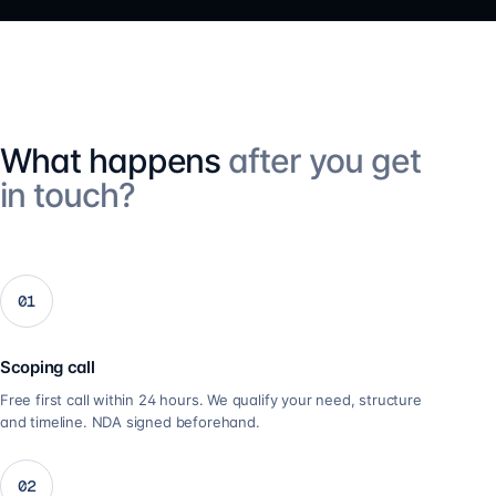
What happens
after you get
in touch?
01
Scoping call
Free first call within 24 hours. We qualify your need, structure
and timeline. NDA signed beforehand.
02