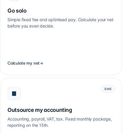
Go solo
Simple fixed fee and optimised pay. Calculate your net
before you even decide.
Calculate my net
→
SME
Outsource my accounting
Accounting, payroll, VAT, tax. Fixed monthly package,
reporting on the 15th.