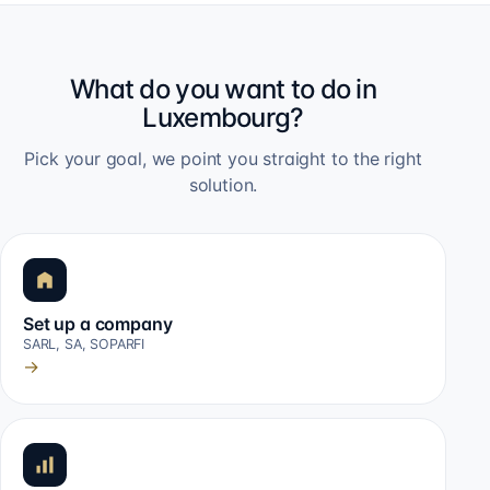
What do you want to do in
Luxembourg?
Pick your goal, we point you straight to the right
solution.
Set up a company
SARL, SA, SOPARFI
→