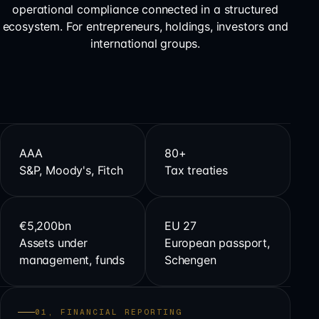
operational compliance connected in a structured
ecosystem. For entrepreneurs, holdings, investors and
international groups.
AAA
80+
S&P, Moody's, Fitch
Tax treaties
€5,200bn
EU 27
Assets under
European passport,
management, funds
Schengen
01, FINANCIAL REPORTING