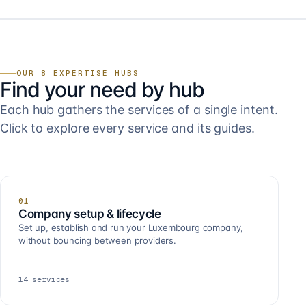
OUR 8 EXPERTISE HUBS
Find your need by hub
Each hub gathers the services of a single intent.
Click to explore every service and its guides.
01
Company setup & lifecycle
Set up, establish and run your Luxembourg company,
without bouncing between providers.
14
services