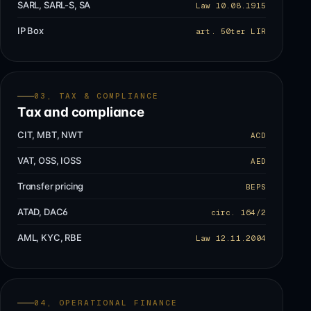
SARL, SARL-S, SA
Law 10.08.1915
IP Box
art. 50ter LIR
03, TAX & COMPLIANCE
Tax and compliance
CIT, MBT, NWT
ACD
VAT, OSS, IOSS
AED
Transfer pricing
BEPS
ATAD, DAC6
circ. 164/2
AML, KYC, RBE
Law 12.11.2004
04, OPERATIONAL FINANCE