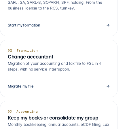
SARL, SA, SARL-S, SOPARFI, SPF, holding. From the
business license to the RCS, turnkey.
Start my formation
→
02, Transition
Change accountant
Migration of your accounting and tax file to FSL in 4
steps, with no service interruption.
Migrate my file
→
03, Accounting
Keep my books or consolidate my group
Monthly bookkeeping, annual accounts, eCDF filing, Lux