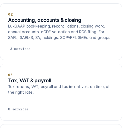
02
Accounting, accounts & closing
LuxGAAP bookkeeping, reconciliations, closing work,
annual accounts, eCDF validation and RCS filing. For
SARL, SARL-S, SA, holdings, SOPARFI, SMEs and groups.
13
services
03
Tax, VAT & payroll
Tax returns, VAT, payroll and tax incentives, on time, at
the right rate.
8
services