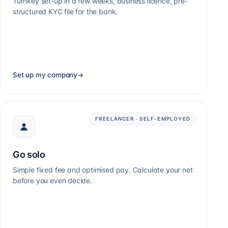
Turnkey set-up in a few weeks, business licence, pre-
structured KYC file for the bank.
Set up my company
→
FREELANCER · SELF-EMPLOYED
Go solo
Simple fixed fee and optimised pay. Calculate your net
before you even decide.