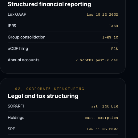
Structured financial reporting
Lux GAAP
Law 19.12.2002
IFRS
IASB
Group consolidation
IFRS 10
eCDF filing
RCS
Annual accounts
7 months post-close
02, CORPORATE STRUCTURING
Legal and tax structuring
SOPARFI
art. 166 LIR
Holdings
part. exemption
SPF
Law 11.05.2007