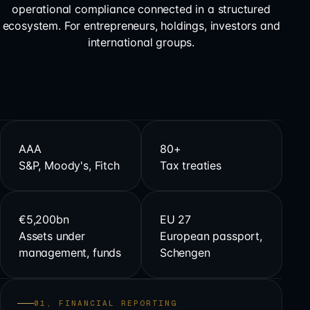
operational compliance connected in a structured
ecosystem. For entrepreneurs, holdings, investors and
international groups.
AAA
80+
S&P, Moody's, Fitch
Tax treaties
€5,200bn
EU 27
Assets under
European passport,
management, funds
Schengen
01, FINANCIAL REPORTING