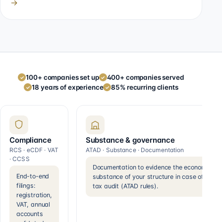
→
100+ companies set up
400+ companies served
✓
✓
18 years of experience
85% recurring clients
✓
✓
Compliance
Substance & governance
RCS · eCDF · VAT
ATAD · Substance · Documentation
· CCSS
Documentation to evidence the economic
End-to-end
substance of your structure in case of a
filings:
tax audit (ATAD rules).
registration,
VAT, annual
accounts