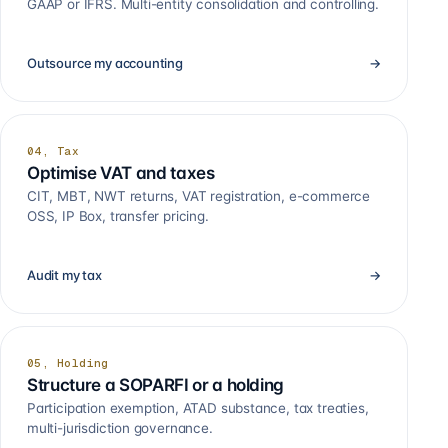
GAAP or IFRS. Multi-entity consolidation and controlling.
Outsource my accounting
→
04, Tax
Optimise VAT and taxes
CIT, MBT, NWT returns, VAT registration, e-commerce
OSS, IP Box, transfer pricing.
Audit my tax
→
05, Holding
Structure a SOPARFI or a holding
Participation exemption, ATAD substance, tax treaties,
multi-jurisdiction governance.