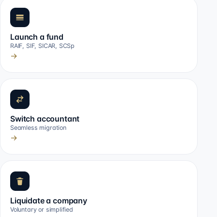
Launch a fund
RAIF, SIF, SICAR, SCSp
→
Switch accountant
Seamless migration
→
Liquidate a company
Voluntary or simplified