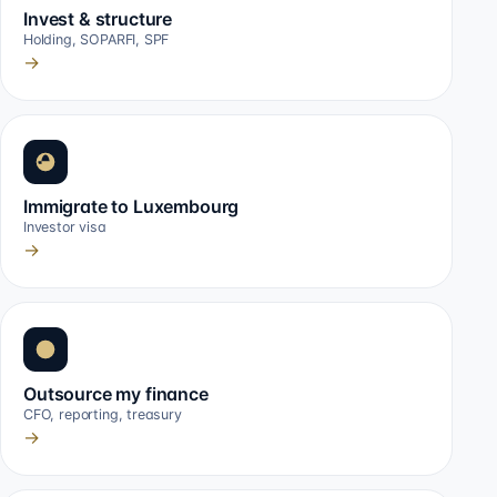
Invest & structure
Holding, SOPARFI, SPF
→
Immigrate to Luxembourg
Investor visa
→
Outsource my finance
CFO, reporting, treasury
→