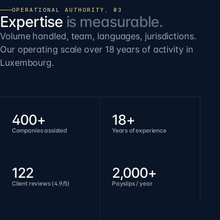
OPERATIONAL AUTHORITY, 03
Expertise
is measurable.
Volume handled, team, languages, jurisdictions.
Our operating scale over 18 years of activity in
Luxembourg.
400+
18+
Companies assisted
Years of experience
122
2,000+
Client reviews (4.9/5)
Payslips / year