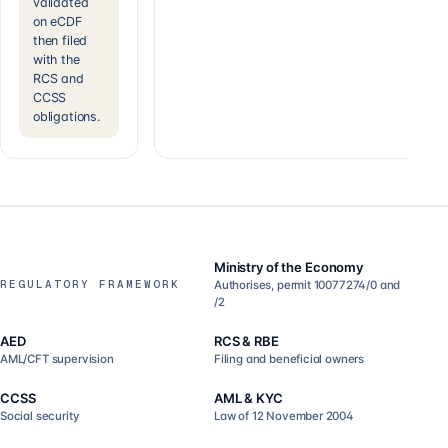
validated
on eCDF
then filed
with the
RCS and
CCSS
obligations.
Ministry of the Economy
REGULATORY FRAMEWORK
Authorises, permit 10077274/0 and
/2
AED
RCS & RBE
AML/CFT supervision
Filing and beneficial owners
CCSS
AML & KYC
Social security
Law of 12 November 2004