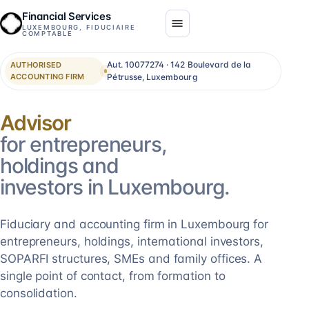
Financial Services
LUXEMBOURG, FIDUCIAIRE
COMPTABLE
Aut. 10077274 · 142 Boulevard de la
AUTHORISED
ACCOUNTING FIRM
Pétrusse, Luxembourg
Consolidation
for entrepreneurs,
holdings and
investors in Luxembourg.
Fiduciary and accounting firm in Luxembourg for
entrepreneurs, holdings, international investors,
SOPARFI structures, SMEs and family offices. A
single point of contact, from formation to
consolidation.