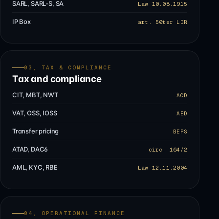
SARL, SARL-S, SA
Law 10.08.1915
IP Box
art. 50ter LIR
03, TAX & COMPLIANCE
Tax and compliance
CIT, MBT, NWT
ACD
VAT, OSS, IOSS
AED
Transfer pricing
BEPS
ATAD, DAC6
circ. 164/2
AML, KYC, RBE
Law 12.11.2004
04, OPERATIONAL FINANCE