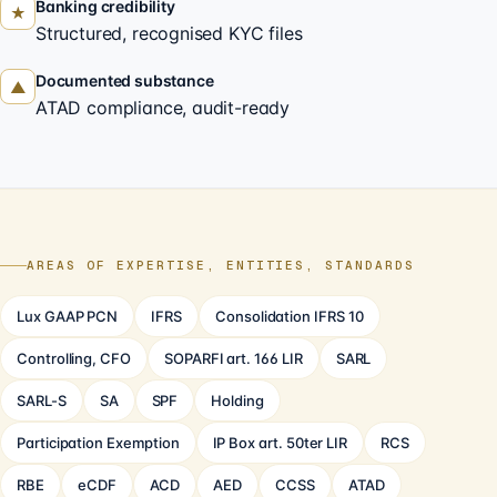
Banking credibility
★
Structured, recognised KYC files
Documented substance
▲
ATAD compliance, audit-ready
AREAS OF EXPERTISE, ENTITIES, STANDARDS
Lux GAAP PCN
IFRS
Consolidation IFRS 10
Controlling, CFO
SOPARFI art. 166 LIR
SARL
SARL-S
SA
SPF
Holding
Participation Exemption
IP Box art. 50ter LIR
RCS
RBE
eCDF
ACD
AED
CCSS
ATAD