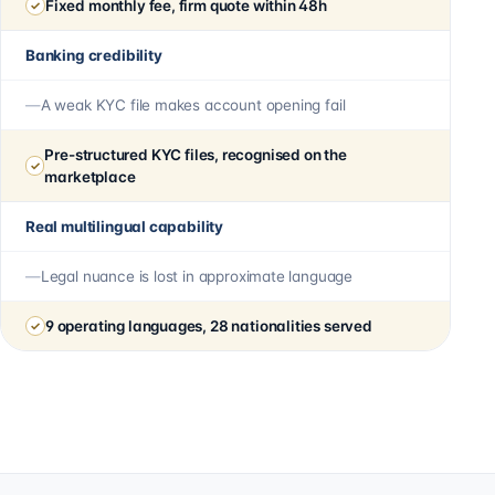
Fixed monthly fee, firm quote within 48h
Banking credibility
A weak KYC file makes account opening fail
Pre-structured KYC files, recognised on the
marketplace
Real multilingual capability
Legal nuance is lost in approximate language
9 operating languages, 28 nationalities served