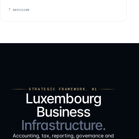
7
services
STRATEGIC FRAMEWORK, 01
Luxembourg
Business
Infrastructure.
Accounting, tax, reporting, governance and