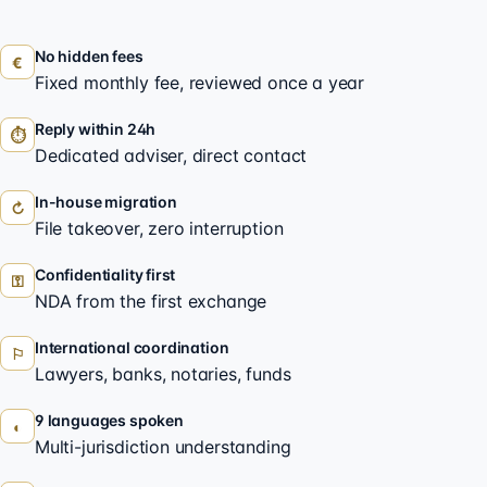
No hidden fees
€
Fixed monthly fee, reviewed once a year
Reply within 24h
⏱
Dedicated adviser, direct contact
In-house migration
↻
File takeover, zero interruption
Confidentiality first
⚿
NDA from the first exchange
International coordination
⚐
Lawyers, banks, notaries, funds
9 languages spoken
◐
Multi-jurisdiction understanding