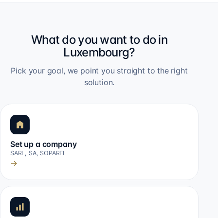
What do you want to do in
Luxembourg?
Pick your goal, we point you straight to the right
solution.
Set up a company
SARL, SA, SOPARFI
→