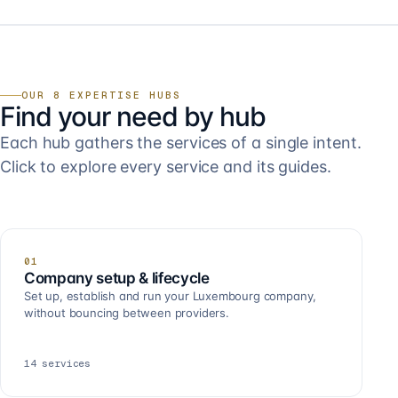
OUR 8 EXPERTISE HUBS
Find your need by hub
Each hub gathers the services of a single intent.
Click to explore every service and its guides.
01
Company setup & lifecycle
Set up, establish and run your Luxembourg company,
without bouncing between providers.
14
services