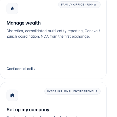
FAMILY OFFICE · UHNWI
Manage wealth
Discretion, consolidated multi-entity reporting, Geneva /
Zurich coordination. NDA from the first exchange.
Confidential call
→
INTERNATIONAL ENTREPRENEUR
Set up my company