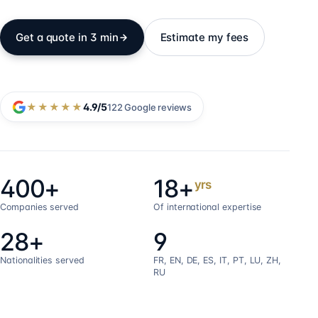
Get a quote in 3 min
Estimate my fees
★★★★★
4.9
/5
122
Google reviews
400+
18+
yrs
Companies served
Of international expertise
28+
9
Nationalities served
FR, EN, DE, ES, IT, PT, LU, ZH,
RU