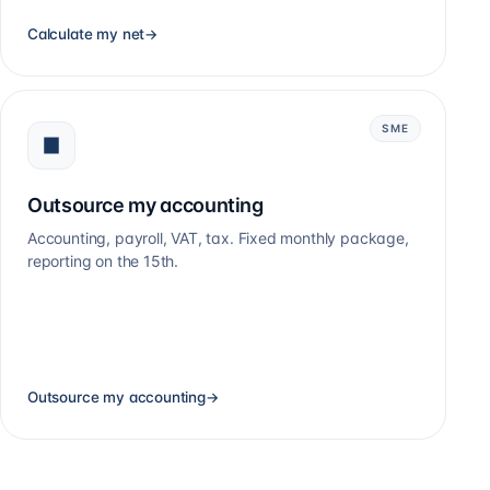
Calculate my net
→
SME
Outsource my accounting
Accounting, payroll, VAT, tax. Fixed monthly package,
reporting on the 15th.
Outsource my accounting
→