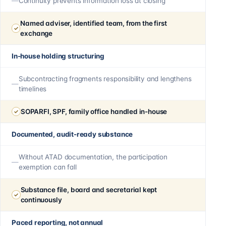
Continuity prevents information loss at closing
Named adviser, identified team, from the first
exchange
In-house holding structuring
Subcontracting fragments responsibility and lengthens
timelines
SOPARFI, SPF, family office handled in-house
Documented, audit-ready substance
Without ATAD documentation, the participation
exemption can fall
Substance file, board and secretarial kept
continuously
Paced reporting, not annual