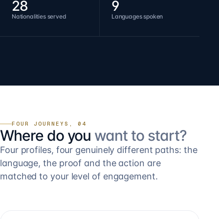
28
9
Nationalities served
Languages spoken
FOUR JOURNEYS, 04
Where do you
want to start?
Four profiles, four genuinely different paths: the
language, the proof and the action are
matched to your level of engagement.