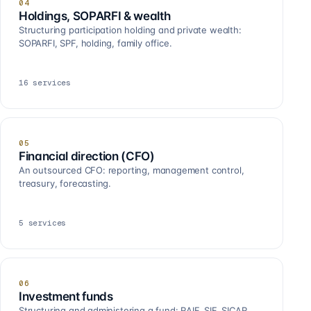
04
Holdings, SOPARFI & wealth
Structuring participation holding and private wealth:
SOPARFI, SPF, holding, family office.
16
services
05
Financial direction (CFO)
An outsourced CFO: reporting, management control,
treasury, forecasting.
5
services
06
Investment funds
Structuring and administering a fund: RAIF, SIF, SICAR,