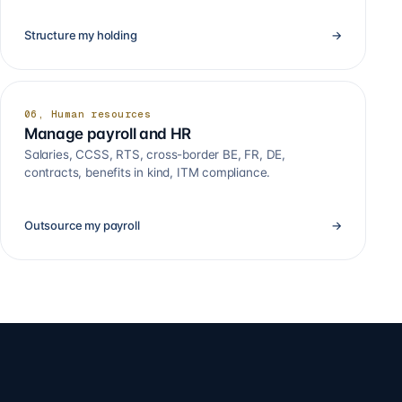
Structure my holding
→
06, Human resources
Manage payroll and HR
Salaries, CCSS, RTS, cross-border BE, FR, DE,
contracts, benefits in kind, ITM compliance.
Outsource my payroll
→