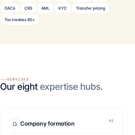
DAC6
CRS
AML
KYC
Transfer pricing
Tax treaties 80+
SERVICES
Our eight
expertise hubs.
01
Company formation