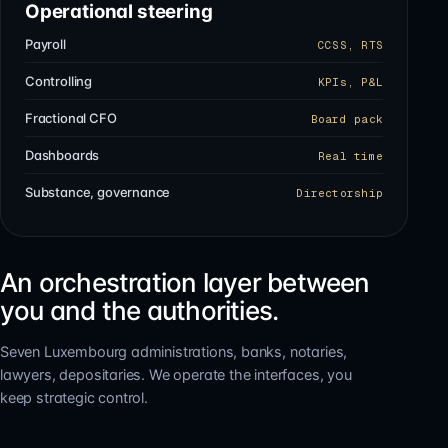
Operational steering
Payroll
CCSS, RTS
Controlling
KPIs, P&L
Fractional CFO
Board pack
Dashboards
Real time
Substance, governance
Directorship
An orchestration layer between
you and the authorities.
Seven Luxembourg administrations, banks, notaries,
lawyers, depositaries. We operate the interfaces, you
keep strategic control.