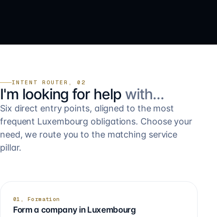
INTENT ROUTER, 02
I'm looking for help
with…
Six direct entry points, aligned to the most
frequent Luxembourg obligations. Choose your
need, we route you to the matching service
pillar.
01, Formation
Form a company in Luxembourg