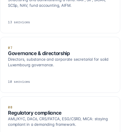
SCSp, NAV, fund accounting, AIFM.
13
services
07
Governance & directorship
Directors, substance and corporate secretarial for solid
Luxembourg governance.
10
services
08
Regulatory compliance
AML/KYC, DAC6, CRS/FATCA, ESG/CSRD, MiCA: staying
compliant in a demanding framework.