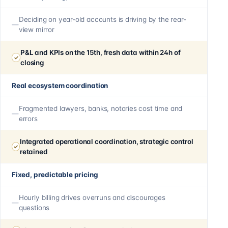
Deciding on year-old accounts is driving by the rear-
view mirror
P&L and KPIs on the 15th, fresh data within 24h of
closing
Real ecosystem coordination
Fragmented lawyers, banks, notaries cost time and
errors
Integrated operational coordination, strategic control
retained
Fixed, predictable pricing
Hourly billing drives overruns and discourages
questions