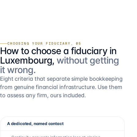
CHOOSING YOUR FIDUCIARY, 05
How to choose a fiduciary in
Luxembourg,
without getting
it wrong.
Eight criteria that separate simple bookkeeping
from genuine financial infrastructure. Use them
to assess any firm, ours included.
A dedicated, named contact