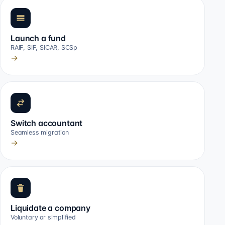
Launch a fund
RAIF, SIF, SICAR, SCSp
→
Switch accountant
Seamless migration
→
Liquidate a company
Voluntary or simplified