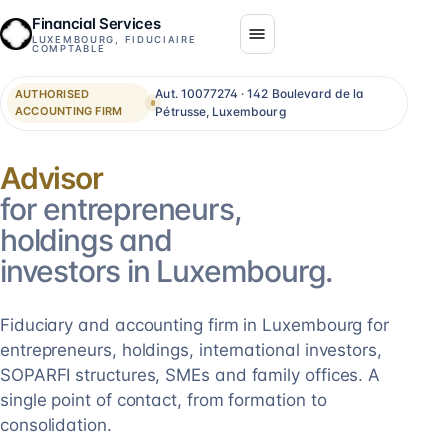
Financial Services
LUXEMBOURG, FIDUCIAIRE
COMPTABLE
Aut. 10077274 · 142 Boulevard de la
AUTHORISED
ACCOUNTING FIRM
Pétrusse, Luxembourg
Consolidation
for entrepreneurs,
holdings and
investors in Luxembourg.
Fiduciary and accounting firm in Luxembourg for
entrepreneurs, holdings, international investors,
SOPARFI structures, SMEs and family offices. A
single point of contact, from formation to
consolidation.