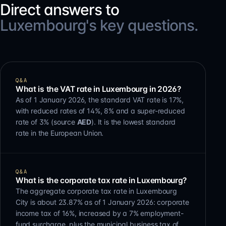
Direct answers to
Luxembourg's key questions.
Q&A
What is the VAT rate in Luxembourg in 2026?
As of 1 January 2026, the standard VAT rate is 17%,
with reduced rates of 14%, 8% and a super-reduced
rate of 3% (source
AED
). It is the lowest standard
rate in the European Union.
Q&A
What is the corporate tax rate in Luxembourg?
The aggregate corporate tax rate in Luxembourg
City is about 23.87% as of 1 January 2026: corporate
income tax of 16%, increased by a 7% employment-
fund surcharge, plus the municipal business tax of