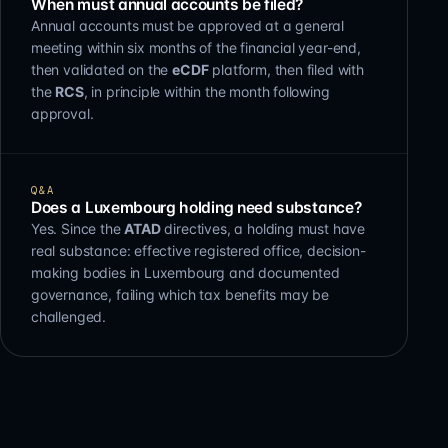
When must annual accounts be filed?
Annual accounts must be approved at a general
meeting within six months of the financial year-end,
then validated on the
eCDF
platform, then filed with
the
RCS
, in principle within the month following
approval.
Q&A
Does a Luxembourg holding need substance?
Yes. Since the
ATAD
directives, a holding must have
real substance: effective registered office, decision-
making bodies in Luxembourg and documented
governance, failing which tax benefits may be
challenged.