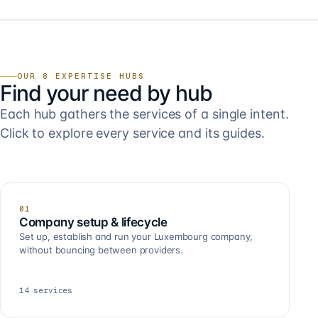
OUR 8 EXPERTISE HUBS
Find your need by hub
Each hub gathers the services of a single intent.
Click to explore every service and its guides.
01
Company setup & lifecycle
Set up, establish and run your Luxembourg company,
without bouncing between providers.
14
services