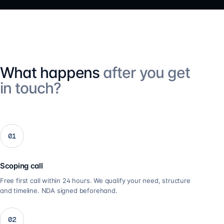
What happens
after you get
in touch?
01
Scoping call
Free first call within 24 hours. We qualify your need, structure
and timeline. NDA signed beforehand.
02