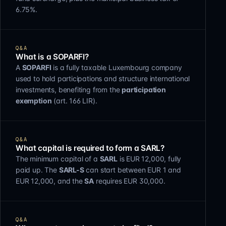
6.75%.
Q&A
What is a SOPARFI?
A
SOPARFI
is a fully taxable Luxembourg company
used to hold participations and structure international
investments, benefiting from the
participation
exemption
(art. 166 LIR).
Q&A
What capital is required to form a SARL?
The minimum capital of a
SARL
is EUR 12,000, fully
paid up. The
SARL-S
can start between EUR 1 and
EUR 12,000, and the
SA
requires EUR 30,000.
Q&A