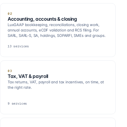
02
Accounting, accounts & closing
LuxGAAP bookkeeping, reconciliations, closing work,
annual accounts, eCDF validation and RCS filing. For
SARL, SARL-S, SA, holdings, SOPARFI, SMEs and groups.
13
services
03
Tax, VAT & payroll
Tax returns, VAT, payroll and tax incentives, on time, at
the right rate.
9
services