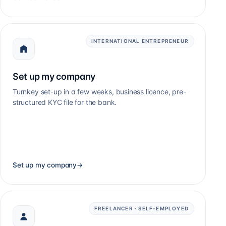
INTERNATIONAL ENTREPRENEUR
Set up my company
Turnkey set-up in a few weeks, business licence, pre-
structured KYC file for the bank.
Set up my company
→
FREELANCER · SELF-EMPLOYED