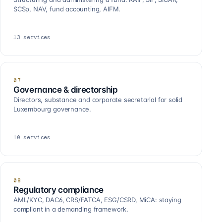
SCSp, NAV, fund accounting, AIFM.
13
services
07
Governance & directorship
Directors, substance and corporate secretarial for solid
Luxembourg governance.
10
services
08
Regulatory compliance
AML/KYC, DAC6, CRS/FATCA, ESG/CSRD, MiCA: staying
compliant in a demanding framework.