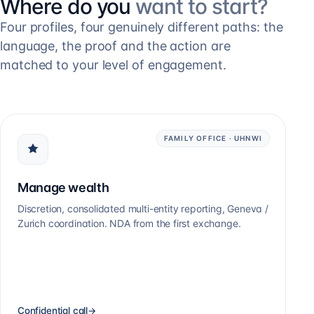
Where do you
want to start?
Four profiles, four genuinely different paths: the
language, the proof and the action are
matched to your level of engagement.
FAMILY OFFICE · UHNWI
Manage wealth
Discretion, consolidated multi-entity reporting, Geneva /
Zurich coordination. NDA from the first exchange.
Confidential call
→