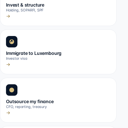
Invest & structure
Holding, SOPARFI, SPF
→
Immigrate to Luxembourg
Investor visa
→
Outsource my finance
CFO, reporting, treasury
→