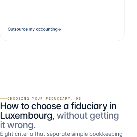
Outsource my accounting
→
CHOOSING YOUR FIDUCIARY, 05
How to choose a fiduciary in
Luxembourg,
without getting
it wrong.
Eight criteria that separate simple bookkeeping