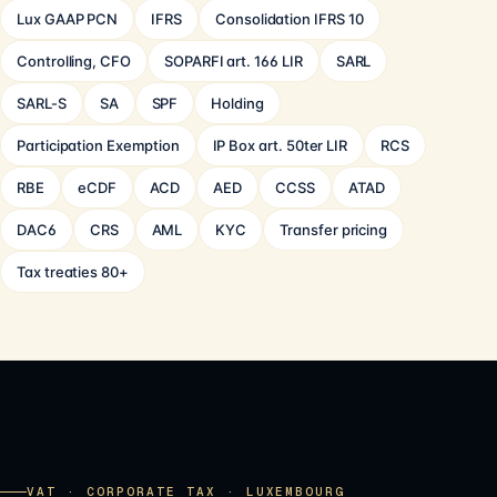
Lux GAAP PCN
IFRS
Consolidation IFRS 10
Controlling, CFO
SOPARFI art. 166 LIR
SARL
SARL-S
SA
SPF
Holding
Participation Exemption
IP Box art. 50ter LIR
RCS
RBE
eCDF
ACD
AED
CCSS
ATAD
DAC6
CRS
AML
KYC
Transfer pricing
Tax treaties 80+
VAT · CORPORATE TAX · LUXEMBOURG