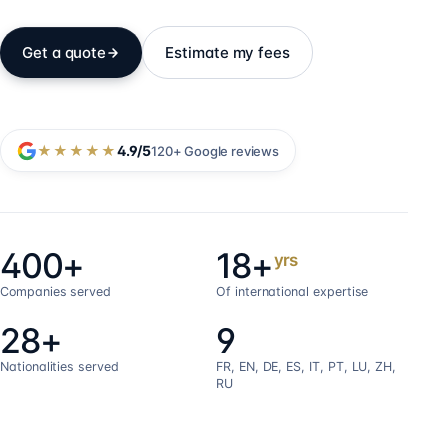
Get a quote
Estimate my fees
★★★★★
4.9
/5
120+
Google reviews
400+
18+
yrs
Companies served
Of international expertise
28+
9
Nationalities served
FR, EN, DE, ES, IT, PT, LU, ZH,
RU