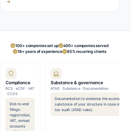
→
100+ companies set up
400+ companies served
✓
✓
18+ years of experience
85% recurring clients
✓
✓
Compliance
Substance & governance
RCS · eCDF · VAT
ATAD · Substance · Documentation
· CCSS
Documentation to evidence the economic
End-to-end
substance of your structure in case of a
filings:
tax audit (ATAD rules).
registration,
VAT, annual
accounts