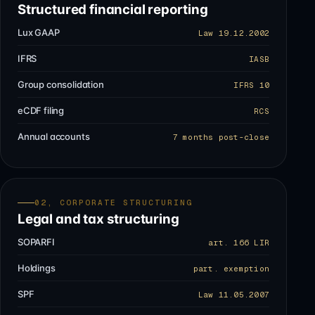
Structured financial reporting
Lux GAAP
Law 19.12.2002
IFRS
IASB
Group consolidation
IFRS 10
eCDF filing
RCS
Annual accounts
7 months post-close
02, CORPORATE STRUCTURING
Legal and tax structuring
SOPARFI
art. 166 LIR
Holdings
part. exemption
SPF
Law 11.05.2007