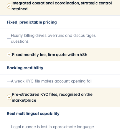
Integrated operational coordination, strategic control
retained
Fixed, predictable pricing
Hourly billing drives overruns and discourages
questions
Fixed monthly fee, firm quote within 48h
Banking credibility
A weak KYC file makes account opening fail
Pre-structured KYC files, recognised on the
marketplace
Real multilingual capability
Legal nuance is lost in approximate language