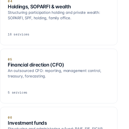
04
Holdings, SOPARFI & wealth
Structuring participation holding and private wealth:
SOPARFI, SPF, holding, family office.
16
services
05
Financial direction (CFO)
An outsourced CFO: reporting, management control,
treasury, forecasting.
5
services
06
Investment funds
Structuring and administering a fund: RAIF, SIF, SICAR,