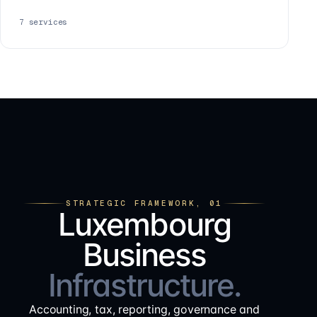
7
services
STRATEGIC FRAMEWORK, 01
Luxembourg
Business
Infrastructure.
Accounting, tax, reporting, governance and