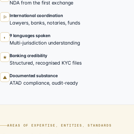
NDA from the first exchange
International coordination
⚐
Lawyers, banks, notaries, funds
9 languages spoken
◐
Multi-jurisdiction understanding
Banking credibility
★
Structured, recognised KYC files
Documented substance
▲
ATAD compliance, audit-ready
AREAS OF EXPERTISE, ENTITIES, STANDARDS