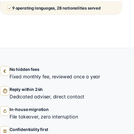
9 operating languages, 28 nationalities served
No hidden fees
€
Fixed monthly fee, reviewed once a year
Reply within 24h
⏱
Dedicated adviser, direct contact
In-house migration
↻
File takeover, zero interruption
Confidentiality first
⚿