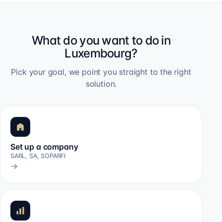
What do you want to do in
Luxembourg?
Pick your goal, we point you straight to the right
solution.
Set up a company
SARL, SA, SOPARFI
→