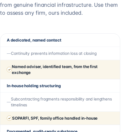
from genuine financial infrastructure. Use them
to assess any firm, ours included.
A dedicated, named contact
Continuity prevents information loss at closing
Named adviser, identified team, from the first
exchange
In-house holding structuring
Subcontracting fragments responsibility and lengthens
timelines
SOPARFI, SPF, family office handled in-house
Documented, audit-ready substance