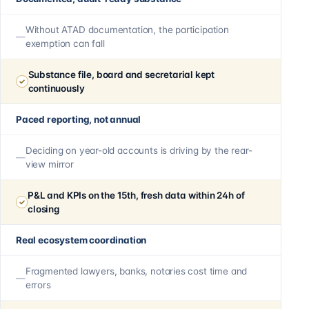
Without ATAD documentation, the participation
exemption can fall
Substance file, board and secretarial kept
continuously
Paced reporting, not annual
Deciding on year-old accounts is driving by the rear-
view mirror
P&L and KPIs on the 15th, fresh data within 24h of
closing
Real ecosystem coordination
Fragmented lawyers, banks, notaries cost time and
errors