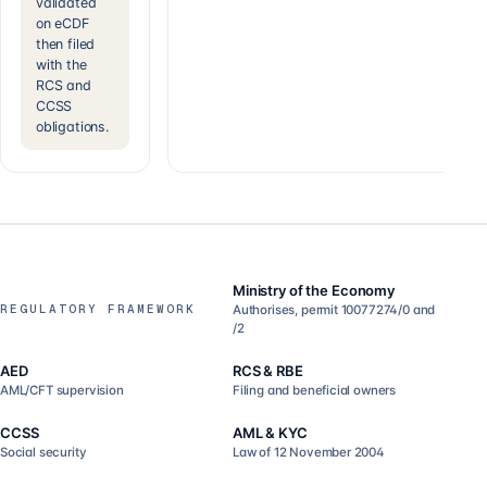
validated
on eCDF
then filed
with the
RCS and
CCSS
obligations.
Ministry of the Economy
REGULATORY FRAMEWORK
Authorises, permit 10077274/0 and
/2
AED
RCS & RBE
AML/CFT supervision
Filing and beneficial owners
CCSS
AML & KYC
Social security
Law of 12 November 2004