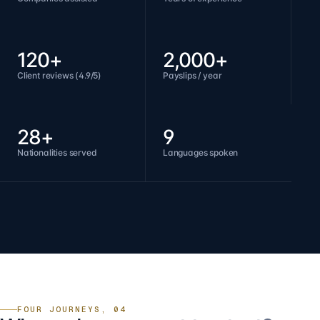
120+
2,000+
Client reviews (4.9/5)
Payslips / year
28+
9
Nationalities served
Languages spoken
FOUR JOURNEYS, 04