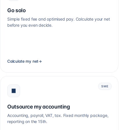
Go solo
Simple fixed fee and optimised pay. Calculate your net
before you even decide.
Calculate my net
→
SME
Outsource my accounting
Accounting, payroll, VAT, tax. Fixed monthly package,
reporting on the 15th.