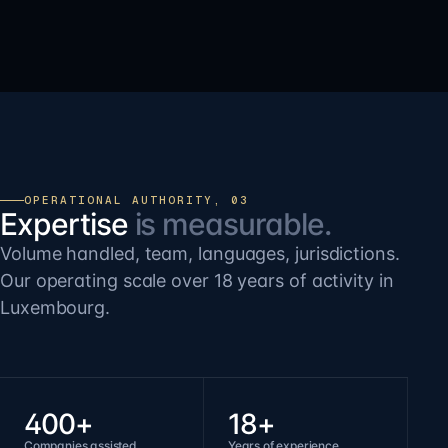
OPERATIONAL AUTHORITY, 03
Expertise
is measurable.
Volume handled, team, languages, jurisdictions.
Our operating scale over 18 years of activity in
Luxembourg.
400+
18+
Companies assisted
Years of experience