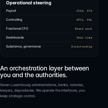
Operational steering
Payroll
CCSS, RTS
Controlling
KPIs, P&L
Fractional CFO
Board pack
Dashboards
Real time
Substance, governance
Directorship
An orchestration layer between
you and the authorities.
Seven Luxembourg administrations, banks, notaries,
lawyers, depositaries. We operate the interfaces, you
keep strategic control.