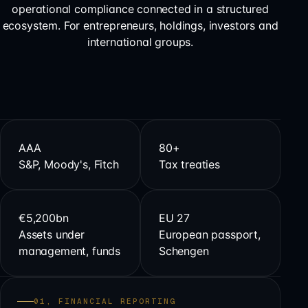
operational compliance connected in a structured
ecosystem. For entrepreneurs, holdings, investors and
international groups.
AAA
80+
S&P, Moody's, Fitch
Tax treaties
€5,200bn
EU 27
Assets under
European passport,
management, funds
Schengen
01, FINANCIAL REPORTING