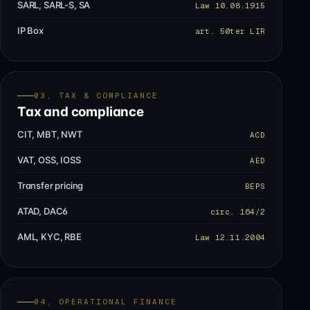
SARL, SARL-S, SA
Law 10.08.1915
IP Box
art. 50ter LIR
03, TAX & COMPLIANCE
Tax and compliance
CIT, MBT, NWT
ACD
VAT, OSS, IOSS
AED
Transfer pricing
BEPS
ATAD, DAC6
circ. 164/2
AML, KYC, RBE
Law 12.11.2004
04, OPERATIONAL FINANCE