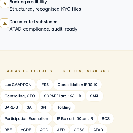
Banking credibility
★
Structured, recognised KYC files
Documented substance
▲
ATAD compliance, audit-ready
AREAS OF EXPERTISE, ENTITIES, STANDARDS
Lux GAAP PCN
IFRS
Consolidation IFRS 10
Controlling, CFO
SOPARFI art. 166 LIR
SARL
SARL-S
SA
SPF
Holding
Participation Exemption
IP Box art. 50ter LIR
RCS
RBE
eCDF
ACD
AED
CCSS
ATAD