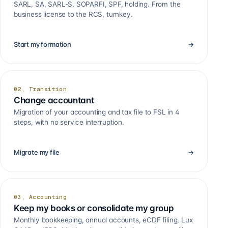
SARL, SA, SARL-S, SOPARFI, SPF, holding. From the
business license to the RCS, turnkey.
Start my formation
→
02, Transition
Change accountant
Migration of your accounting and tax file to FSL in 4
steps, with no service interruption.
Migrate my file
→
03, Accounting
Keep my books or consolidate my group
Monthly bookkeeping, annual accounts, eCDF filing, Lux