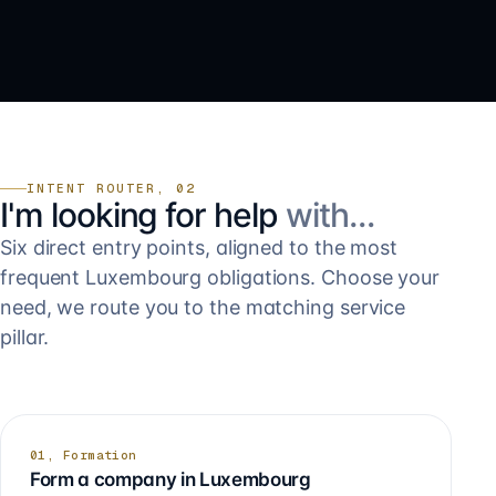
INTENT ROUTER, 02
I'm looking for help
with…
Six direct entry points, aligned to the most
frequent Luxembourg obligations. Choose your
need, we route you to the matching service
pillar.
01, Formation
Form a company in Luxembourg