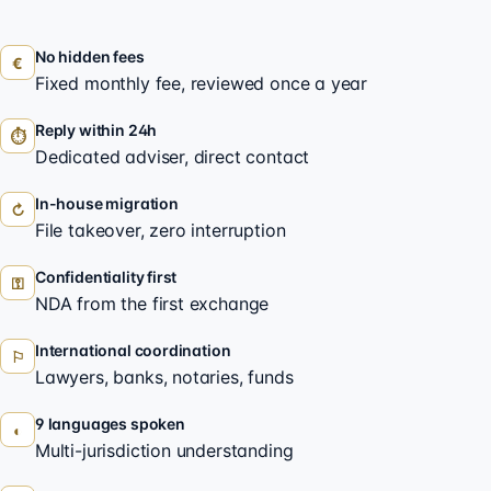
No hidden fees
€
Fixed monthly fee, reviewed once a year
Reply within 24h
⏱
Dedicated adviser, direct contact
In-house migration
↻
File takeover, zero interruption
Confidentiality first
⚿
NDA from the first exchange
International coordination
⚐
Lawyers, banks, notaries, funds
9 languages spoken
◐
Multi-jurisdiction understanding