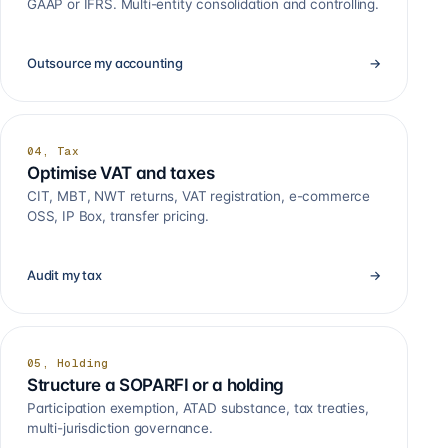
GAAP or IFRS. Multi-entity consolidation and controlling.
Outsource my accounting
→
04, Tax
Optimise VAT and taxes
CIT, MBT, NWT returns, VAT registration, e-commerce
OSS, IP Box, transfer pricing.
Audit my tax
→
05, Holding
Structure a SOPARFI or a holding
Participation exemption, ATAD substance, tax treaties,
multi-jurisdiction governance.