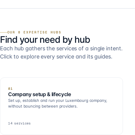
OUR 8 EXPERTISE HUBS
Find your need by hub
Each hub gathers the services of a single intent.
Click to explore every service and its guides.
01
Company setup & lifecycle
Set up, establish and run your Luxembourg company,
without bouncing between providers.
14
services