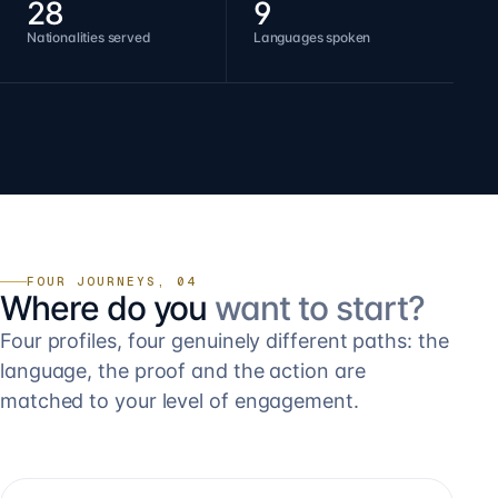
28
9
Nationalities served
Languages spoken
FOUR JOURNEYS, 04
Where do you
want to start?
Four profiles, four genuinely different paths: the
language, the proof and the action are
matched to your level of engagement.