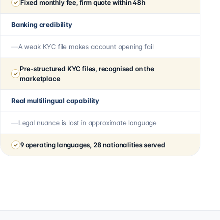
Fixed monthly fee, firm quote within 48h
Banking credibility
A weak KYC file makes account opening fail
Pre-structured KYC files, recognised on the
marketplace
Real multilingual capability
Legal nuance is lost in approximate language
9 operating languages, 28 nationalities served