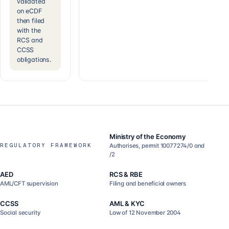
validated
on eCDF
then filed
with the
RCS and
CCSS
obligations.
Ministry of the Economy
REGULATORY FRAMEWORK
Authorises, permit 10077274/0 and
/2
AED
RCS & RBE
AML/CFT supervision
Filing and beneficial owners
CCSS
AML & KYC
Social security
Law of 12 November 2004