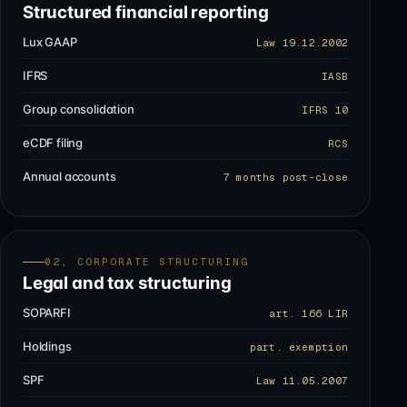
Structured financial reporting
Lux GAAP
Law 19.12.2002
IFRS
IASB
Group consolidation
IFRS 10
eCDF filing
RCS
Annual accounts
7 months post-close
02, CORPORATE STRUCTURING
Legal and tax structuring
SOPARFI
art. 166 LIR
Holdings
part. exemption
SPF
Law 11.05.2007