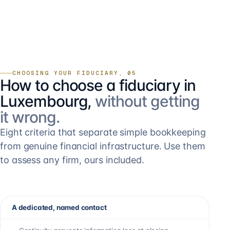
CHOOSING YOUR FIDUCIARY, 05
How to choose a fiduciary in
Luxembourg,
without getting
it wrong.
Eight criteria that separate simple bookkeeping
from genuine financial infrastructure. Use them
to assess any firm, ours included.
A dedicated, named contact