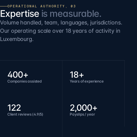
OPERATIONAL AUTHORITY, 03
Expertise
is measurable.
Volume handled, team, languages, jurisdictions.
Our operating scale over 18 years of activity in
Luxembourg.
400+
18+
Companies assisted
Years of experience
122
2,000+
Client reviews (4.9/5)
Payslips / year