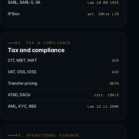
SARL, SARL-S, SA
Law 10.08.1915
IP Box
art. 50ter LIR
03, TAX & COMPLIANCE
Tax and compliance
CIT, MBT, NWT
ACD
VAT, OSS, IOSS
AED
Transfer pricing
BEPS
ATAD, DAC6
circ. 164/2
AML, KYC, RBE
Law 12.11.2004
04, OPERATIONAL FINANCE