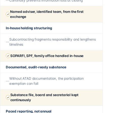
Continuity prevents information loss at closing
Named adviser, identified team, from the first
exchange
In-house holding structuring
Subcontracting fragments responsibility and lengthens
timelines
SOPARFI, SPF, family office handled in-house
Documented, audit-ready substance
Without ATAD documentation, the participation
exemption can fall
Substance file, board and secretarial kept
continuously
Paced reporting, not annual