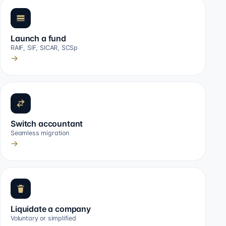
Launch a fund
RAIF, SIF, SICAR, SCSp
→
Switch accountant
Seamless migration
→
Liquidate a company
Voluntary or simplified