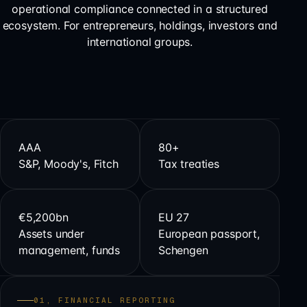
operational compliance connected in a structured
ecosystem. For entrepreneurs, holdings, investors and
international groups.
AAA
80+
S&P, Moody's, Fitch
Tax treaties
€5,200bn
EU 27
Assets under
European passport,
management, funds
Schengen
01, FINANCIAL REPORTING