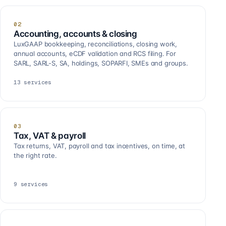
02
Accounting, accounts & closing
LuxGAAP bookkeeping, reconciliations, closing work,
annual accounts, eCDF validation and RCS filing. For
SARL, SARL-S, SA, holdings, SOPARFI, SMEs and groups.
13
services
03
Tax, VAT & payroll
Tax returns, VAT, payroll and tax incentives, on time, at
the right rate.
9
services