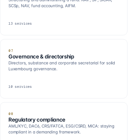
SCSp, NAV, fund accounting, AIFM.
13
services
07
Governance & directorship
Directors, substance and corporate secretarial for solid
Luxembourg governance.
10
services
08
Regulatory compliance
AML/KYC, DAC6, CRS/FATCA, ESG/CSRD, MiCA: staying
compliant in a demanding framework.