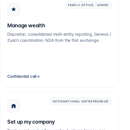
FAMILY OFFICE · UHNWI
Manage wealth
Discretion, consolidated multi-entity reporting, Geneva /
Zurich coordination. NDA from the first exchange.
Confidential call
→
INTERNATIONAL ENTREPRENEUR
Set up my company