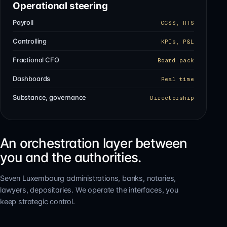
Operational steering
Payroll
CCSS, RTS
Controlling
KPIs, P&L
Fractional CFO
Board pack
Dashboards
Real time
Substance, governance
Directorship
An orchestration layer between
you and the authorities.
Seven Luxembourg administrations, banks, notaries,
lawyers, depositaries. We operate the interfaces, you
keep strategic control.