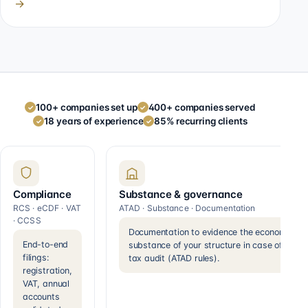
→
100+ companies set up
400+ companies served
✓
✓
18 years of experience
85% recurring clients
✓
✓
Compliance
Substance & governance
RCS · eCDF · VAT
ATAD · Substance · Documentation
· CCSS
Documentation to evidence the economic
End-to-end
substance of your structure in case of a
filings:
tax audit (ATAD rules).
registration,
VAT, annual
accounts