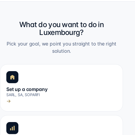
What do you want to do in
Luxembourg?
Pick your goal, we point you straight to the right
solution.
Set up a company
SARL, SA, SOPARFI
→