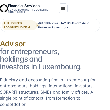
Financial Services
LUXEMBOURG, FIDUCIAIRE
COMPTABLE
Aut. 10077274 · 142 Boulevard de la
AUTHORISED
ACCOUNTING FIRM
Pétrusse, Luxembourg
Consolidation
for entrepreneurs,
holdings and
investors in Luxembourg.
Fiduciary and accounting firm in Luxembourg for
entrepreneurs, holdings, international investors,
SOPARFI structures, SMEs and family offices. A
single point of contact, from formation to
consolidation.