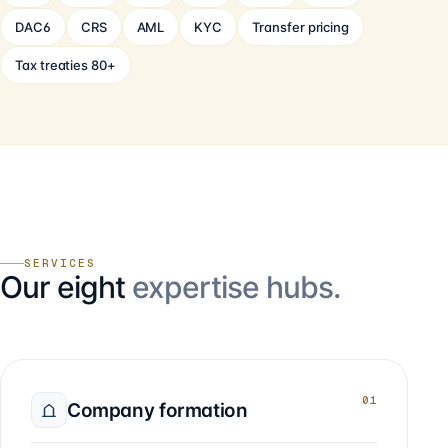
DAC6
CRS
AML
KYC
Transfer pricing
Tax treaties 80+
SERVICES
Our eight
expertise hubs.
01
Company formation