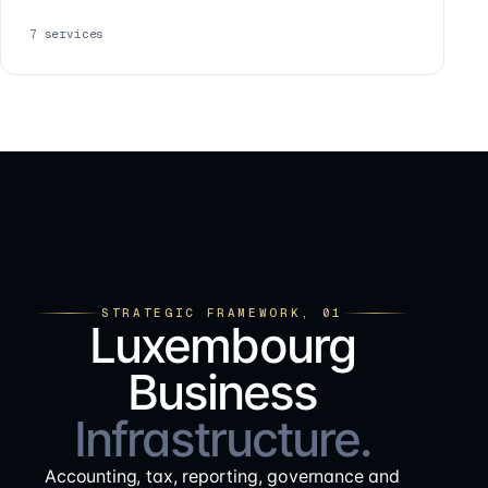
7
services
STRATEGIC FRAMEWORK, 01
Luxembourg
Business
Infrastructure.
Accounting, tax, reporting, governance and