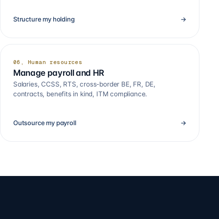
Structure my holding
→
06, Human resources
Manage payroll and HR
Salaries, CCSS, RTS, cross-border BE, FR, DE,
contracts, benefits in kind, ITM compliance.
Outsource my payroll
→