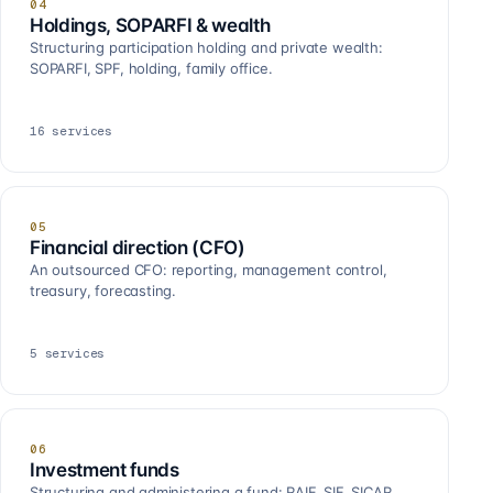
04
Holdings, SOPARFI & wealth
Structuring participation holding and private wealth:
SOPARFI, SPF, holding, family office.
16
services
05
Financial direction (CFO)
An outsourced CFO: reporting, management control,
treasury, forecasting.
5
services
06
Investment funds
Structuring and administering a fund: RAIF, SIF, SICAR,