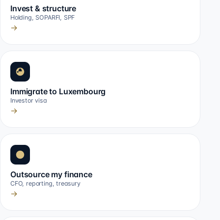
Invest & structure
Holding, SOPARFI, SPF
→
Immigrate to Luxembourg
Investor visa
→
Outsource my finance
CFO, reporting, treasury
→