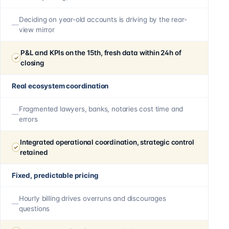
Deciding on year-old accounts is driving by the rear-
view mirror
P&L and KPIs on the 15th, fresh data within 24h of
closing
Real ecosystem coordination
Fragmented lawyers, banks, notaries cost time and
errors
Integrated operational coordination, strategic control
retained
Fixed, predictable pricing
Hourly billing drives overruns and discourages
questions