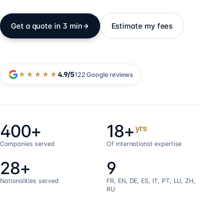
Get a quote in 3 min
Estimate my fees
★★★★★
4.9
/5
122
Google reviews
400+
18+
yrs
Companies served
Of international expertise
28+
9
Nationalities served
FR, EN, DE, ES, IT, PT, LU, ZH,
RU