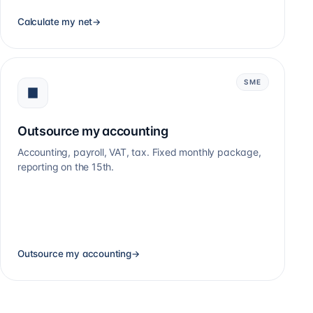
Calculate my net
→
SME
Outsource my accounting
Accounting, payroll, VAT, tax. Fixed monthly package,
reporting on the 15th.
Outsource my accounting
→