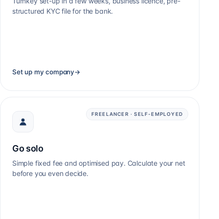
Turnkey set-up in a few weeks, business licence, pre-
structured KYC file for the bank.
Set up my company
→
FREELANCER · SELF-EMPLOYED
Go solo
Simple fixed fee and optimised pay. Calculate your net
before you even decide.