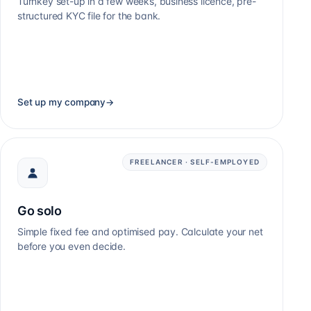
Turnkey set-up in a few weeks, business licence, pre-
structured KYC file for the bank.
Set up my company
→
FREELANCER · SELF-EMPLOYED
Go solo
Simple fixed fee and optimised pay. Calculate your net
before you even decide.