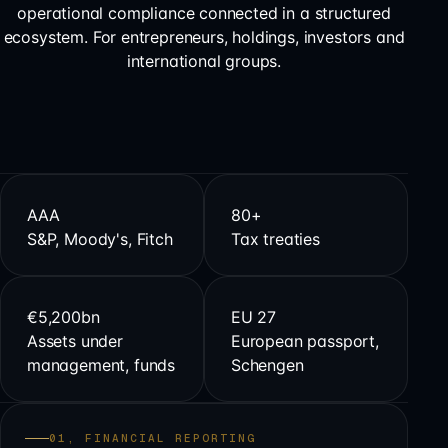
operational compliance connected in a structured
ecosystem. For entrepreneurs, holdings, investors and
international groups.
AAA
80+
S&P, Moody's, Fitch
Tax treaties
€5,200bn
EU 27
Assets under
European passport,
management, funds
Schengen
01, FINANCIAL REPORTING