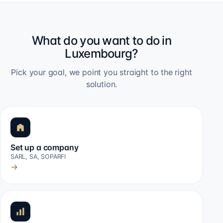
What do you want to do in
Luxembourg?
Pick your goal, we point you straight to the right
solution.
Set up a company
SARL, SA, SOPARFI
→