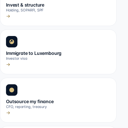
Invest & structure
Holding, SOPARFI, SPF
→
Immigrate to Luxembourg
Investor visa
→
Outsource my finance
CFO, reporting, treasury
→