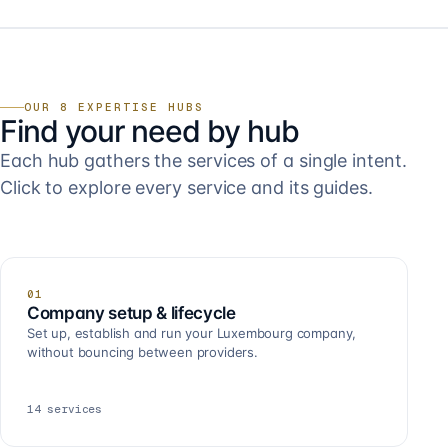
OUR 8 EXPERTISE HUBS
Find your need by hub
Each hub gathers the services of a single intent.
Click to explore every service and its guides.
01
Company setup & lifecycle
Set up, establish and run your Luxembourg company,
without bouncing between providers.
14
services