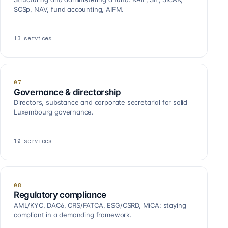
SCSp, NAV, fund accounting, AIFM.
13
services
07
Governance & directorship
Directors, substance and corporate secretarial for solid
Luxembourg governance.
10
services
08
Regulatory compliance
AML/KYC, DAC6, CRS/FATCA, ESG/CSRD, MiCA: staying
compliant in a demanding framework.