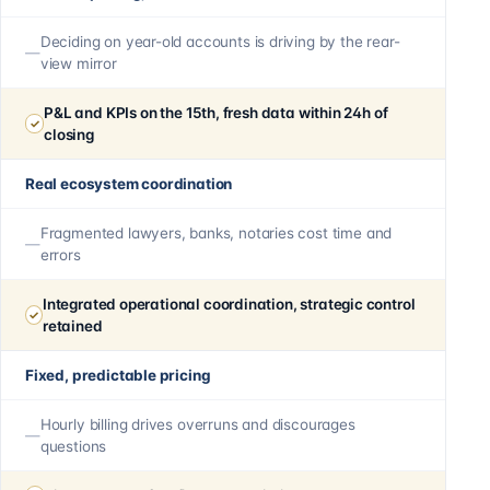
Deciding on year-old accounts is driving by the rear-
view mirror
P&L and KPIs on the 15th, fresh data within 24h of
closing
Real ecosystem coordination
Fragmented lawyers, banks, notaries cost time and
errors
Integrated operational coordination, strategic control
retained
Fixed, predictable pricing
Hourly billing drives overruns and discourages
questions