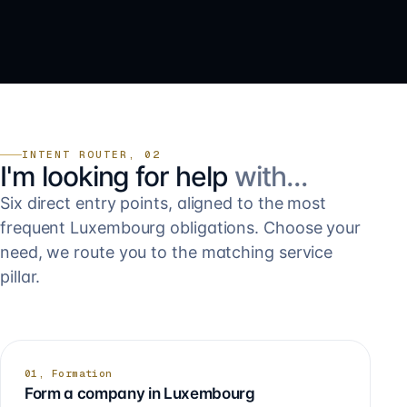
INTENT ROUTER, 02
I'm looking for help
with…
Six direct entry points, aligned to the most
frequent Luxembourg obligations. Choose your
need, we route you to the matching service
pillar.
01, Formation
Form a company in Luxembourg