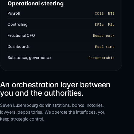
Operational steering
Payroll
CCSS, RTS
Controlling
KPIs, P&L
Fractional CFO
Board pack
Dashboards
Real time
Substance, governance
Directorship
An orchestration layer between
you and the authorities.
Seven Luxembourg administrations, banks, notaries,
lawyers, depositaries. We operate the interfaces, you
keep strategic control.