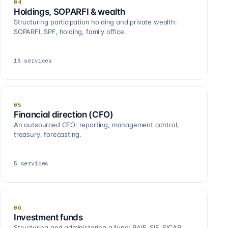
04
Holdings, SOPARFI & wealth
Structuring participation holding and private wealth:
SOPARFI, SPF, holding, family office.
16
services
05
Financial direction (CFO)
An outsourced CFO: reporting, management control,
treasury, forecasting.
5
services
06
Investment funds
Structuring and administering a fund: RAIF, SIF, SICAR,