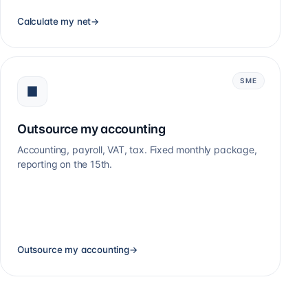
Calculate my net
→
SME
Outsource my accounting
Accounting, payroll, VAT, tax. Fixed monthly package,
reporting on the 15th.
Outsource my accounting
→