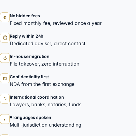
No hidden fees
€
Fixed monthly fee, reviewed once a year
Reply within 24h
⏱
Dedicated adviser, direct contact
In-house migration
↻
File takeover, zero interruption
Confidentiality first
⚿
NDA from the first exchange
International coordination
⚐
Lawyers, banks, notaries, funds
9 languages spoken
◐
Multi-jurisdiction understanding