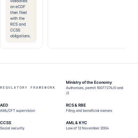
validated
on eCDF
then filed
with the
RCS and
CCSS
obligations.
Ministry of the Economy
REGULATORY FRAMEWORK
Authorises, permit 10077274/0 and
/2
AED
RCS & RBE
AML/CFT supervision
Filing and beneficial owners
CCSS
AML & KYC
Social security
Law of 12 November 2004