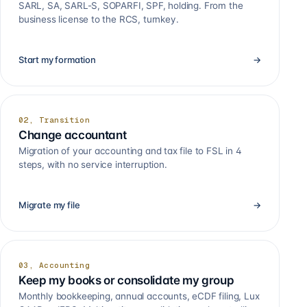
SARL, SA, SARL-S, SOPARFI, SPF, holding. From the
business license to the RCS, turnkey.
Start my formation
→
02, Transition
Change accountant
Migration of your accounting and tax file to FSL in 4
steps, with no service interruption.
Migrate my file
→
03, Accounting
Keep my books or consolidate my group
Monthly bookkeeping, annual accounts, eCDF filing, Lux