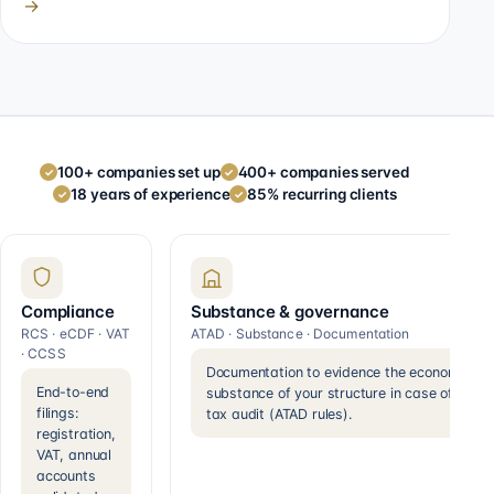
→
100+ companies set up
400+ companies served
✓
✓
18 years of experience
85% recurring clients
✓
✓
Compliance
Substance & governance
RCS · eCDF · VAT
ATAD · Substance · Documentation
· CCSS
Documentation to evidence the economic
End-to-end
substance of your structure in case of a
filings:
tax audit (ATAD rules).
registration,
VAT, annual
accounts