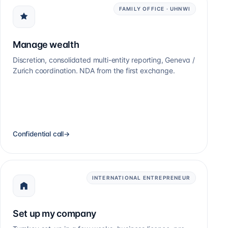
FAMILY OFFICE · UHNWI
Manage wealth
Discretion, consolidated multi-entity reporting, Geneva /
Zurich coordination. NDA from the first exchange.
Confidential call
→
INTERNATIONAL ENTREPRENEUR
Set up my company