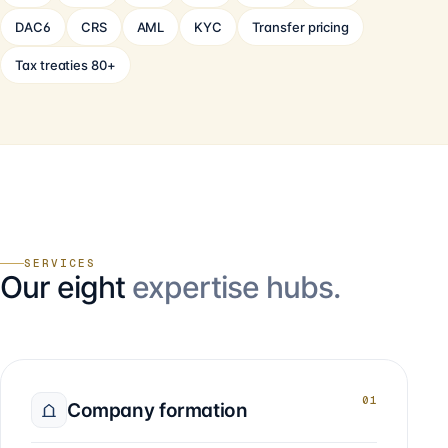
DAC6
CRS
AML
KYC
Transfer pricing
Tax treaties 80+
SERVICES
Our eight
expertise hubs.
01
Company formation