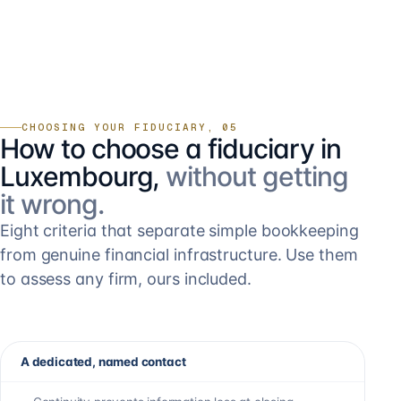
CHOOSING YOUR FIDUCIARY, 05
How to choose a fiduciary in
Luxembourg,
without getting
it wrong.
Eight criteria that separate simple bookkeeping
from genuine financial infrastructure. Use them
to assess any firm, ours included.
A dedicated, named contact