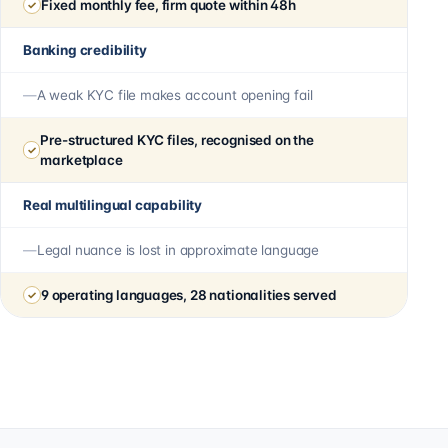
Fixed monthly fee, firm quote within 48h
Banking credibility
A weak KYC file makes account opening fail
Pre-structured KYC files, recognised on the
marketplace
Real multilingual capability
Legal nuance is lost in approximate language
9 operating languages, 28 nationalities served