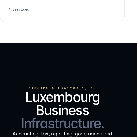
7
services
STRATEGIC FRAMEWORK, 01
Luxembourg
Business
Infrastructure.
Accounting, tax, reporting, governance and