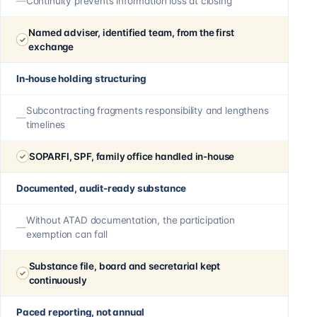
Continuity prevents information loss at closing
Named adviser, identified team, from the first
exchange
In-house holding structuring
Subcontracting fragments responsibility and lengthens
timelines
SOPARFI, SPF, family office handled in-house
Documented, audit-ready substance
Without ATAD documentation, the participation
exemption can fall
Substance file, board and secretarial kept
continuously
Paced reporting, not annual