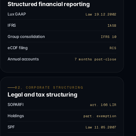
Structured financial reporting
Lux GAAP
Law 19.12.2002
IFRS
IASB
Group consolidation
IFRS 10
eCDF filing
RCS
Annual accounts
7 months post-close
02, CORPORATE STRUCTURING
Legal and tax structuring
SOPARFI
art. 166 LIR
Holdings
part. exemption
SPF
Law 11.05.2007