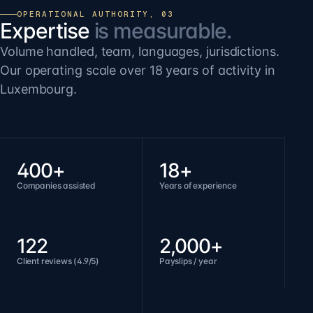
OPERATIONAL AUTHORITY, 03
Expertise
is measurable.
Volume handled, team, languages, jurisdictions.
Our operating scale over 18 years of activity in
Luxembourg.
400+
18+
Companies assisted
Years of experience
122
2,000+
Client reviews (4.9/5)
Payslips / year