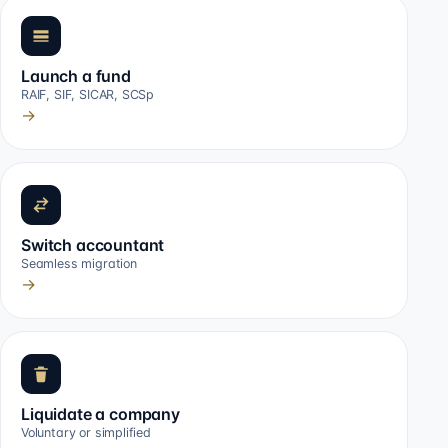
Launch a fund
RAIF, SIF, SICAR, SCSp
→
Switch accountant
Seamless migration
→
Liquidate a company
Voluntary or simplified