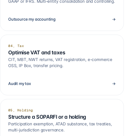
GAAP or IFRS. Multi-entity consolidation and controlling.
Outsource my accounting
→
04, Tax
Optimise VAT and taxes
CIT, MBT, NWT returns, VAT registration, e-commerce
OSS, IP Box, transfer pricing.
Audit my tax
→
05, Holding
Structure a SOPARFI or a holding
Participation exemption, ATAD substance, tax treaties,
multi-jurisdiction governance.