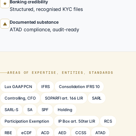
Banking credibility
★
Structured, recognised KYC files
Documented substance
▲
ATAD compliance, audit-ready
AREAS OF EXPERTISE, ENTITIES, STANDARDS
Lux GAAP PCN
IFRS
Consolidation IFRS 10
Controlling, CFO
SOPARFI art. 166 LIR
SARL
SARL-S
SA
SPF
Holding
Participation Exemption
IP Box art. 50ter LIR
RCS
RBE
eCDF
ACD
AED
CCSS
ATAD