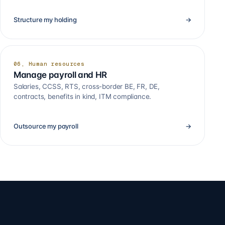
Structure my holding
→
06, Human resources
Manage payroll and HR
Salaries, CCSS, RTS, cross-border BE, FR, DE,
contracts, benefits in kind, ITM compliance.
Outsource my payroll
→