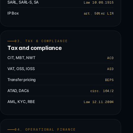
SARL, SARL-S, SA
Law 10.08.1915
IP Box
art. 50ter LIR
03, TAX & COMPLIANCE
Tax and compliance
CIT, MBT, NWT
ACD
VAT, OSS, IOSS
AED
Transfer pricing
BEPS
ATAD, DAC6
circ. 164/2
AML, KYC, RBE
Law 12.11.2004
04, OPERATIONAL FINANCE