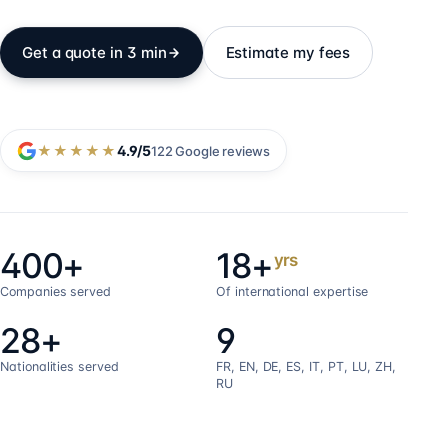
Get a quote in 3 min
Estimate my fees
★★★★★
4.9
/5
122
Google reviews
400+
18+
yrs
Companies served
Of international expertise
28+
9
Nationalities served
FR, EN, DE, ES, IT, PT, LU, ZH,
RU