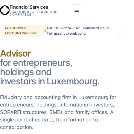
Financial Services
LUXEMBOURG, FIDUCIAIRE
COMPTABLE
Aut. 10077274 · 142 Boulevard de la
AUTHORISED
ACCOUNTING FIRM
Pétrusse, Luxembourg
Consolidation
for entrepreneurs,
holdings and
investors in Luxembourg.
Fiduciary and accounting firm in Luxembourg for
entrepreneurs, holdings, international investors,
SOPARFI structures, SMEs and family offices. A
single point of contact, from formation to
consolidation.