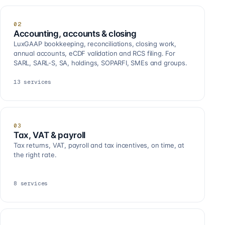
02
Accounting, accounts & closing
LuxGAAP bookkeeping, reconciliations, closing work,
annual accounts, eCDF validation and RCS filing. For
SARL, SARL-S, SA, holdings, SOPARFI, SMEs and groups.
13
services
03
Tax, VAT & payroll
Tax returns, VAT, payroll and tax incentives, on time, at
the right rate.
8
services