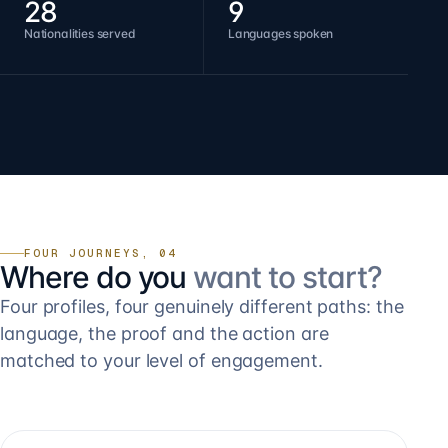
28
9
Nationalities served
Languages spoken
FOUR JOURNEYS, 04
Where do you
want to start?
Four profiles, four genuinely different paths: the
language, the proof and the action are
matched to your level of engagement.