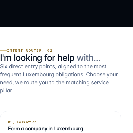
INTENT ROUTER, 02
I'm looking for help
with…
Six direct entry points, aligned to the most
frequent Luxembourg obligations. Choose your
need, we route you to the matching service
pillar.
01, Formation
Form a company in Luxembourg