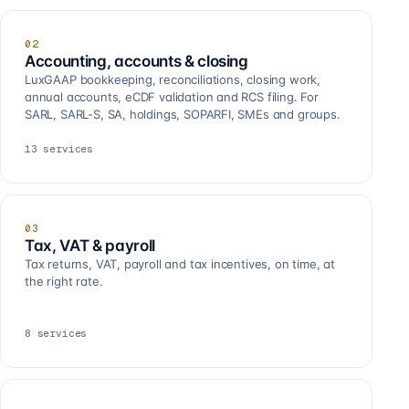
02
Accounting, accounts & closing
LuxGAAP bookkeeping, reconciliations, closing work,
annual accounts, eCDF validation and RCS filing. For
SARL, SARL-S, SA, holdings, SOPARFI, SMEs and groups.
13
services
03
Tax, VAT & payroll
Tax returns, VAT, payroll and tax incentives, on time, at
the right rate.
8
services