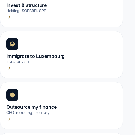
Invest & structure
Holding, SOPARFI, SPF
→
Immigrate to Luxembourg
Investor visa
→
Outsource my finance
CFO, reporting, treasury
→