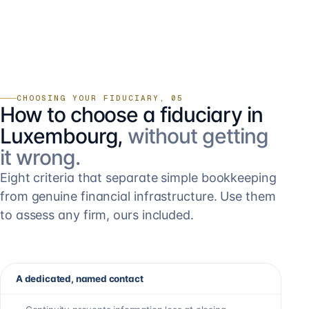
CHOOSING YOUR FIDUCIARY, 05
How to choose a fiduciary in
Luxembourg,
without getting
it wrong.
Eight criteria that separate simple bookkeeping
from genuine financial infrastructure. Use them
to assess any firm, ours included.
A dedicated, named contact