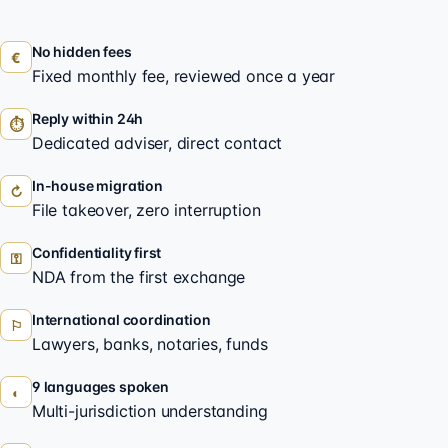
No hidden fees
€
Fixed monthly fee, reviewed once a year
Reply within 24h
⏱
Dedicated adviser, direct contact
In-house migration
↻
File takeover, zero interruption
Confidentiality first
⚿
NDA from the first exchange
International coordination
⚐
Lawyers, banks, notaries, funds
9 languages spoken
◐
Multi-jurisdiction understanding