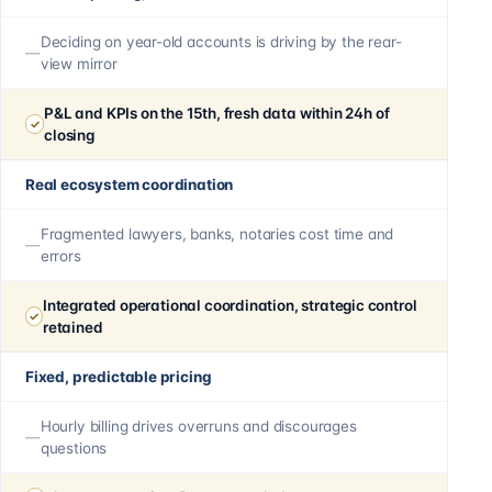
Deciding on year-old accounts is driving by the rear-
view mirror
P&L and KPIs on the 15th, fresh data within 24h of
closing
Real ecosystem coordination
Fragmented lawyers, banks, notaries cost time and
errors
Integrated operational coordination, strategic control
retained
Fixed, predictable pricing
Hourly billing drives overruns and discourages
questions