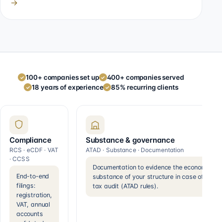
→
100+ companies set up
400+ companies served
✓
✓
18 years of experience
85% recurring clients
✓
✓
Compliance
Substance & governance
RCS · eCDF · VAT
ATAD · Substance · Documentation
· CCSS
Documentation to evidence the economic
End-to-end
substance of your structure in case of a
filings:
tax audit (ATAD rules).
registration,
VAT, annual
accounts