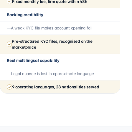
Fixed monthly fee, firm quote within 48h
Banking credibility
A weak KYC file makes account opening fail
Pre-structured KYC files, recognised on the
marketplace
Real multilingual capability
Legal nuance is lost in approximate language
9 operating languages, 28 nationalities served