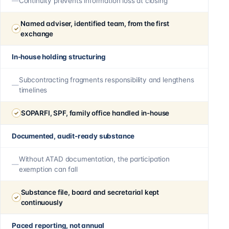
Continuity prevents information loss at closing
Named adviser, identified team, from the first
exchange
In-house holding structuring
Subcontracting fragments responsibility and lengthens
timelines
SOPARFI, SPF, family office handled in-house
Documented, audit-ready substance
Without ATAD documentation, the participation
exemption can fall
Substance file, board and secretarial kept
continuously
Paced reporting, not annual