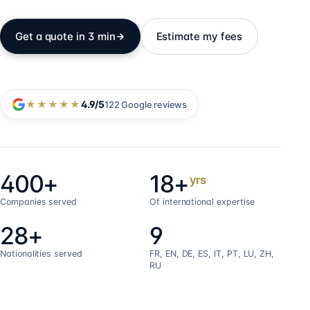
Get a quote in 3 min
Estimate my fees
★★★★★
4.9
/5
122
Google reviews
400+
18+
yrs
Companies served
Of international expertise
28+
9
Nationalities served
FR, EN, DE, ES, IT, PT, LU, ZH,
RU