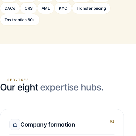
DAC6
CRS
AML
KYC
Transfer pricing
Tax treaties 80+
SERVICES
Our eight
expertise hubs.
01
Company formation