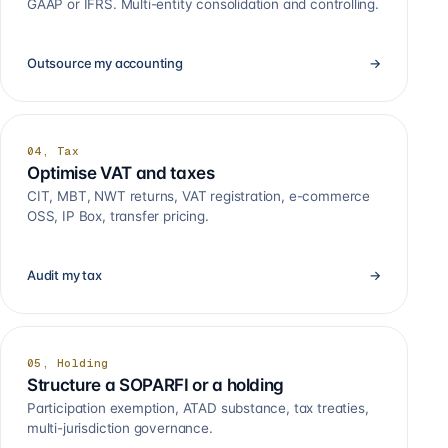
GAAP or IFRS. Multi-entity consolidation and controlling.
Outsource my accounting
→
04, Tax
Optimise VAT and taxes
CIT, MBT, NWT returns, VAT registration, e-commerce
OSS, IP Box, transfer pricing.
Audit my tax
→
05, Holding
Structure a SOPARFI or a holding
Participation exemption, ATAD substance, tax treaties,
multi-jurisdiction governance.