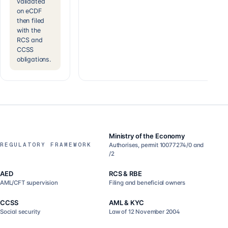
validated
on eCDF
then filed
with the
RCS and
CCSS
obligations.
Ministry of the Economy
REGULATORY FRAMEWORK
Authorises, permit 10077274/0 and
/2
AED
RCS & RBE
AML/CFT supervision
Filing and beneficial owners
CCSS
AML & KYC
Social security
Law of 12 November 2004