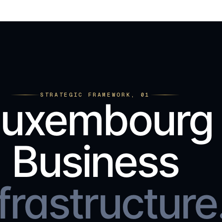
STRATEGIC FRAMEWORK, 01
Luxembourg
Business
frastructure