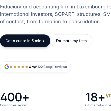
Fiduciary and accounting firm in Luxembourg fo
international investors, SOPARFI structures, SME
of contact, from formation to consolidation.
Get a quote in 3 min
Estimate my fees
★★★★★
4.9
/5
122
Google reviews
400+
18+
yr
Companies served
Of international 