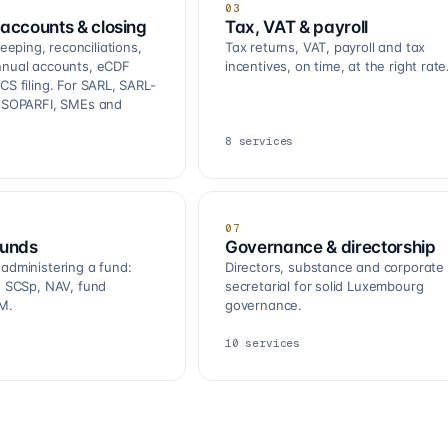
03
accounts & closing
Tax, VAT & payroll
ping, reconciliations,
Tax returns, VAT, payroll and tax
nnual accounts, eCDF
incentives, on time, at the right rate
CS filing. For SARL, SARL-
, SOPARFI, SMEs and
8
services
07
funds
Governance & directorship
 administering a fund:
Directors, substance and corporate
R, SCSp, NAV, fund
secretarial for solid Luxembourg
M.
governance.
10
services