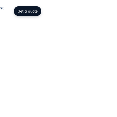
198
Get a quote
gs, SOPARFI & wealth
ing participation holding and
wealth: SOPARFI, SPF, holding,
ffice.
ices
→
atory compliance
C, DAC6, CRS/FATCA, ESG/CSRD,
taying compliant in a demanding
rk.
ces
→