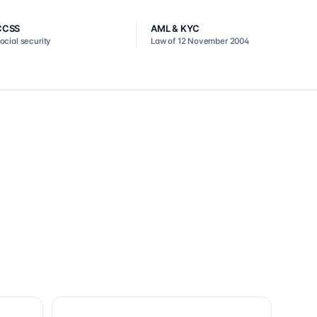
CCSS
AML & KYC
ocial security
Law of 12 November 2004