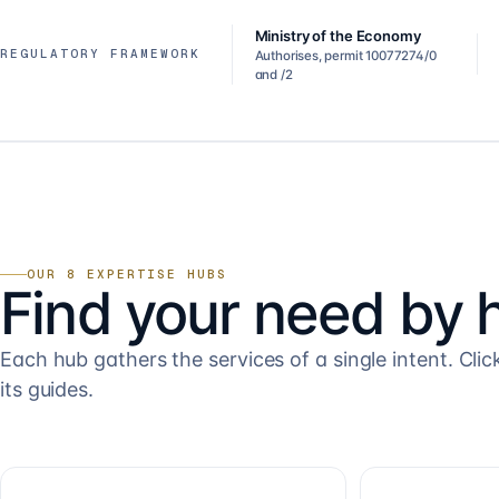
Ministry of the Economy
REGULATORY FRAMEWORK
Authorises, permit 10077274/0
and /2
OUR 8 EXPERTISE HUBS
Find your need by 
Each hub gathers the services of a single intent. Clic
its guides.