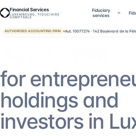
Financial Services
Fiduciary
Fid
LUXEMBOURG, FIDUCIAIRE
services
COMPTABLE
Aut. 10077274 · 142 Boulevard de la Pé
AUTHORISED ACCOUNTING FIRM
01
02
Company setup & lifecycle
Accounting, accounts &
Set up, establish and run your Luxembourg
LuxGAAP bookkeeping, reconci
Advisor
company, without bouncing between
closing work, annual account
providers.
validation and RCS filing. For
SA, holdings, SOPARFI, SMEs 
14
services
→
13
services
→
for entreprene
05
06
Financial direction (CFO)
Investment funds
holdings and
An outsourced CFO: reporting,
Structuring and administering
management control, treasury, forecasting.
SIF, SICAR, SCSp, NAV, fund a
AIFM.
5
services
→
13
services
→
investors in L