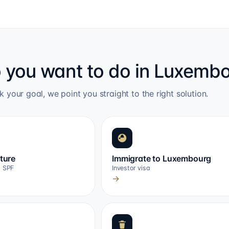
 you want to do in Luxemb
k your goal, we point you straight to the right solution.
cture
Immigrate to Luxembourg
, SPF
Investor visa
→