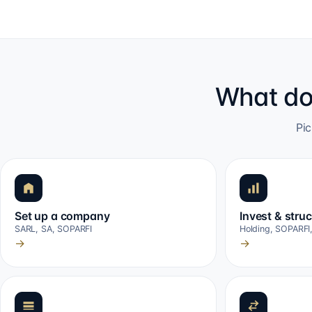
What do
Pic
Set up a company
Invest & stru
SARL, SA, SOPARFI
Holding, SOPARFI
→
→