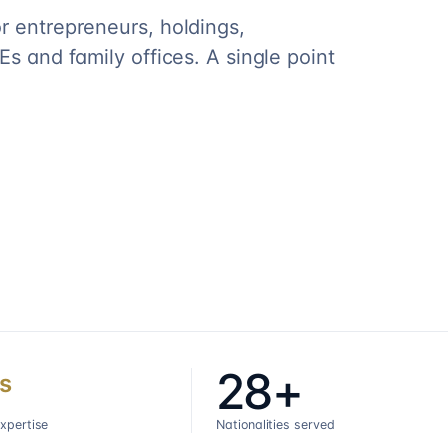
r entrepreneurs, holdings,
s and family offices. A single point
28+
s
expertise
Nationalities served