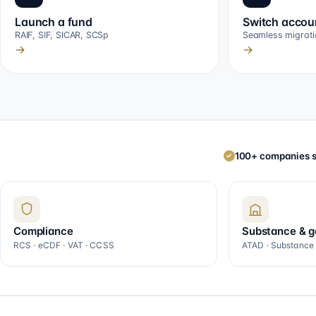
Launch a fund
Switch accou
RAIF, SIF, SICAR, SCSp
Seamless migrati
→
→
100+ companies s
✓
Compliance
Substance & 
RCS · eCDF · VAT · CCSS
ATAD · Substance