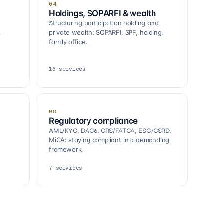
04
Holdings, SOPARFI & wealth
Structuring participation holding and
.
private wealth: SOPARFI, SPF, holding,
family office.
16
services
08
Regulatory compliance
AML/KYC, DAC6, CRS/FATCA, ESG/CSRD,
MiCA: staying compliant in a demanding
framework.
7
services