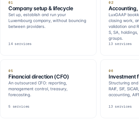
01
02
Company setup & lifecycle
Accounting, 
Set up, establish and run your
LuxGAAP bookkee
Luxembourg company, without bouncing
closing work, a
between providers.
validation and R
S, SA, holdings
groups.
14
services
13
services
05
06
Financial direction (CFO)
Investment 
An outsourced CFO: reporting,
Structuring and
management control, treasury,
RAIF, SIF, SICA
forecasting.
accounting, AIF
5
services
13
services