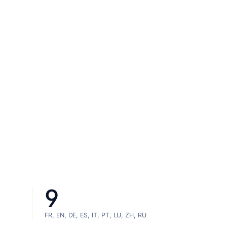
9
FR, EN, DE, ES, IT, PT, LU, ZH, RU