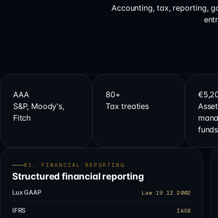
Accounting, tax, reporting, 
ent
AAA
80+
€5,2
S&P, Moody's,
Tax treaties
Asset
Fitch
mana
fund
01, FINANCIAL REPORTING
Structured financial reporting
Lux GAAP
Law 19.12.2002
IFRS
IASB