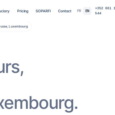
+352 661 
FR
EN
uciary
Pricing
SOPARFI
Contact
544
trusse, Luxembourg
03
04
 closing
Tax, VAT & payroll
Holdin
liations,
Tax returns, VAT, payroll and tax incentives,
Structur
s, eCDF
on time, at the right rate.
private 
 SARL, SARL-S,
family o
and groups.
8
services
→
16
serv
urs,
07
08
Governance & directorship
Regul
 a fund: RAIF,
Directors, substance and corporate
AML/KY
ccounting,
secretarial for solid Luxembourg
MiCA: s
governance.
framewo
10
services
→
7
servi
uxembourg.