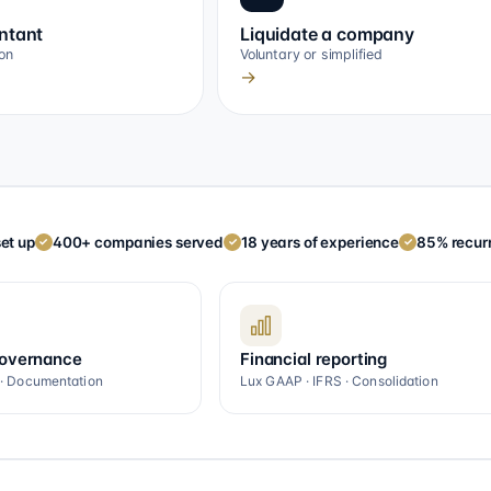
ntant
Liquidate a company
on
Voluntary or simplified
→
et up
400+ companies served
18 years of experience
85% recurr
✓
✓
✓
governance
Financial reporting
 · Documentation
Lux GAAP · IFRS · Consolidation