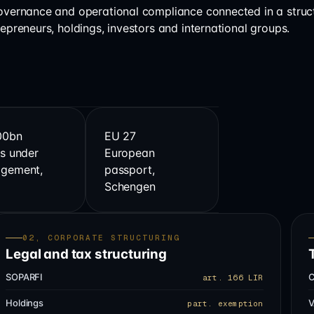
governance and operational compliance connected in a struc
repreneurs, holdings, investors and international groups.
00bn
EU 27
s under
European
gement,
passport,
s
Schengen
02, CORPORATE STRUCTURING
Legal and tax structuring
SOPARFI
C
art. 166 LIR
Holdings
V
part. exemption