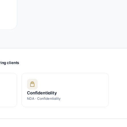
ing clients
Confidentiality
NDA · Confidentiality