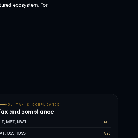
tured ecosystem. For
03, TAX & COMPLIANCE
Tax and compliance
IT, MBT, NWT
ACD
AT, OSS, IOSS
AED