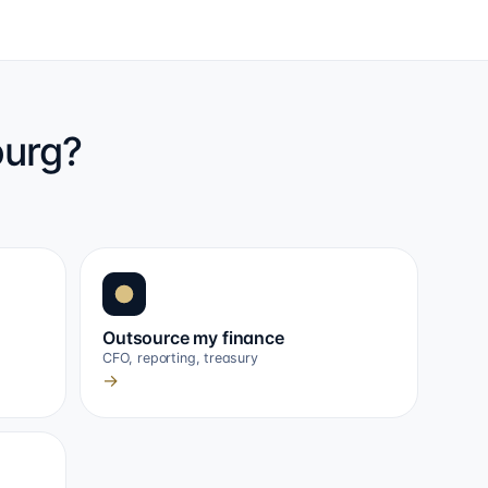
ourg?
Outsource my finance
CFO, reporting, treasury
→