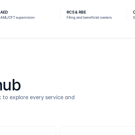
AED
RCS & RBE
AML/CFT supervision
Filing and beneficial owners
S
hub
k to explore every service and