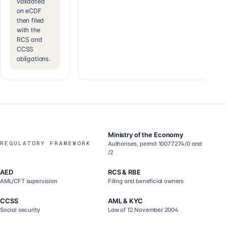
validated
on eCDF
then filed
with the
RCS and
CCSS
obligations.
Ministry of the Economy
REGULATORY FRAMEWORK
Authorises, permit 10077274/0 and
/2
AED
RCS & RBE
AML/CFT supervision
Filing and beneficial owners
CCSS
AML & KYC
Social security
Law of 12 November 2004