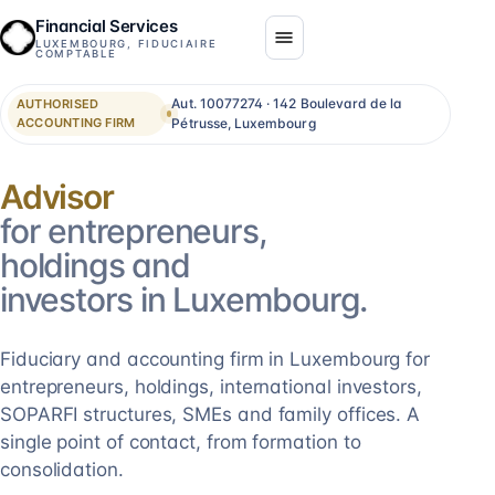
Financial Services
LUXEMBOURG, FIDUCIAIRE
COMPTABLE
Aut. 10077274 · 142 Boulevard de la
AUTHORISED
ACCOUNTING FIRM
Pétrusse, Luxembourg
Consolidation
for entrepreneurs,
holdings and
investors in Luxembourg.
Fiduciary and accounting firm in Luxembourg for
entrepreneurs, holdings, international investors,
SOPARFI structures, SMEs and family offices. A
single point of contact, from formation to
consolidation.