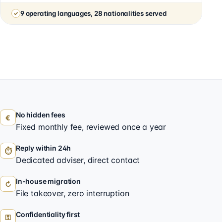
9 operating languages, 28 nationalities served
No hidden fees
€
Fixed monthly fee, reviewed once a year
Reply within 24h
⏱
Dedicated adviser, direct contact
In-house migration
↻
File takeover, zero interruption
Confidentiality first
⚿