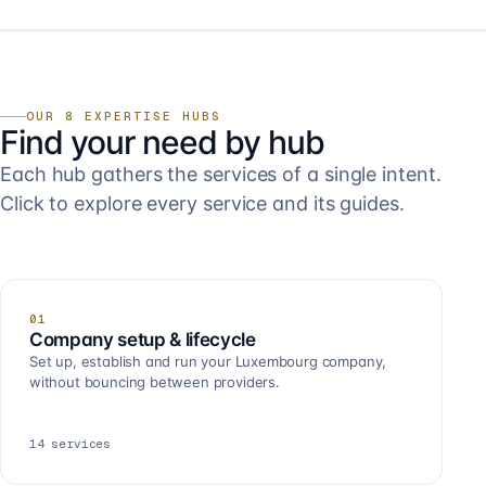
OUR 8 EXPERTISE HUBS
Find your need by hub
Each hub gathers the services of a single intent.
Click to explore every service and its guides.
01
Company setup & lifecycle
Set up, establish and run your Luxembourg company,
without bouncing between providers.
14
services