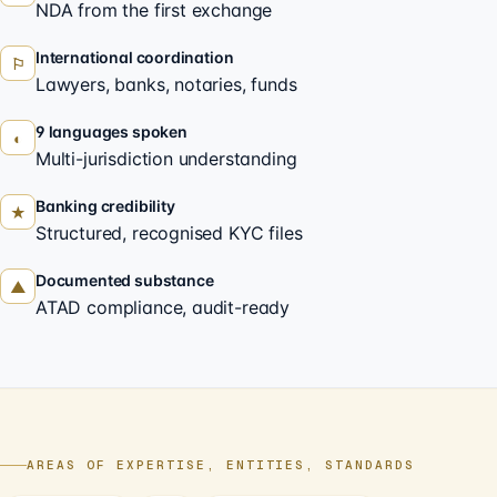
NDA from the first exchange
International coordination
⚐
Lawyers, banks, notaries, funds
9 languages spoken
◐
Multi-jurisdiction understanding
Banking credibility
★
Structured, recognised KYC files
Documented substance
▲
ATAD compliance, audit-ready
AREAS OF EXPERTISE, ENTITIES, STANDARDS