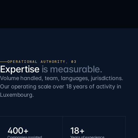
OPERATIONAL AUTHORITY, 03
Expertise
is measurable.
Volume handled, team, languages, jurisdictions.
Our operating scale over 18 years of activity in
Luxembourg.
400+
18+
Companies assisted
Years of experience