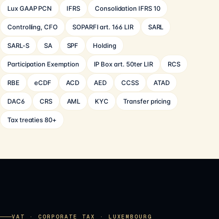
Lux GAAP PCN
IFRS
Consolidation IFRS 10
Controlling, CFO
SOPARFI art. 166 LIR
SARL
SARL-S
SA
SPF
Holding
Participation Exemption
IP Box art. 50ter LIR
RCS
RBE
eCDF
ACD
AED
CCSS
ATAD
DAC6
CRS
AML
KYC
Transfer pricing
Tax treaties 80+
VAT · CORPORATE TAX · LUXEMBOURG