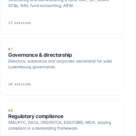
SCSp, NAV, fund accounting, AIFM.
13
services
07
Governance & directorship
Directors, substance and corporate secretarial for solid
Luxembourg governance.
10
services
08
Regulatory compliance
AML/KYC, DAC6, CRS/FATCA, ESG/CSRD, MiCA: staying
compliant in a demanding framework.