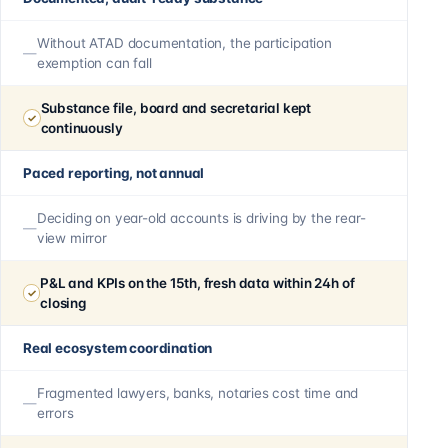
Without ATAD documentation, the participation
exemption can fall
Substance file, board and secretarial kept
continuously
Paced reporting, not annual
Deciding on year-old accounts is driving by the rear-
view mirror
P&L and KPIs on the 15th, fresh data within 24h of
closing
Real ecosystem coordination
Fragmented lawyers, banks, notaries cost time and
errors