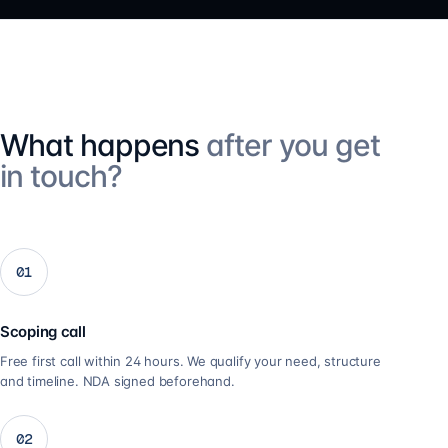
What happens
after you get
in touch?
01
Scoping call
Free first call within 24 hours. We qualify your need, structure
and timeline. NDA signed beforehand.
02