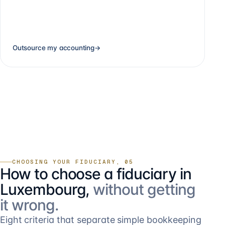
Outsource my accounting
→
CHOOSING YOUR FIDUCIARY, 05
How to choose a fiduciary in
Luxembourg,
without getting
it wrong.
Eight criteria that separate simple bookkeeping