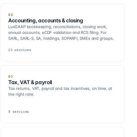
02
Accounting, accounts & closing
LuxGAAP bookkeeping, reconciliations, closing work,
annual accounts, eCDF validation and RCS filing. For
SARL, SARL-S, SA, holdings, SOPARFI, SMEs and groups.
13
services
03
Tax, VAT & payroll
Tax returns, VAT, payroll and tax incentives, on time, at
the right rate.
9
services