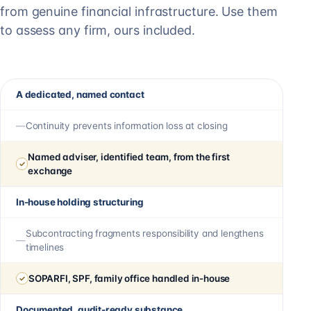
from genuine financial infrastructure. Use them
to assess any firm, ours included.
A dedicated, named contact
Continuity prevents information loss at closing
Named adviser, identified team, from the first
exchange
In-house holding structuring
Subcontracting fragments responsibility and lengthens
timelines
SOPARFI, SPF, family office handled in-house
Documented, audit-ready substance