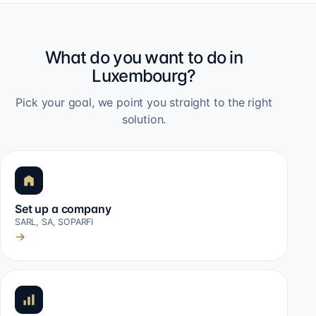
What do you want to do in
Luxembourg?
Pick your goal, we point you straight to the right
solution.
Set up a company
SARL, SA, SOPARFI
→