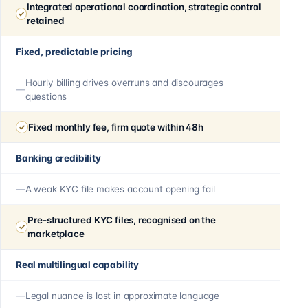
Integrated operational coordination, strategic control
retained
Fixed, predictable pricing
Hourly billing drives overruns and discourages
questions
Fixed monthly fee, firm quote within 48h
Banking credibility
A weak KYC file makes account opening fail
Pre-structured KYC files, recognised on the
marketplace
Real multilingual capability
Legal nuance is lost in approximate language