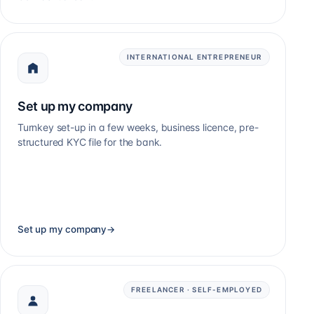
INTERNATIONAL ENTREPRENEUR
Set up my company
Turnkey set-up in a few weeks, business licence, pre-
structured KYC file for the bank.
Set up my company
→
FREELANCER · SELF-EMPLOYED