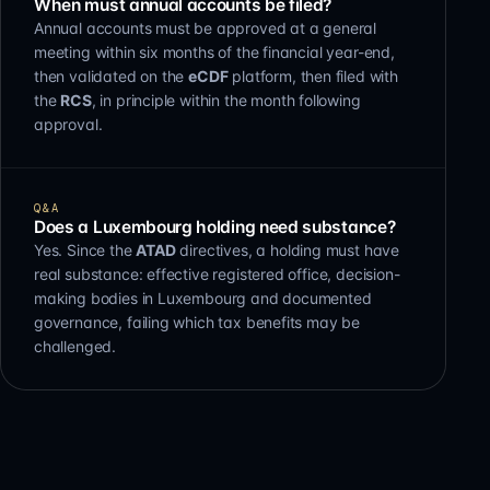
When must annual accounts be filed?
Annual accounts must be approved at a general
meeting within six months of the financial year-end,
then validated on the
eCDF
platform, then filed with
the
RCS
, in principle within the month following
approval.
Q&A
Does a Luxembourg holding need substance?
Yes. Since the
ATAD
directives, a holding must have
real substance: effective registered office, decision-
making bodies in Luxembourg and documented
governance, failing which tax benefits may be
challenged.