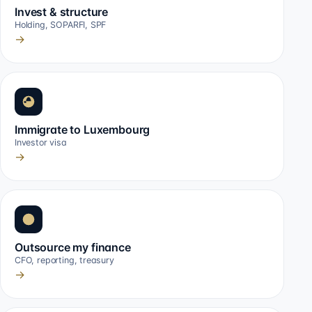
Invest & structure
Holding, SOPARFI, SPF
→
Immigrate to Luxembourg
Investor visa
→
Outsource my finance
CFO, reporting, treasury
→