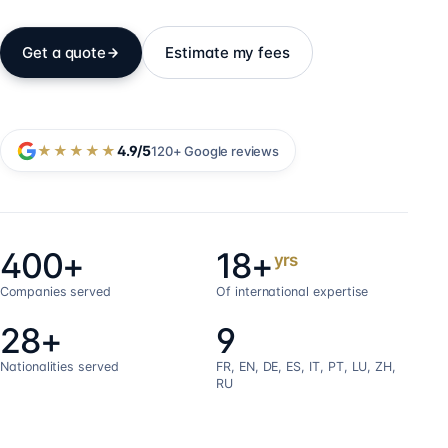
Get a quote
Estimate my fees
★★★★★
4.9
/5
120+
Google reviews
400+
18+
yrs
Companies served
Of international expertise
28+
9
Nationalities served
FR, EN, DE, ES, IT, PT, LU, ZH,
RU