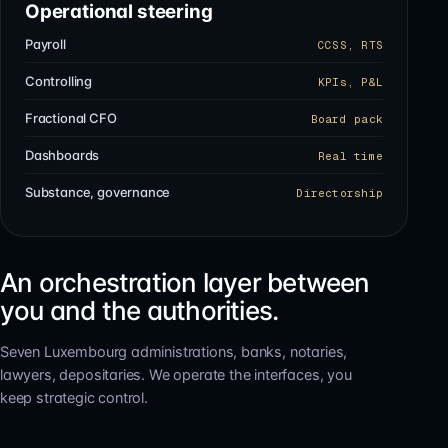
Operational steering
Payroll
CCSS, RTS
Controlling
KPIs, P&L
Fractional CFO
Board pack
Dashboards
Real time
Substance, governance
Directorship
An orchestration layer between
you and the authorities.
Seven Luxembourg administrations, banks, notaries,
lawyers, depositaries. We operate the interfaces, you
keep strategic control.