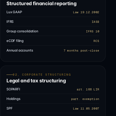
Structured financial reporting
Lux GAAP
Law 19.12.2002
IFRS
IASB
Group consolidation
IFRS 10
eCDF filing
RCS
Annual accounts
7 months post-close
02, CORPORATE STRUCTURING
Legal and tax structuring
SOPARFI
art. 166 LIR
Holdings
part. exemption
SPF
Law 11.05.2007