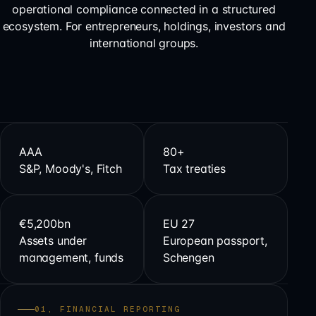
operational compliance connected in a structured
ecosystem. For entrepreneurs, holdings, investors and
international groups.
AAA
80+
S&P, Moody's, Fitch
Tax treaties
€5,200bn
EU 27
Assets under
European passport,
management, funds
Schengen
01, FINANCIAL REPORTING