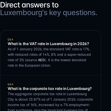
Direct answers to
Luxembourg's key questions.
Q&A
What is the VAT rate in Luxembourg in 2026?
As of 1 January 2026, the standard VAT rate is 17%,
with reduced rates of 14%, 8% and a super-reduced
rate of 3% (source
AED
). It is the lowest standard
rate in the European Union.
Q&A
What is the corporate tax rate in Luxembourg?
The aggregate corporate tax rate in Luxembourg
City is about 23.87% as of 1 January 2026: corporate
income tax of 16%, increased by a 7% employment-
fund surcharge, plus the municipal business tax of