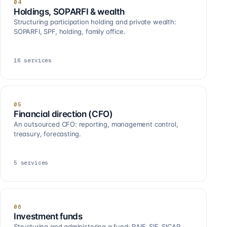
04
Holdings, SOPARFI & wealth
Structuring participation holding and private wealth:
SOPARFI, SPF, holding, family office.
16
services
05
Financial direction (CFO)
An outsourced CFO: reporting, management control,
treasury, forecasting.
5
services
06
Investment funds
Structuring and administering a fund: RAIF, SIF, SICAR,