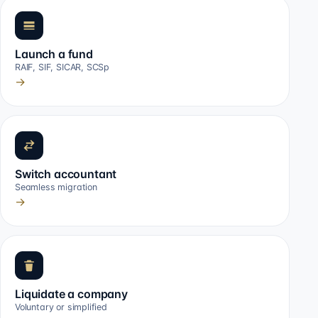
Launch a fund
RAIF, SIF, SICAR, SCSp
→
Switch accountant
Seamless migration
→
Liquidate a company
Voluntary or simplified