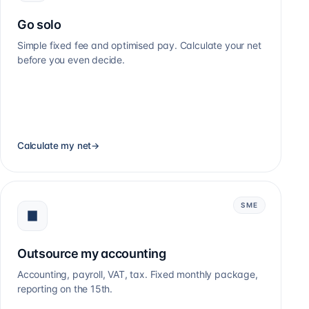
Go solo
Simple fixed fee and optimised pay. Calculate your net
before you even decide.
Calculate my net
→
SME
Outsource my accounting
Accounting, payroll, VAT, tax. Fixed monthly package,
reporting on the 15th.