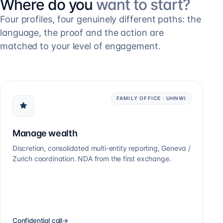
Where do you
want to start?
Four profiles, four genuinely different paths: the
language, the proof and the action are
matched to your level of engagement.
FAMILY OFFICE · UHNWI
Manage wealth
Discretion, consolidated multi-entity reporting, Geneva /
Zurich coordination. NDA from the first exchange.
Confidential call
→