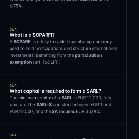
6.75%.
Q&A
What is a SOPARFI?
A
SOPARFI
is a fully taxable Luxembourg company
used to hold participations and structure international
investments, benefiting from the
participation
exemption
(art. 166 LIR).
Q&A
What capital is required to form a SARL?
The minimum capital of a
SARL
is EUR 12,000, fully
paid up. The
SARL-S
can start between EUR 1 and
EUR 12,000, and the
SA
requires EUR 30,000.
Q&A