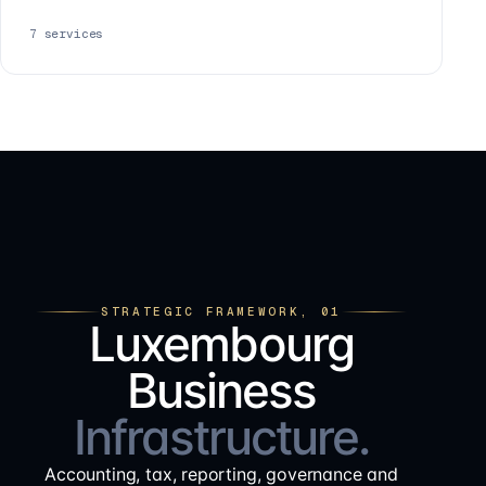
7
services
STRATEGIC FRAMEWORK, 01
Luxembourg
Business
Infrastructure.
Accounting, tax, reporting, governance and