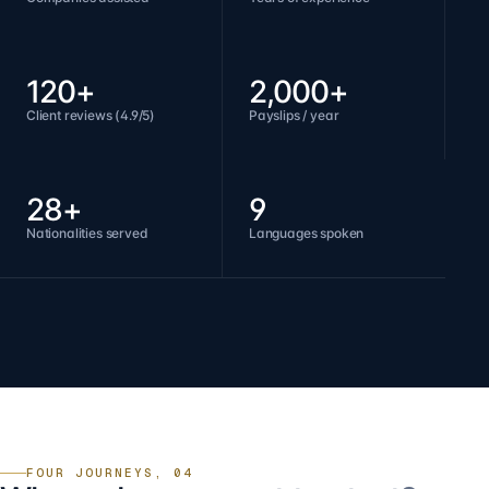
120+
2,000+
Client reviews (4.9/5)
Payslips / year
28+
9
Nationalities served
Languages spoken
FOUR JOURNEYS, 04