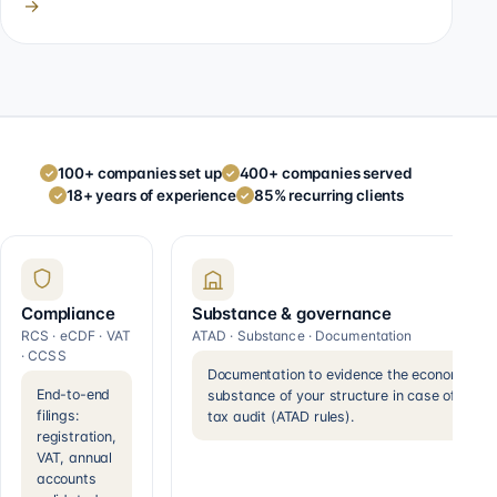
→
100+ companies set up
400+ companies served
✓
✓
18+ years of experience
85% recurring clients
✓
✓
Compliance
Substance & governance
RCS · eCDF · VAT
ATAD · Substance · Documentation
· CCSS
Documentation to evidence the economic
End-to-end
substance of your structure in case of a
filings:
tax audit (ATAD rules).
registration,
VAT, annual
accounts