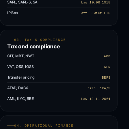
SARL, SARL-S, SA
Law 10.08.1915
IP Box
art. 50ter LIR
03, TAX & COMPLIANCE
Tax and compliance
CIT, MBT, NWT
ACD
VAT, OSS, IOSS
AED
Transfer pricing
BEPS
ATAD, DAC6
circ. 164/2
AML, KYC, RBE
Law 12.11.2004
04, OPERATIONAL FINANCE