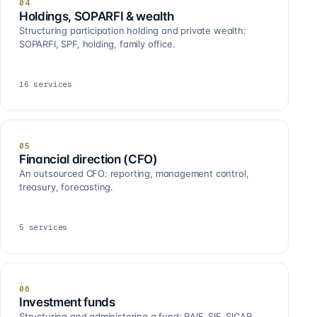
04
Holdings, SOPARFI & wealth
Structuring participation holding and private wealth:
SOPARFI, SPF, holding, family office.
16
services
05
Financial direction (CFO)
An outsourced CFO: reporting, management control,
treasury, forecasting.
5
services
06
Investment funds
Structuring and administering a fund: RAIF, SIF, SICAR,