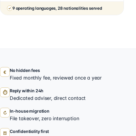
9 operating languages, 28 nationalities served
No hidden fees
€
Fixed monthly fee, reviewed once a year
Reply within 24h
⏱
Dedicated adviser, direct contact
In-house migration
↻
File takeover, zero interruption
Confidentiality first
⚿