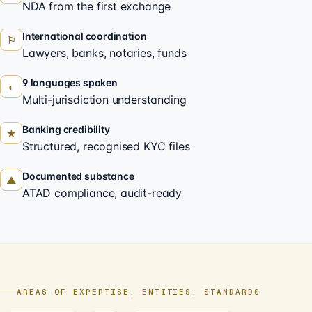
NDA from the first exchange
International coordination
⚐
Lawyers, banks, notaries, funds
9 languages spoken
◐
Multi-jurisdiction understanding
Banking credibility
★
Structured, recognised KYC files
Documented substance
▲
ATAD compliance, audit-ready
AREAS OF EXPERTISE, ENTITIES, STANDARDS