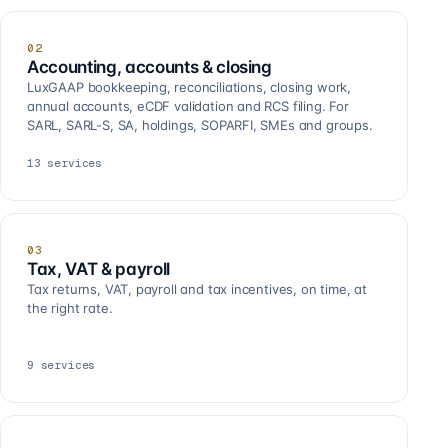
02
Accounting, accounts & closing
LuxGAAP bookkeeping, reconciliations, closing work,
annual accounts, eCDF validation and RCS filing. For
SARL, SARL-S, SA, holdings, SOPARFI, SMEs and groups.
13
services
03
Tax, VAT & payroll
Tax returns, VAT, payroll and tax incentives, on time, at
the right rate.
9
services