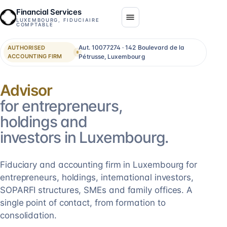
Financial Services
LUXEMBOURG, FIDUCIAIRE
COMPTABLE
Aut. 10077274 · 142 Boulevard de la
AUTHORISED
ACCOUNTING FIRM
Pétrusse, Luxembourg
Consolidation
for entrepreneurs,
holdings and
investors in Luxembourg.
Fiduciary and accounting firm in Luxembourg for
entrepreneurs, holdings, international investors,
SOPARFI structures, SMEs and family offices. A
single point of contact, from formation to
consolidation.