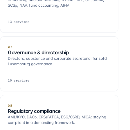
SCSp, NAV, fund accounting, AIFM.
13
services
07
Governance & directorship
Directors, substance and corporate secretarial for solid
Luxembourg governance.
10
services
08
Regulatory compliance
AML/KYC, DAC6, CRS/FATCA, ESG/CSRD, MiCA: staying
compliant in a demanding framework.