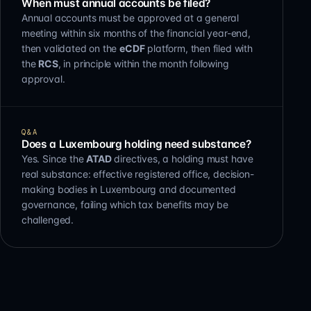
When must annual accounts be filed?
Annual accounts must be approved at a general
meeting within six months of the financial year-end,
then validated on the
eCDF
platform, then filed with
the
RCS
, in principle within the month following
approval.
Q&A
Does a Luxembourg holding need substance?
Yes. Since the
ATAD
directives, a holding must have
real substance: effective registered office, decision-
making bodies in Luxembourg and documented
governance, failing which tax benefits may be
challenged.