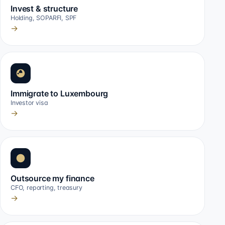
Invest & structure
Holding, SOPARFI, SPF
→
Immigrate to Luxembourg
Investor visa
→
Outsource my finance
CFO, reporting, treasury
→