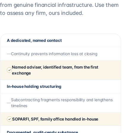
from genuine financial infrastructure. Use them
to assess any firm, ours included.
A dedicated, named contact
Continuity prevents information loss at closing
Named adviser, identified team, from the first
exchange
In-house holding structuring
Subcontracting fragments responsibility and lengthens
timelines
SOPARFI, SPF, family office handled in-house
Documented, audit-ready substance