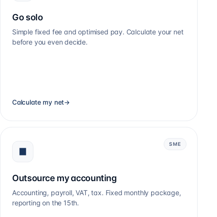
Go solo
Simple fixed fee and optimised pay. Calculate your net
before you even decide.
Calculate my net
→
SME
Outsource my accounting
Accounting, payroll, VAT, tax. Fixed monthly package,
reporting on the 15th.