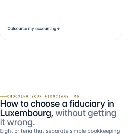
Outsource my accounting
→
CHOOSING YOUR FIDUCIARY, 05
How to choose a fiduciary in
Luxembourg,
without getting
it wrong.
Eight criteria that separate simple bookkeeping