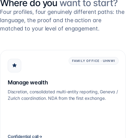
Where do you
want to start?
Four profiles, four genuinely different paths: the
language, the proof and the action are
matched to your level of engagement.
FAMILY OFFICE · UHNWI
Manage wealth
Discretion, consolidated multi-entity reporting, Geneva /
Zurich coordination. NDA from the first exchange.
Confidential call
→