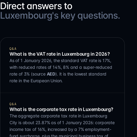
Direct answers to
Luxembourg's key questions.
Q&A
What is the VAT rate in Luxembourg in 2026?
As of 1 January 2026, the standard VAT rate is 17%,
with reduced rates of 14%, 8% and a super-reduced
rate of 3% (source
AED
). It is the lowest standard
rate in the European Union.
Q&A
What is the corporate tax rate in Luxembourg?
The aggregate corporate tax rate in Luxembourg
City is about 23.87% as of 1 January 2026: corporate
income tax of 16%, increased by a 7% employment-
fund surcharge, plus the municipal business tax of