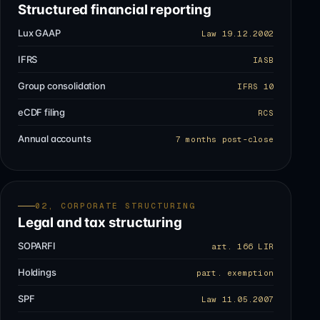
Structured financial reporting
Lux GAAP
Law 19.12.2002
IFRS
IASB
Group consolidation
IFRS 10
eCDF filing
RCS
Annual accounts
7 months post-close
02, CORPORATE STRUCTURING
Legal and tax structuring
SOPARFI
art. 166 LIR
Holdings
part. exemption
SPF
Law 11.05.2007