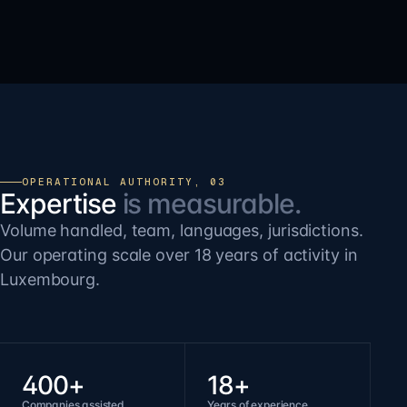
OPERATIONAL AUTHORITY, 03
Expertise
is measurable.
Volume handled, team, languages, jurisdictions.
Our operating scale over 18 years of activity in
Luxembourg.
400+
18+
Companies assisted
Years of experience