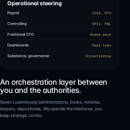
Operational steering
Payroll
CCSS, RTS
Controlling
KPIs, P&L
Fractional CFO
Board pack
Dashboards
Real time
Substance, governance
Directorship
An orchestration layer between
you and the authorities.
Seven Luxembourg administrations, banks, notaries,
lawyers, depositaries. We operate the interfaces, you
keep strategic control.