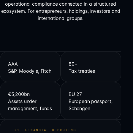
operational compliance connected in a structured
ecosystem. For entrepreneurs, holdings, investors and
international groups.
AAA
80+
S&P, Moody's, Fitch
Tax treaties
€5,200bn
EU 27
Assets under
European passport,
management, funds
Schengen
01, FINANCIAL REPORTING