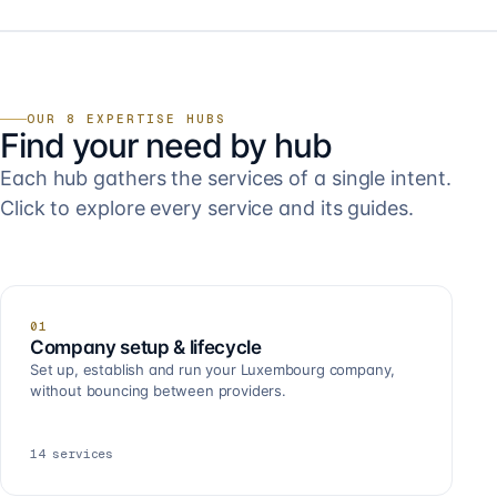
OUR 8 EXPERTISE HUBS
Find your need by hub
Each hub gathers the services of a single intent.
Click to explore every service and its guides.
01
Company setup & lifecycle
Set up, establish and run your Luxembourg company,
without bouncing between providers.
14
services