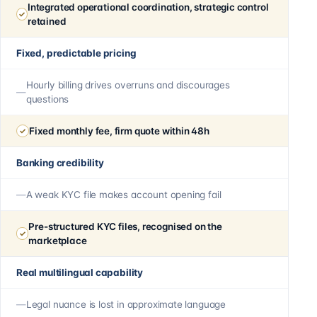
Integrated operational coordination, strategic control
retained
Fixed, predictable pricing
Hourly billing drives overruns and discourages
questions
Fixed monthly fee, firm quote within 48h
Banking credibility
A weak KYC file makes account opening fail
Pre-structured KYC files, recognised on the
marketplace
Real multilingual capability
Legal nuance is lost in approximate language