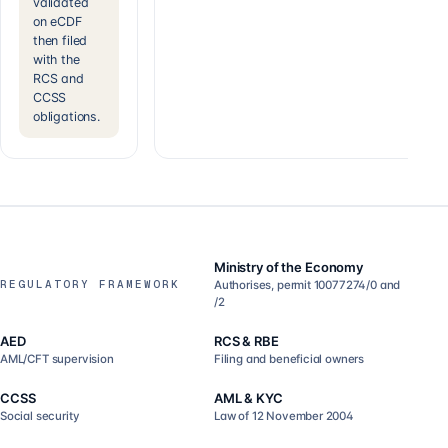
validated
on eCDF
then filed
with the
RCS and
CCSS
obligations.
Ministry of the Economy
REGULATORY FRAMEWORK
Authorises, permit 10077274/0 and
/2
AED
RCS & RBE
AML/CFT supervision
Filing and beneficial owners
CCSS
AML & KYC
Social security
Law of 12 November 2004