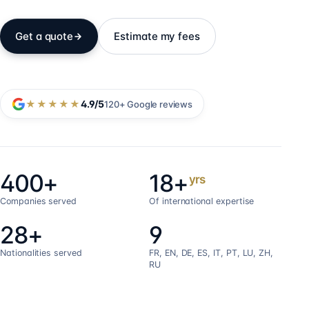
Get a quote
Estimate my fees
★★★★★
4.9
/5
120+
Google reviews
400+
18+
yrs
Companies served
Of international expertise
28+
9
Nationalities served
FR, EN, DE, ES, IT, PT, LU, ZH,
RU