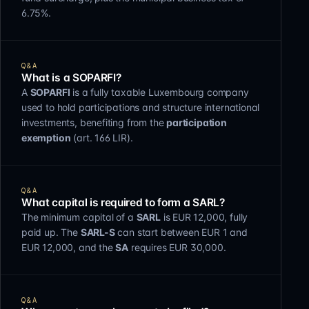
6.75%.
Q&A
What is a SOPARFI?
A
SOPARFI
is a fully taxable Luxembourg company
used to hold participations and structure international
investments, benefiting from the
participation
exemption
(art. 166 LIR).
Q&A
What capital is required to form a SARL?
The minimum capital of a
SARL
is EUR 12,000, fully
paid up. The
SARL-S
can start between EUR 1 and
EUR 12,000, and the
SA
requires EUR 30,000.
Q&A