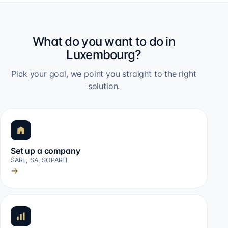
What do you want to do in
Luxembourg?
Pick your goal, we point you straight to the right
solution.
Set up a company
SARL, SA, SOPARFI
→