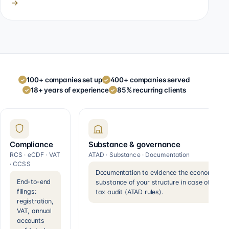
→
100+ companies set up
400+ companies served
✓
✓
18+ years of experience
85% recurring clients
✓
✓
Compliance
Substance & governance
RCS · eCDF · VAT
ATAD · Substance · Documentation
· CCSS
Documentation to evidence the economic
End-to-end
substance of your structure in case of a
filings:
tax audit (ATAD rules).
registration,
VAT, annual
accounts