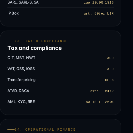
SARL, SARL-S, SA
Law 10.08.1915
IP Box
art. 50ter LIR
03, TAX & COMPLIANCE
Tax and compliance
CIT, MBT, NWT
ACD
VAT, OSS, IOSS
AED
Transfer pricing
BEPS
ATAD, DAC6
circ. 164/2
AML, KYC, RBE
Law 12.11.2004
04, OPERATIONAL FINANCE