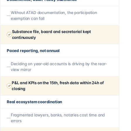
Without ATAD documentation, the participation
exemption can fall
Substance file, board and secretarial kept
continuously
Paced reporting, not annual
Deciding on year-old accounts is driving by the rear-
view mirror
P&L and KPIs on the 15th, fresh data within 24h of
closing
Real ecosystem coordination
Fragmented lawyers, banks, notaries cost time and
errors