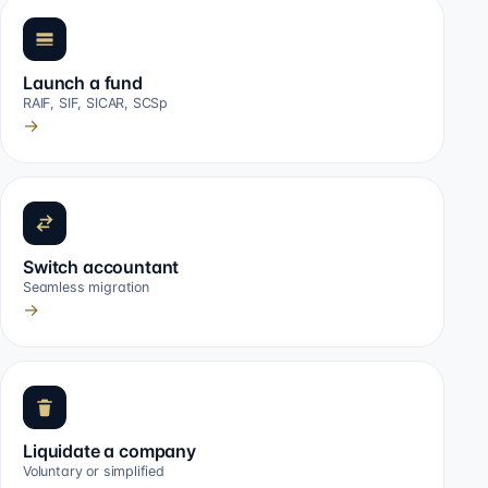
Launch a fund
RAIF, SIF, SICAR, SCSp
→
Switch accountant
Seamless migration
→
Liquidate a company
Voluntary or simplified