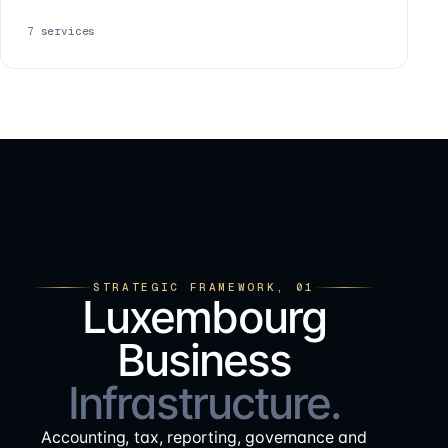
7
services
STRATEGIC FRAMEWORK, 01
Luxembourg
Business
Infrastructure.
Accounting, tax, reporting, governance and