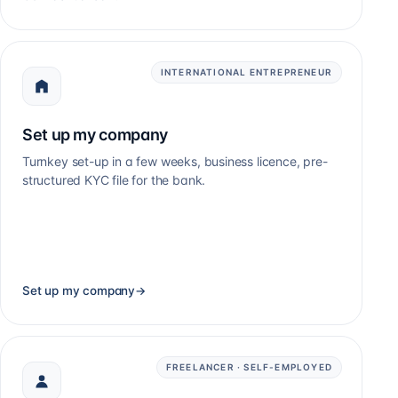
INTERNATIONAL ENTREPRENEUR
Set up my company
Turnkey set-up in a few weeks, business licence, pre-
structured KYC file for the bank.
Set up my company
→
FREELANCER · SELF-EMPLOYED