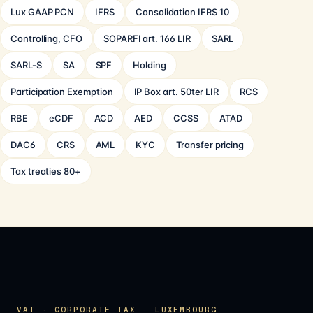
Lux GAAP PCN
IFRS
Consolidation IFRS 10
Controlling, CFO
SOPARFI art. 166 LIR
SARL
SARL-S
SA
SPF
Holding
Participation Exemption
IP Box art. 50ter LIR
RCS
RBE
eCDF
ACD
AED
CCSS
ATAD
DAC6
CRS
AML
KYC
Transfer pricing
Tax treaties 80+
VAT · CORPORATE TAX · LUXEMBOURG