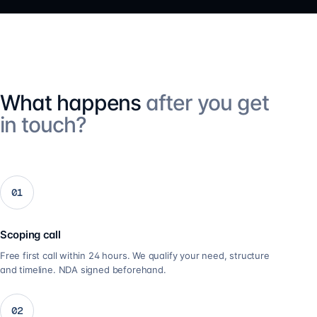
What happens
after you get
in touch?
01
Scoping call
Free first call within 24 hours. We qualify your need, structure
and timeline. NDA signed beforehand.
02