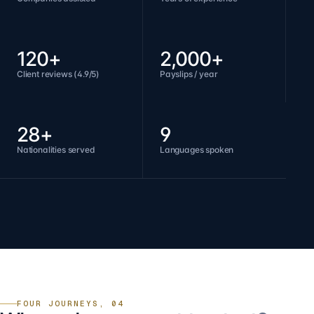
120+
2,000+
Client reviews (4.9/5)
Payslips / year
28+
9
Nationalities served
Languages spoken
FOUR JOURNEYS, 04