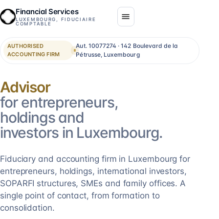
Financial Services
LUXEMBOURG, FIDUCIAIRE
COMPTABLE
Aut. 10077274 · 142 Boulevard de la
AUTHORISED
ACCOUNTING FIRM
Pétrusse, Luxembourg
Consolidation
for entrepreneurs,
holdings and
investors in Luxembourg.
Fiduciary and accounting firm in Luxembourg for
entrepreneurs, holdings, international investors,
SOPARFI structures, SMEs and family offices. A
single point of contact, from formation to
consolidation.