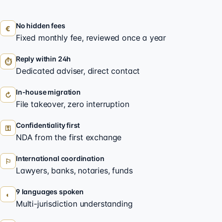
No hidden fees
€
Fixed monthly fee, reviewed once a year
Reply within 24h
⏱
Dedicated adviser, direct contact
In-house migration
↻
File takeover, zero interruption
Confidentiality first
⚿
NDA from the first exchange
International coordination
⚐
Lawyers, banks, notaries, funds
9 languages spoken
◐
Multi-jurisdiction understanding