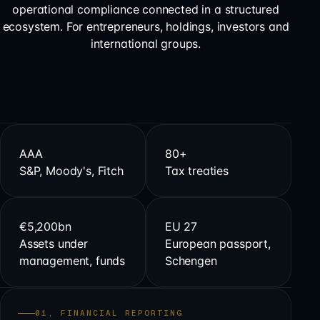
operational compliance connected in a structured
ecosystem. For entrepreneurs, holdings, investors and
international groups.
AAA
80+
S&P, Moody's, Fitch
Tax treaties
€5,200bn
EU 27
Assets under
European passport,
management, funds
Schengen
01, FINANCIAL REPORTING