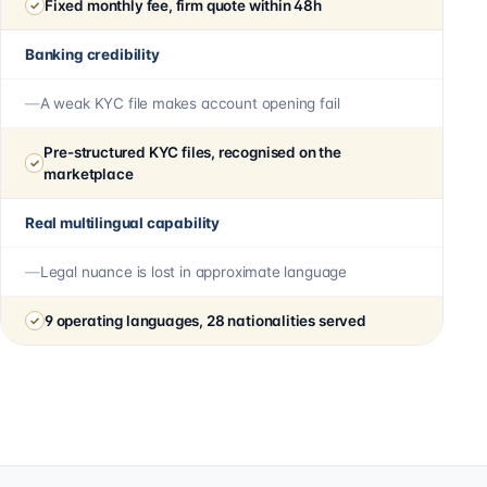
Fixed monthly fee, firm quote within 48h
Banking credibility
A weak KYC file makes account opening fail
Pre-structured KYC files, recognised on the
marketplace
Real multilingual capability
Legal nuance is lost in approximate language
9 operating languages, 28 nationalities served