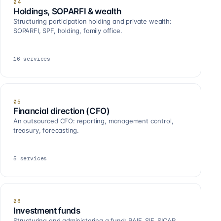
04
Holdings, SOPARFI & wealth
Structuring participation holding and private wealth:
SOPARFI, SPF, holding, family office.
16
services
05
Financial direction (CFO)
An outsourced CFO: reporting, management control,
treasury, forecasting.
5
services
06
Investment funds
Structuring and administering a fund: RAIF, SIF, SICAR,