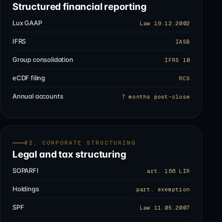
Structured financial reporting
Lux GAAP
Law 19.12.2002
IFRS
IASB
Group consolidation
IFRS 10
eCDF filing
RCS
Annual accounts
7 months post-close
02, CORPORATE STRUCTURING
Legal and tax structuring
SOPARFI
art. 166 LIR
Holdings
part. exemption
SPF
Law 11.05.2007