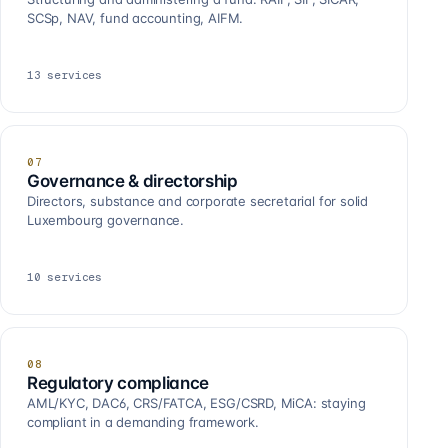
SCSp, NAV, fund accounting, AIFM.
13
services
07
Governance & directorship
Directors, substance and corporate secretarial for solid
Luxembourg governance.
10
services
08
Regulatory compliance
AML/KYC, DAC6, CRS/FATCA, ESG/CSRD, MiCA: staying
compliant in a demanding framework.