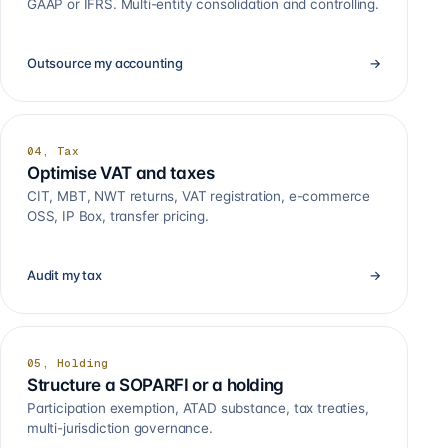
GAAP or IFRS. Multi-entity consolidation and controlling.
Outsource my accounting
→
04, Tax
Optimise VAT and taxes
CIT, MBT, NWT returns, VAT registration, e-commerce
OSS, IP Box, transfer pricing.
Audit my tax
→
05, Holding
Structure a SOPARFI or a holding
Participation exemption, ATAD substance, tax treaties,
multi-jurisdiction governance.