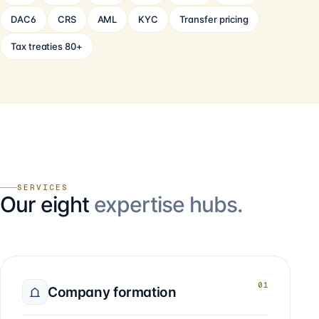
DAC6
CRS
AML
KYC
Transfer pricing
Tax treaties 80+
SERVICES
Our eight
expertise hubs.
01
Company formation