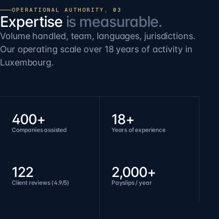
OPERATIONAL AUTHORITY, 03
Expertise
is measurable.
Volume handled, team, languages, jurisdictions.
Our operating scale over 18 years of activity in
Luxembourg.
400+
18+
Companies assisted
Years of experience
122
2,000+
Client reviews (4.9/5)
Payslips / year