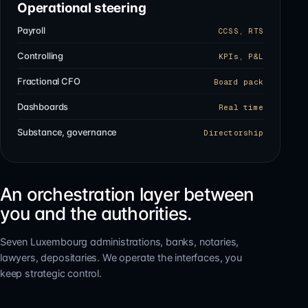
Operational steering
Payroll
CCSS, RTS
Controlling
KPIs, P&L
Fractional CFO
Board pack
Dashboards
Real time
Substance, governance
Directorship
An orchestration layer between
you and the authorities.
Seven Luxembourg administrations, banks, notaries,
lawyers, depositaries. We operate the interfaces, you
keep strategic control.