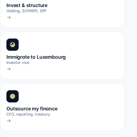
Invest & structure
Holding, SOPARFI, SPF
→
Immigrate to Luxembourg
Investor visa
→
Outsource my finance
CFO, reporting, treasury
→