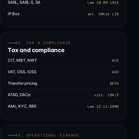
SARL, SARL-S, SA
Law 10.08.1915
IP Box
art. 50ter LIR
03, TAX & COMPLIANCE
Tax and compliance
CIT, MBT, NWT
ACD
VAT, OSS, IOSS
AED
Transfer pricing
BEPS
ATAD, DAC6
circ. 164/2
AML, KYC, RBE
Law 12.11.2004
04, OPERATIONAL FINANCE