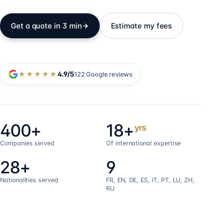
Get a quote in 3 min
Estimate my fees
★★★★★
4.9
/5
122
Google reviews
400+
18+
yrs
Companies served
Of international expertise
28+
9
Nationalities served
FR, EN, DE, ES, IT, PT, LU, ZH,
RU