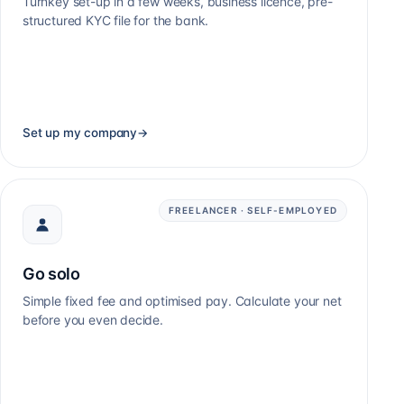
Turnkey set-up in a few weeks, business licence, pre-
structured KYC file for the bank.
Set up my company
→
FREELANCER · SELF-EMPLOYED
Go solo
Simple fixed fee and optimised pay. Calculate your net
before you even decide.