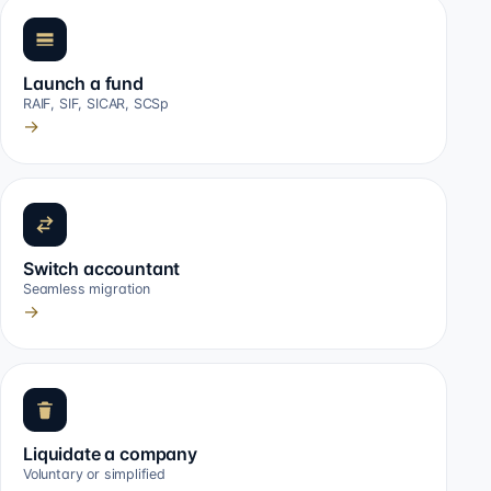
Launch a fund
RAIF, SIF, SICAR, SCSp
→
Switch accountant
Seamless migration
→
Liquidate a company
Voluntary or simplified