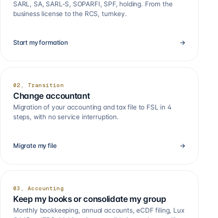
SARL, SA, SARL-S, SOPARFI, SPF, holding. From the
business license to the RCS, turnkey.
Start my formation
→
02, Transition
Change accountant
Migration of your accounting and tax file to FSL in 4
steps, with no service interruption.
Migrate my file
→
03, Accounting
Keep my books or consolidate my group
Monthly bookkeeping, annual accounts, eCDF filing, Lux