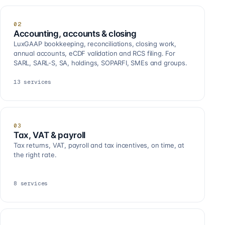
02
Accounting, accounts & closing
LuxGAAP bookkeeping, reconciliations, closing work,
annual accounts, eCDF validation and RCS filing. For
SARL, SARL-S, SA, holdings, SOPARFI, SMEs and groups.
13
services
03
Tax, VAT & payroll
Tax returns, VAT, payroll and tax incentives, on time, at
the right rate.
8
services