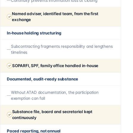
Continuity prevents information loss at closing
Named adviser, identified team, from the first
exchange
In-house holding structuring
Subcontracting fragments responsibility and lengthens
timelines
SOPARFI, SPF, family office handled in-house
Documented, audit-ready substance
Without ATAD documentation, the participation
exemption can fall
Substance file, board and secretarial kept
continuously
Paced reporting, not annual