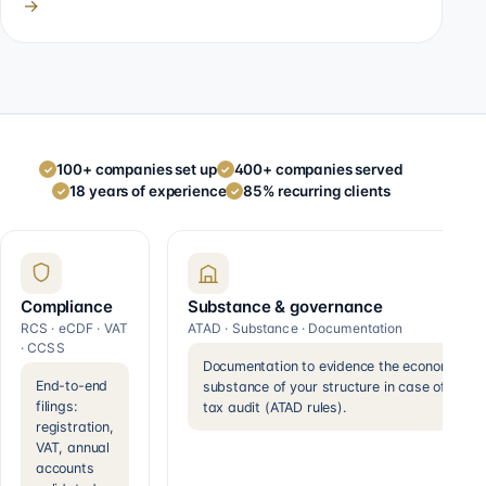
→
100+ companies set up
400+ companies served
✓
✓
18 years of experience
85% recurring clients
✓
✓
Compliance
Substance & governance
RCS · eCDF · VAT
ATAD · Substance · Documentation
· CCSS
Documentation to evidence the economic
End-to-end
substance of your structure in case of a
filings:
tax audit (ATAD rules).
registration,
VAT, annual
accounts