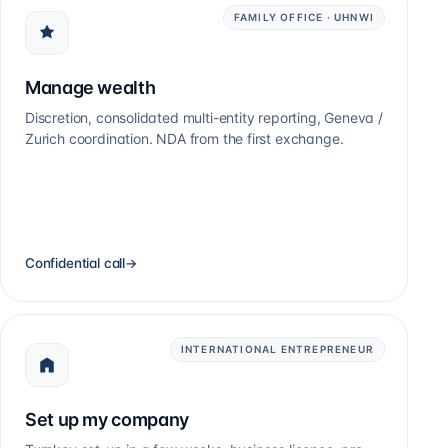
FAMILY OFFICE · UHNWI
Manage wealth
Discretion, consolidated multi-entity reporting, Geneva /
Zurich coordination. NDA from the first exchange.
Confidential call
→
INTERNATIONAL ENTREPRENEUR
Set up my company