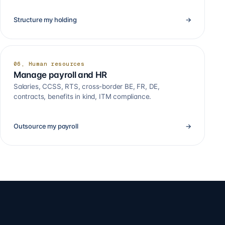
Structure my holding
→
06, Human resources
Manage payroll and HR
Salaries, CCSS, RTS, cross-border BE, FR, DE,
contracts, benefits in kind, ITM compliance.
Outsource my payroll
→