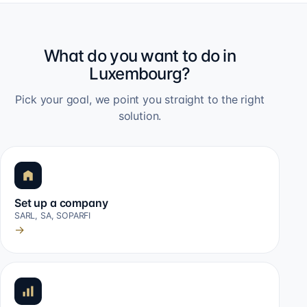
What do you want to do in
Luxembourg?
Pick your goal, we point you straight to the right
solution.
Set up a company
SARL, SA, SOPARFI
→