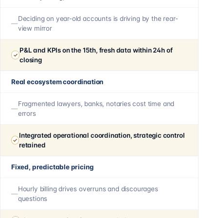
Deciding on year-old accounts is driving by the rear-
view mirror
P&L and KPIs on the 15th, fresh data within 24h of
closing
Real ecosystem coordination
Fragmented lawyers, banks, notaries cost time and
errors
Integrated operational coordination, strategic control
retained
Fixed, predictable pricing
Hourly billing drives overruns and discourages
questions