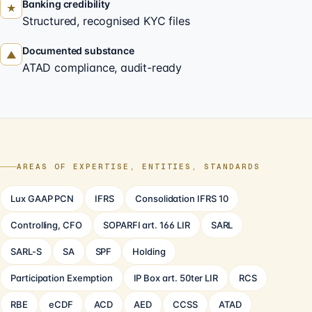
Banking credibility
★
Structured, recognised KYC files
Documented substance
▲
ATAD compliance, audit-ready
AREAS OF EXPERTISE, ENTITIES, STANDARDS
Lux GAAP PCN
IFRS
Consolidation IFRS 10
Controlling, CFO
SOPARFI art. 166 LIR
SARL
SARL-S
SA
SPF
Holding
Participation Exemption
IP Box art. 50ter LIR
RCS
RBE
eCDF
ACD
AED
CCSS
ATAD