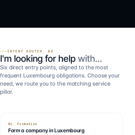
INTENT ROUTER, 02
I'm looking for help
with…
Six direct entry points, aligned to the most
frequent Luxembourg obligations. Choose your
need, we route you to the matching service
pillar.
01, Formation
Form a company in Luxembourg