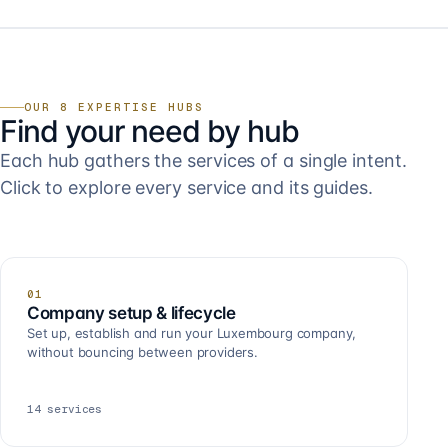
OUR 8 EXPERTISE HUBS
Find your need by hub
Each hub gathers the services of a single intent.
Click to explore every service and its guides.
01
Company setup & lifecycle
Set up, establish and run your Luxembourg company,
without bouncing between providers.
14
services