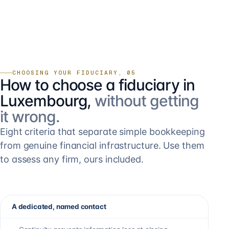
CHOOSING YOUR FIDUCIARY, 05
How to choose a fiduciary in
Luxembourg,
without getting
it wrong.
Eight criteria that separate simple bookkeeping
from genuine financial infrastructure. Use them
to assess any firm, ours included.
A dedicated, named contact