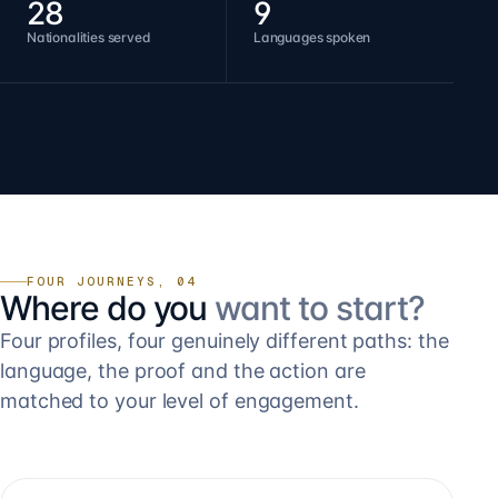
28
9
Nationalities served
Languages spoken
FOUR JOURNEYS, 04
Where do you
want to start?
Four profiles, four genuinely different paths: the
language, the proof and the action are
matched to your level of engagement.