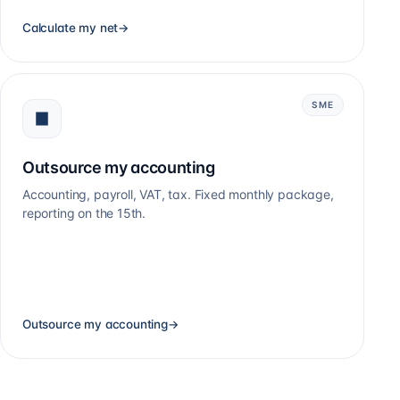
Calculate my net
→
SME
Outsource my accounting
Accounting, payroll, VAT, tax. Fixed monthly package,
reporting on the 15th.
Outsource my accounting
→