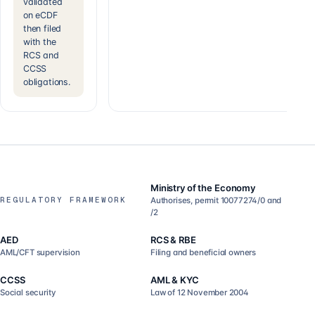
validated
on eCDF
then filed
with the
RCS and
CCSS
obligations.
Ministry of the Economy
REGULATORY FRAMEWORK
Authorises, permit 10077274/0 and
/2
AED
RCS & RBE
AML/CFT supervision
Filing and beneficial owners
CCSS
AML & KYC
Social security
Law of 12 November 2004