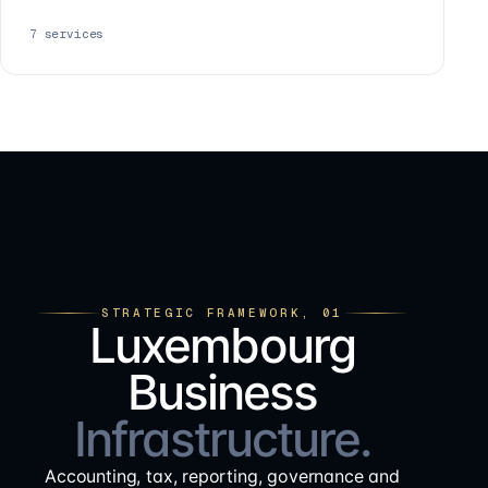
7
services
STRATEGIC FRAMEWORK, 01
Luxembourg
Business
Infrastructure.
Accounting, tax, reporting, governance and