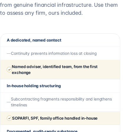
from genuine financial infrastructure. Use them
to assess any firm, ours included.
A dedicated, named contact
Continuity prevents information loss at closing
Named adviser, identified team, from the first
exchange
In-house holding structuring
Subcontracting fragments responsibility and lengthens
timelines
SOPARFI, SPF, family office handled in-house
Documented, audit-ready substance