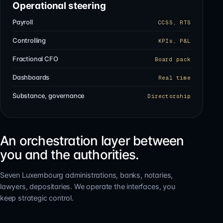
Operational steering
Payroll
CCSS, RTS
Controlling
KPIs, P&L
Fractional CFO
Board pack
Dashboards
Real time
Substance, governance
Directorship
An orchestration layer between
you and the authorities.
Seven Luxembourg administrations, banks, notaries,
lawyers, depositaries. We operate the interfaces, you
keep strategic control.