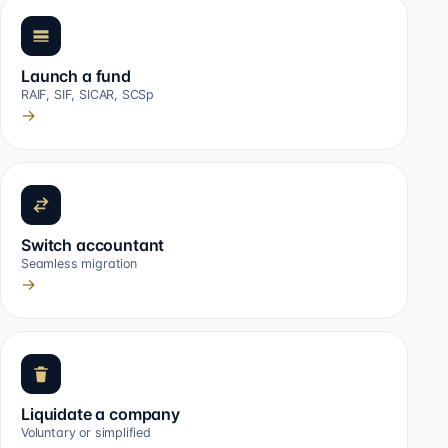
Launch a fund
RAIF, SIF, SICAR, SCSp
→
Switch accountant
Seamless migration
→
Liquidate a company
Voluntary or simplified