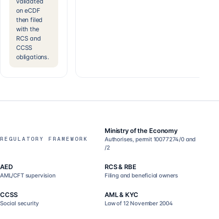
validated
on eCDF
then filed
with the
RCS and
CCSS
obligations.
Ministry of the Economy
REGULATORY FRAMEWORK
Authorises, permit 10077274/0 and
/2
AED
RCS & RBE
AML/CFT supervision
Filing and beneficial owners
CCSS
AML & KYC
Social security
Law of 12 November 2004