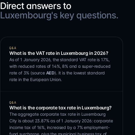
Direct answers to
Luxembourg's key questions.
Q&A
What is the VAT rate in Luxembourg in 2026?
As of 1 January 2026, the standard VAT rate is 17%,
with reduced rates of 14%, 8% and a super-reduced
rate of 3% (source
AED
). It is the lowest standard
rate in the European Union.
Q&A
What is the corporate tax rate in Luxembourg?
The aggregate corporate tax rate in Luxembourg
City is about 23.87% as of 1 January 2026: corporate
income tax of 16%, increased by a 7% employment-
fund surcharge, plus the municipal business tax of