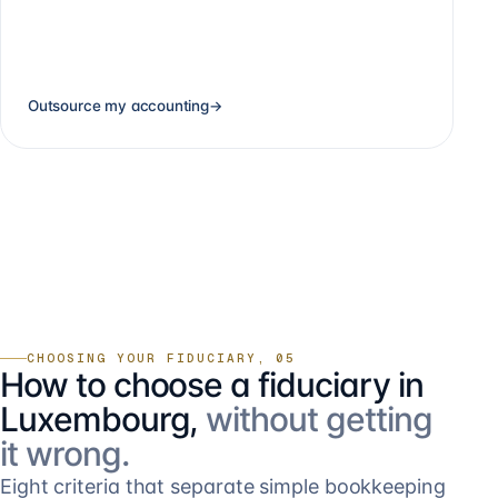
Outsource my accounting
→
CHOOSING YOUR FIDUCIARY, 05
How to choose a fiduciary in
Luxembourg,
without getting
it wrong.
Eight criteria that separate simple bookkeeping