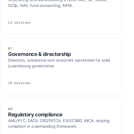
SCSp, NAV, fund accounting, AIFM.
13
services
07
Governance & directorship
Directors, substance and corporate secretarial for solid
Luxembourg governance.
10
services
08
Regulatory compliance
AML/KYC, DAC6, CRS/FATCA, ESG/CSRD, MiCA: staying
compliant in a demanding framework.