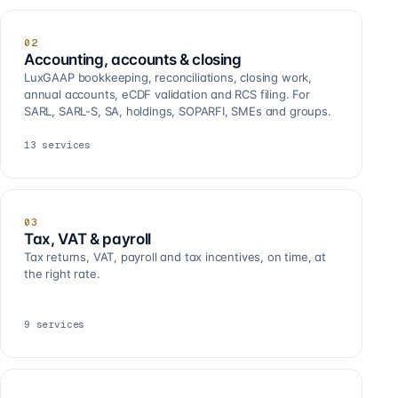
02
Accounting, accounts & closing
LuxGAAP bookkeeping, reconciliations, closing work,
annual accounts, eCDF validation and RCS filing. For
SARL, SARL-S, SA, holdings, SOPARFI, SMEs and groups.
13
services
03
Tax, VAT & payroll
Tax returns, VAT, payroll and tax incentives, on time, at
the right rate.
9
services