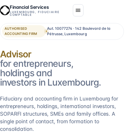
Financial Services
LUXEMBOURG, FIDUCIAIRE
COMPTABLE
Aut. 10077274 · 142 Boulevard de la
AUTHORISED
ACCOUNTING FIRM
Pétrusse, Luxembourg
Consolidation
for entrepreneurs,
holdings and
investors in Luxembourg.
Fiduciary and accounting firm in Luxembourg for
entrepreneurs, holdings, international investors,
SOPARFI structures, SMEs and family offices. A
single point of contact, from formation to
consolidation.