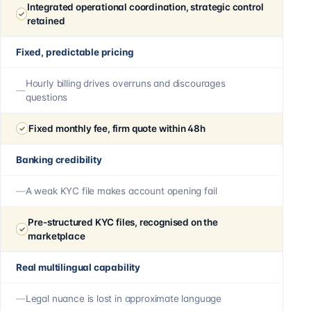
Integrated operational coordination, strategic control
retained
Fixed, predictable pricing
Hourly billing drives overruns and discourages
questions
Fixed monthly fee, firm quote within 48h
Banking credibility
A weak KYC file makes account opening fail
Pre-structured KYC files, recognised on the
marketplace
Real multilingual capability
Legal nuance is lost in approximate language