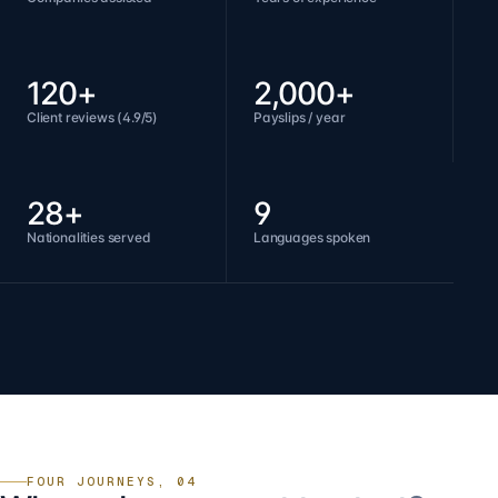
120+
2,000+
Client reviews (4.9/5)
Payslips / year
28+
9
Nationalities served
Languages spoken
FOUR JOURNEYS, 04