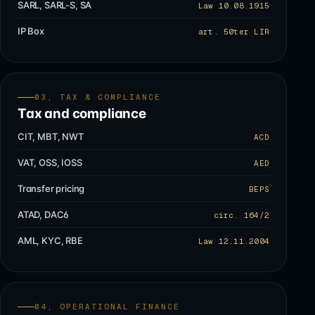
SARL, SARL-S, SA
Law 10.08.1915
IP Box
art. 50ter LIR
03, TAX & COMPLIANCE
Tax and compliance
CIT, MBT, NWT
ACD
VAT, OSS, IOSS
AED
Transfer pricing
BEPS
ATAD, DAC6
circ. 164/2
AML, KYC, RBE
Law 12.11.2004
04, OPERATIONAL FINANCE