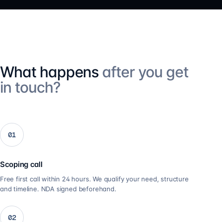
What happens
after you get
in touch?
01
Scoping call
Free first call within 24 hours. We qualify your need, structure
and timeline. NDA signed beforehand.
02