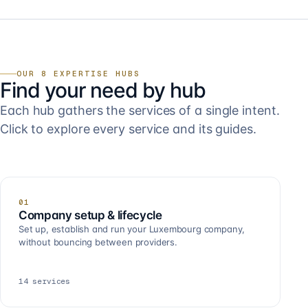
OUR 8 EXPERTISE HUBS
Find your need by hub
Each hub gathers the services of a single intent.
Click to explore every service and its guides.
01
Company setup & lifecycle
Set up, establish and run your Luxembourg company,
without bouncing between providers.
14
services