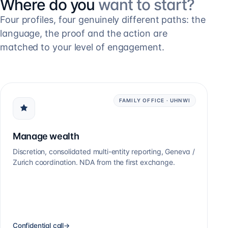
Where do you
want to start?
Four profiles, four genuinely different paths: the
language, the proof and the action are
matched to your level of engagement.
FAMILY OFFICE · UHNWI
Manage wealth
Discretion, consolidated multi-entity reporting, Geneva /
Zurich coordination. NDA from the first exchange.
Confidential call
→