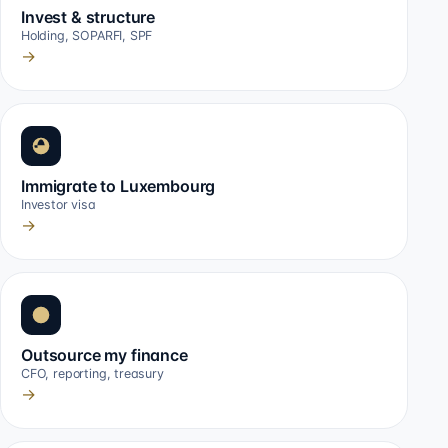
Invest & structure
Holding, SOPARFI, SPF
→
Immigrate to Luxembourg
Investor visa
→
Outsource my finance
CFO, reporting, treasury
→