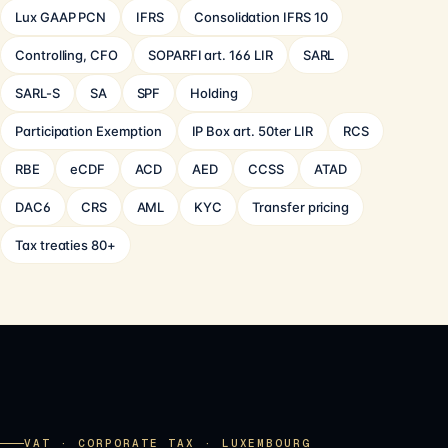
Lux GAAP PCN
IFRS
Consolidation IFRS 10
Controlling, CFO
SOPARFI art. 166 LIR
SARL
SARL-S
SA
SPF
Holding
Participation Exemption
IP Box art. 50ter LIR
RCS
RBE
eCDF
ACD
AED
CCSS
ATAD
DAC6
CRS
AML
KYC
Transfer pricing
Tax treaties 80+
VAT · CORPORATE TAX · LUXEMBOURG