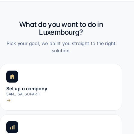
What do you want to do in
Luxembourg?
Pick your goal, we point you straight to the right
solution.
Set up a company
SARL, SA, SOPARFI
→