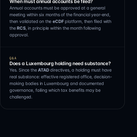
When must annual accounts be filed?
Annual accounts must be approved at a general
meeting within six months of the financial year-end,
then validated on the
eCDF
platform, then filed with
the
RCS
, in principle within the month following
approval.
Q&A
Does a Luxembourg holding need substance?
Yes. Since the
ATAD
directives, a holding must have
real substance: effective registered office, decision-
making bodies in Luxembourg and documented
governance, failing which tax benefits may be
challenged.