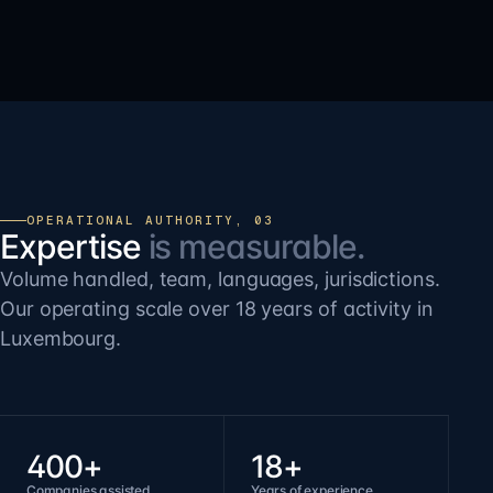
OPERATIONAL AUTHORITY, 03
Expertise
is measurable.
Volume handled, team, languages, jurisdictions.
Our operating scale over 18 years of activity in
Luxembourg.
400+
18+
Companies assisted
Years of experience