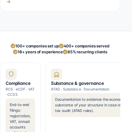
→
100+ companies set up
400+ companies served
✓
✓
18+ years of experience
85% recurring clients
✓
✓
Compliance
Substance & governance
RCS · eCDF · VAT
ATAD · Substance · Documentation
· CCSS
Documentation to evidence the economic
End-to-end
substance of your structure in case of a
filings:
tax audit (ATAD rules).
registration,
VAT, annual
accounts