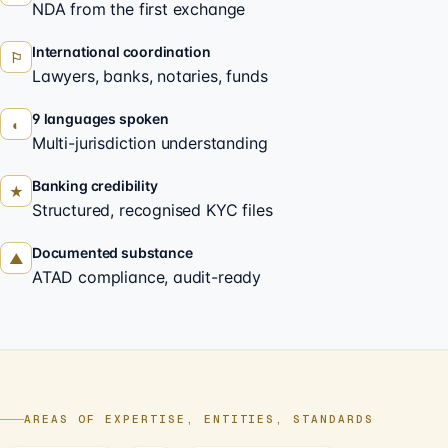
NDA from the first exchange
International coordination
⚐
Lawyers, banks, notaries, funds
9 languages spoken
◐
Multi-jurisdiction understanding
Banking credibility
★
Structured, recognised KYC files
Documented substance
▲
ATAD compliance, audit-ready
AREAS OF EXPERTISE, ENTITIES, STANDARDS