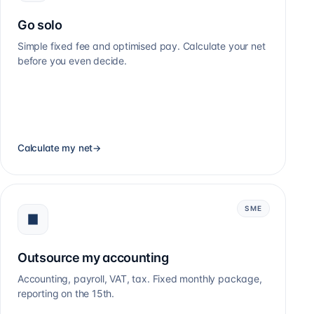
Go solo
Simple fixed fee and optimised pay. Calculate your net
before you even decide.
Calculate my net
→
SME
Outsource my accounting
Accounting, payroll, VAT, tax. Fixed monthly package,
reporting on the 15th.