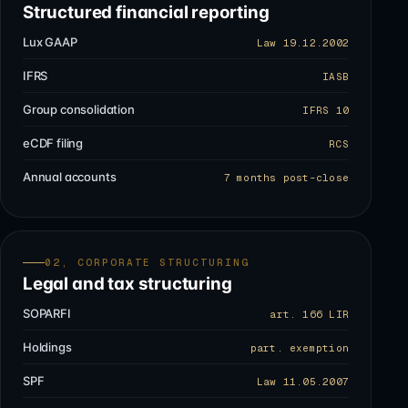
Structured financial reporting
Lux GAAP
Law 19.12.2002
IFRS
IASB
Group consolidation
IFRS 10
eCDF filing
RCS
Annual accounts
7 months post-close
02, CORPORATE STRUCTURING
Legal and tax structuring
SOPARFI
art. 166 LIR
Holdings
part. exemption
SPF
Law 11.05.2007