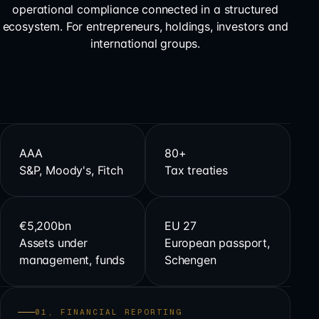
operational compliance connected in a structured
ecosystem. For entrepreneurs, holdings, investors and
international groups.
AAA
80+
S&P, Moody's, Fitch
Tax treaties
€5,200bn
EU 27
Assets under
European passport,
management, funds
Schengen
01, FINANCIAL REPORTING