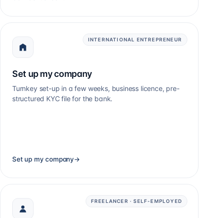
INTERNATIONAL ENTREPRENEUR
Set up my company
Turnkey set-up in a few weeks, business licence, pre-
structured KYC file for the bank.
Set up my company
→
FREELANCER · SELF-EMPLOYED