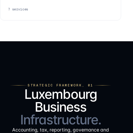
7
services
STRATEGIC FRAMEWORK, 01
Luxembourg
Business
Infrastructure.
Accounting, tax, reporting, governance and