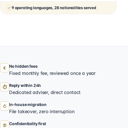
9 operating languages, 28 nationalities served
No hidden fees
€
Fixed monthly fee, reviewed once a year
Reply within 24h
⏱
Dedicated adviser, direct contact
In-house migration
↻
File takeover, zero interruption
Confidentiality first
⚿