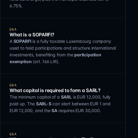
6.75%.
Q&A
What is a SOPARFI?
A
SOPARFI
is a fully taxable Luxembourg company
used to hold participations and structure international
investments, benefiting from the
participation
exemption
(art. 166 LIR).
Q&A
What capital is required to form a SARL?
The minimum capital of a
SARL
is EUR 12,000, fully
paid up. The
SARL-S
can start between EUR 1 and
EUR 12,000, and the
SA
requires EUR 30,000.
Q&A