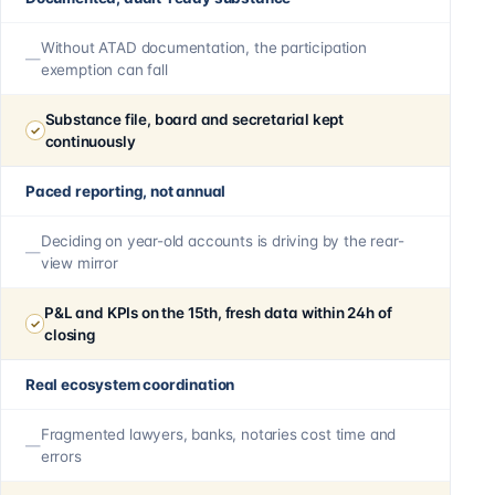
Without ATAD documentation, the participation
exemption can fall
Substance file, board and secretarial kept
continuously
Paced reporting, not annual
Deciding on year-old accounts is driving by the rear-
view mirror
P&L and KPIs on the 15th, fresh data within 24h of
closing
Real ecosystem coordination
Fragmented lawyers, banks, notaries cost time and
errors