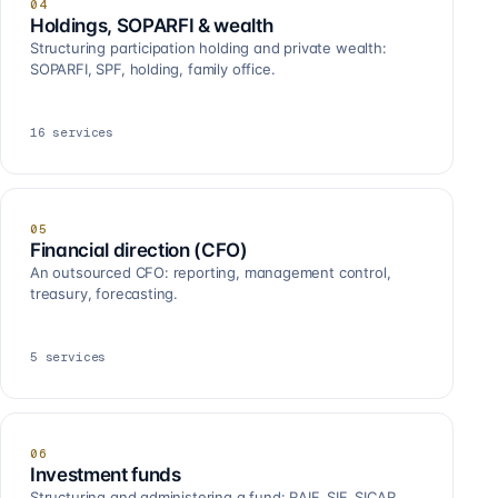
04
Holdings, SOPARFI & wealth
Structuring participation holding and private wealth:
SOPARFI, SPF, holding, family office.
16
services
05
Financial direction (CFO)
An outsourced CFO: reporting, management control,
treasury, forecasting.
5
services
06
Investment funds
Structuring and administering a fund: RAIF, SIF, SICAR,