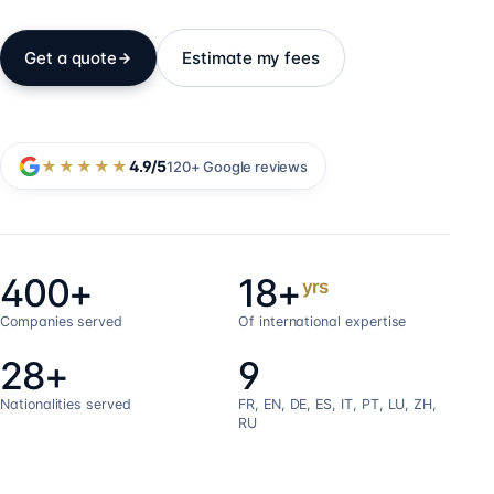
Get a quote
Estimate my fees
★★★★★
4.9
/5
120+
Google reviews
400+
18+
yrs
Companies served
Of international expertise
28+
9
Nationalities served
FR, EN, DE, ES, IT, PT, LU, ZH,
RU