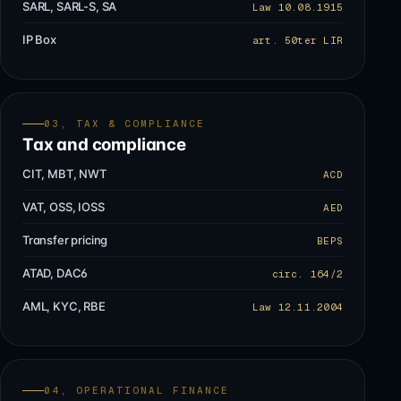
SARL, SARL-S, SA
Law 10.08.1915
IP Box
art. 50ter LIR
03, TAX & COMPLIANCE
Tax and compliance
CIT, MBT, NWT
ACD
VAT, OSS, IOSS
AED
Transfer pricing
BEPS
ATAD, DAC6
circ. 164/2
AML, KYC, RBE
Law 12.11.2004
04, OPERATIONAL FINANCE