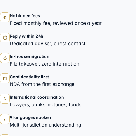
No hidden fees
€
Fixed monthly fee, reviewed once a year
Reply within 24h
⏱
Dedicated adviser, direct contact
In-house migration
↻
File takeover, zero interruption
Confidentiality first
⚿
NDA from the first exchange
International coordination
⚐
Lawyers, banks, notaries, funds
9 languages spoken
◐
Multi-jurisdiction understanding