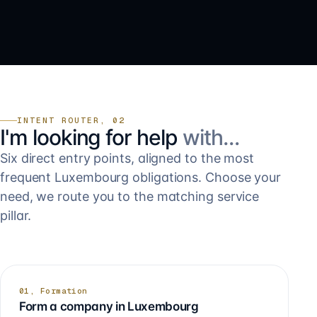
INTENT ROUTER, 02
I'm looking for help
with…
Six direct entry points, aligned to the most
frequent Luxembourg obligations. Choose your
need, we route you to the matching service
pillar.
01, Formation
Form a company in Luxembourg