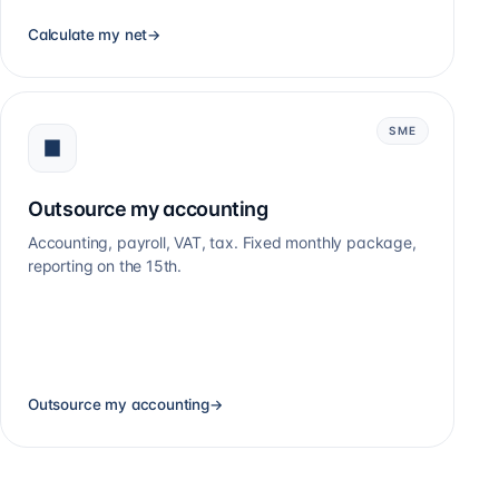
Calculate my net
→
SME
Outsource my accounting
Accounting, payroll, VAT, tax. Fixed monthly package,
reporting on the 15th.
Outsource my accounting
→