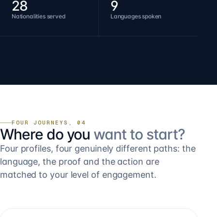
28
9
Nationalities served
Languages spoken
FOUR JOURNEYS, 04
Where do you
want to start?
Four profiles, four genuinely different paths: the
language, the proof and the action are
matched to your level of engagement.