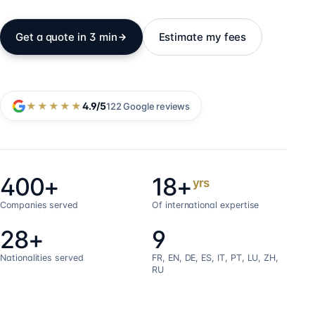
Get a quote in 3 min
Estimate my fees
★★★★★
4.9
/5
122
Google reviews
400+
18+
yrs
Companies served
Of international expertise
28+
9
Nationalities served
FR, EN, DE, ES, IT, PT, LU, ZH,
RU