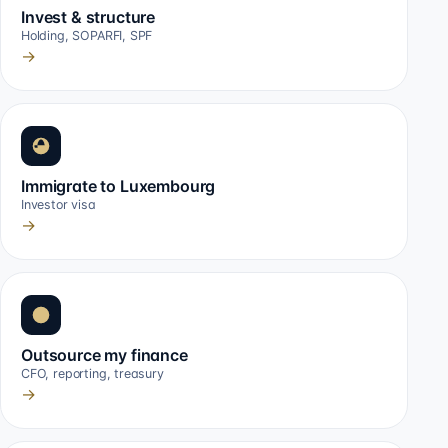
Invest & structure
Holding, SOPARFI, SPF
→
Immigrate to Luxembourg
Investor visa
→
Outsource my finance
CFO, reporting, treasury
→