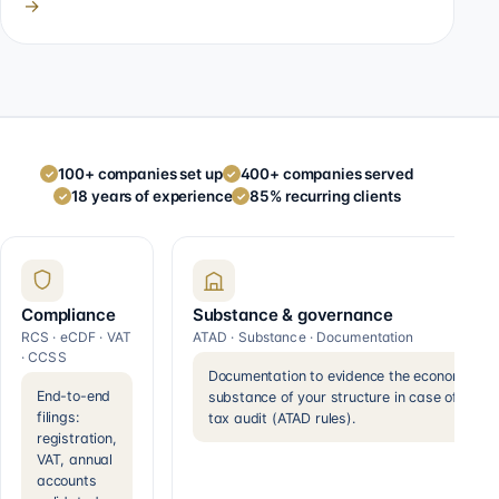
→
100+ companies set up
400+ companies served
✓
✓
18 years of experience
85% recurring clients
✓
✓
Compliance
Substance & governance
RCS · eCDF · VAT
ATAD · Substance · Documentation
· CCSS
Documentation to evidence the economic
End-to-end
substance of your structure in case of a
filings:
tax audit (ATAD rules).
registration,
VAT, annual
accounts