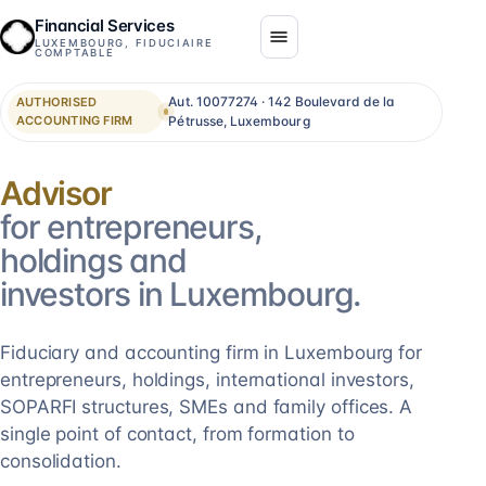
Financial Services
LUXEMBOURG, FIDUCIAIRE
COMPTABLE
Aut. 10077274 · 142 Boulevard de la
AUTHORISED
ACCOUNTING FIRM
Pétrusse, Luxembourg
Consolidation
for entrepreneurs,
holdings and
investors in Luxembourg.
Fiduciary and accounting firm in Luxembourg for
entrepreneurs, holdings, international investors,
SOPARFI structures, SMEs and family offices. A
single point of contact, from formation to
consolidation.