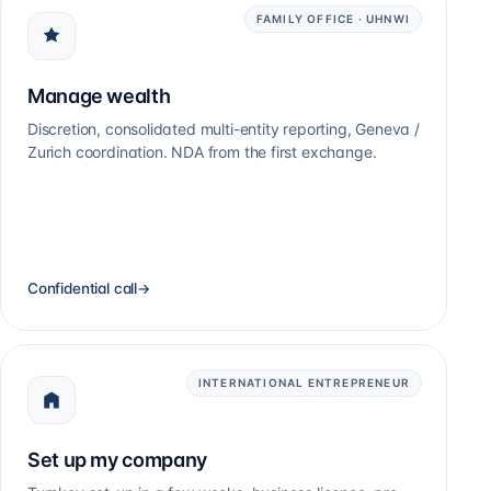
FAMILY OFFICE · UHNWI
Manage wealth
Discretion, consolidated multi-entity reporting, Geneva /
Zurich coordination. NDA from the first exchange.
Confidential call
→
INTERNATIONAL ENTREPRENEUR
Set up my company