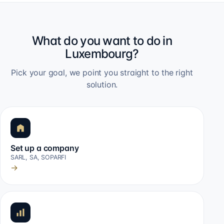
What do you want to do in
Luxembourg?
Pick your goal, we point you straight to the right
solution.
Set up a company
SARL, SA, SOPARFI
→