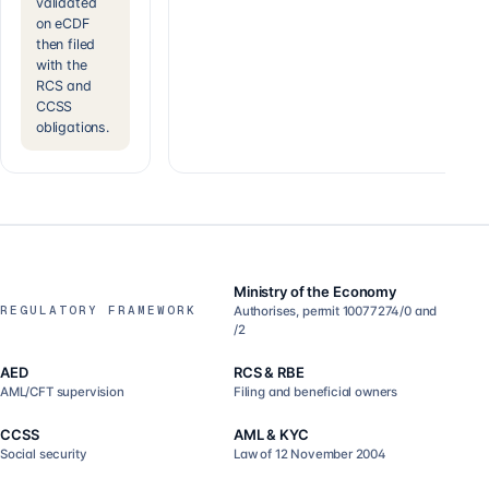
validated
on eCDF
then filed
with the
RCS and
CCSS
obligations.
Ministry of the Economy
REGULATORY FRAMEWORK
Authorises, permit 10077274/0 and
/2
AED
RCS & RBE
AML/CFT supervision
Filing and beneficial owners
CCSS
AML & KYC
Social security
Law of 12 November 2004