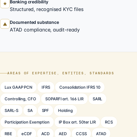
Banking credibility
★
Structured, recognised KYC files
Documented substance
▲
ATAD compliance, audit-ready
AREAS OF EXPERTISE, ENTITIES, STANDARDS
Lux GAAP PCN
IFRS
Consolidation IFRS 10
Controlling, CFO
SOPARFI art. 166 LIR
SARL
SARL-S
SA
SPF
Holding
Participation Exemption
IP Box art. 50ter LIR
RCS
RBE
eCDF
ACD
AED
CCSS
ATAD