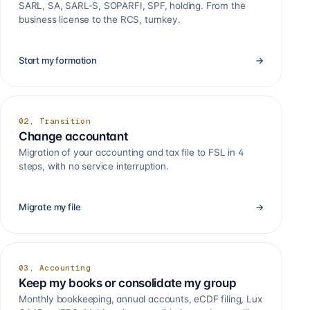
SARL, SA, SARL-S, SOPARFI, SPF, holding. From the
business license to the RCS, turnkey.
Start my formation
→
02, Transition
Change accountant
Migration of your accounting and tax file to FSL in 4
steps, with no service interruption.
Migrate my file
→
03, Accounting
Keep my books or consolidate my group
Monthly bookkeeping, annual accounts, eCDF filing, Lux