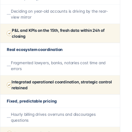
Deciding on year-old accounts is driving by the rear-
view mirror
P&L and KPIs on the 15th, fresh data within 24h of
closing
Real ecosystem coordination
Fragmented lawyers, banks, notaries cost time and
errors
Integrated operational coordination, strategic control
retained
Fixed, predictable pricing
Hourly billing drives overruns and discourages
questions