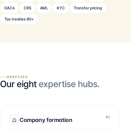
DAC6
CRS
AML
KYC
Transfer pricing
Tax treaties 80+
SERVICES
Our eight
expertise hubs.
01
Company formation