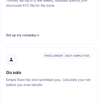
Turnkey set-up in a few weeks, business licence, pre-
structured KYC file for the bank.
Set up my company
→
FREELANCER · SELF-EMPLOYED
Go solo
Simple fixed fee and optimised pay. Calculate your net
before you even decide.