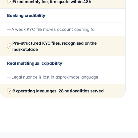
Fixed monthly fee, firm quote within 48h
Banking credibility
A weak KYC file makes account opening fail
Pre-structured KYC files, recognised on the
marketplace
Real multilingual capability
Legal nuance is lost in approximate language
9 operating languages, 28 nationalities served