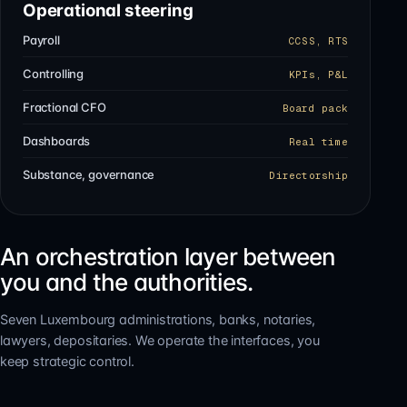
Operational steering
Payroll
CCSS, RTS
Controlling
KPIs, P&L
Fractional CFO
Board pack
Dashboards
Real time
Substance, governance
Directorship
An orchestration layer between
you and the authorities.
Seven Luxembourg administrations, banks, notaries,
lawyers, depositaries. We operate the interfaces, you
keep strategic control.