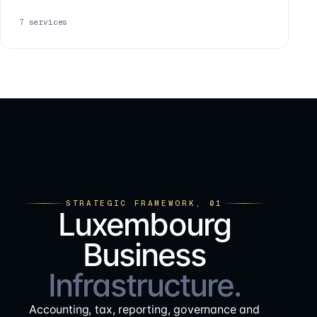
7
services
STRATEGIC FRAMEWORK, 01
Luxembourg
Business
Infrastructure.
Accounting, tax, reporting, governance and