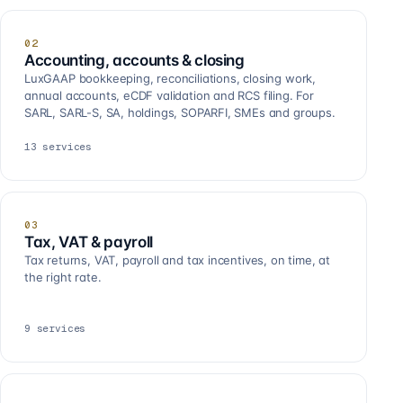
02
Accounting, accounts & closing
LuxGAAP bookkeeping, reconciliations, closing work,
annual accounts, eCDF validation and RCS filing. For
SARL, SARL-S, SA, holdings, SOPARFI, SMEs and groups.
13
services
03
Tax, VAT & payroll
Tax returns, VAT, payroll and tax incentives, on time, at
the right rate.
9
services