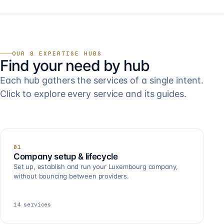
OUR 8 EXPERTISE HUBS
Find your need by hub
Each hub gathers the services of a single intent.
Click to explore every service and its guides.
01
Company setup & lifecycle
Set up, establish and run your Luxembourg company,
without bouncing between providers.
14
services