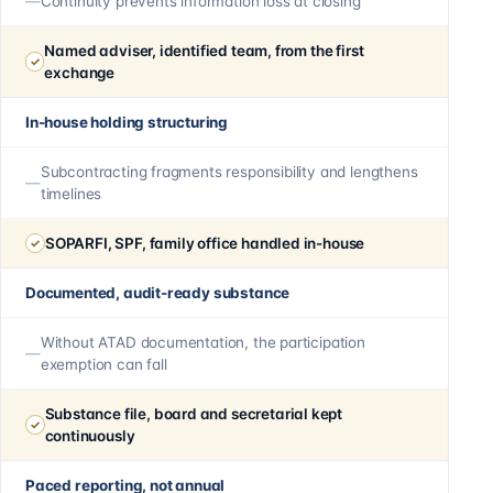
Continuity prevents information loss at closing
Named adviser, identified team, from the first
exchange
In-house holding structuring
Subcontracting fragments responsibility and lengthens
timelines
SOPARFI, SPF, family office handled in-house
Documented, audit-ready substance
Without ATAD documentation, the participation
exemption can fall
Substance file, board and secretarial kept
continuously
Paced reporting, not annual