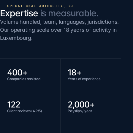
OPERATIONAL AUTHORITY, 03
Expertise
is measurable.
Volume handled, team, languages, jurisdictions.
Our operating scale over 18 years of activity in
Luxembourg.
400+
18+
Companies assisted
Years of experience
122
2,000+
Client reviews (4.9/5)
Payslips / year