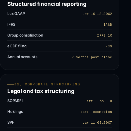
Structured financial reporting
Lux GAAP
Law 19.12.2002
IFRS
IASB
Group consolidation
IFRS 10
eCDF filing
RCS
Annual accounts
7 months post-close
02, CORPORATE STRUCTURING
Legal and tax structuring
SOPARFI
art. 166 LIR
Holdings
part. exemption
SPF
Law 11.05.2007