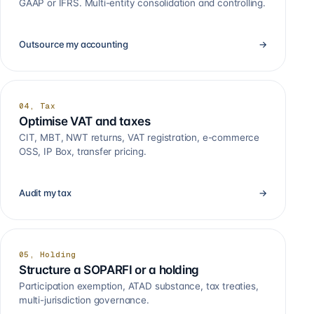
GAAP or IFRS. Multi-entity consolidation and controlling.
Outsource my accounting
→
04, Tax
Optimise VAT and taxes
CIT, MBT, NWT returns, VAT registration, e-commerce
OSS, IP Box, transfer pricing.
Audit my tax
→
05, Holding
Structure a SOPARFI or a holding
Participation exemption, ATAD substance, tax treaties,
multi-jurisdiction governance.