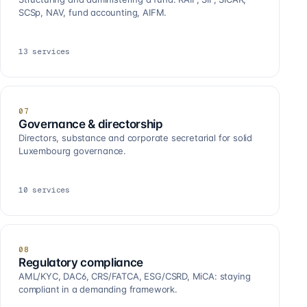
SCSp, NAV, fund accounting, AIFM.
13
services
07
Governance & directorship
Directors, substance and corporate secretarial for solid
Luxembourg governance.
10
services
08
Regulatory compliance
AML/KYC, DAC6, CRS/FATCA, ESG/CSRD, MiCA: staying
compliant in a demanding framework.