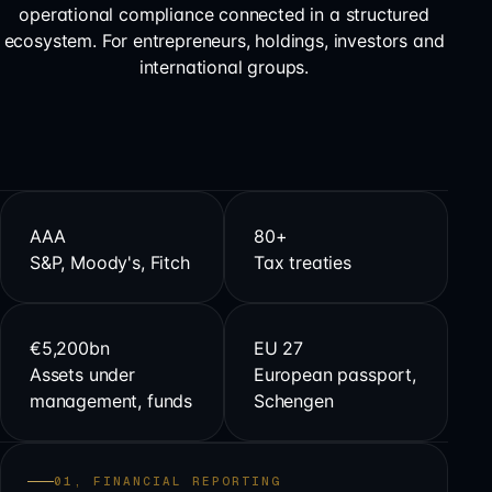
operational compliance connected in a structured
ecosystem. For entrepreneurs, holdings, investors and
international groups.
AAA
80+
S&P, Moody's, Fitch
Tax treaties
€5,200bn
EU 27
Assets under
European passport,
management, funds
Schengen
01, FINANCIAL REPORTING