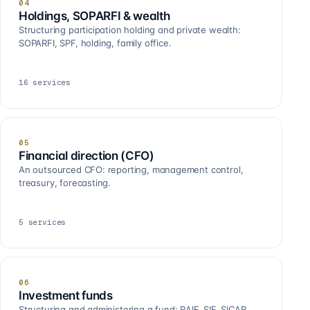
04
Holdings, SOPARFI & wealth
Structuring participation holding and private wealth:
SOPARFI, SPF, holding, family office.
16
services
05
Financial direction (CFO)
An outsourced CFO: reporting, management control,
treasury, forecasting.
5
services
06
Investment funds
Structuring and administering a fund: RAIF, SIF, SICAR,