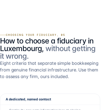
CHOOSING YOUR FIDUCIARY, 05
How to choose a fiduciary in
Luxembourg,
without getting
it wrong.
Eight criteria that separate simple bookkeeping
from genuine financial infrastructure. Use them
to assess any firm, ours included.
A dedicated, named contact