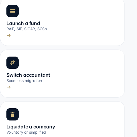
Launch a fund
RAIF, SIF, SICAR, SCSp
→
Switch accountant
Seamless migration
→
Liquidate a company
Voluntary or simplified