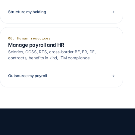
Structure my holding
→
06, Human resources
Manage payroll and HR
Salaries, CCSS, RTS, cross-border BE, FR, DE,
contracts, benefits in kind, ITM compliance.
Outsource my payroll
→