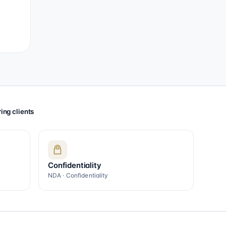
ing clients
Confidentiality
NDA · Confidentiality