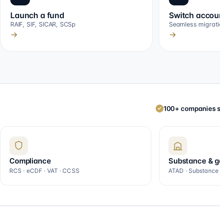
Launch a fund
Switch accou
RAIF, SIF, SICAR, SCSp
Seamless migrati
→
→
100+ companies s
✓
Compliance
Substance & 
RCS · eCDF · VAT · CCSS
ATAD · Substance