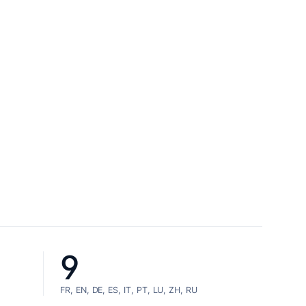
9
FR, EN, DE, ES, IT, PT, LU, ZH, RU