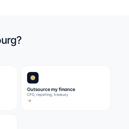
ourg?
Outsource my finance
CFO, reporting, treasury
→