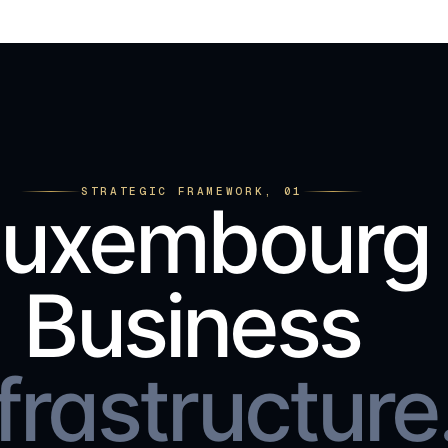
STRATEGIC FRAMEWORK, 01
Luxembourg
Business
frastructure