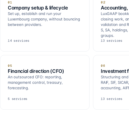
01
02
Company setup & lifecycle
Accounting, 
Set up, establish and run your
LuxGAAP bookkee
Luxembourg company, without bouncing
closing work, a
between providers.
validation and R
S, SA, holdings
groups.
14
services
13
services
05
06
Financial direction (CFO)
Investment 
An outsourced CFO: reporting,
Structuring and
management control, treasury,
RAIF, SIF, SICA
forecasting.
accounting, AIF
5
services
13
services