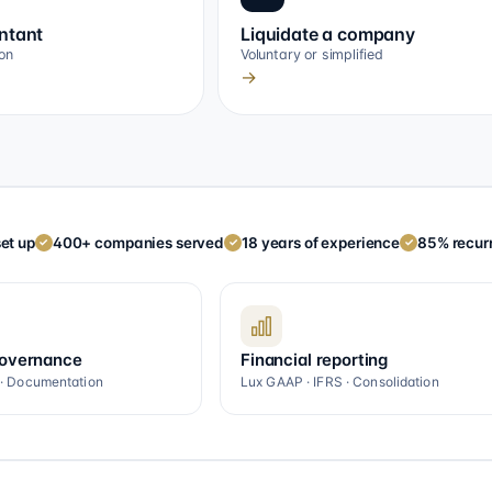
ntant
Liquidate a company
on
Voluntary or simplified
→
et up
400+ companies served
18 years of experience
85% recurr
✓
✓
✓
governance
Financial reporting
 · Documentation
Lux GAAP · IFRS · Consolidation