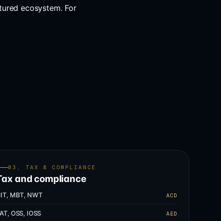
tured ecosystem. For
03, TAX & COMPLIANCE
Tax and compliance
IT, MBT, NWT
ACD
AT, OSS, IOSS
AED