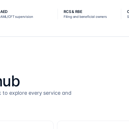
AED
RCS & RBE
AML/CFT supervision
Filing and beneficial owners
S
hub
k to explore every service and