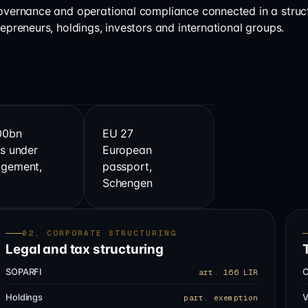
governance and operational compliance connected in a struc
repreneurs, holdings, investors and international groups.
00bn
EU 27
s under
European
gement,
passport,
s
Schengen
02, CORPORATE STRUCTURING
Legal and tax structuring
SOPARFI
C
art. 166 LIR
Holdings
V
part. exemption