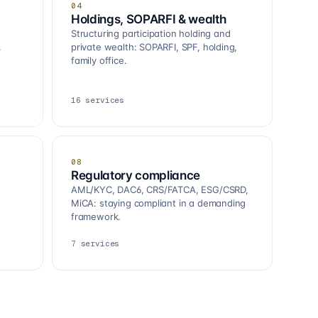
04
Holdings, SOPARFI & wealth
Structuring participation holding and
.
private wealth: SOPARFI, SPF, holding,
family office.
16
services
08
Regulatory compliance
AML/KYC, DAC6, CRS/FATCA, ESG/CSRD,
MiCA: staying compliant in a demanding
framework.
7
services