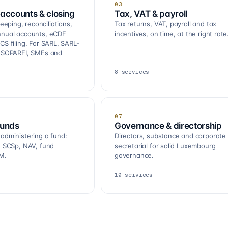
03
accounts & closing
Tax, VAT & payroll
ping, reconciliations,
Tax returns, VAT, payroll and tax
nnual accounts, eCDF
incentives, on time, at the right rate
CS filing. For SARL, SARL-
, SOPARFI, SMEs and
8
services
07
funds
Governance & directorship
 administering a fund:
Directors, substance and corporate
R, SCSp, NAV, fund
secretarial for solid Luxembourg
M.
governance.
10
services