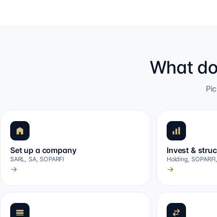
What do
Pic
Set up a company
Invest & stru
SARL, SA, SOPARFI
Holding, SOPARFI
→
→