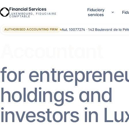
Financial Services
Fiduciary
Fid
LUXEMBOURG, FIDUCIAIRE
services
COMPTABLE
Aut. 10077274 · 142 Boulevard de la Pé
AUTHORISED ACCOUNTING FIRM
01
02
Company setup & lifecycle
Accounting, accounts &
Set up, establish and run your Luxembourg
LuxGAAP bookkeeping, reconci
Advisor
company, without bouncing between
closing work, annual account
providers.
validation and RCS filing. For
SA, holdings, SOPARFI, SMEs 
14
services
→
13
services
→
for entreprene
05
06
Financial direction (CFO)
Investment funds
holdings and
An outsourced CFO: reporting,
Structuring and administering
management control, treasury, forecasting.
SIF, SICAR, SCSp, NAV, fund a
AIFM.
5
services
→
13
services
→
investors in L