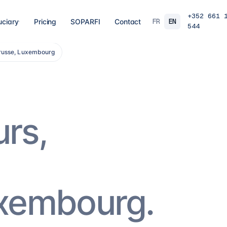
+352 661 
FR
EN
uciary
Pricing
SOPARFI
Contact
544
trusse, Luxembourg
03
04
 closing
Tax, VAT & payroll
Holdin
liations,
Tax returns, VAT, payroll and tax incentives,
Structur
s, eCDF
on time, at the right rate.
private 
 SARL, SARL-S,
family o
and groups.
8
services
→
16
serv
urs,
07
08
Governance & directorship
Regul
 a fund: RAIF,
Directors, substance and corporate
AML/KY
ccounting,
secretarial for solid Luxembourg
MiCA: s
governance.
framewo
10
services
→
7
servi
uxembourg.