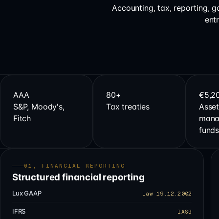
Accounting, tax, reporting, 
ent
AAA
80+
€5,2
S&P, Moody's,
Tax treaties
Asset
Fitch
mana
fund
01, FINANCIAL REPORTING
Structured financial reporting
Lux GAAP
Law 19.12.2002
IFRS
IASB