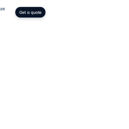
198
Get a quote
gs, SOPARFI & wealth
ing participation holding and
wealth: SOPARFI, SPF, holding,
ffice.
ices
→
atory compliance
C, DAC6, CRS/FATCA, ESG/CSRD,
taying compliant in a demanding
rk.
ces
→