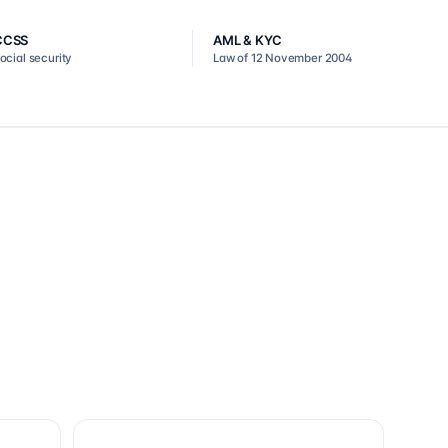
CCSS
AML & KYC
ocial security
Law of 12 November 2004