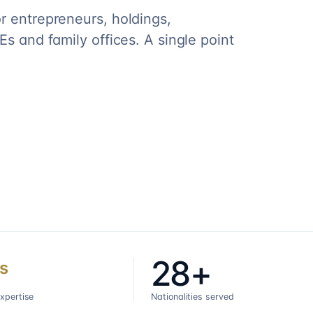
r entrepreneurs, holdings,
s and family offices. A single point
28+
s
expertise
Nationalities served