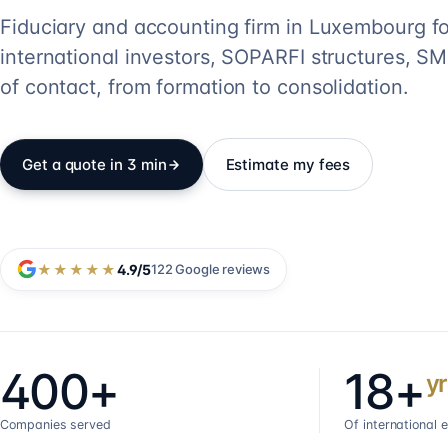
Fiduciary and accounting firm in Luxembourg fo
international investors, SOPARFI structures, SME
of contact, from formation to consolidation.
Get a quote in 3 min
Estimate my fees
★★★★★
4.9
/5
122
Google reviews
400+
18+
yr
Companies served
Of international 