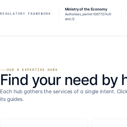
Ministry of the Economy
REGULATORY FRAMEWORK
Authorises, permit 10077274/0
and /2
OUR 8 EXPERTISE HUBS
Find your need by 
Each hub gathers the services of a single intent. Clic
its guides.