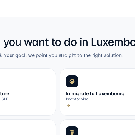
 you want to do in Luxemb
k your goal, we point you straight to the right solution.
cture
Immigrate to Luxembourg
, SPF
Investor visa
→