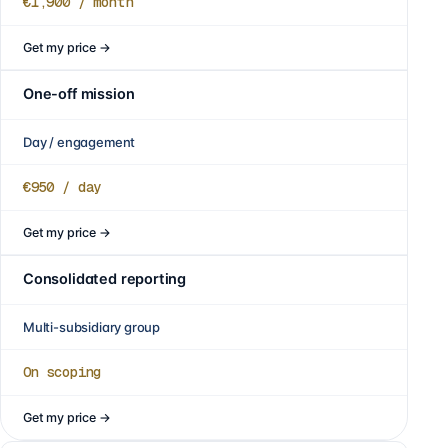
€1,900
/ month
Get my price
→
One-off mission
Day / engagement
€950
/ day
Get my price
→
Consolidated reporting
Multi-subsidiary group
On scoping
Get my price
→