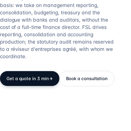
basis: we take on management reporting,
consolidation, budgeting, treasury and the
dialogue with banks and auditors, without the
cost of a full-time finance director. FSL drives
reporting, consolidation and accounting
production; the statutory audit remains reserved
to a réviseur d'entreprises agréé, with whom we
coordinate.
Get a quote in 3 min
Book a consultation