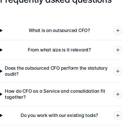
What is an outsourced CFO?
From what size is it relevant?
Does the outsourced CFO perform the statutory
audit?
How do CFO as a Service and consolidation fit
together?
Do you work with our existing tools?