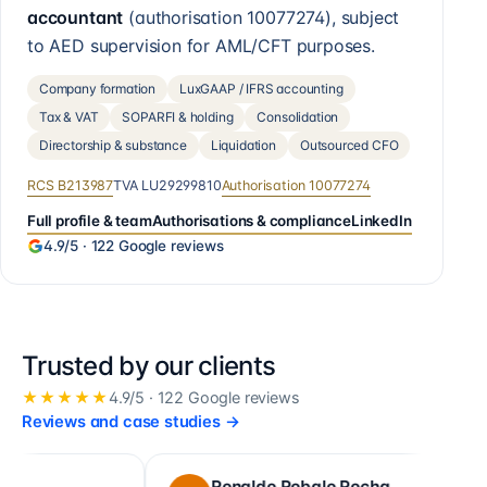
accountant
(authorisation
10077274
), subject
to AED supervision for AML/CFT purposes.
Company formation
LuxGAAP / IFRS accounting
Tax & VAT
SOPARFI & holding
Consolidation
Directorship & substance
Liquidation
Outsourced CFO
RCS
B213987
TVA
LU29299810
Authorisation
10077274
Full profile & team
Authorisations & compliance
LinkedIn
4.9
/5 ·
122
Google reviews
Trusted by our clients
★★★★★
4.9
/5 ·
122
Google reviews
Reviews and case studies
→
Ronaldo Robalo Rocha
cor