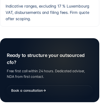
Indicative ranges, excluding 17 % Luxembourg
VAT, disbursements and filing fees. Firm quote
after scoping.
Ready to structure your outsourced
cfo?
Free first call within 24 hours. Dedicated adviser,
NDA from first contact.
Book a consultation