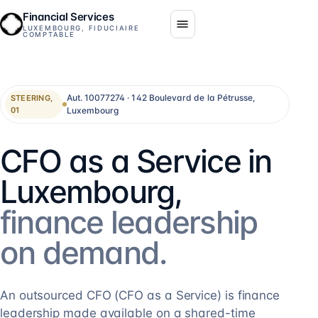
Financial Services
LUXEMBOURG, FIDUCIAIRE
COMPTABLE
Aut. 10077274 · 142 Boulevard de la Pétrusse,
STEERING,
Luxembourg
01
CFO as a Service in
Luxembourg,
finance leadership
on demand.
An outsourced CFO (CFO as a Service) is finance
leadership made available on a shared-time