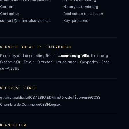
Careers
Notary Luxembourg
Contact us
Real estate acquisition
contact@financialservices.lu
Key questions
SERVICE AREAS IN LUXEMBOURG
Fiduciary and accounting firm in
Luxembourg-Ville
,
Kirchberg
·
Cloche d'Or
·
Belair
·
Strassen
·
Leudelange
·
Gasperich
·
Esch-
sur-Alzette
.
OFFICIAL LINKS
guichet.public.lu
RCS / LBR
AED
Ministère de l'Économie
CCSS
Chambre de Commerce
CSSF
Legilux
NEWSLETTER