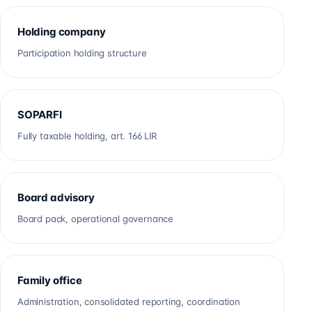
Holding company
Participation holding structure
SOPARFI
Fully taxable holding, art. 166 LIR
Board advisory
Board pack, operational governance
Family office
Administration, consolidated reporting, coordination