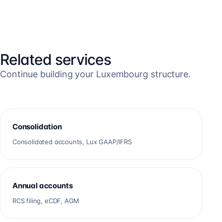
Related services
Continue building your Luxembourg structure.
Consolidation
Consolidated accounts, Lux GAAP/IFRS
Annual accounts
RCS filing, eCDF, AGM