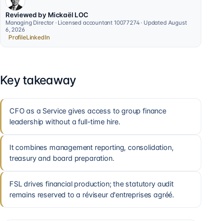
Reviewed by Mickaël LOC
Managing Director · Licensed accountant 10077274 · Updated August
6, 2026
Profile
LinkedIn
Key takeaway
CFO as a Service gives access to group finance
leadership without a full-time hire.
It combines management reporting, consolidation,
treasury and board preparation.
FSL drives financial production; the statutory audit
remains reserved to a réviseur d'entreprises agréé.