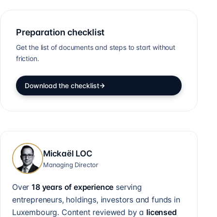
Preparation checklist
Get the list of documents and steps to start without
friction.
Download the checklist
Mickaël LOC
Managing Director
Over
18 years of experience
serving
entrepreneurs, holdings, investors and funds in
Luxembourg. Content reviewed by a
licensed