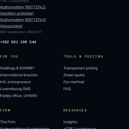
TVA :
LU29299810
Authorisation
10077274/2
(
ancillary activities
)
Authorisation
10077274/0
(
Accounting
)
AED supervision, AML/CFT
+352 661 198 544
FOR YOU
TOOLS & PRICING
Holdings & SOPARFI
Transparent pricing
International investor
Smart quote
Intl. entrepreneur
Our method
Luxembourg SME
FAQ
Family office, UHNWI
FIRM
RESOURCES
The Firm
Insights
Authorisations & compliance
eCDF Luxembourg