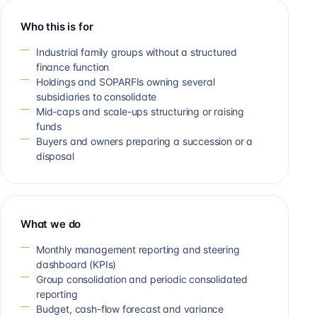
Who this is for
Industrial family groups without a structured
finance function
Holdings and SOPARFIs owning several
subsidiaries to consolidate
Mid-caps and scale-ups structuring or raising
funds
Buyers and owners preparing a succession or a
disposal
What we do
Monthly management reporting and steering
dashboard (KPIs)
Group consolidation and periodic consolidated
reporting
Budget, cash-flow forecast and variance