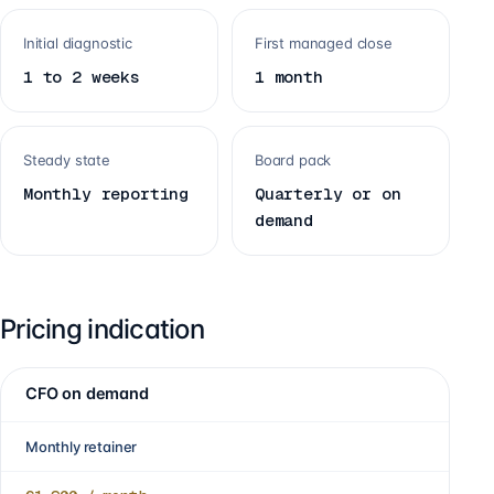
Initial diagnostic
First managed close
1 to 2 weeks
1 month
Steady state
Board pack
Monthly reporting
Quarterly or on
demand
Pricing indication
CFO on demand
Monthly retainer