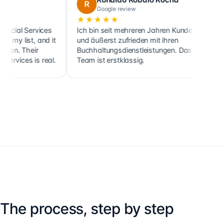
R
C
Google review
Googl
★★★★★
★★★★
ervices
Ich bin seit mehreren Jahren Kunde
Cette socié
t, and it
und äußerst zufrieden mit ihren
ainsi que c
eir
Buchhaltungsdienstleistungen. Das
clients, s
s is real.
Team ist erstklassig.
holdings, 
The process, step by step