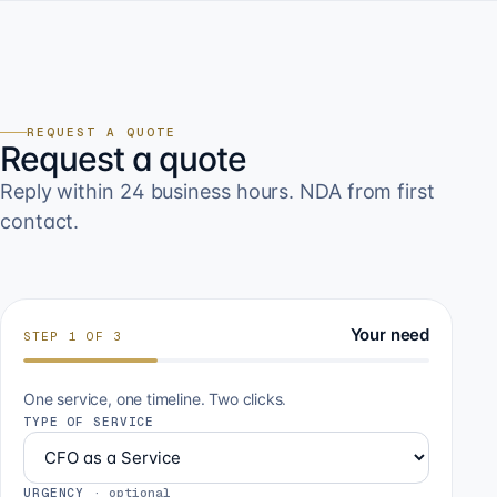
REQUEST A QUOTE
Request a quote
Reply within 24 business hours. NDA from first
contact.
Your need
STEP
1
OF
3
One service, one timeline. Two clicks.
TYPE OF SERVICE
URGENCY
·
optional