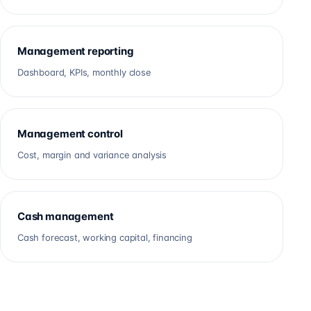
Management reporting
Dashboard, KPIs, monthly close
Management control
Cost, margin and variance analysis
Cash management
Cash forecast, working capital, financing