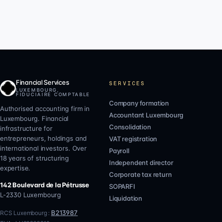
Financial Services
SERVICES
LUXEMBOURG,
FIDUCIAIRE COMPTABLE
Company formation
Authorised accounting firm in
Accountant Luxembourg
Luxembourg. Financial
Consolidation
infrastructure for
entrepreneurs, holdings and
VAT registration
international investors. Over
Payroll
18 years of structuring
Independent director
expertise.
Corporate tax return
142 Boulevard de la Pétrusse
SOPARFI
L-2330
Luxembourg
Liquidation
B213987
RCS Luxembourg :