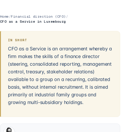
Home
/
Financial direction (CFO)
/
CFO as a Service in Luxembourg
IN SHORT
CFO as a Service is an arrangement whereby a
firm makes the skills of a finance director
(steering, consolidated reporting, management
control, treasury, stakeholder relations)
available to a group on a recurring, calibrated
basis, without internal recruitment. It is aimed
primarily at industrial family groups and
growing multi-subsidiary holdings.