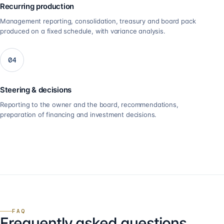
Recurring production
Management reporting, consolidation, treasury and board pack
produced on a fixed schedule, with variance analysis.
04
Steering & decisions
Reporting to the owner and the board, recommendations,
preparation of financing and investment decisions.
FAQ
Frequently asked questions