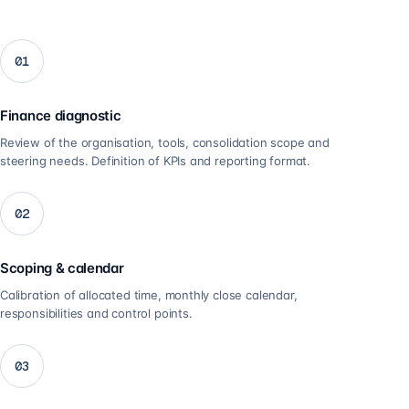
01
Finance diagnostic
Review of the organisation, tools, consolidation scope and
steering needs. Definition of KPIs and reporting format.
02
Scoping & calendar
Calibration of allocated time, monthly close calendar,
responsibilities and control points.
03