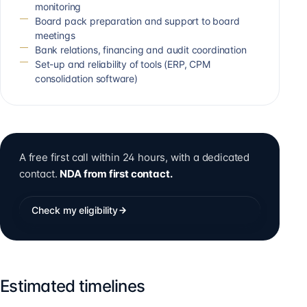
monitoring
Board pack preparation and support to board
meetings
Bank relations, financing and audit coordination
Set-up and reliability of tools (ERP, CPM
consolidation software)
A free first call within 24 hours, with a dedicated
contact.
NDA from first contact.
Check my eligibility
Estimated timelines