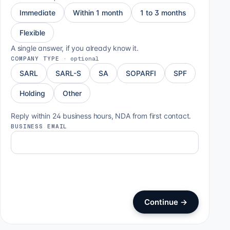
Immediate
Within 1 month
1 to 3 months
Flexible
A single answer, if you already know it.
COMPANY TYPE
·
optional
SARL
SARL-S
SA
SOPARFI
SPF
Holding
Other
Reply within 24 business hours, NDA from first contact.
BUSINESS EMAIL
Continue
→