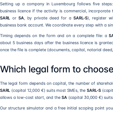
Setting up a company in Luxembourg follows five steps:
business licence if the activity is commercial, incorporat
SARL
or
SA
, by private deed for a
SARL-S
), register 
business bank account. We coordinate every step with a sin
Timing depends on the form and on a complete file: a
S
about 5 business days after the business licence is grante
once the file is complete (documents, capital, notarial deed
Which legal form to choos
The legal form depends on capital, the number of sharehol
SARL
(capital 12,000 €) suits most SMEs, the
SARL-S
(capit
allows a low-cost start, and the
SA
(capital 30,000 €) suit
Our structure simulator and a free initial scoping point yo