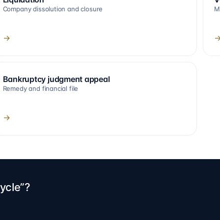
Company dissolution and closure
M
→
Bankruptcy judgment appeal
Remedy and financial file
→
ycle”?