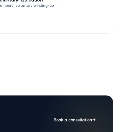
embers' voluntary winding-up
→
Book a consultation