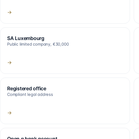
→
SA Luxembourg
Public limited company, €30,000
→
Registered office
Compliant legal address
→
Open a bank account