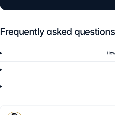
Frequently asked questions
How 