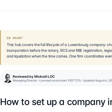
IN SHORT
This hub covers the full lifecycle of a Luxembourg company: cho
incorporation before the notary, RCS and RBE registration, regis
and liquidation when the time comes. One firm coordinates ever
Reviewed by Mickaël LOC
Managing Director · Licensed accountant 10077274 · Updated August 6, 2
How to set up a company 