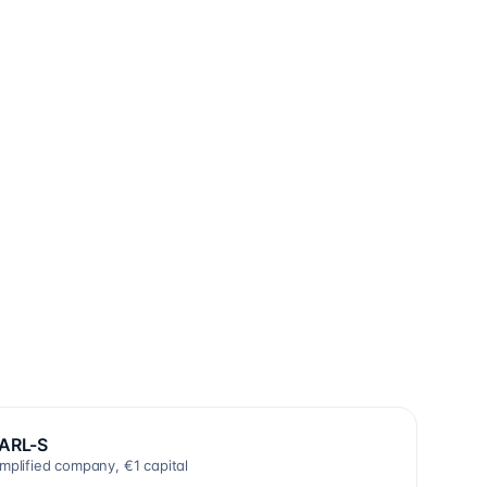
ARL-S
implified company, €1 capital