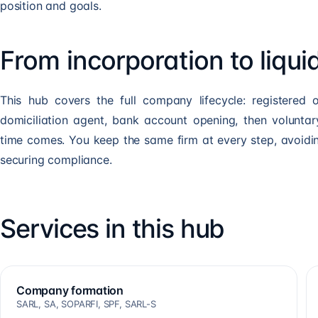
position and goals.
From incorporation to liqui
This hub covers the full company lifecycle: registered o
domiciliation agent, bank account opening, then voluntary
time comes. You keep the same firm at every step, avoidi
securing compliance.
Services in this hub
Company formation
SARL, SA, SOPARFI, SPF, SARL-S