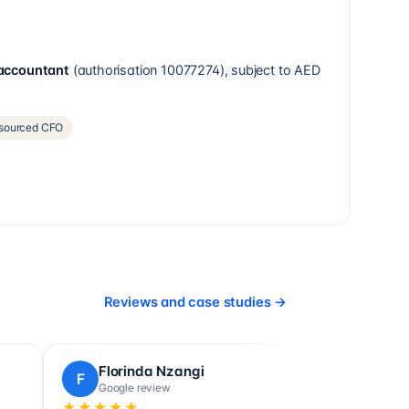
 accountant
(authorisation
10077274
), subject to AED
sourced CFO
Reviews and case studies
→
 Sefik
Ludovic Poulain
L
view
Google review
★★★★★