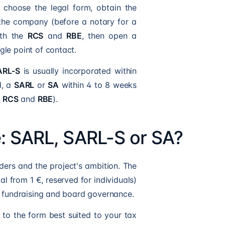
 choose the legal form, obtain the
e the company (before a notary for a
with the
RCS
and
RBE
, then open a
gle point of contact.
ARL-S
is usually incorporated within
d, a
SARL
or
SA
within 4 to 8 weeks
,
RCS
and
RBE
).
e: SARL, SARL-S or SA?
ders and the project's ambition. The
al from 1 €, reserved for individuals)
s fundraising and board governance.
u to the form best suited to your tax