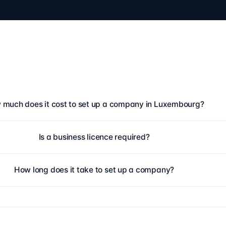
much does it cost to set up a company in Luxembourg?
Is a business licence required?
How long does it take to set up a company?