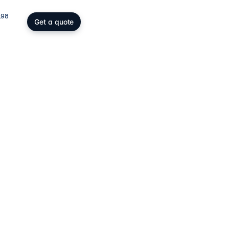
198
Get a quote
gs, SOPARFI & wealth
ing participation holding and
wealth: SOPARFI, SPF, holding,
ffice.
ices
→
atory compliance
C, DAC6, CRS/FATCA, ESG/CSRD,
taying compliant in a demanding
rk.
ces
→