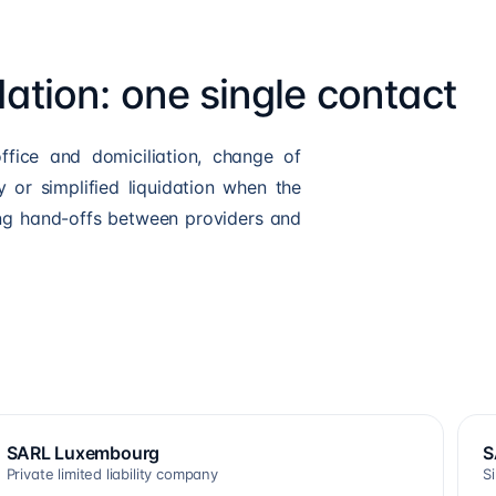
dation: one single contact
ffice and domiciliation, change of
 or simplified liquidation when the
ng hand-offs between providers and
SARL Luxembourg
S
Private limited liability company
S