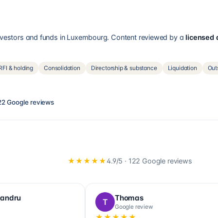
investors and funds in Luxembourg. Content reviewed by a
licensed
FI & holding
Consolidation
Directorship & substance
Liquidation
Out
22
Google reviews
★★★★★
4.9
/5 ·
122
Google reviews
Florinda Nzangi
Paulina
F
P
Google review
Google re
★★★★★
★★★★★