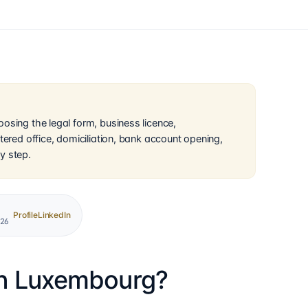
osing the legal form, business licence,
tered office, domiciliation, bank account opening,
y step.
Profile
LinkedIn
026
in Luxembourg?