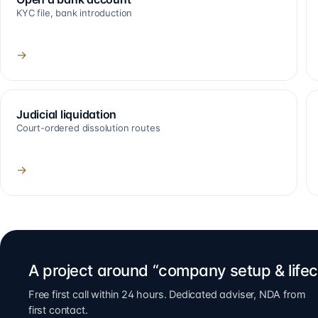
KYC file, bank introduction
→
Judicial liquidation
Court-ordered dissolution routes
→
A project around “company setup & lifec
Free first call within 24 hours. Dedicated adviser, NDA from
first contact.