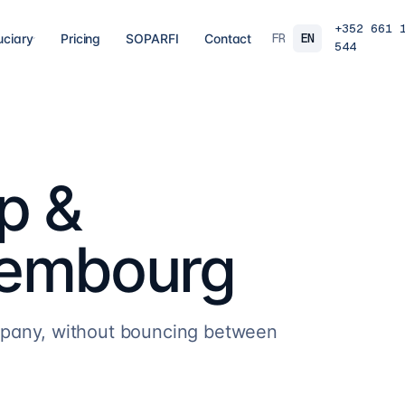
+352 661 
FR
EN
uciary
Pricing
SOPARFI
Contact
544
03
04
 closing
Tax, VAT & payroll
Holdin
liations,
Tax returns, VAT, payroll and tax incentives,
Structur
s, eCDF
on time, at the right rate.
private 
 SARL, SARL-S,
family o
and groups.
p &
8
services
→
16
serv
uxembourg
07
08
Governance & directorship
Regul
 a fund: RAIF,
Directors, substance and corporate
AML/KY
ccounting,
secretarial for solid Luxembourg
MiCA: s
governance.
framewo
10
services
→
7
servi
mpany, without bouncing between