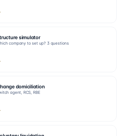
→
tructure simulator
hich company to set up? 3 questions
→
hange domiciliation
witch agent, RCS, RBE
→
oluntary liquidation