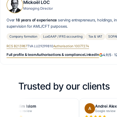
Mickaël LOC
Managing Director
Over
18 years of experience
serving entrepreneurs, holdings, 
supervision for AML/CFT purposes.
Company formation
LuxGAAP / IFRS accounting
Tax & VAT
SOPAR
RCS
B213987
TVA
LU29299810
Authorisation
10077274
Full profile & team
Authorisations & compliance
LinkedIn
4.9
/5 ·
1
Trusted by our clients
u
Thomas
T
Google review
★★★★★