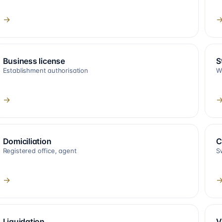
→
Business license
S
Establishment authorisation
W
→
Domiciliation
C
Registered office, agent
S
→
Liquidation
V