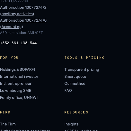
TVA :
LU29299810
Authorisation
10077274/2
(
ancillary activities
)
Authorisation
10077274/0
(
Accounting
)
AED supervision, AML/CFT
+352 661 198 544
FOR YOU
TOOLS & PRICING
Holdings & SOPARFI
Transparent pricing
International investor
Smart quote
Intl. entrepreneur
Our method
Luxembourg SME
FAQ
Family office, UHNWI
FIRM
RESOURCES
The Firm
Insights