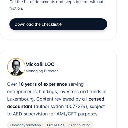
Get the list of documents and steps to start without
friction.
Download the checklist
Mickaël LOC
Managing Director
Over
18 years of experience
serving
entrepreneurs, holdings, investors and funds in
Luxembourg. Content reviewed by a
licensed
accountant
(authorisation
10077274
), subject
to AED supervision for AML/CFT purposes.
Company formation
LuxGAAP / IFRS accounting