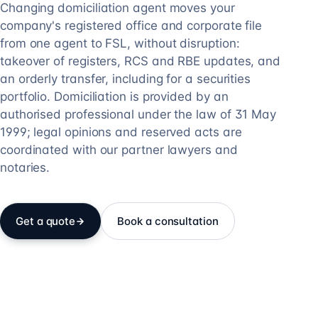
Changing domiciliation agent moves your
company's registered office and corporate file
from one agent to FSL, without disruption:
takeover of registers, RCS and RBE updates, and
an orderly transfer, including for a securities
portfolio. Domiciliation is provided by an
authorised professional under the law of 31 May
1999; legal opinions and reserved acts are
coordinated with our partner lawyers and
notaries.
Get a quote
Book a consultation