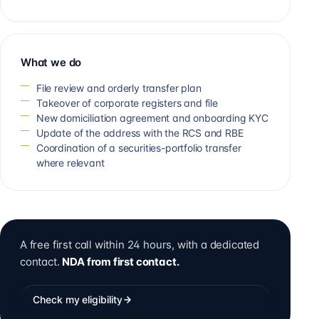
What we do
File review and orderly transfer plan
Takeover of corporate registers and file
New domiciliation agreement and onboarding KYC
Update of the address with the RCS and RBE
Coordination of a securities-portfolio transfer
where relevant
A free first call within 24 hours, with a dedicated
contact.
NDA from first contact.
Check my eligibility