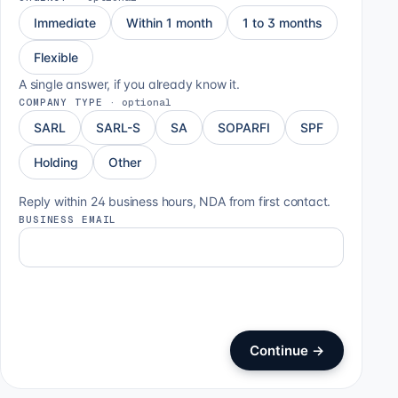
Immediate
Within 1 month
1 to 3 months
Flexible
A single answer, if you already know it.
COMPANY TYPE
·
optional
SARL
SARL-S
SA
SOPARFI
SPF
Holding
Other
Reply within 24 business hours, NDA from first contact.
BUSINESS EMAIL
Continue
→