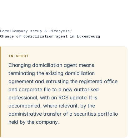
Home
/
Company setup & lifecycle
/
Change of domiciliation agent in Luxembourg
IN SHORT
Changing domiciliation agent means
terminating the existing domiciliation
agreement and entrusting the registered office
and corporate file to a new authorised
professional, with an RCS update. It is
accompanied, where relevant, by the
administrative transfer of a securities portfolio
held by the company.