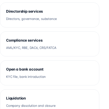
Directorship services
Directors, governance, substance
Compliance services
AML/KYC, RBE, DAC6, CRS/FATCA
Open a bank account
KYC file, bank introduction
Liquidation
Company dissolution and closure