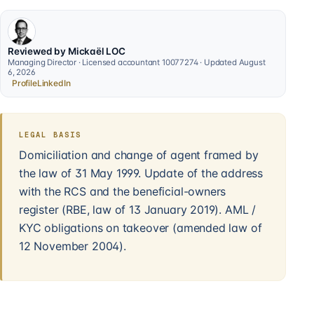
Reviewed by Mickaël LOC
Managing Director · Licensed accountant 10077274 · Updated August
6, 2026
Profile
LinkedIn
LEGAL BASIS
Domiciliation and change of agent framed by
the law of 31 May 1999. Update of the address
with the RCS and the beneficial-owners
register (RBE, law of 13 January 2019). AML /
KYC obligations on takeover (amended law of
12 November 2004).