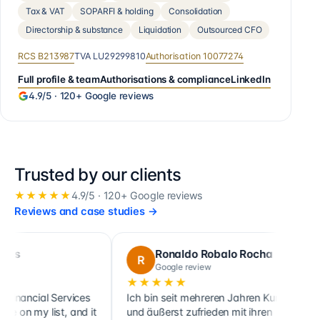
Tax & VAT
SOPARFI & holding
Consolidation
Directorship & substance
Liquidation
Outsourced CFO
RCS
B213987
TVA
LU29299810
Authorisation
10077274
Full profile & team
Authorisations & compliance
LinkedIn
4.9
/5 ·
120+
Google reviews
Trusted by our clients
★★★★★
4.9
/5 ·
120+
Google reviews
Reviews and case studies
→
Ronaldo Robalo Rocha
R
C
Google review
★★★★★
★★
ial Services
Ich bin seit mehreren Jahren Kunde
Cette 
y list, and it
und äußerst zufrieden mit ihren
ainsi 