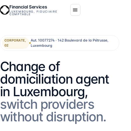
Financial Services
LUXEMBOURG, FIDUCIAIRE
COMPTABLE
Aut. 10077274 · 142 Boulevard de la Pétrusse,
CORPORATE,
Luxembourg
02
Change of
domiciliation agent
in Luxembourg,
switch providers
without disruption.