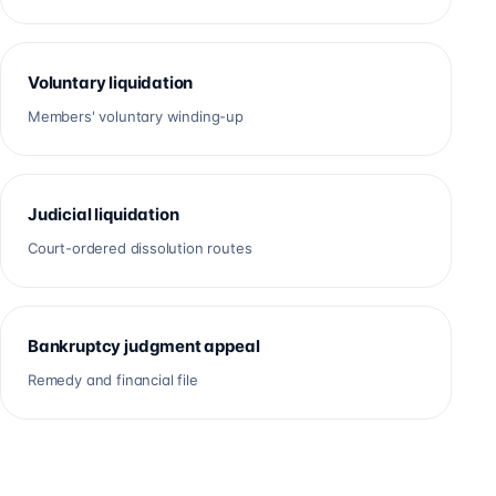
Voluntary liquidation
Members' voluntary winding-up
Judicial liquidation
Court-ordered dissolution routes
Bankruptcy judgment appeal
Remedy and financial file