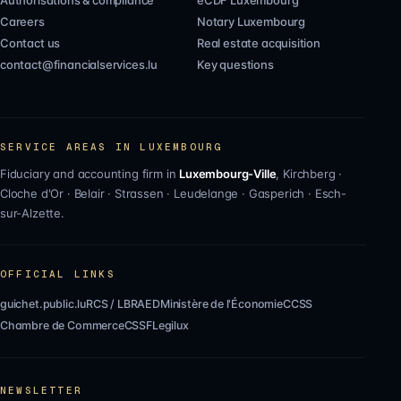
Authorisations & compliance
eCDF Luxembourg
Careers
Notary Luxembourg
Contact us
Real estate acquisition
contact@financialservices.lu
Key questions
SERVICE AREAS IN LUXEMBOURG
Fiduciary and accounting firm in
Luxembourg-Ville
,
Kirchberg
·
Cloche d'Or
·
Belair
·
Strassen
·
Leudelange
·
Gasperich
·
Esch-
sur-Alzette
.
OFFICIAL LINKS
guichet.public.lu
RCS / LBR
AED
Ministère de l'Économie
CCSS
Chambre de Commerce
CSSF
Legilux
NEWSLETTER