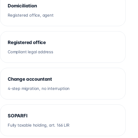
Domiciliation
Registered office, agent
Registered office
Compliant legal address
Change accountant
4-step migration, no interruption
SOPARFI
Fully taxable holding, art. 166 LIR