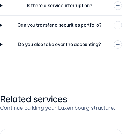
Is there a service interruption?
Can you transfer a securities portfolio?
Do you also take over the accounting?
Related services
Continue building your Luxembourg structure.