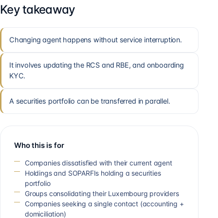
Key takeaway
Changing agent happens without service interruption.
It involves updating the RCS and RBE, and onboarding
KYC.
A securities portfolio can be transferred in parallel.
Who this is for
Companies dissatisfied with their current agent
Holdings and SOPARFIs holding a securities
portfolio
Groups consolidating their Luxembourg providers
Companies seeking a single contact (accounting +
domiciliation)