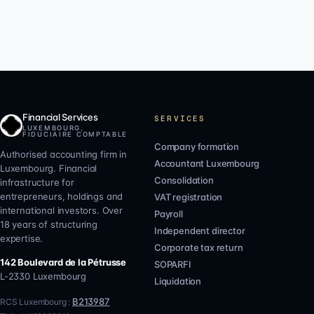
Financial Services
SERVICES
LUXEMBOURG,
FIDUCIAIRE COMPTABLE
Company formation
Authorised accounting firm in
Accountant Luxembourg
Luxembourg. Financial
Consolidation
infrastructure for
entrepreneurs, holdings and
VAT registration
international investors. Over
Payroll
18 years of structuring
Independent director
expertise.
Corporate tax return
142 Boulevard de la Pétrusse
SOPARFI
L-2330
Luxembourg
Liquidation
B213987
RCS Luxembourg :