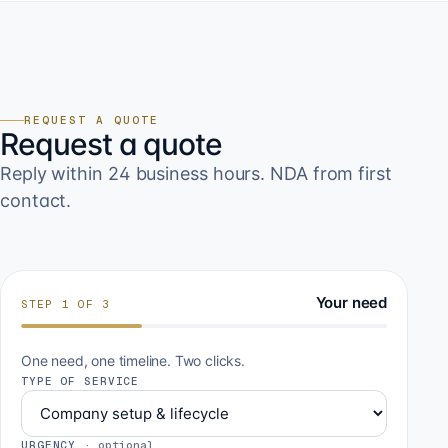
REQUEST A QUOTE
Request a quote
Reply within 24 business hours. NDA from first
contact.
Your need
STEP
1
OF
3
One need, one timeline. Two clicks.
TYPE OF SERVICE
URGENCY
·
optional