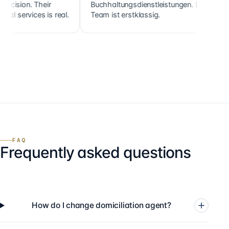
n. Their
Buchhaltungsdienstleistungen. Das
clien
rvices is real.
Team ist erstklassig.
holdi
FAQ
Frequently asked questions
How do I change domiciliation agent?