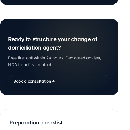
Ready to structure your change of
domiciliation agent?
Free first call within 24 hours. Dedicated adviser,
NDA from first contact.
Book a consultation
Preparation checklist