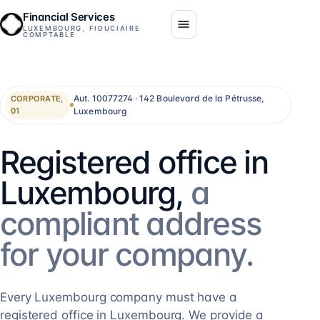
Financial Services
LUXEMBOURG, FIDUCIAIRE
COMPTABLE
Aut. 10077274 · 142 Boulevard de la Pétrusse,
CORPORATE,
Luxembourg
01
Registered office in
Luxembourg,
a
compliant address
for your company.
Every Luxembourg company must have a
registered office in Luxembourg. We provide a