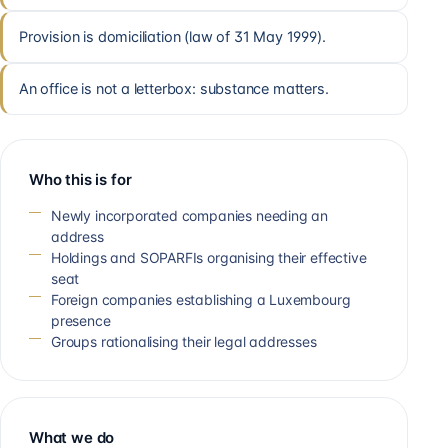
Provision is domiciliation (law of 31 May 1999).
An office is not a letterbox: substance matters.
Who this is for
Newly incorporated companies needing an
address
Holdings and SOPARFIs organising their effective
seat
Foreign companies establishing a Luxembourg
presence
Groups rationalising their legal addresses
What we do