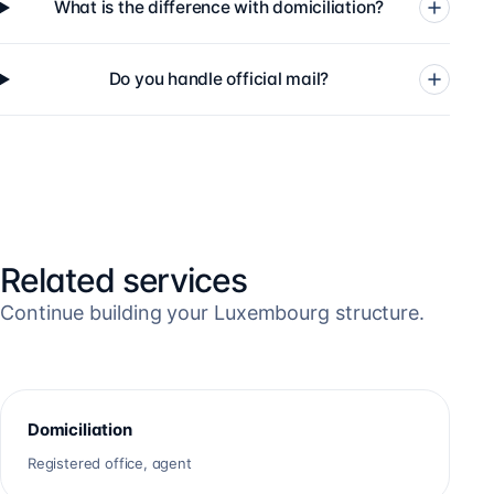
What is the difference with domiciliation?
Do you handle official mail?
Related services
Continue building your Luxembourg structure.
Domiciliation
Registered office, agent