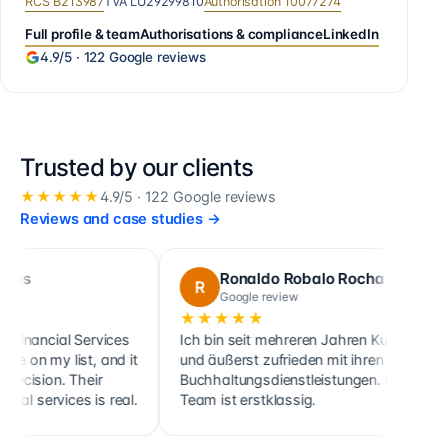
RCS
B213987
TVA
LU29299810
Authorisation
10077274
Full profile & team
Authorisations & compliance
LinkedIn
4.9
/5 ·
122
Google reviews
Trusted by our clients
★★★★★
4.9
/5 ·
122
Google reviews
Reviews and case studies
→
Ronaldo Robalo Rocha
R
C
Google review
★★★★★
★★
cial Services
Ich bin seit mehreren Jahren Kunde
Cette
y list, and it
und äußerst zufrieden mit ihren
ainsi
on. Their
Buchhaltungsdienstleistungen. Das
clien
ervices is real.
Team ist erstklassig.
holdi