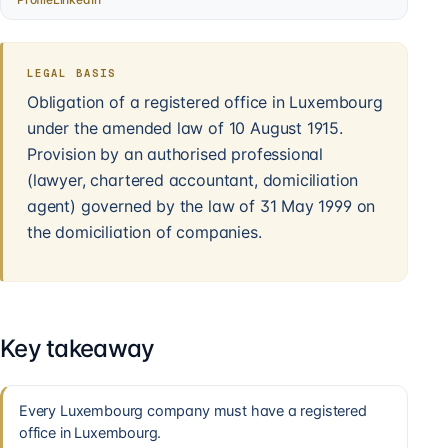
LEGAL BASIS
Obligation of a registered office in Luxembourg
under the amended law of 10 August 1915.
Provision by an authorised professional
(lawyer, chartered accountant, domiciliation
agent) governed by the law of 31 May 1999 on
the domiciliation of companies.
Key takeaway
Every Luxembourg company must have a registered
office in Luxembourg.