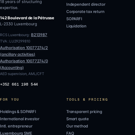
18 years of structuring
Independent director
expertise.
Corporate tax return
142 Boulevard de la Pétrusse
SOPARFI
L-2330
Luxembourg
Liquidation
B213987
RCS Luxembourg :
TVA :
LU29299810
Authorisation
10077274/2
(
ancillary activities
)
Authorisation
10077274/0
(
Accounting
)
AED supervision, AML/CFT
+352 661 198 544
FOR YOU
TOOLS & PRICING
Holdings & SOPARFI
Transparent pricing
International investor
Smart quote
Intl. entrepreneur
Our method
Luxembourg SME
FAQ