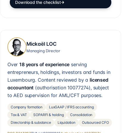
Download the checklist
Mickaël LOC
Managing Director
Over
18 years of experience
serving
entrepreneurs, holdings, investors and funds in
Luxembourg. Content reviewed by a
licensed
accountant
(authorisation
10077274
), subject
to AED supervision for AML/CFT purposes.
Company formation
LuxGAAP / IFRS accounting
Tax & VAT
SOPARFI & holding
Consolidation
Directorship & substance
Liquidation
Outsourced CFO