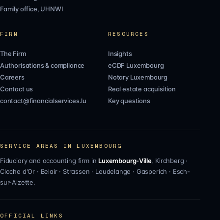
Family office, UHNWI
FIRM
RESOURCES
The Firm
Insights
Authorisations & compliance
eCDF Luxembourg
Careers
Notary Luxembourg
Contact us
Real estate acquisition
contact@financialservices.lu
Key questions
SERVICE AREAS IN LUXEMBOURG
Fiduciary and accounting firm in
Luxembourg-Ville
,
Kirchberg
·
Cloche d'Or
·
Belair
·
Strassen
·
Leudelange
·
Gasperich
·
Esch-
sur-Alzette
.
OFFICIAL LINKS