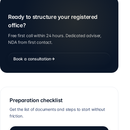
Ready to structure your registered
office?
Free first call within 24 hours. Dedicated adviser,
NDA from first contact.
Book a consultation
Preparation checklist
Get the list of documents and steps to start without
friction.