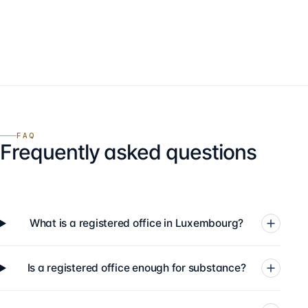
FAQ
Frequently asked questions
What is a registered office in Luxembourg?
Is a registered office enough for substance?