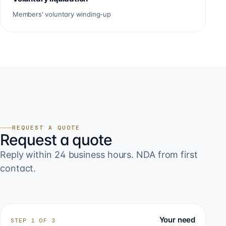
Members' voluntary winding-up
REQUEST A QUOTE
Request a quote
Reply within 24 business hours. NDA from first
contact.
Your need
STEP
1
OF
3