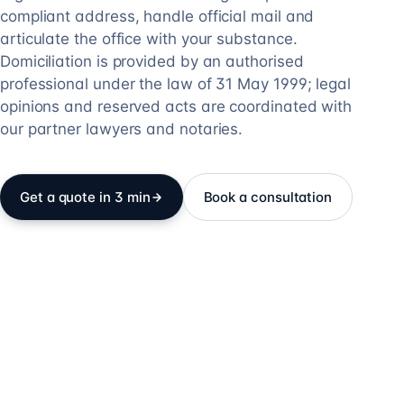
compliant address, handle official mail and
articulate the office with your substance.
Domiciliation is provided by an authorised
professional under the law of 31 May 1999; legal
opinions and reserved acts are coordinated with
our partner lawyers and notaries.
Get a quote in 3 min
Book a consultation