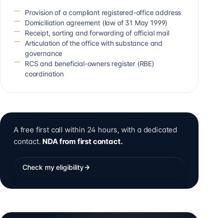
Provision of a compliant registered-office address
Domiciliation agreement (law of 31 May 1999)
Receipt, sorting and forwarding of official mail
Articulation of the office with substance and
governance
RCS and beneficial-owners register (RBE)
coordination
A free first call within 24 hours, with a dedicated
contact.
NDA from first contact.
Check my eligibility