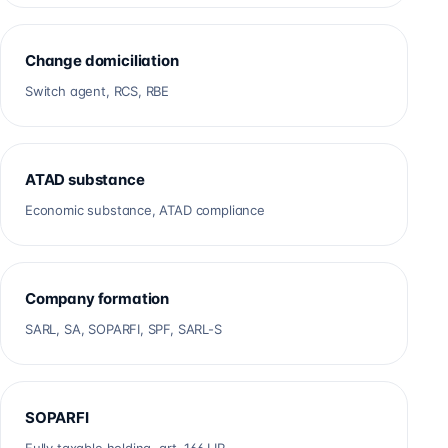
Change domiciliation
Switch agent, RCS, RBE
ATAD substance
Economic substance, ATAD compliance
Company formation
SARL, SA, SOPARFI, SPF, SARL-S
SOPARFI