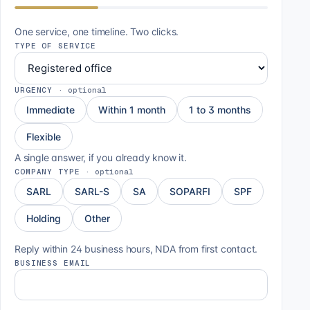
One service, one timeline. Two clicks.
TYPE OF SERVICE
URGENCY
·
optional
Immediate
Within 1 month
1 to 3 months
Flexible
A single answer, if you already know it.
COMPANY TYPE
·
optional
SARL
SARL-S
SA
SOPARFI
SPF
Holding
Other
Reply within 24 business hours, NDA from first contact.
BUSINESS EMAIL