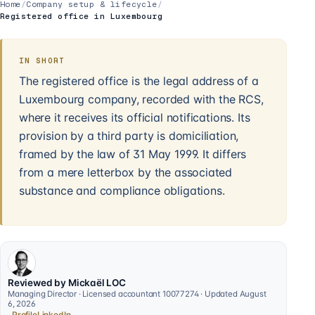
Home
/
Company setup & lifecycle
/
Registered office in Luxembourg
IN SHORT
The registered office is the legal address of a
Luxembourg company, recorded with the RCS,
where it receives its official notifications. Its
provision by a third party is domiciliation,
framed by the law of 31 May 1999. It differs
from a mere letterbox by the associated
substance and compliance obligations.
Reviewed by Mickaël LOC
Managing Director · Licensed accountant 10077274 · Updated August
6, 2026
Profile
LinkedIn