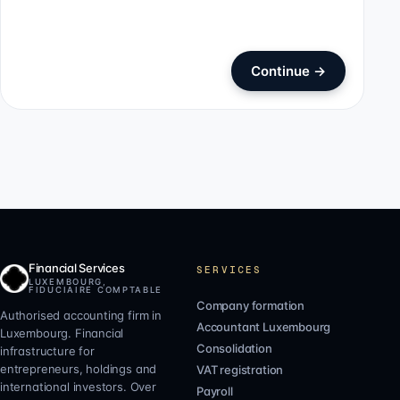
Continue
→
Financial Services
SERVICES
LUXEMBOURG,
FIDUCIAIRE COMPTABLE
Company formation
Authorised accounting firm in
Accountant Luxembourg
Luxembourg. Financial
Consolidation
infrastructure for
entrepreneurs, holdings and
VAT registration
international investors. Over
Payroll