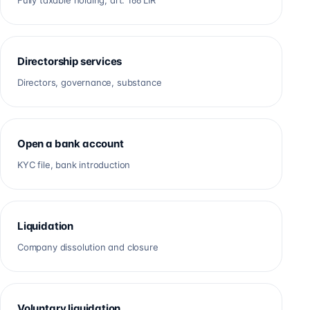
Fully taxable holding, art. 166 LIR
Directorship services
Directors, governance, substance
Open a bank account
KYC file, bank introduction
Liquidation
Company dissolution and closure
Voluntary liquidation