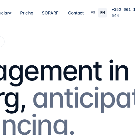
+352 661 
FR
EN
uciary
Pricing
SOPARFI
Contact
544
03
04
 closing
Tax, VAT & payroll
Holdin
g
liations,
Tax returns, VAT, payroll and tax incentives,
Structur
s, eCDF
on time, at the right rate.
private 
 SARL, SARL-S,
family o
gement in
and groups.
9
services
→
16
serv
07
08
g,
anticipa
Governance & directorship
Regul
 a fund: RAIF,
Directors, substance and corporate
AML/KY
ccounting,
secretarial for solid Luxembourg
MiCA: s
governance.
framewo
10
services
→
7
servi
ancing.