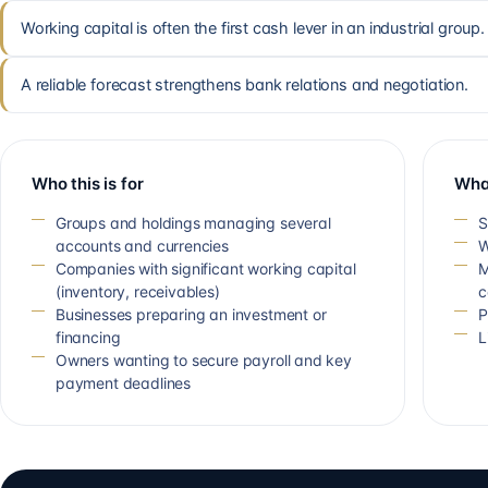
Working capital is often the first cash lever in an industrial group.
A reliable forecast strengthens bank relations and negotiation.
Who this is for
Wha
Groups and holdings managing several
S
accounts and currencies
W
Companies with significant working capital
M
(inventory, receivables)
c
Businesses preparing an investment or
P
financing
L
Owners wanting to secure payroll and key
payment deadlines