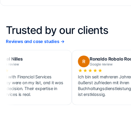
Trusted by our clients
Reviews and case studies
→
Ronaldo Robalo Rocha
R
Google review
★★★★★
ncial Services
Ich bin seit mehreren Jahren Kunde und
my list, and it was
äußerst zufrieden mit ihren
Their expertise in
Buchhaltungsdienstleistungen. Das Tea
al.
ist erstklassig.