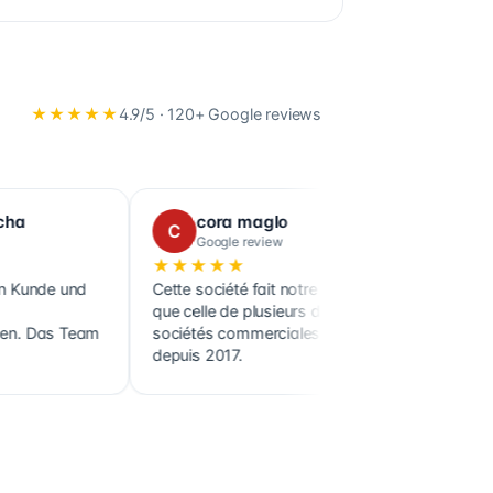
★★★★★
4.9
/5 ·
120+
Google reviews
cora maglo
Benoi
C
B
Google review
Google
★★★★★
★★★★
Cette société fait notre comptabilité ainsi
Confier l'in
que celle de plusieurs de nos clients,
Financial Se
m
sociétés commerciales et holdings,
soulagement
depuis 2017.
démarches a
remarquabl