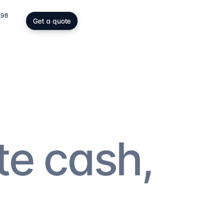
198
Get a quote
gs, SOPARFI & wealth
ing participation holding and
wealth: SOPARFI, SPF, holding,
ffice.
ices
→
te cash,
atory compliance
C, DAC6, CRS/FATCA, ESG/CSRD,
taying compliant in a demanding
rk.
ces
→