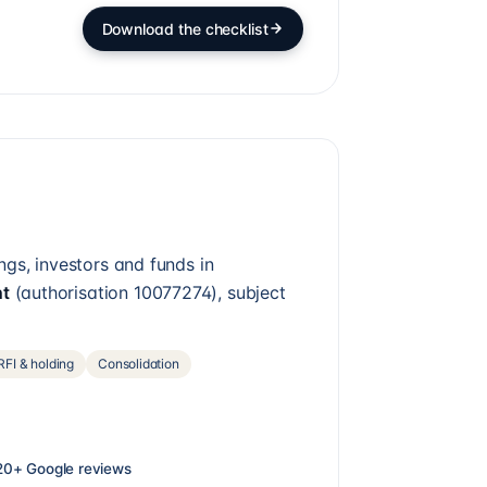
Download the checklist
ngs, investors and funds in
nt
(authorisation
10077274
), subject
FI & holding
Consolidation
20+
Google reviews