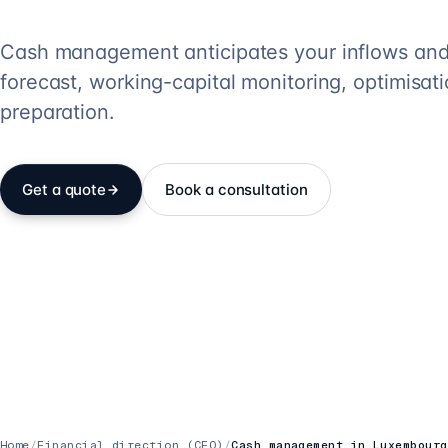
Cash management anticipates your inflows and 
forecast, working-capital monitoring, optimisa
preparation.
Get a quote
Book a consultation
Home
/
Financial direction (CFO)
/
Cash management in Luxembourg