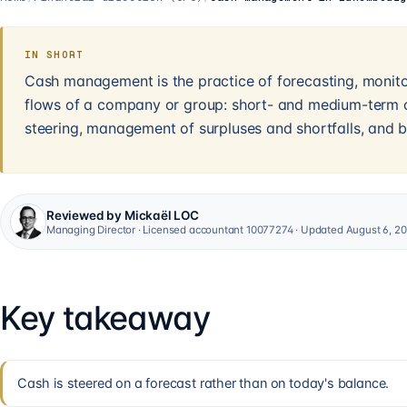
IN SHORT
Cash management is the practice of forecasting, monitor
flows of a company or group: short- and medium-term c
steering, management of surpluses and shortfalls, and b
Reviewed by Mickaël LOC
Managing Director · Licensed accountant 10077274 · Updated August 6, 2
Key takeaway
Cash is steered on a forecast rather than on today's balance.