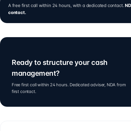
A free first call within 24 hours, with a dedicated contact.
ND
contact.
Ready to structure your cash
management?
Free first call within 24 hours. Dedicated adviser, NDA from
first contact.