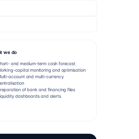
t we do
hort- and medium-term cash forecast
orking-capital monitoring and optimisation
ulti-account and multi-currency
entralisation
reparation of bank and financing files
iquidity dashboards and alerts