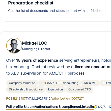
Preparation checklist
Get the list of documents and steps to start without friction.
Mickaël LOC
Managing Director
Over
18 years of experience
serving entrepreneurs, holdi
Luxembourg. Content reviewed by a
licensed accounta
to AED supervision for AML/CFT purposes.
Company formation
LuxGAAP / IFRS accounting
Tax & VAT
SOPAR
Directorship & substance
Liquidation
Outsourced CFO
RCS
B213987
TVA
LU29299810
Authorisation
10077274
Full profile & team
Authorisations & compliance
LinkedIn
4.9
/5 ·
1