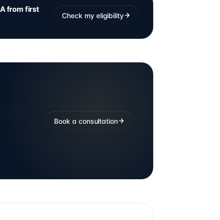
A from first
Check my eligibility
Book a consultation