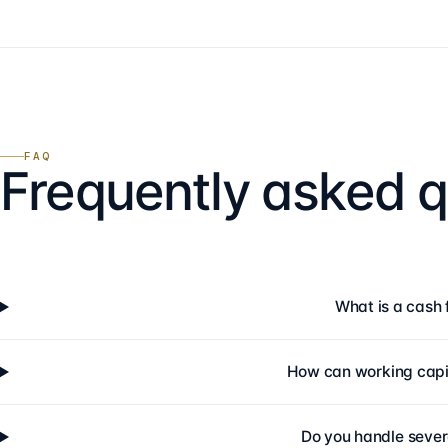
FAQ
Frequently asked q
What is a cash 
How can working capi
Do you handle sever