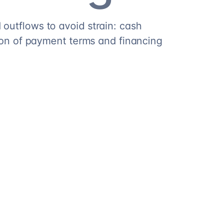
outflows to avoid strain: cash
tion of payment terms and financing