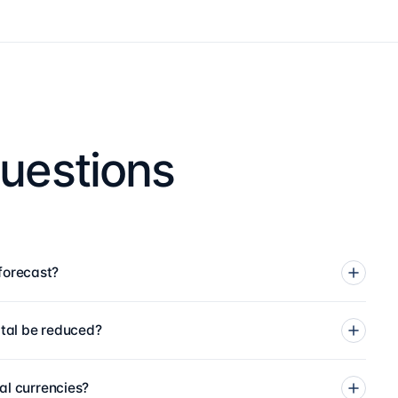
uestions
forecast?
tal be reduced?
al currencies?