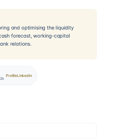
ing and optimising the liquidity
ash forecast, working-capital
ank relations.
Profile
LinkedIn
026