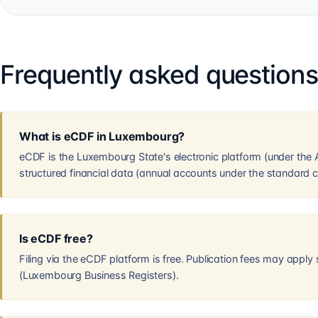
Frequently asked question
What is eCDF in Luxembourg?
eCDF is the Luxembourg State's electronic platform (under the AE
structured financial data (annual accounts under the standard c
Is eCDF free?
Filing via the eCDF platform is free. Publication fees may apply
(Luxembourg Business Registers).