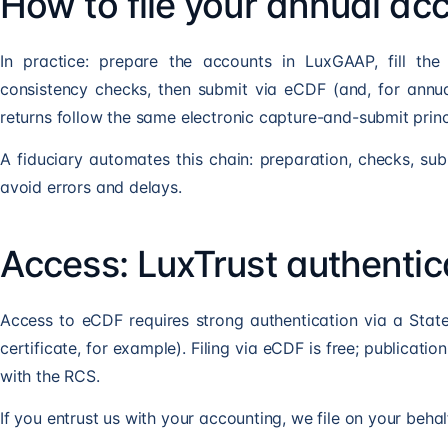
How to file your annual a
In practice: prepare the accounts in LuxGAAP, fill the
consistency checks, then submit via eCDF (and, for annua
returns follow the same electronic capture-and-submit princ
A fiduciary automates this chain: preparation, checks, sub
avoid errors and delays.
Access: LuxTrust authentic
Access to eCDF requires strong authentication via a State
certificate, for example). Filing via eCDF is free; publicatio
with the RCS.
If you entrust us with your accounting, we file on your behalf