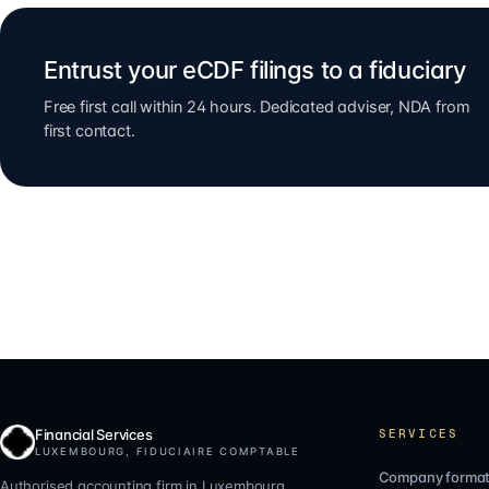
Entrust your eCDF filings to a fiduciary
Free first call within 24 hours. Dedicated adviser, NDA from
first contact.
Financial Services
SERVICES
LUXEMBOURG, FIDUCIAIRE COMPTABLE
Company format
Authorised accounting firm in Luxembourg.