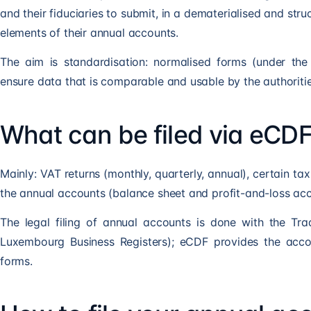
and their fiduciaries to submit, in a dematerialised and stru
elements of their annual accounts.
The aim is standardisation: normalised forms (under th
ensure data that is comparable and usable by the authoritie
What can be filed via eCD
Mainly: VAT returns (monthly, quarterly, annual), certain ta
the annual accounts (balance sheet and profit-and-loss accou
The legal filing of annual accounts is done with the T
Luxembourg Business Registers); eCDF provides the acco
forms.