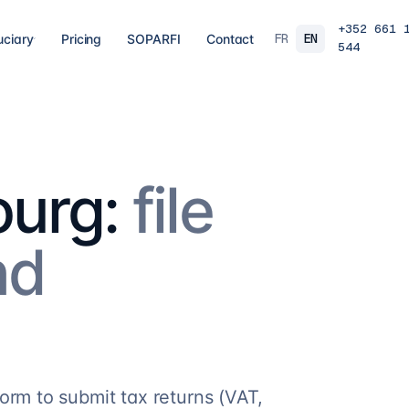
+352 661 
FR
EN
uciary
Pricing
SOPARFI
Contact
544
03
04
 closing
Tax, VAT & payroll
Holdin
liations,
Tax returns, VAT, payroll and tax incentives,
Structur
s, eCDF
on time, at the right rate.
private 
 SARL, SARL-S,
family o
and groups.
urg:
file
8
services
→
16
serv
nd
07
08
Governance & directorship
Regul
 a fund: RAIF,
Directors, substance and corporate
AML/KY
ccounting,
secretarial for solid Luxembourg
MiCA: s
governance.
framewo
10
services
→
7
servi
orm to submit tax returns (VAT,