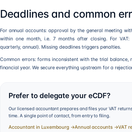
Deadlines and common err
For annual accounts: approval by the general meeting with
within one month, i.e. 7 months after closing. For VAT: 
quarterly, annual). Missing deadlines triggers penalties.
Common errors: forms inconsistent with the trial balance, m
financial year. We secure everything upstream for a rejection
Prefer to delegate your eCDF?
Our licensed accountant prepares and files your VAT retur
time. A single point of contact, from entry to filing.
Accountant in Luxembourg
→
Annual accounts
→
VAT r