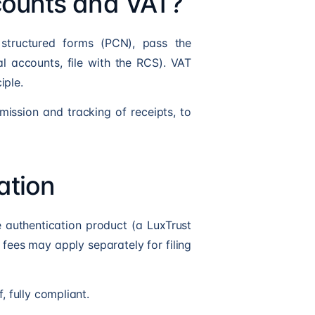
ccounts and VAT?
 structured forms (PCN), pass the
l accounts, file with the RCS). VAT
iple.
mission and tracking of receipts, to
ation
 authentication product (a LuxTrust
n fees may apply separately for filing
, fully compliant.