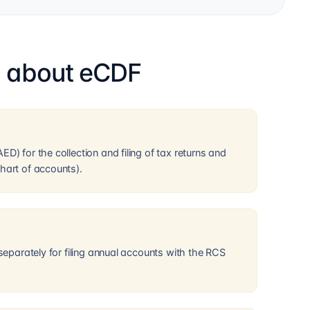
s about eCDF
D) for the collection and filing of tax returns and
hart of accounts).
 separately for filing annual accounts with the RCS