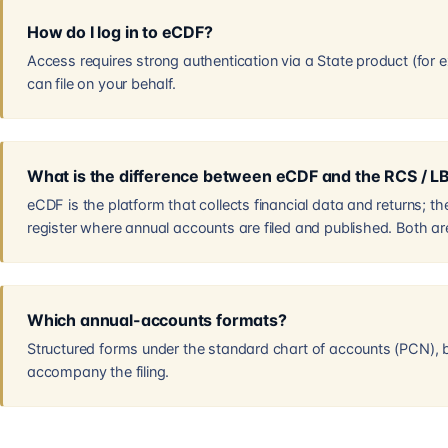
How do I log in to eCDF?
Access requires strong authentication via a State product (for 
can file on your behalf.
What is the difference between eCDF and the RCS / L
eCDF is the platform that collects financial data and returns; 
register where annual accounts are filed and published. Both are i
Which annual-accounts formats?
Structured forms under the standard chart of accounts (PCN), 
accompany the filing.