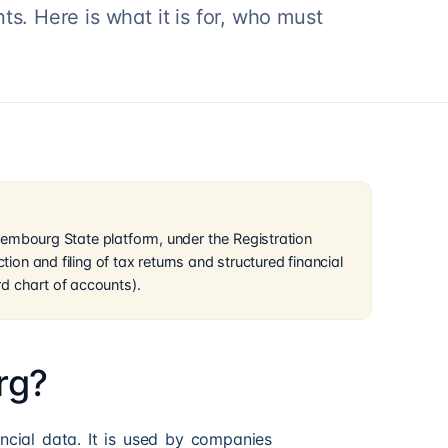
s. Here is what it is for, who must
Luxembourg State platform, under the Registration
tion and filing of tax returns and structured financial
d chart of accounts).
rg?
ancial data. It is used by companies