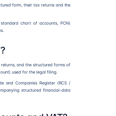
ctured form, their tax returns and the
e standard chart of accounts, PCN)
s.
F?
x returns, and the structured forms of
nt) used for the legal filing.
rade and Companies Register (RCS /
mpanying structured financial-data