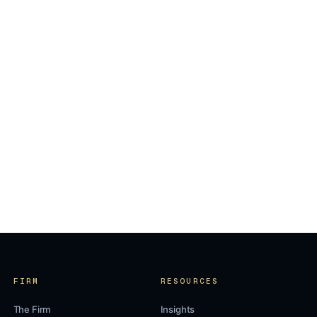
FIRM
RESOURCES
The Firm
Insights