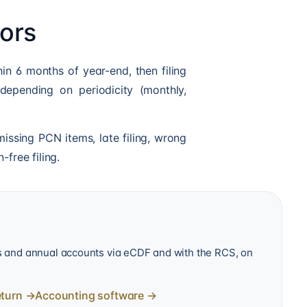
ors
in 6 months of year-end, then filing
depending on periodicity (monthly,
issing PCN items, late filing, wrong
-free filing.
ns and annual accounts via eCDF and with the RCS, on
eturn
→
Accounting software
→