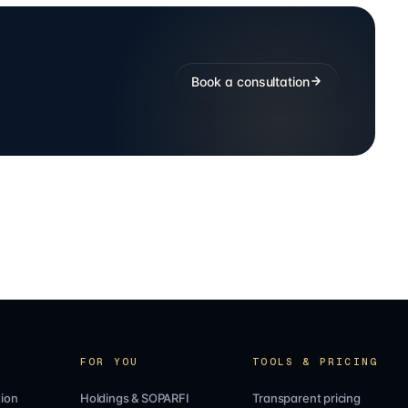
Book a consultation
FOR YOU
TOOLS & PRICING
ion
Holdings & SOPARFI
Transparent pricing