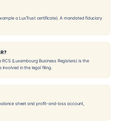
example a LuxTrust certificate). A mandated fiduciary
BR?
the RCS (Luxembourg Business Registers) is the
nvolved in the legal filing.
balance sheet and profit-and-loss account,