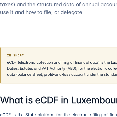
taxes) and the structured data of annual account
use it and how to file, or delegate.
IN SHORT
eCDF (electronic collection and filing of financial data) is the 
Duties, Estates and VAT Authority (AED), for the electronic collec
data (balance sheet, profit-and-loss account under the standar
What is eCDF in Luxembou
eCDF is the State platform for the electronic filing of fin