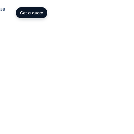
198
Get a quote
gs, SOPARFI & wealth
ing participation holding and
wealth: SOPARFI, SPF, holding,
ffice.
ices
→
atory compliance
C, DAC6, CRS/FATCA, ESG/CSRD,
taying compliant in a demanding
rk.
ces
→