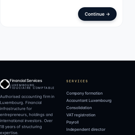
Continue
→
Financial Services
SERVICES
LUXEMBOURG,
FIDUCIAIRE COMPTABLE
Company formation
Authorised accounting firm in
Accountant Luxembourg
Luxembourg. Financial
Consolidation
infrastructure for
entrepreneurs, holdings and
VAT registration
international investors. Over
Payroll
18 years of structuring
Independent director
expertise.