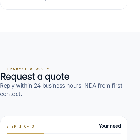
REQUEST A QUOTE
Request a quote
Reply within 24 business hours. NDA from first
contact.
Your need
STEP
1
OF
3