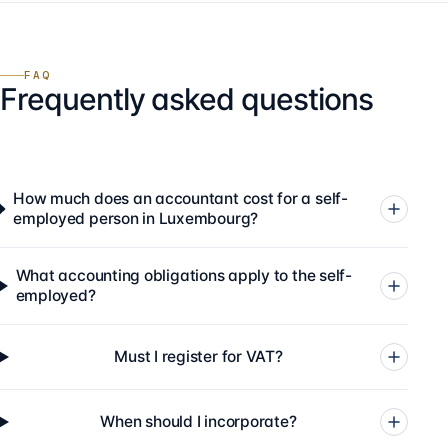
FAQ
Frequently asked questions
How much does an accountant cost for a self-
employed person in Luxembourg?
What accounting obligations apply to the self-
employed?
Must I register for VAT?
When should I incorporate?