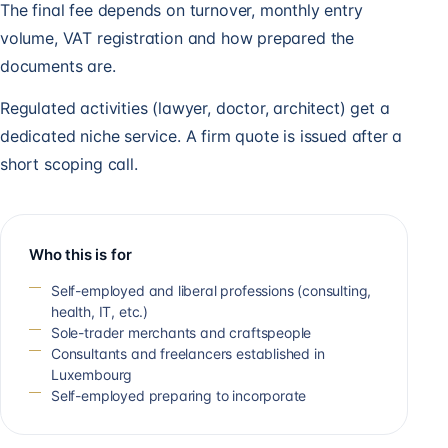
The final fee depends on turnover, monthly entry
volume, VAT registration and how prepared the
documents are.
Regulated activities (lawyer, doctor, architect) get a
dedicated niche service. A firm quote is issued after a
short scoping call.
Who this is for
Self-employed and liberal professions (consulting,
health, IT, etc.)
Sole-trader merchants and craftspeople
Consultants and freelancers established in
Luxembourg
Self-employed preparing to incorporate