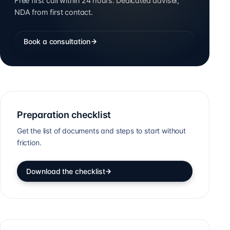
Free first call within 24 hours. Dedicated adviser,
NDA from first contact.
Book a consultation
Preparation checklist
Get the list of documents and steps to start without
friction.
Download the checklist