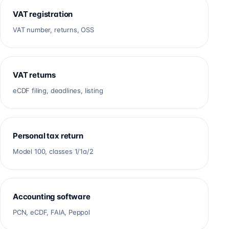
VAT registration
VAT number, returns, OSS
VAT returns
eCDF filing, deadlines, listing
Personal tax return
Model 100, classes 1/1a/2
Accounting software
PCN, eCDF, FAIA, Peppol