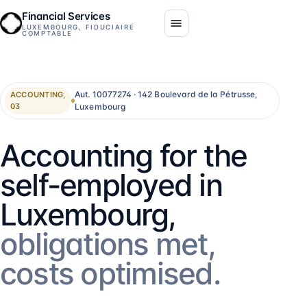
Financial Services
LUXEMBOURG, FIDUCIAIRE
COMPTABLE
Aut. 10077274 · 142 Boulevard de la Pétrusse,
ACCOUNTING,
Luxembourg
03
Accounting for the
self-employed in
Luxembourg,
obligations met,
costs optimised.