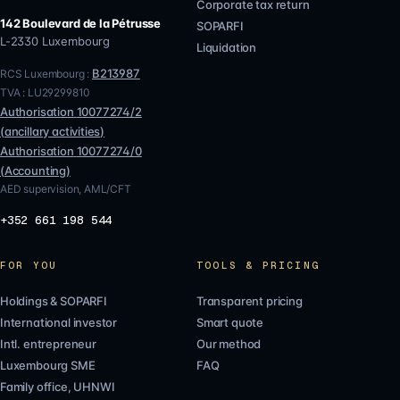
Corporate tax return
142 Boulevard de la Pétrusse
SOPARFI
L-2330
Luxembourg
Liquidation
B213987
RCS Luxembourg :
TVA :
LU29299810
Authorisation
10077274/2
(
ancillary activities
)
Authorisation
10077274/0
(
Accounting
)
AED supervision, AML/CFT
+352 661 198 544
FOR YOU
TOOLS & PRICING
Holdings & SOPARFI
Transparent pricing
International investor
Smart quote
Intl. entrepreneur
Our method
Luxembourg SME
FAQ
Family office, UHNWI