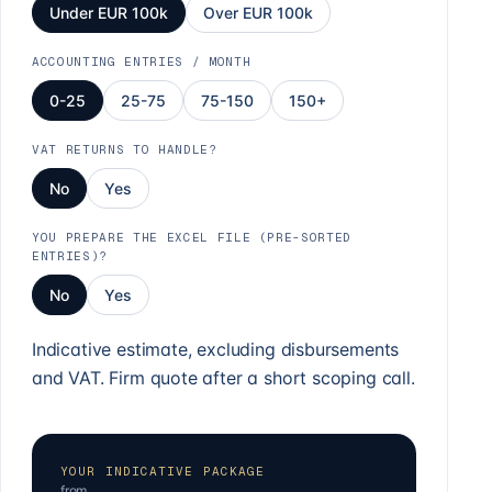
Under EUR 100k
Over EUR 100k
ACCOUNTING ENTRIES / MONTH
0-25
25-75
75-150
150+
VAT RETURNS TO HANDLE?
No
Yes
YOU PREPARE THE EXCEL FILE (PRE-SORTED
ENTRIES)?
No
Yes
Indicative estimate, excluding disbursements
and VAT. Firm quote after a short scoping call.
YOUR INDICATIVE PACKAGE
from