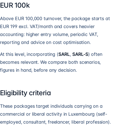
EUR 100k
Above EUR 100,000 turnover, the package starts at
EUR 199 excl. VAT/month and covers heavier
accounting: higher entry volume, periodic VAT,
reporting and advice on cost optimisation.
At this level, incorporating (
SARL
,
SARL-S
) often
becomes relevant. We compare both scenarios,
figures in hand, before any decision.
Eligibility criteria
These packages target individuals carrying on a
commercial or liberal activity in Luxembourg (self-
employed, consultant, freelancer, liberal profession).