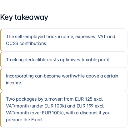
Key takeaway
The self-employed track income, expenses, VAT and
CCSS contributions.
Tracking deductible costs optimises taxable profit.
Incorporating can become worthwhile above a certain
income.
Two packages by turnover: from EUR 125 excl.
VAT/month (under EUR 100k) and EUR 199 excl.
VAT/month (over EUR 100k), with a discount if you
prepare the Excel.