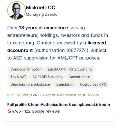
Mickaël LOC
Managing Director
Over
18 years of experience
serving
entrepreneurs, holdings, investors and funds in
Luxembourg. Content reviewed by a
licensed
accountant
(authorisation
10077274
), subject
to AED supervision for AML/CFT purposes.
Company formation
LuxGAAP / IFRS accounting
Tax & VAT
SOPARFI & holding
Consolidation
Directorship & substance
Liquidation
Outsourced CFO
RCS
B213987
TVA
LU29299810
Authorisation
10077274
Full profile & team
Authorisations & compliance
LinkedIn
4.9
/5 ·
122
Google reviews