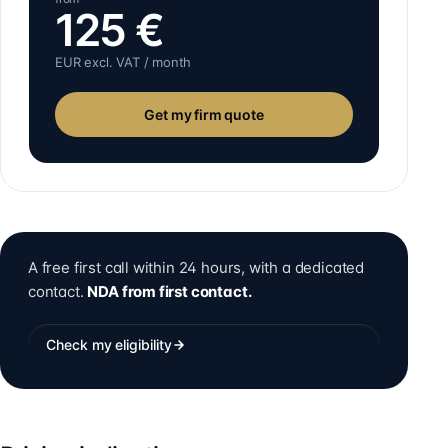
125
€
EUR excl. VAT / month
Get my firm quote
A free first call within 24 hours, with a dedicated
contact.
NDA from first contact.
Check my eligibility