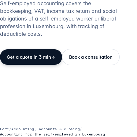
Self-employed accounting covers the
bookkeeping, VAT, income tax return and social
obligations of a self-employed worker or liberal
profession in Luxembourg, with tracking of
deductible costs.
Get a quote in 3 min
Book a consultation
Home
/
Accounting, accounts & closing
/
Accounting for the self-employed in Luxembourg