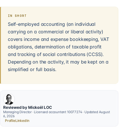
IN SHORT
Self-employed accounting (an individual
carrying on a commercial or liberal activity)
covers income and expense bookkeeping, VAT
obligations, determination of taxable profit
and tracking of social contributions (CCSS).
Depending on the activity, it may be kept on a
simplified or full basis.
Reviewed by Mickaël LOC
Managing Director · Licensed accountant 10077274 · Updated August
6, 2026
Profile
LinkedIn