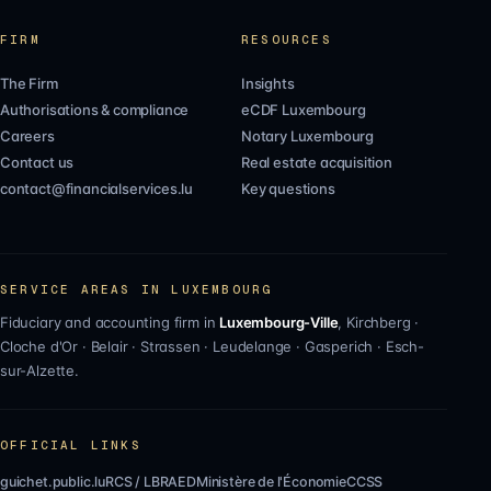
FIRM
RESOURCES
The Firm
Insights
Authorisations & compliance
eCDF Luxembourg
Careers
Notary Luxembourg
Contact us
Real estate acquisition
contact@financialservices.lu
Key questions
SERVICE AREAS IN LUXEMBOURG
Fiduciary and accounting firm in
Luxembourg-Ville
,
Kirchberg
·
Cloche d'Or
·
Belair
·
Strassen
·
Leudelange
·
Gasperich
·
Esch-
sur-Alzette
.
OFFICIAL LINKS
guichet.public.lu
RCS / LBR
AED
Ministère de l'Économie
CCSS