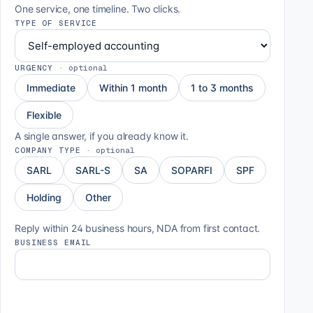
One service, one timeline. Two clicks.
TYPE OF SERVICE
URGENCY
·
optional
Immediate
Within 1 month
1 to 3 months
Flexible
A single answer, if you already know it.
COMPANY TYPE
·
optional
SARL
SARL-S
SA
SOPARFI
SPF
Holding
Other
Reply within 24 business hours, NDA from first contact.
BUSINESS EMAIL