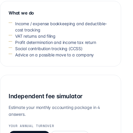
What we do
Income / expense bookkeeping and deductible-
cost tracking
VAT returns and filing
Profit determination and income tax return
Social contribution tracking (CCSS)
Advice on a possible move to a company
Independent fee simulator
Estimate your monthly accounting package in 4
answers.
YOUR ANNUAL TURNOVER