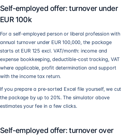
Self-employed offer: turnover under
EUR 100k
For a self-employed person or liberal profession with
annual turnover under EUR 100,000, the package
starts at EUR 125 excl. VAT/month: income and
expense bookkeeping, deductible-cost tracking, VAT
where applicable, profit determination and support
with the income tax return.
If you prepare a pre-sorted Excel file yourself, we cut
the package by up to 20%. The simulator above
estimates your fee in a few clicks.
Self-employed offer: turnover over