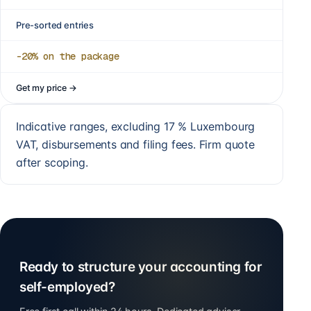
Pre-sorted entries
-20%
on the package
Get my price
→
Indicative ranges, excluding 17 % Luxembourg
VAT, disbursements and filing fees. Firm quote
after scoping.
Ready to structure your accounting for
self-employed?