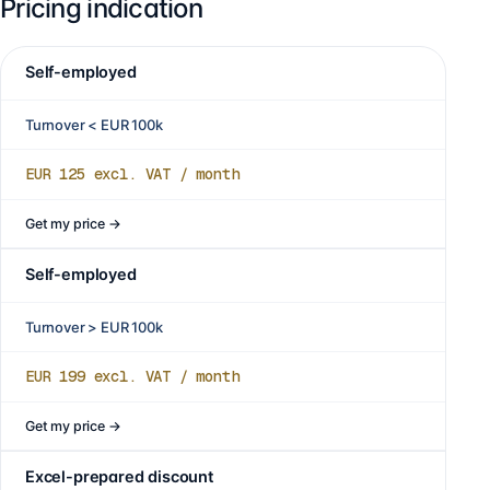
Pricing indication
Self-employed
Turnover < EUR 100k
EUR 125
excl. VAT / month
Get my price
→
Self-employed
Turnover > EUR 100k
EUR 199
excl. VAT / month
Get my price
→
Excel-prepared discount