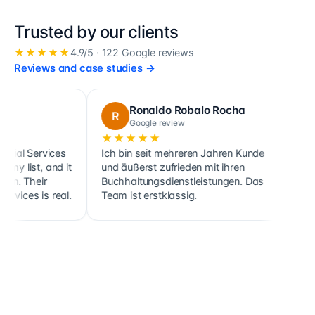
Trusted by our clients
★★★★★
4.9
/5 ·
122
Google reviews
Reviews and case studies
→
Ronaldo Robalo Rocha
cora 
R
C
Google review
Google 
★★★★★
★★★★
rvices
Ich bin seit mehreren Jahren Kunde
Cette société
 and it
und äußerst zufrieden mit ihren
ainsi que cel
ir
Buchhaltungsdienstleistungen. Das
clients, soc
is real.
Team ist erstklassig.
holdings, de