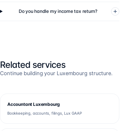
Do you handle my income tax return?
Related services
Continue building your Luxembourg structure.
Accountant Luxembourg
Bookkeeping, accounts, filings, Lux GAAP