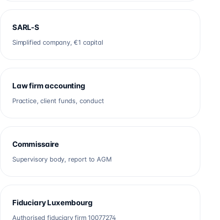
SARL-S
Simplified company, €1 capital
Law firm accounting
Practice, client funds, conduct
Commissaire
Supervisory body, report to AGM
Fiduciary Luxembourg
Authorised fiduciary firm 10077274