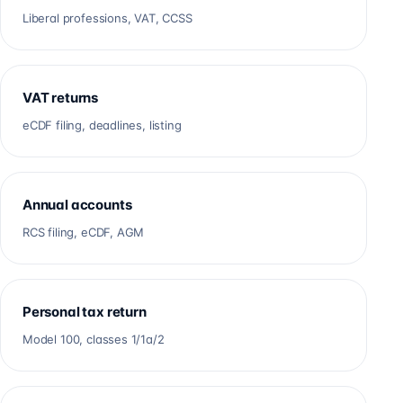
Liberal professions, VAT, CCSS
VAT returns
eCDF filing, deadlines, listing
Annual accounts
RCS filing, eCDF, AGM
Personal tax return
Model 100, classes 1/1a/2