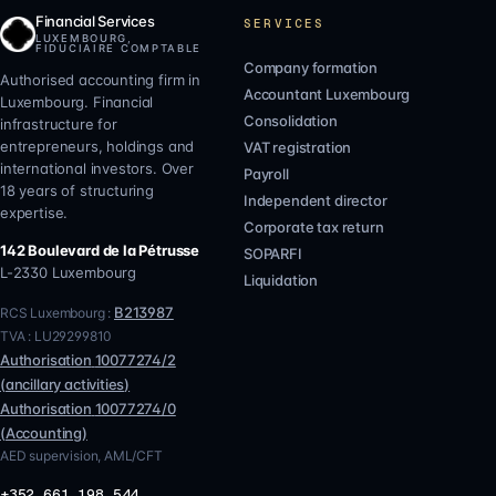
Financial Services
SERVICES
LUXEMBOURG,
FIDUCIAIRE COMPTABLE
Company formation
Authorised accounting firm in
Accountant Luxembourg
Luxembourg. Financial
Consolidation
infrastructure for
entrepreneurs, holdings and
VAT registration
international investors. Over
Payroll
18 years of structuring
Independent director
expertise.
Corporate tax return
142 Boulevard de la Pétrusse
SOPARFI
L-2330
Luxembourg
Liquidation
B213987
RCS Luxembourg :
TVA :
LU29299810
Authorisation
10077274/2
(
ancillary activities
)
Authorisation
10077274/0
(
Accounting
)
AED supervision, AML/CFT
+352 661 198 544