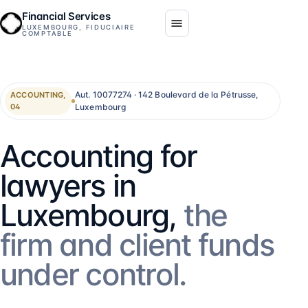
Financial Services
LUXEMBOURG, FIDUCIAIRE
COMPTABLE
Aut. 10077274 · 142 Boulevard de la Pétrusse,
ACCOUNTING,
Luxembourg
04
Accounting for
lawyers in
Luxembourg,
the
firm and client funds
under control.