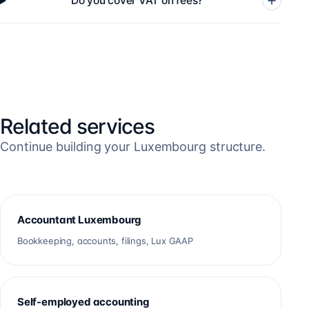
Do you cover VAT on fees?
Related services
Continue building your Luxembourg structure.
Accountant Luxembourg
Bookkeeping, accounts, filings, Lux GAAP
Self-employed accounting