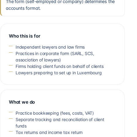
The form (self-employed or company) determines the
accounts format.
Who this is for
Independent lawyers and law firms
Practices in corporate form (SARL, SCS,
association of lawyers)
Firms holding client funds on behalf of clients
Lawyers preparing to set up in Luxembourg
What we do
Practice bookkeeping (fees, costs, VAT)
Separate tracking and reconciliation of client
funds
Tax returns and income tax return