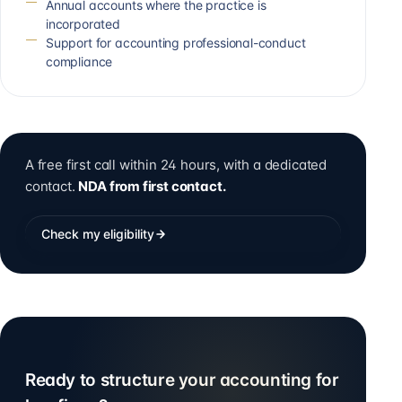
Annual accounts where the practice is
incorporated
Support for accounting professional-conduct
compliance
A free first call within 24 hours, with a dedicated
contact.
NDA from first contact.
Check my eligibility
Ready to structure your accounting for