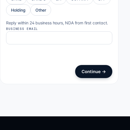
Holding
Other
Reply within 24 business hours, NDA from first contact.
BUSINESS EMAIL
Continue
→