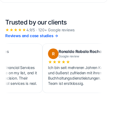
Trusted by our clients
★★★★★
4.9
/5 ·
120+
Google reviews
Reviews and case studies
→
Ronaldo Robalo Rocha
R
C
Google review
★★★★★
★
cial Services
Ich bin seit mehreren Jahren Kunde
Cette
my list, and it
und äußerst zufrieden mit ihren
ainsi
on. Their
Buchhaltungsdienstleistungen. Das
clie
ervices is real.
Team ist erstklassig.
hold