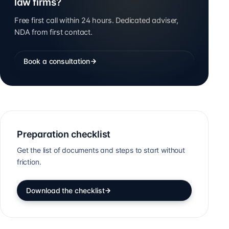
law firms?
Free first call within 24 hours. Dedicated adviser,
NDA from first contact.
Book a consultation
Preparation checklist
Get the list of documents and steps to start without
friction.
Download the checklist