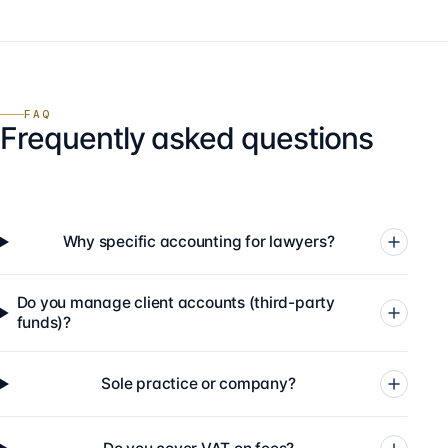
FAQ
Frequently asked questions
Why specific accounting for lawyers?
Do you manage client accounts (third-party
funds)?
Sole practice or company?