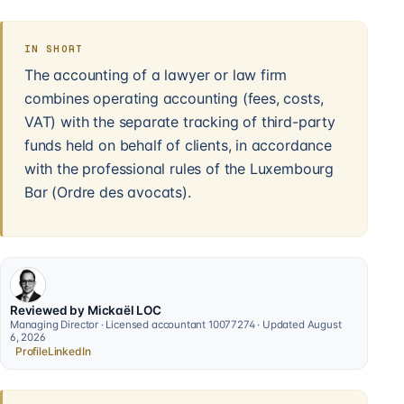
IN SHORT
The accounting of a lawyer or law firm
combines operating accounting (fees, costs,
VAT) with the separate tracking of third-party
funds held on behalf of clients, in accordance
with the professional rules of the Luxembourg
Bar (Ordre des avocats).
Reviewed by Mickaël LOC
Managing Director · Licensed accountant 10077274 · Updated August
6, 2026
Profile
LinkedIn