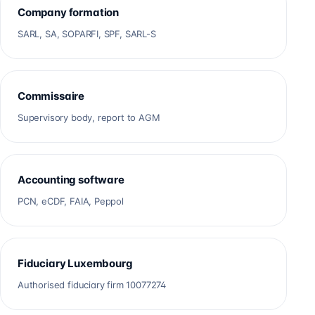
Company formation
SARL, SA, SOPARFI, SPF, SARL-S
Commissaire
Supervisory body, report to AGM
Accounting software
PCN, eCDF, FAIA, Peppol
Fiduciary Luxembourg
Authorised fiduciary firm 10077274