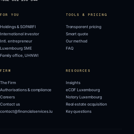
FOR YOU
TOOLS & PRICING
Holdings & SOPARFI
Transparent pricing
International investor
Smart quote
Intl. entrepreneur
Our method
Luxembourg SME
FAQ
Family office, UHNWI
FIRM
RESOURCES
The Firm
Insights
Authorisations & compliance
eCDF Luxembourg
Careers
Notary Luxembourg
Contact us
Real estate acquisition
contact@financialservices.lu
Key questions