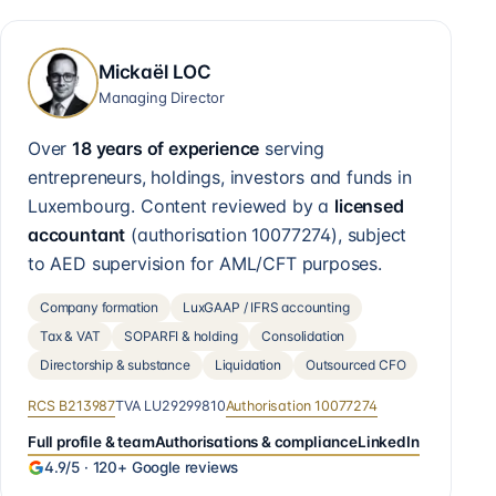
Mickaël LOC
Managing Director
Over
18 years of experience
serving
entrepreneurs, holdings, investors and funds in
Luxembourg. Content reviewed by a
licensed
accountant
(authorisation
10077274
), subject
to AED supervision for AML/CFT purposes.
Company formation
LuxGAAP / IFRS accounting
Tax & VAT
SOPARFI & holding
Consolidation
Directorship & substance
Liquidation
Outsourced CFO
RCS
B213987
TVA
LU29299810
Authorisation
10077274
Full profile & team
Authorisations & compliance
LinkedIn
4.9
/5 ·
120+
Google reviews