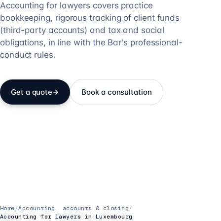
Accounting for lawyers covers practice
bookkeeping, rigorous tracking of client funds
(third-party accounts) and tax and social
obligations, in line with the Bar's professional-
conduct rules.
Get a quote
Book a consultation
Home
/
Accounting, accounts & closing
/
Accounting for lawyers in Luxembourg