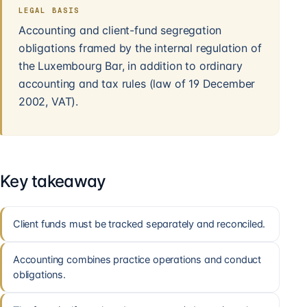
LEGAL BASIS
Accounting and client-fund segregation
obligations framed by the internal regulation of
the Luxembourg Bar, in addition to ordinary
accounting and tax rules (law of 19 December
2002, VAT).
Key takeaway
Client funds must be tracked separately and reconciled.
Accounting combines practice operations and conduct
obligations.