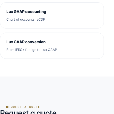
Lux GAAP accounting
Chart of accounts, eCDF
Lux GAAP conversion
From IFRS / foreign to Lux GAAP
REQUEST A QUOTE
Request a quote