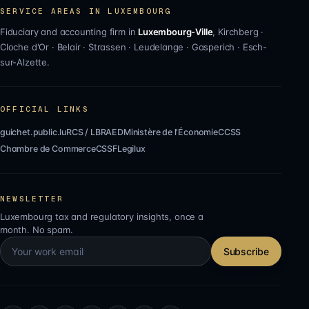
SERVICE AREAS IN LUXEMBOURG
Fiduciary and accounting firm in
Luxembourg-Ville
,
Kirchberg
·
Cloche d'Or
·
Belair
·
Strassen
·
Leudelange
·
Gasperich
·
Esch-
sur-Alzette
.
OFFICIAL LINKS
guichet.public.lu
RCS / LBR
AED
Ministère de l'Économie
CCSS
Chambre de Commerce
CSSF
Legilux
NEWSLETTER
Luxembourg tax and regulatory insights, once a
month. No spam.
Subscribe