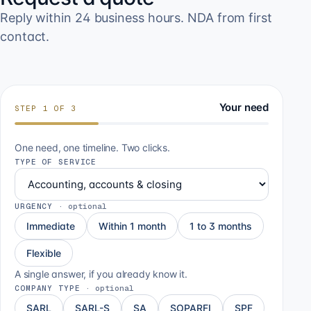
Reply within 24 business hours. NDA from first
contact.
Your need
STEP
1
OF
3
One need, one timeline. Two clicks.
TYPE OF SERVICE
URGENCY
·
optional
Immediate
Within 1 month
1 to 3 months
Flexible
A single answer, if you already know it.
COMPANY TYPE
·
optional
SARL
SARL-S
SA
SOPARFI
SPF