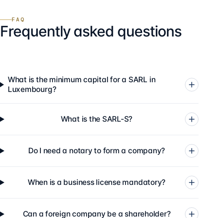
FAQ
Frequently asked questions
What is the minimum capital for a SARL in
Luxembourg?
What is the SARL-S?
Do I need a notary to form a company?
When is a business license mandatory?
Can a foreign company be a shareholder?