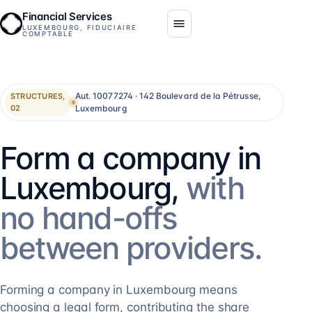
Financial Services
LUXEMBOURG, FIDUCIAIRE
COMPTABLE
Aut. 10077274 · 142 Boulevard de la Pétrusse,
STRUCTURES,
Luxembourg
02
Form a company in
Luxembourg,
with
no hand-offs
between providers.
Forming a company in Luxembourg means
choosing a legal form, contributing the share