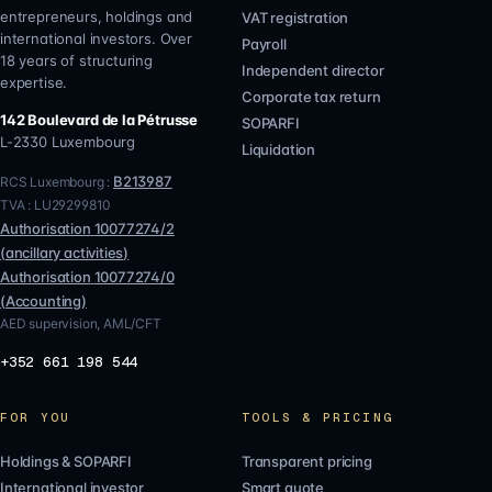
entrepreneurs, holdings and
VAT registration
international investors. Over
Payroll
18 years of structuring
Independent director
expertise.
Corporate tax return
142 Boulevard de la Pétrusse
SOPARFI
L-2330
Luxembourg
Liquidation
B213987
RCS Luxembourg :
TVA :
LU29299810
Authorisation
10077274/2
(
ancillary activities
)
Authorisation
10077274/0
(
Accounting
)
AED supervision, AML/CFT
+352 661 198 544
FOR YOU
TOOLS & PRICING
Holdings & SOPARFI
Transparent pricing
International investor
Smart quote