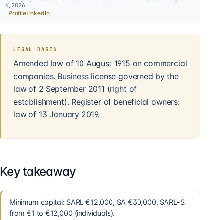
6, 2026
Profile
LinkedIn
LEGAL BASIS
Amended law of 10 August 1915 on commercial
companies. Business license governed by the
law of 2 September 2011 (right of
establishment). Register of beneficial owners:
law of 13 January 2019.
Key takeaway
Minimum capital: SARL €12,000, SA €30,000, SARL-S
from €1 to €12,000 (individuals).