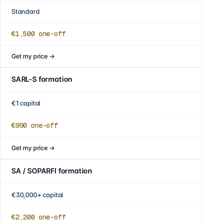
Standard
€1,500
one-off
Get my price
→
SARL-S formation
€1 capital
€990
one-off
Get my price
→
SA / SOPARFI formation
€30,000+ capital
€2,200
one-off