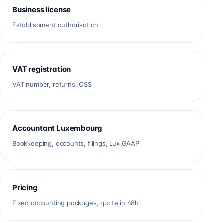
Business license
Establishment authorisation
VAT registration
VAT number, returns, OSS
Accountant Luxembourg
Bookkeeping, accounts, filings, Lux GAAP
Pricing
Fixed accounting packages, quote in 48h