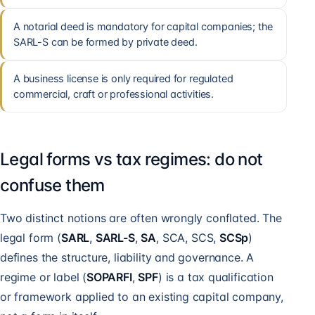
A notarial deed is mandatory for capital companies; the
SARL-S can be formed by private deed.
A business license is only required for regulated
commercial, craft or professional activities.
Legal forms vs tax regimes: do not
confuse them
Two distinct notions are often wrongly conflated. The
legal form (
SARL
,
SARL-S
,
SA
, SCA, SCS,
SCSp
)
defines the structure, liability and governance. A
regime or label (
SOPARFI
,
SPF
) is a tax qualification
or framework applied to an existing capital company,