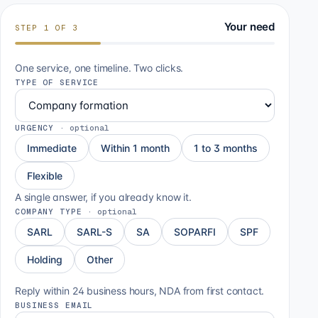
Your need
STEP
1
OF
3
One service, one timeline. Two clicks.
TYPE OF SERVICE
URGENCY
·
optional
Immediate
Within 1 month
1 to 3 months
Flexible
A single answer, if you already know it.
COMPANY TYPE
·
optional
SARL
SARL-S
SA
SOPARFI
SPF
Holding
Other
Reply within 24 business hours, NDA from first contact.
BUSINESS EMAIL