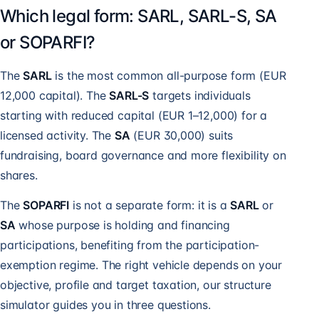
Which legal form: SARL, SARL-S, SA
or SOPARFI?
The
SARL
is the most common all-purpose form (EUR
12,000 capital). The
SARL-S
targets individuals
starting with reduced capital (EUR 1–12,000) for a
licensed activity. The
SA
(EUR 30,000) suits
fundraising, board governance and more flexibility on
shares.
The
SOPARFI
is not a separate form: it is a
SARL
or
SA
whose purpose is holding and financing
participations, benefiting from the participation-
exemption regime. The right vehicle depends on your
objective, profile and target taxation, our structure
simulator guides you in three questions.