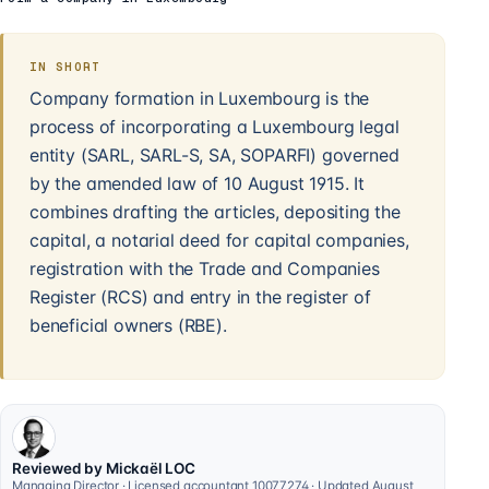
IN SHORT
Company formation in Luxembourg is the
process of incorporating a Luxembourg legal
entity (SARL, SARL-S, SA, SOPARFI) governed
by the amended law of 10 August 1915. It
combines drafting the articles, depositing the
capital, a notarial deed for capital companies,
registration with the Trade and Companies
Register (RCS) and entry in the register of
beneficial owners (RBE).
Reviewed by Mickaël LOC
Managing Director · Licensed accountant 10077274 · Updated August