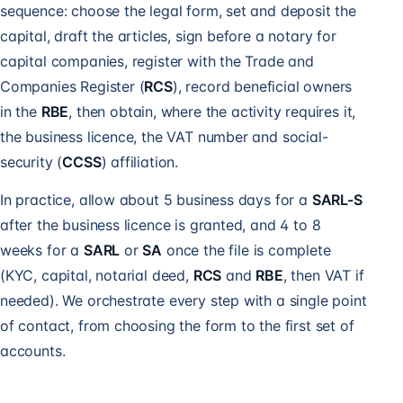
sequence: choose the legal form, set and deposit the
capital, draft the articles, sign before a notary for
capital companies, register with the Trade and
Companies Register (
RCS
), record beneficial owners
in the
RBE
, then obtain, where the activity requires it,
the business licence, the VAT number and social-
security (
CCSS
) affiliation.
In practice, allow about 5 business days for a
SARL-S
after the business licence is granted, and 4 to 8
weeks for a
SARL
or
SA
once the file is complete
(KYC, capital, notarial deed,
RCS
and
RBE
, then VAT if
needed). We orchestrate every step with a single point
of contact, from choosing the form to the first set of
accounts.