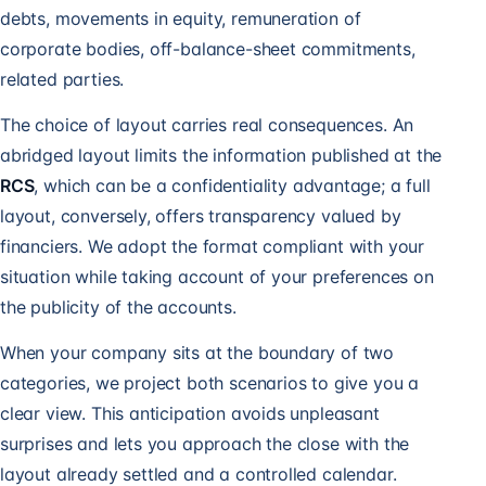
debts, movements in equity, remuneration of
corporate bodies, off-balance-sheet commitments,
related parties.
The choice of layout carries real consequences. An
abridged layout limits the information published at the
RCS
, which can be a confidentiality advantage; a full
layout, conversely, offers transparency valued by
financiers. We adopt the format compliant with your
situation while taking account of your preferences on
the publicity of the accounts.
When your company sits at the boundary of two
categories, we project both scenarios to give you a
clear view. This anticipation avoids unpleasant
surprises and lets you approach the close with the
layout already settled and a controlled calendar.