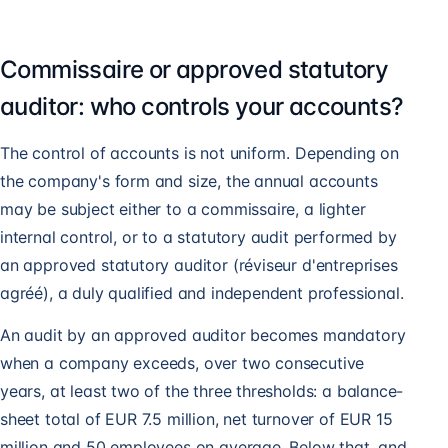
Commissaire or approved statutory
auditor: who controls your accounts?
The control of accounts is not uniform. Depending on
the company's form and size, the annual accounts
may be subject either to a commissaire, a lighter
internal control, or to a statutory audit performed by
an approved statutory auditor (réviseur d'entreprises
agréé), a duly qualified and independent professional.
An audit by an approved auditor becomes mandatory
when a company exceeds, over two consecutive
years, at least two of the three thresholds: a balance-
sheet total of EUR 7.5 million, net turnover of EUR 15
million and 50 employees on average. Below that, and