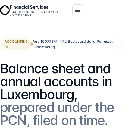
Financial Services
LUXEMBOURG, FIDUCIAIRE
COMPTABLE
Aut. 10077274 · 142 Boulevard de la Pétrusse,
ACCOUNTING,
Luxembourg
01
Balance sheet and
annual accounts in
Luxembourg,
prepared under the
PCN, filed on time.