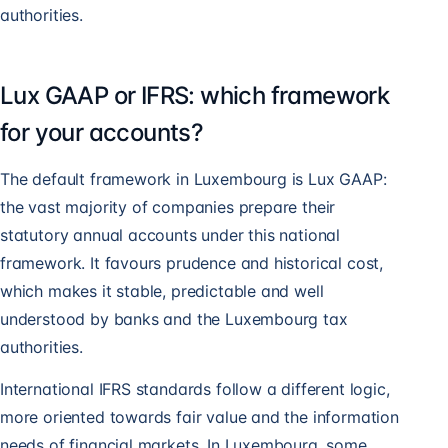
authorities.
Lux GAAP or IFRS: which framework
for your accounts?
The default framework in Luxembourg is Lux GAAP:
the vast majority of companies prepare their
statutory annual accounts under this national
framework. It favours prudence and historical cost,
which makes it stable, predictable and well
understood by banks and the Luxembourg tax
authorities.
International IFRS standards follow a different logic,
more oriented towards fair value and the information
needs of financial markets. In Luxembourg, some