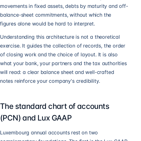
movements in fixed assets, debts by maturity and off-
balance-sheet commitments, without which the
figures alone would be hard to interpret.
Understanding this architecture is not a theoretical
exercise. It guides the collection of records, the order
of closing work and the choice of layout. It is also
what your bank, your partners and the tax authorities
will read: a clear balance sheet and well-crafted
notes reinforce your company's credibility.
The standard chart of accounts
(PCN) and Lux GAAP
Luxembourg annual accounts rest on two