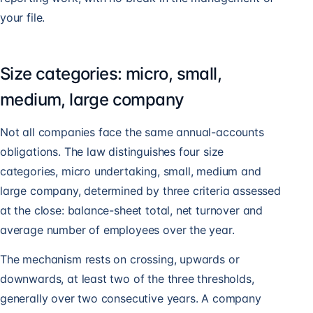
your file.
Size categories: micro, small,
medium, large company
Not all companies face the same annual-accounts
obligations. The law distinguishes four size
categories, micro undertaking, small, medium and
large company, determined by three criteria assessed
at the close: balance-sheet total, net turnover and
average number of employees over the year.
The mechanism rests on crossing, upwards or
downwards, at least two of the three thresholds,
generally over two consecutive years. A company