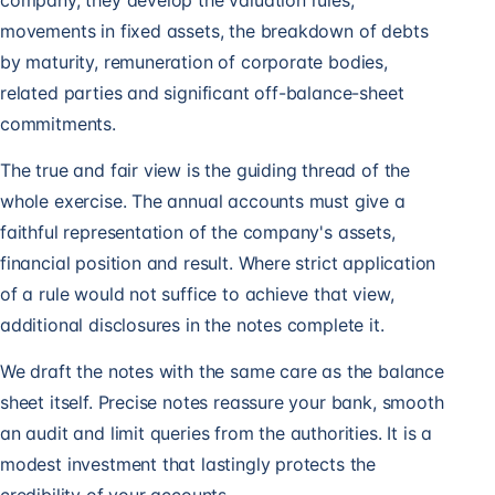
company, they develop the valuation rules,
movements in fixed assets, the breakdown of debts
by maturity, remuneration of corporate bodies,
related parties and significant off-balance-sheet
commitments.
The true and fair view is the guiding thread of the
whole exercise. The annual accounts must give a
faithful representation of the company's assets,
financial position and result. Where strict application
of a rule would not suffice to achieve that view,
additional disclosures in the notes complete it.
We draft the notes with the same care as the balance
sheet itself. Precise notes reassure your bank, smooth
an audit and limit queries from the authorities. It is a
modest investment that lastingly protects the