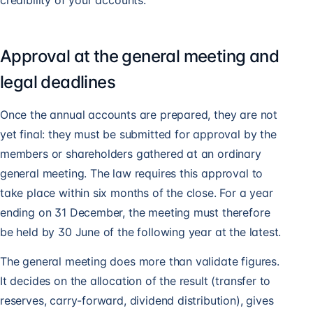
credibility of your accounts.
Approval at the general meeting and
legal deadlines
Once the annual accounts are prepared, they are not
yet final: they must be submitted for approval by the
members or shareholders gathered at an ordinary
general meeting. The law requires this approval to
take place within six months of the close. For a year
ending on 31 December, the meeting must therefore
be held by 30 June of the following year at the latest.
The general meeting does more than validate figures.
It decides on the allocation of the result (transfer to
reserves, carry-forward, dividend distribution), gives