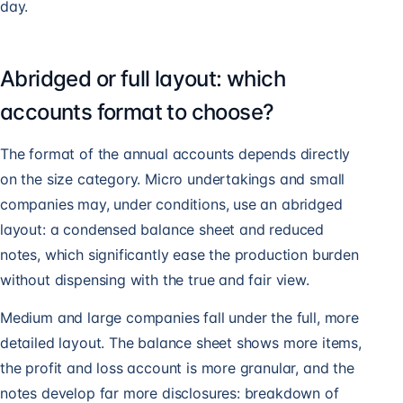
day.
Abridged or full layout: which
accounts format to choose?
The format of the annual accounts depends directly
on the size category. Micro undertakings and small
companies may, under conditions, use an abridged
layout: a condensed balance sheet and reduced
notes, which significantly ease the production burden
without dispensing with the true and fair view.
Medium and large companies fall under the full, more
detailed layout. The balance sheet shows more items,
the profit and loss account is more granular, and the
notes develop far more disclosures: breakdown of