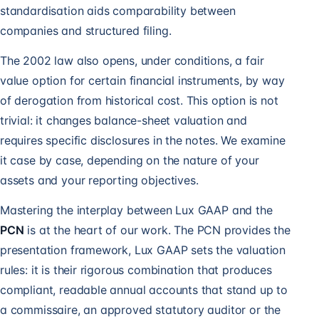
standardisation aids comparability between
companies and structured filing.
The 2002 law also opens, under conditions, a fair
value option for certain financial instruments, by way
of derogation from historical cost. This option is not
trivial: it changes balance-sheet valuation and
requires specific disclosures in the notes. We examine
it case by case, depending on the nature of your
assets and your reporting objectives.
Mastering the interplay between Lux GAAP and the
PCN
is at the heart of our work. The PCN provides the
presentation framework, Lux GAAP sets the valuation
rules: it is their rigorous combination that produces
compliant, readable annual accounts that stand up to
a commissaire, an approved statutory auditor or the