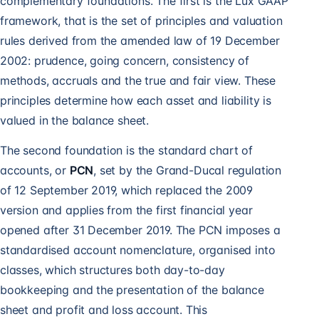
complementary foundations. The first is the Lux GAAP
framework, that is the set of principles and valuation
rules derived from the amended law of 19 December
2002: prudence, going concern, consistency of
methods, accruals and the true and fair view. These
principles determine how each asset and liability is
valued in the balance sheet.
The second foundation is the standard chart of
accounts, or
PCN
, set by the Grand-Ducal regulation
of 12 September 2019, which replaced the 2009
version and applies from the first financial year
opened after 31 December 2019. The PCN imposes a
standardised account nomenclature, organised into
classes, which structures both day-to-day
bookkeeping and the presentation of the balance
sheet and profit and loss account. This