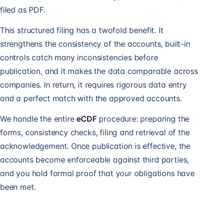
filed as PDF.
This structured filing has a twofold benefit. It
strengthens the consistency of the accounts, built-in
controls catch many inconsistencies before
publication, and it makes the data comparable across
companies. In return, it requires rigorous data entry
and a perfect match with the approved accounts.
We handle the entire
eCDF
procedure: preparing the
forms, consistency checks, filing and retrieval of the
acknowledgement. Once publication is effective, the
accounts become enforceable against third parties,
and you hold formal proof that your obligations have
been met.