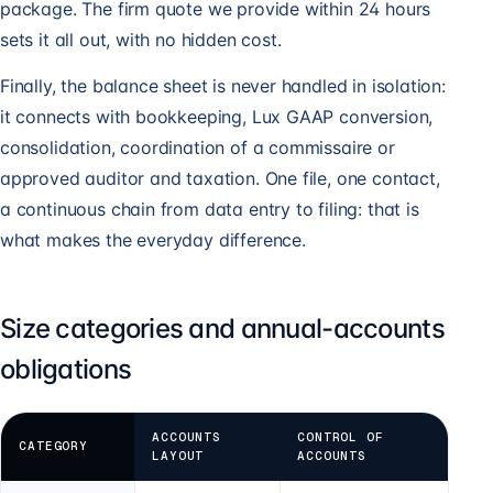
package. The firm quote we provide within 24 hours
sets it all out, with no hidden cost.
Finally, the balance sheet is never handled in isolation:
it connects with bookkeeping, Lux GAAP conversion,
consolidation, coordination of a commissaire or
approved auditor and taxation. One file, one contact,
a continuous chain from data entry to filing: that is
what makes the everyday difference.
Size categories and annual-accounts
obligations
ACCOUNTS
CONTROL OF
CATEGORY
LAYOUT
ACCOUNTS