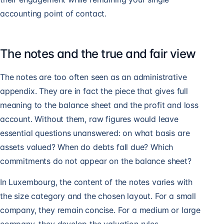
accounting point of contact.
The notes and the true and fair view
The notes are too often seen as an administrative
appendix. They are in fact the piece that gives full
meaning to the balance sheet and the profit and loss
account. Without them, raw figures would leave
essential questions unanswered: on what basis are
assets valued? When do debts fall due? Which
commitments do not appear on the balance sheet?
In Luxembourg, the content of the notes varies with
the size category and the chosen layout. For a small
company, they remain concise. For a medium or large