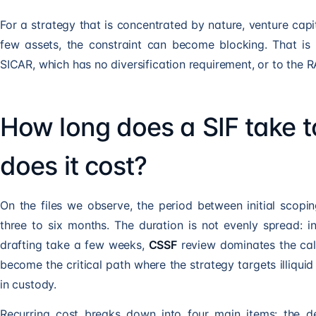
For a strategy that is concentrated by nature, venture capit
few assets, the constraint can become blocking. That is
SICAR
, which has no diversification requirement, or to the
R
How long does a SIF take 
does it cost?
On the files we observe, the period between initial scop
three to six months. The duration is not evenly spread: 
drafting take a few weeks,
CSSF
review dominates the cal
become the critical path where the strategy targets illiquid 
in custody.
Recurring cost breaks down into four main items: the dep