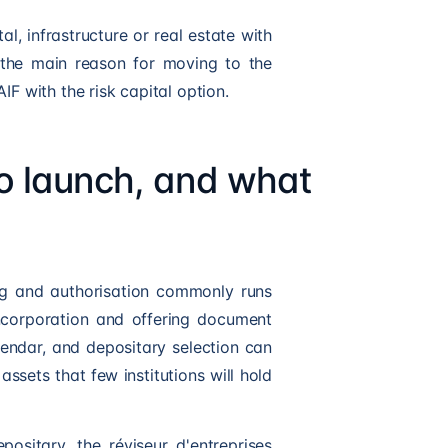
al, infrastructure or real estate with
 the main reason for moving to the
AIF
with the risk capital option.
to launch, and what
ing and authorisation commonly runs
incorporation and offering document
endar, and depositary selection can
assets that few institutions will hold
ositary, the réviseur d'entreprises