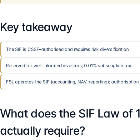
Key takeaway
The SIF is CSSF-authorised and requires risk diversification.
Reserved for well-informed investors; 0.01% subscription tax.
FSL operates the SIF (accounting, NAV, reporting); authorisation 
What does the SIF Law of 
actually require?