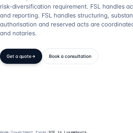
risk-diversification requirement. FSL handles 
and reporting. FSL handles structuring, substa
authorisation and reserved acts are coordinate
and notaries.
Get a quote
Book a consultation
Home
/
Investment funds
/
SIF in Luxembourg