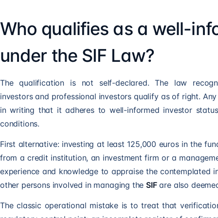
Who qualifies as a well-in
under the SIF Law?
The qualification is not self-declared. The law recognis
investors and professional investors qualify as of right. Any 
in writing that it adheres to well-informed investor stat
conditions.
First alternative: investing at least 125,000 euros in the 
from a credit institution, an investment firm or a manageme
experience and knowledge to appraise the contemplated in
other persons involved in managing the
SIF
are also deemed
The classic operational mistake is to treat that verificatio