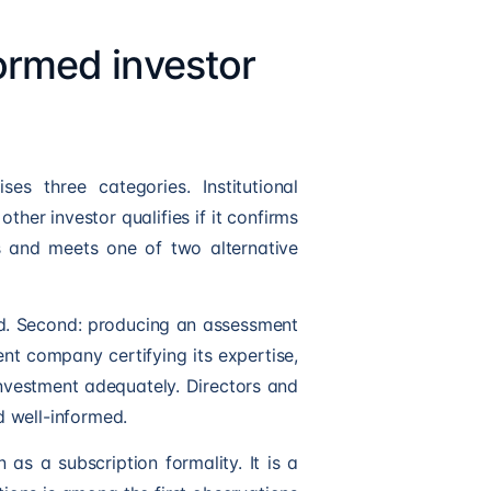
formed investor
es three categories. Institutional
other investor qualifies if it confirms
us and meets one of two alternative
fund. Second: producing an assessment
nt company certifying its expertise,
vestment adequately. Directors and
 well-informed.
n as a subscription formality. It is a