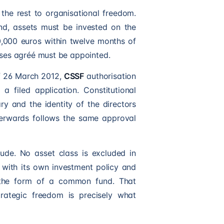
the rest to organisational freedom.
ond, assets must be invested on the
50,000 euros within twelve months of
rises agréé must be appointed.
f 26 March 2012,
CSSF
authorisation
 filed application. Constitutional
y and the identity of the directors
terwards follows the same approval
ude. No asset class is excluded in
with its own investment policy and
r the form of a common fund. That
trategic freedom is precisely what