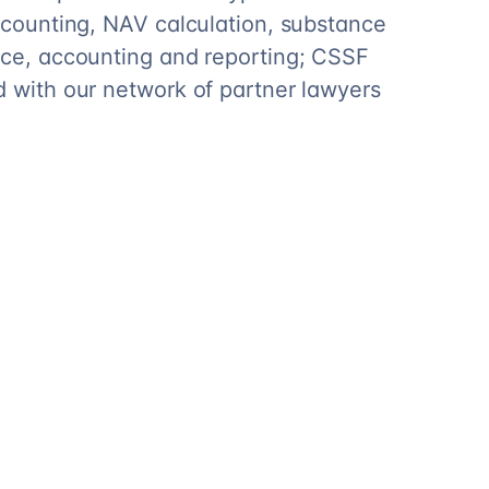
accounting, NAV calculation, substance
nce, accounting and reporting; CSSF
d with our network of partner lawyers