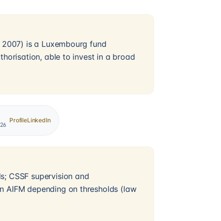
ry 2007) is a Luxembourg fund
thorisation, able to invest in a broad
Profile
LinkedIn
026
ds; CSSF supervision and
an AIFM depending on thresholds (law