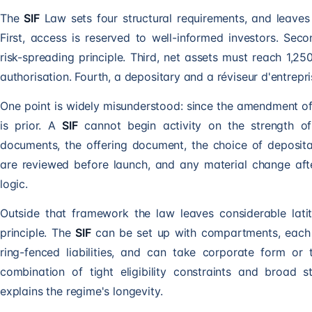
The
SIF
Law sets four structural requirements, and leaves 
First, access is reserved to well-informed investors. Sec
risk-spreading principle. Third, net assets must reach 1,2
authorisation. Fourth, a depositary and a réviseur d'entrep
One point is widely misunderstood: since the amendment o
is prior. A
SIF
cannot begin activity on the strength of a
documents, the offering document, the choice of depositar
are reviewed before launch, and any material change af
logic.
Outside that framework the law leaves considerable latit
principle. The
SIF
can be set up with compartments, each 
ring-fenced liabilities, and can take corporate form o
combination of tight eligibility constraints and broad s
explains the regime's longevity.