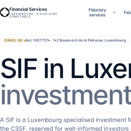
Financial Services
Fiduciary
Fid
LUXEMBOURG, FIDUCIAIRE
services
COMPTABLE
01
02
Company setup & lifecycle
Accounting, accounts &
Aut. 10077274 · 142 Boulevard de la Pétrusse, Luxembourg
FUNDS, 08
Set up, establish and run your Luxembourg
LuxGAAP bookkeeping, reconci
company, without bouncing between
closing work, annual account
providers.
validation and RCS filing. For
SIF in Lux
SA, holdings, SOPARFI, SMEs 
14
services
→
13
services
→
05
06
investment
Financial direction (CFO)
Investment funds
An outsourced CFO: reporting,
Structuring and administering
management control, treasury, forecasting.
SIF, SICAR, SCSp, NAV, fund a
AIFM.
5
services
→
13
services
→
A SIF is a Luxembourg specialised investment 
the CSSF, reserved for well-informed investors 