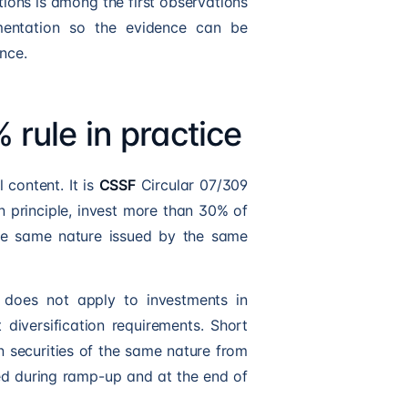
tions is among the first observations
umentation so the evidence can be
nce
.
% rule in practice
 content. It is
CSSF
Circular 07/309
n principle, invest more than 30% of
the same nature issued by the same
e does not apply to investments in
 diversification requirements. Short
n securities of the same nature from
ed during ramp-up and at the end of