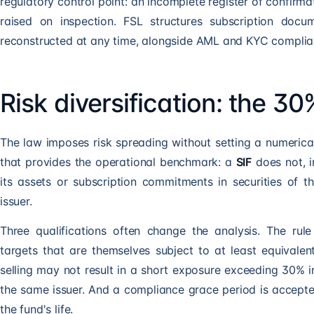
regulatory control point: an incomplete register of confirma
raised on inspection. FSL structures subscription doc
reconstructed at any time, alongside
AML and KYC complia
Risk diversification: the 30
The law imposes risk spreading without setting a numerical
that provides the operational benchmark: a
SIF
does not, i
its assets or subscription commitments in securities of 
issuer.
Three qualifications often change the analysis. The rul
targets that are themselves subject to at least equivalent
selling may not result in a short exposure exceeding 30% i
the same issuer. And a compliance grace period is accept
the fund's life.