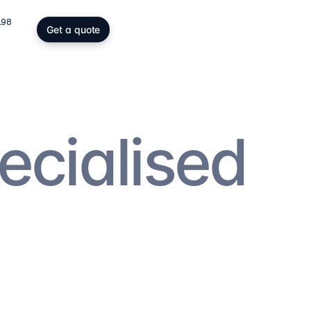
198
Get a quote
gs, SOPARFI & wealth
ing participation holding and
wealth: SOPARFI, SPF, holding,
ffice.
ecialised
ices
→
atory compliance
C, DAC6, CRS/FATCA, ESG/CSRD,
taying compliant in a demanding
rk.
ces
→