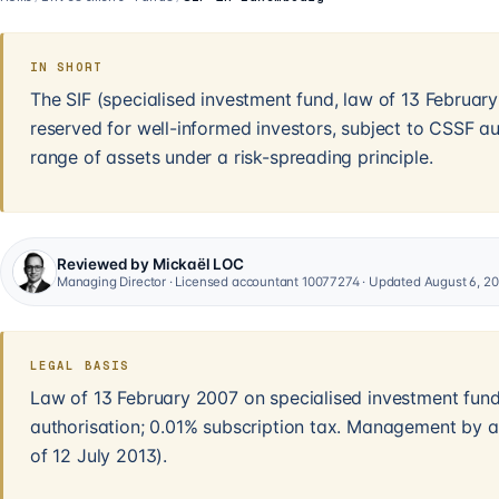
IN SHORT
The SIF (specialised investment fund, law of 13 Februa
reserved for well-informed investors, subject to CSSF au
range of assets under a risk-spreading principle.
Reviewed by Mickaël LOC
Managing Director · Licensed accountant 10077274 · Updated August 6, 2
LEGAL BASIS
Law of 13 February 2007 on specialised investment fun
authorisation; 0.01% subscription tax. Management by 
of 12 July 2013).