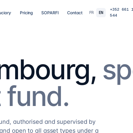
+352 661 
FR
EN
uciary
Pricing
SOPARFI
Contact
544
03
04
 closing
Tax, VAT & payroll
Holdin
liations,
Tax returns, VAT, payroll and tax incentives,
Structur
s, eCDF
on time, at the right rate.
private 
 SARL, SARL-S,
family o
embourg,
sp
and groups.
9
services
→
16
serv
07
08
 fund.
Governance & directorship
Regul
 a fund: RAIF,
Directors, substance and corporate
AML/KY
ccounting,
secretarial for solid Luxembourg
MiCA: s
governance.
framewo
10
services
→
7
servi
fund, authorised and supervised by
and open to all asset types under a