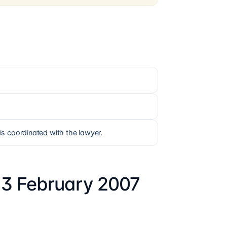
is coordinated with the lawyer.
13 February 2007