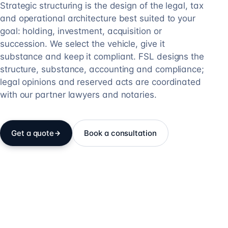
Strategic structuring is the design of the legal, tax
and operational architecture best suited to your
goal: holding, investment, acquisition or
succession. We select the vehicle, give it
substance and keep it compliant. FSL designs the
structure, substance, accounting and compliance;
legal opinions and reserved acts are coordinated
with our partner lawyers and notaries.
Get a quote
Book a consultation