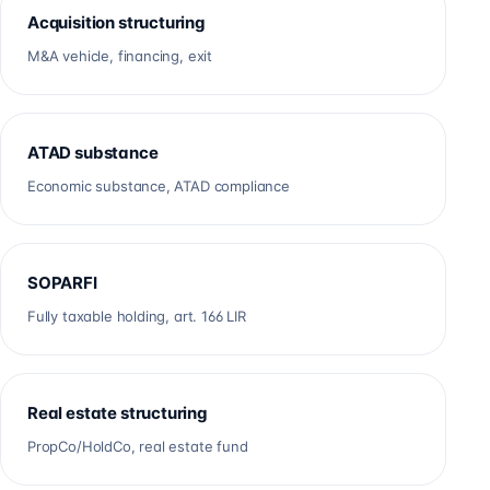
Acquisition structuring
M&A vehicle, financing, exit
ATAD substance
Economic substance, ATAD compliance
SOPARFI
Fully taxable holding, art. 166 LIR
Real estate structuring
PropCo/HoldCo, real estate fund