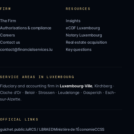
FIRM
RESOURCES
The Firm
Insights
Authorisations & compliance
eCDF Luxembourg
Careers
Notary Luxembourg
Contact us
Real estate acquisition
contact@financialservices.lu
Key questions
SERVICE AREAS IN LUXEMBOURG
Fiduciary and accounting firm in
Luxembourg-Ville
,
Kirchberg
·
Cloche d'Or
·
Belair
·
Strassen
·
Leudelange
·
Gasperich
·
Esch-
sur-Alzette
.
OFFICIAL LINKS
guichet.public.lu
RCS / LBR
AED
Ministère de l'Économie
CCSS