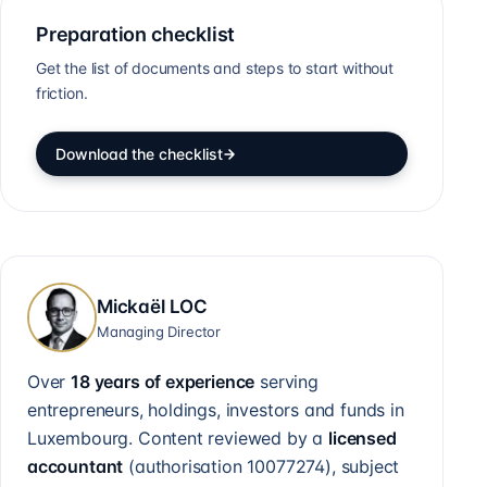
Preparation checklist
Get the list of documents and steps to start without
friction.
Download the checklist
Mickaël LOC
Managing Director
Over
18 years of experience
serving
entrepreneurs, holdings, investors and funds in
Luxembourg. Content reviewed by a
licensed
accountant
(authorisation
10077274
), subject