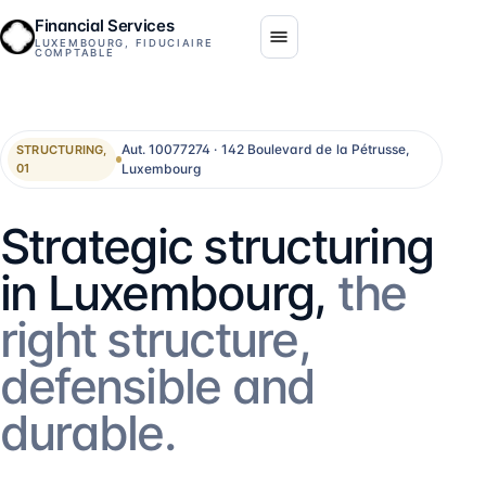
Financial Services
LUXEMBOURG, FIDUCIAIRE
COMPTABLE
Aut. 10077274 · 142 Boulevard de la Pétrusse,
STRUCTURING,
Luxembourg
01
Strategic structuring
in Luxembourg,
the
right structure,
defensible and
durable.