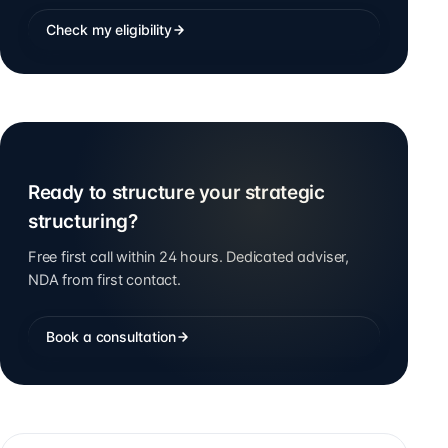
Check my eligibility
Ready to structure your strategic
structuring?
Free first call within 24 hours. Dedicated adviser,
NDA from first contact.
Book a consultation