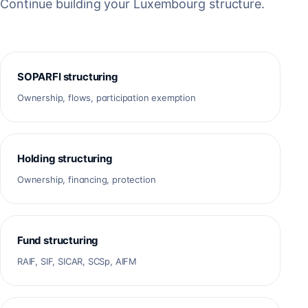
Continue building your Luxembourg structure.
SOPARFI structuring
Ownership, flows, participation exemption
Holding structuring
Ownership, financing, protection
Fund structuring
RAIF, SIF, SICAR, SCSp, AIFM