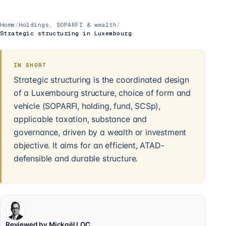
Home
/
Holdings, SOPARFI & wealth
/
Strategic structuring in Luxembourg
IN SHORT
Strategic structuring is the coordinated design
of a Luxembourg structure, choice of form and
vehicle (SOPARFI, holding, fund, SCSp),
applicable taxation, substance and
governance, driven by a wealth or investment
objective. It aims for an efficient, ATAD-
defensible and durable structure.
Reviewed by Mickaël LOC