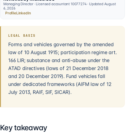
Managing Director · Licensed accountant 10077274 · Updated August
6, 2026
Profile
LinkedIn
LEGAL BASIS
Forms and vehicles governed by the amended
law of 10 August 1915; participation regime art.
166 LIR; substance and anti-abuse under the
ATAD directives (laws of 21 December 2018
and 20 December 2019). Fund vehicles fall
under dedicated frameworks (AIFM law of 12
July 2013, RAIF, SIF, SICAR).
Key takeaway