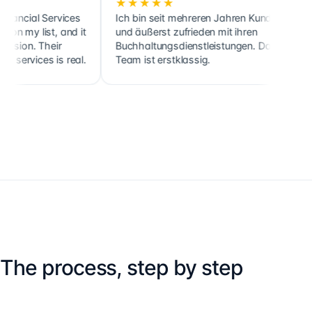
★★★★★
★★★
l Services
Ich bin seit mehreren Jahren Kunde
Cette so
ist, and it
und äußerst zufrieden mit ihren
ainsi qu
 Their
Buchhaltungsdienstleistungen. Das
clients,
ces is real.
Team ist erstklassig.
holdings
The process, step by step