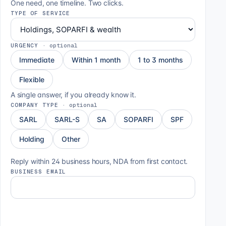
One need, one timeline. Two clicks.
TYPE OF SERVICE
URGENCY
·
optional
Immediate
Within 1 month
1 to 3 months
Flexible
A single answer, if you already know it.
COMPANY TYPE
·
optional
SARL
SARL-S
SA
SOPARFI
SPF
Holding
Other
Reply within 24 business hours, NDA from first contact.
BUSINESS EMAIL