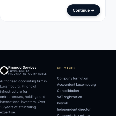
Continue
→
Financial Services
SERVICES
LUXEMBOURG,
FIDUCIAIRE COMPTABLE
Company formation
Authorised accounting firm in
Accountant Luxembourg
Luxembourg. Financial
Consolidation
infrastructure for
entrepreneurs, holdings and
VAT registration
international investors. Over
Payroll
18 years of structuring
Independent director
expertise.
Corporate tax return