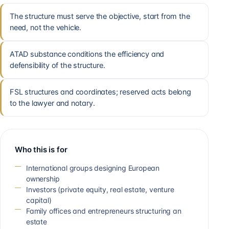
The structure must serve the objective, start from the
need, not the vehicle.
ATAD substance conditions the efficiency and
defensibility of the structure.
FSL structures and coordinates; reserved acts belong
to the lawyer and notary.
Who this is for
International groups designing European
ownership
Investors (private equity, real estate, venture
capital)
Family offices and entrepreneurs structuring an
estate