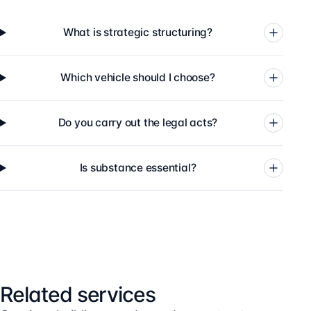
What is strategic structuring?
Which vehicle should I choose?
Do you carry out the legal acts?
Is substance essential?
Related services