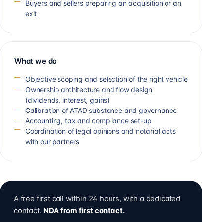
Buyers and sellers preparing an acquisition or an
exit
What we do
Objective scoping and selection of the right vehicle
Ownership architecture and flow design
(dividends, interest, gains)
Calibration of ATAD substance and governance
Accounting, tax and compliance set-up
Coordination of legal opinions and notarial acts
with our partners
A free first call within 24 hours, with a dedicated
contact.
NDA from first contact.