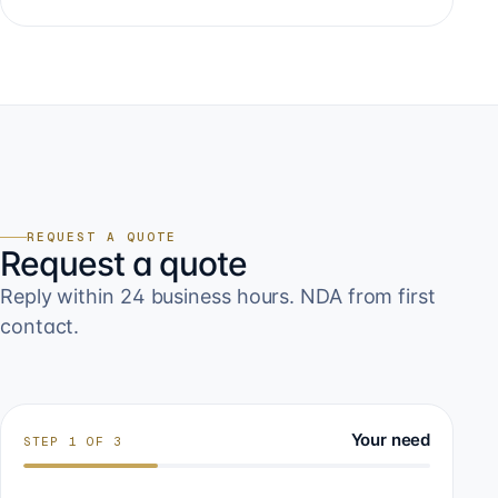
REQUEST A QUOTE
Request a quote
Reply within 24 business hours. NDA from first
contact.
Your need
STEP
1
OF
3