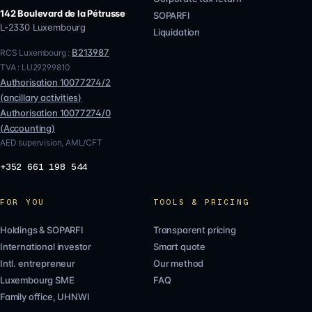
142 Boulevard de la Pétrusse
SOPARFI
L-2330
Luxembourg
Liquidation
B213987
RCS Luxembourg :
TVA :
LU29299810
Authorisation
10077274/2
(
ancillary activities
)
Authorisation
10077274/0
(
Accounting
)
AED supervision, AML/CFT
+352 661 198 544
FOR YOU
TOOLS & PRICING
Holdings & SOPARFI
Transparent pricing
International investor
Smart quote
Intl. entrepreneur
Our method
Luxembourg SME
FAQ
Family office, UHNWI