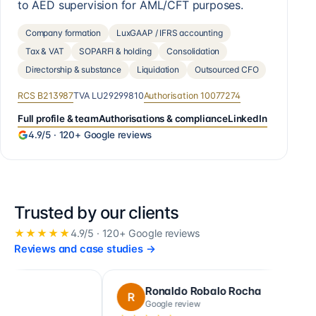
to AED supervision for AML/CFT purposes.
Company formation
LuxGAAP / IFRS accounting
Tax & VAT
SOPARFI & holding
Consolidation
Directorship & substance
Liquidation
Outsourced CFO
RCS
B213987
TVA
LU29299810
Authorisation
10077274
Full profile & team
Authorisations & compliance
LinkedIn
4.9
/5 ·
120+
Google reviews
Trusted by our clients
★★★★★
4.9
/5 ·
120+
Google reviews
Reviews and case studies
→
Ronaldo Robalo Rocha
c
R
C
Google review
Go