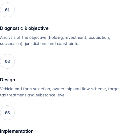
01
Diagnostic & objective
Analysis of the objective (holding, investment, acquisition,
succession), jurisdictions and constraints.
02
Design
Vehicle and form selection, ownership and flow scheme, target
tax treatment and substance level.
03
Implementation