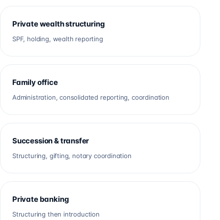
Private wealth structuring
SPF, holding, wealth reporting
Family office
Administration, consolidated reporting, coordination
Succession & transfer
Structuring, gifting, notary coordination
Private banking
Structuring then introduction