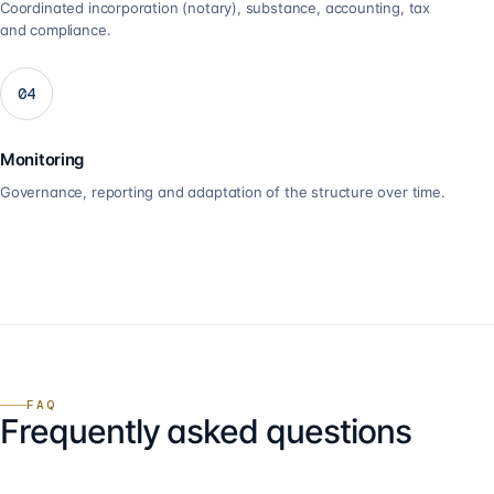
Coordinated incorporation (notary), substance, accounting, tax
and compliance.
04
Monitoring
Governance, reporting and adaptation of the structure over time.
FAQ
Frequently asked questions