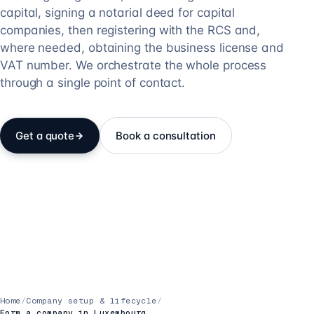
capital, signing a notarial deed for capital
companies, then registering with the RCS and,
where needed, obtaining the business license and
VAT number. We orchestrate the whole process
through a single point of contact.
Get a quote
Book a consultation
Home
/
Company setup & lifecycle
/
Form a company in Luxembourg