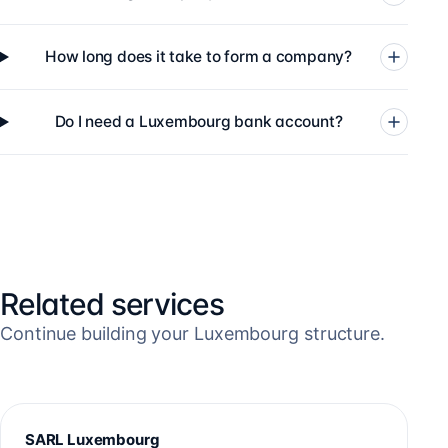
How long does it take to form a company?
Do I need a Luxembourg bank account?
Related services
Continue building your Luxembourg structure.
SARL Luxembourg