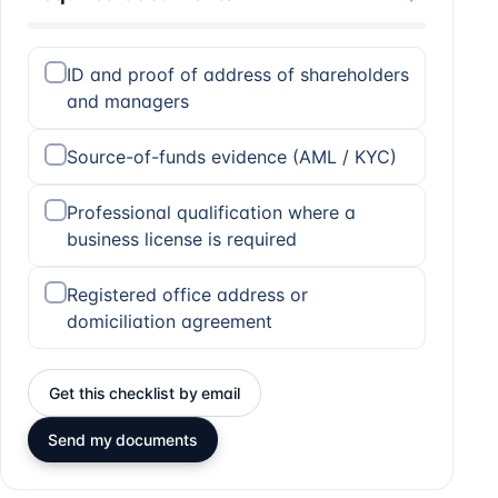
ID and proof of address of shareholders
and managers
Source-of-funds evidence (AML / KYC)
Professional qualification where a
business license is required
Registered office address or
domiciliation agreement
Get this checklist by email
Send my documents