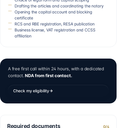
Drafting the articles and coordinating the notary
Opening the capital account and blocking
certificate
RCS and RBE registration, RESA publication
Business license, VAT registration and CCSS
affiliation
A free first call within 24 hours, with a dedicated
contact.
NDA from first contact.
Check my eligibility
Required documents
0
/
4