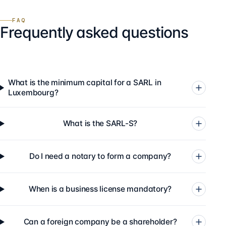
FAQ
Frequently asked questions
What is the minimum capital for a SARL in
Luxembourg?
What is the SARL-S?
Do I need a notary to form a company?
When is a business license mandatory?
Can a foreign company be a shareholder?