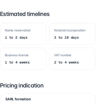
Estimated timelines
Name reservation
Notarial incorporation
1 to 2 days
3 to 10 days
Business license
VAT number
1 to 4 weeks
2 to 4 weeks
Pricing indication
SARL formation