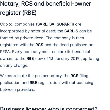
Notary, RCS and beneficial-owner
register (RBE)
Capital companies (
SARL
,
SA
,
SOPARFI
) are
incorporated by notarial deed; the
SARL-S
can be
formed by private deed. The company is then
registered with the
RCS
and the deed published on
RESA. Every company must declare its beneficial
owners to the
RBE
(law of 13 January 2019), updating
on any change.
We coordinate the partner notary, the
RCS
filing,
publication and
RBE
registration, without bouncing
between providers.
Business licence: who is concerned?