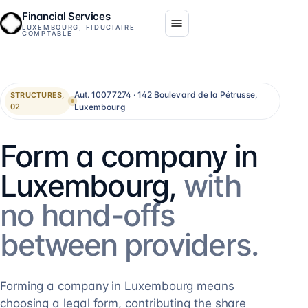
Financial Services
LUXEMBOURG, FIDUCIAIRE
COMPTABLE
Aut. 10077274 · 142 Boulevard de la Pétrusse,
STRUCTURES,
Luxembourg
02
Form a company in
Luxembourg,
with
no hand-offs
between providers.
Forming a company in Luxembourg means
choosing a legal form, contributing the share