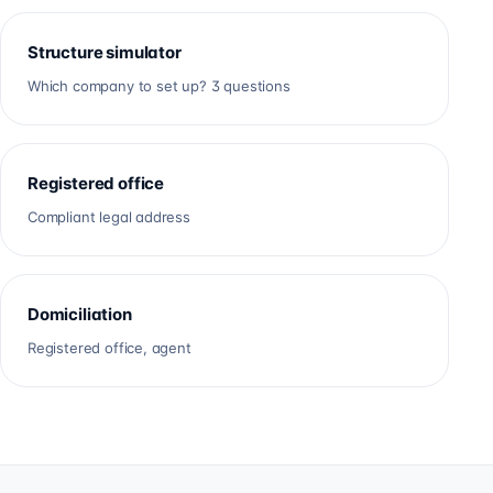
Structure simulator
Which company to set up? 3 questions
Registered office
Compliant legal address
Domiciliation
Registered office, agent