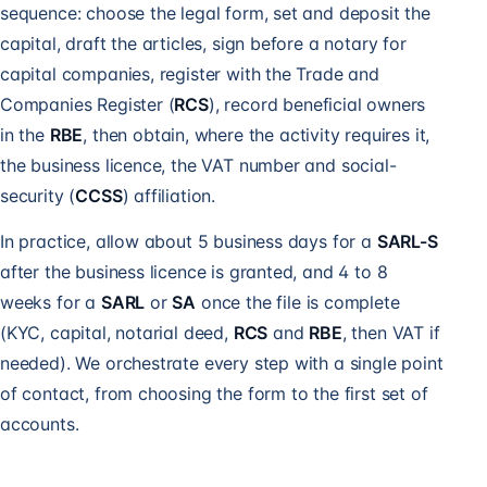
sequence: choose the legal form, set and deposit the
capital, draft the articles, sign before a notary for
capital companies, register with the Trade and
Companies Register (
RCS
), record beneficial owners
in the
RBE
, then obtain, where the activity requires it,
the business licence, the VAT number and social-
security (
CCSS
) affiliation.
In practice, allow about 5 business days for a
SARL-S
after the business licence is granted, and 4 to 8
weeks for a
SARL
or
SA
once the file is complete
(KYC, capital, notarial deed,
RCS
and
RBE
, then VAT if
needed). We orchestrate every step with a single point
of contact, from choosing the form to the first set of
accounts.