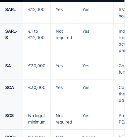
SARL
€12,000
Yes
Yes
SMEs,
holding
SARL-
€1 to
Not
Yes
Individua
S
€12,000
required
licensed
activity,
per foun
SA
€30,000
Yes
Yes
Governan
fundraisi
SCA
€30,000
Yes
Yes
Control b
the gener
partner
SCS
No legal
Not
Yes
Partnersh
minimum
required
PE/VC