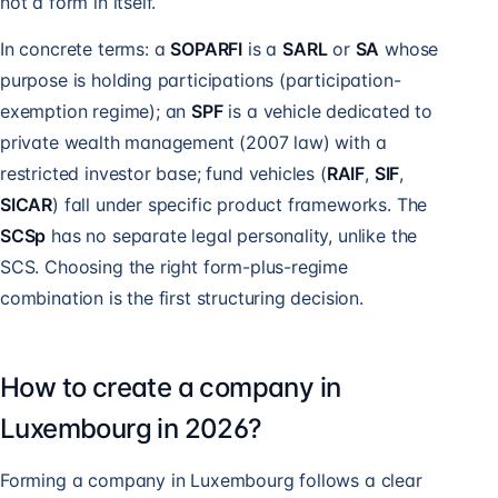
not a form in itself.
In concrete terms: a
SOPARFI
is a
SARL
or
SA
whose
purpose is holding participations (participation-
exemption regime); an
SPF
is a vehicle dedicated to
private wealth management (2007 law) with a
restricted investor base; fund vehicles (
RAIF
,
SIF
,
SICAR
) fall under specific product frameworks. The
SCSp
has no separate legal personality, unlike the
SCS. Choosing the right form-plus-regime
combination is the first structuring decision.
How to create a company in
Luxembourg in 2026?
Forming a company in Luxembourg follows a clear