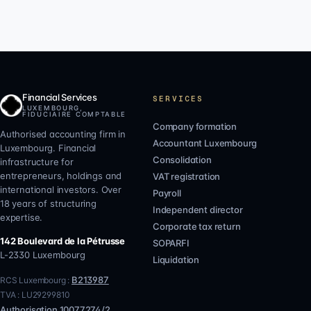
Financial Services
SERVICES
LUXEMBOURG,
FIDUCIAIRE COMPTABLE
Company formation
Authorised accounting firm in
Accountant Luxembourg
Luxembourg. Financial
Consolidation
infrastructure for
entrepreneurs, holdings and
VAT registration
international investors. Over
Payroll
18 years of structuring
Independent director
expertise.
Corporate tax return
142 Boulevard de la Pétrusse
SOPARFI
L-2330
Luxembourg
Liquidation
B213987
RCS Luxembourg :
TVA :
LU29299810
Authorisation
10077274/2