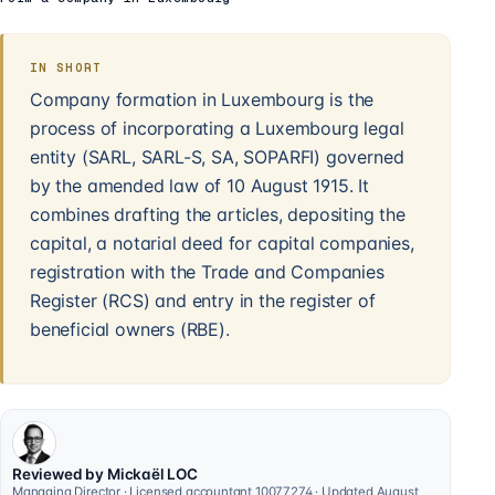
IN SHORT
Company formation in Luxembourg is the
process of incorporating a Luxembourg legal
entity (SARL, SARL-S, SA, SOPARFI) governed
by the amended law of 10 August 1915. It
combines drafting the articles, depositing the
capital, a notarial deed for capital companies,
registration with the Trade and Companies
Register (RCS) and entry in the register of
beneficial owners (RBE).
Reviewed by Mickaël LOC
Managing Director · Licensed accountant 10077274 · Updated August