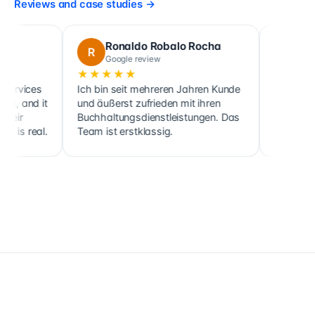
Reviews and case studies
→
Ronaldo Robalo Rocha
cora maglo
R
C
Google review
Google review
★★★★★
★★★★★
Ich bin seit mehreren Jahren Kunde
Cette société fait no
und äußerst zufrieden mit ihren
ainsi que celle de pl
Buchhaltungsdienstleistungen. Das
clients, sociétés co
Team ist erstklassig.
holdings, depuis 201