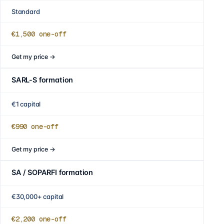
Standard
€1,500
one-off
Get my price
→
SARL-S formation
€1 capital
€990
one-off
Get my price
→
SA / SOPARFI formation
€30,000+ capital
€2,200
one-off