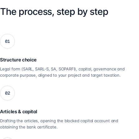
The process, step by step
01
Structure choice
Legal form (SARL, SARL-S, SA, SOPARFI), capital, governance and
corporate purpose, aligned to your project and target taxation.
02
Articles & capital
Drafting the articles, opening the blocked capital account and
obtaining the bank certificate.