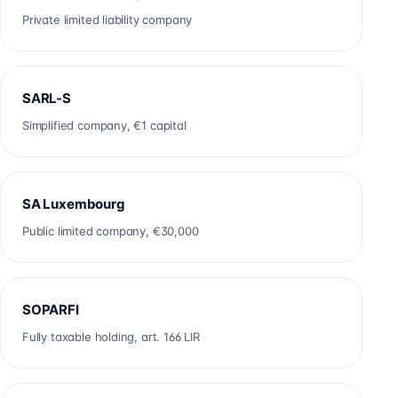
Private limited liability company
SARL-S
Simplified company, €1 capital
SA Luxembourg
Public limited company, €30,000
SOPARFI
Fully taxable holding, art. 166 LIR