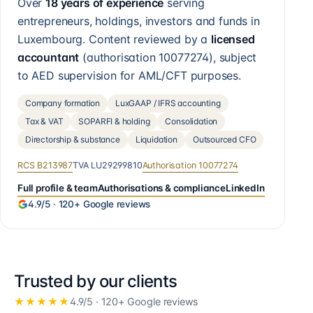
Over
18 years of experience
serving
entrepreneurs, holdings, investors and funds in
Luxembourg. Content reviewed by a
licensed
accountant
(authorisation
10077274
), subject
to AED supervision for AML/CFT purposes.
Company formation
LuxGAAP / IFRS accounting
Tax & VAT
SOPARFI & holding
Consolidation
Directorship & substance
Liquidation
Outsourced CFO
RCS
B213987
TVA
LU29299810
Authorisation
10077274
Full profile & team
Authorisations & compliance
LinkedIn
4.9
/5 ·
120+
Google reviews
Trusted by our clients
★★★★★
4.9
/5 ·
120+
Google reviews