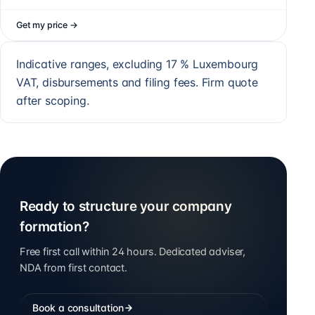
Get my price
→
Indicative ranges, excluding 17 % Luxembourg
VAT, disbursements and filing fees. Firm quote
after scoping.
Ready to structure your company
formation?
Free first call within 24 hours. Dedicated adviser,
NDA from first contact.
Book a consultation