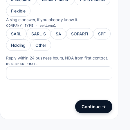
Flexible
A single answer, if you already know it.
COMPANY TYPE
·
optional
SARL
SARL-S
SA
SOPARFI
SPF
Holding
Other
Reply within 24 business hours, NDA from first contact.
BUSINESS EMAIL
Continue
→