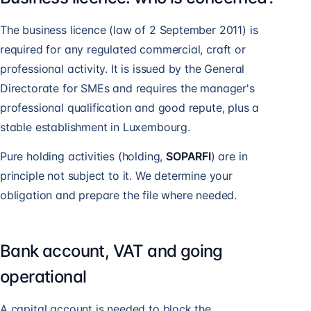
The business licence (law of 2 September 2011) is
required for any regulated commercial, craft or
professional activity. It is issued by the General
Directorate for SMEs and requires the manager's
professional qualification and good repute, plus a
stable establishment in Luxembourg.
Pure holding activities (holding,
SOPARFI
) are in
principle not subject to it. We determine your
obligation and prepare the file where needed.
Bank account, VAT and going
operational
A capital account is needed to block the