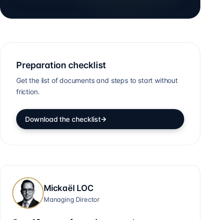
Preparation checklist
Get the list of documents and steps to start without
friction.
Download the checklist
Mickaël LOC
Managing Director