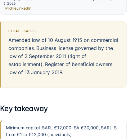
6, 2026
Profile
LinkedIn
LEGAL BASIS
Amended law of 10 August 1915 on commercial
companies. Business license governed by the
law of 2 September 2011 (right of
establishment). Register of beneficial owners:
law of 13 January 2019.
Key takeaway
Minimum capital: SARL €12,000, SA €30,000, SARL-S
from €1 to €12,000 (individuals).