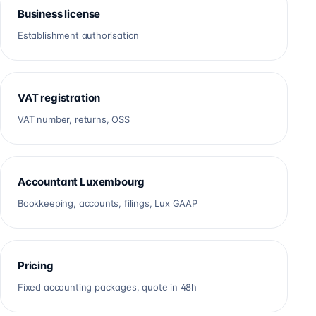
Business license
Establishment authorisation
VAT registration
VAT number, returns, OSS
Accountant Luxembourg
Bookkeeping, accounts, filings, Lux GAAP
Pricing
Fixed accounting packages, quote in 48h