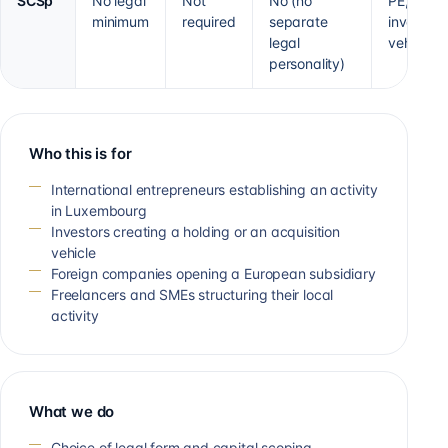
SCSp
No legal
Not
No (no
PE, VC,
minimum
required
separate
investme
legal
vehicle
personality)
Who this is for
International entrepreneurs establishing an activity
in Luxembourg
Investors creating a holding or an acquisition
vehicle
Foreign companies opening a European subsidiary
Freelancers and SMEs structuring their local
activity
What we do
Choice of legal form and capital scoping