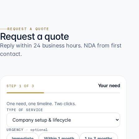
REQUEST A QUOTE
Request a quote
Reply within 24 business hours. NDA from first
contact.
Your need
STEP
1
OF
3
One need, one timeline. Two clicks.
TYPE OF SERVICE
URGENCY
·
optional
Immediate
Within 1 month
1 to 3 months