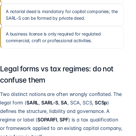
A notarial deed is mandatory for capital companies; the
SARL-S can be formed by private deed.
A business license is only required for regulated
commercial, craft or professional activities.
Legal forms vs tax regimes: do not
confuse them
Two distinct notions are often wrongly conflated. The
legal form (
SARL
,
SARL-S
,
SA
, SCA, SCS,
SCSp
)
defines the structure, liability and governance. A
regime or label (
SOPARFI
,
SPF
) is a tax qualification
or framework applied to an existing capital company,