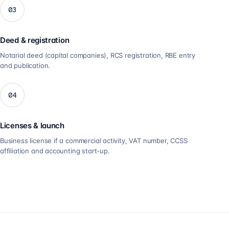
03
Deed & registration
Notarial deed (capital companies), RCS registration, RBE entry
and publication.
04
Licenses & launch
Business license if a commercial activity, VAT number, CCSS
affiliation and accounting start-up.