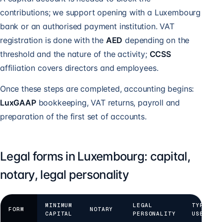
contributions; we support opening with a Luxembourg
bank or an authorised payment institution. VAT
registration is done with the
AED
depending on the
threshold and the nature of the activity;
CCSS
affiliation covers directors and employees.
Once these steps are completed, accounting begins:
LuxGAAP
bookkeeping, VAT returns, payroll and
preparation of the first set of accounts.
Legal forms in Luxembourg: capital,
notary, legal personality
MINIMUM
LEGAL
TYPICAL
FORM
NOTARY
CAPITAL
PERSONALITY
USE