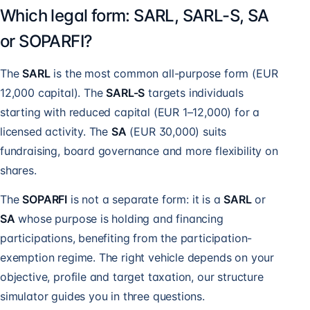
Which legal form: SARL, SARL-S, SA
or SOPARFI?
The
SARL
is the most common all-purpose form (EUR
12,000 capital). The
SARL-S
targets individuals
starting with reduced capital (EUR 1–12,000) for a
licensed activity. The
SA
(EUR 30,000) suits
fundraising, board governance and more flexibility on
shares.
The
SOPARFI
is not a separate form: it is a
SARL
or
SA
whose purpose is holding and financing
participations, benefiting from the participation-
exemption regime. The right vehicle depends on your
objective, profile and target taxation, our structure
simulator guides you in three questions.