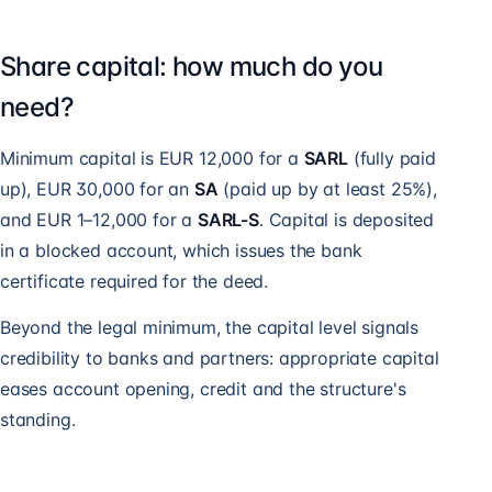
Share capital: how much do you
need?
Minimum capital is EUR 12,000 for a
SARL
(fully paid
up), EUR 30,000 for an
SA
(paid up by at least 25%),
and EUR 1–12,000 for a
SARL-S
. Capital is deposited
in a blocked account, which issues the bank
certificate required for the deed.
Beyond the legal minimum, the capital level signals
credibility to banks and partners: appropriate capital
eases account opening, credit and the structure's
standing.