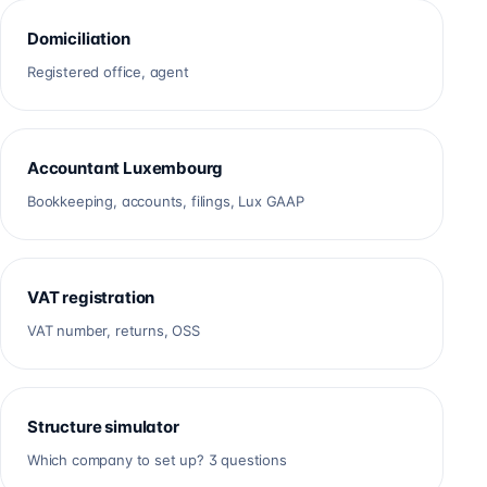
Domiciliation
Registered office, agent
Accountant Luxembourg
Bookkeeping, accounts, filings, Lux GAAP
VAT registration
VAT number, returns, OSS
Structure simulator
Which company to set up? 3 questions