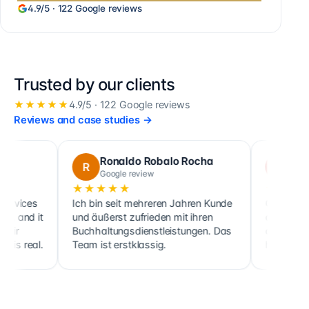
4.9
/5 ·
122
Google reviews
Trusted by our clients
★★★★★
4.9
/5 ·
122
Google reviews
Reviews and case studies
→
Ronaldo Robalo Rocha
cora maglo
R
C
Google review
Google review
★★★★★
★★★★★
Ich bin seit mehreren Jahren Kunde
Cette société fait no
und äußerst zufrieden mit ihren
ainsi que celle de pl
Buchhaltungsdienstleistungen. Das
clients, sociétés co
Team ist erstklassig.
holdings, depuis 201