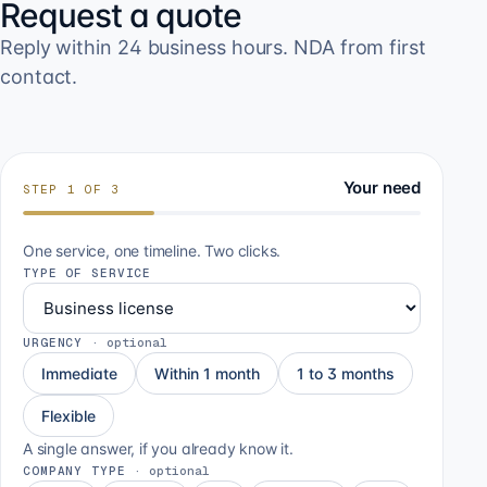
Request a quote
Reply within 24 business hours. NDA from first
contact.
Your need
STEP
1
OF
3
One service, one timeline. Two clicks.
TYPE OF SERVICE
URGENCY
·
optional
Immediate
Within 1 month
1 to 3 months
Flexible
A single answer, if you already know it.
COMPANY TYPE
·
optional