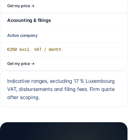
Get my price
→
Accounting & filings
Active company
€250
excl. VAT / month
Get my price
→
Indicative ranges, excluding 17 % Luxembourg
VAT, disbursements and filing fees. Firm quote
after scoping.