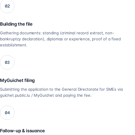
02
Building the file
Gathering documents: standing (criminal record extract, non-
bankruptcy declaration), diplomas or experience, proof of a fixed
establishment.
03
MyGuichet filing
Submitting the application to the General Directorate for SMEs via
guichet.public.lu / MyGuichet and paying the fee.
04
Follow-up & issuance