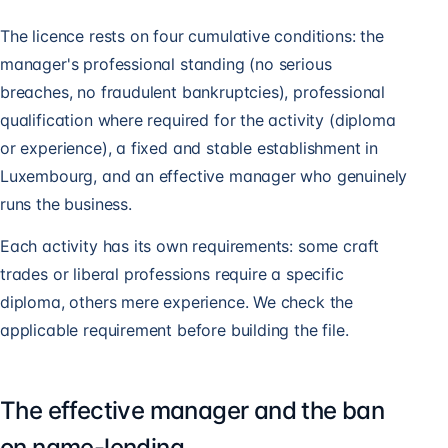
The licence rests on four cumulative conditions: the
manager's professional standing (no serious
breaches, no fraudulent bankruptcies), professional
qualification where required for the activity (diploma
or experience), a fixed and stable establishment in
Luxembourg, and an effective manager who genuinely
runs the business.
Each activity has its own requirements: some craft
trades or liberal professions require a specific
diploma, others mere experience. We check the
applicable requirement before building the file.
The effective manager and the ban
on name-lending