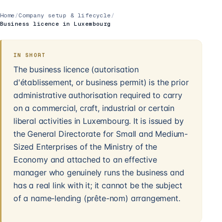
Home
/
Company setup & lifecycle
/
Business licence in Luxembourg
IN SHORT
The business licence (autorisation
d'établissement, or business permit) is the prior
administrative authorisation required to carry
on a commercial, craft, industrial or certain
liberal activities in Luxembourg. It is issued by
the General Directorate for Small and Medium-
Sized Enterprises of the Ministry of the
Economy and attached to an effective
manager who genuinely runs the business and
has a real link with it; it cannot be the subject
of a name-lending (prête-nom) arrangement.