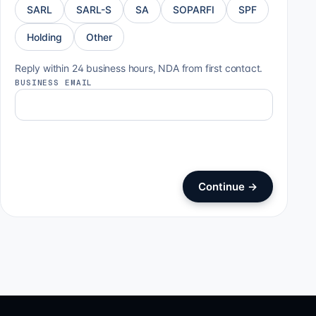
SARL
SARL-S
SA
SOPARFI
SPF
Holding
Other
Reply within 24 business hours, NDA from first contact.
BUSINESS EMAIL
Continue
→