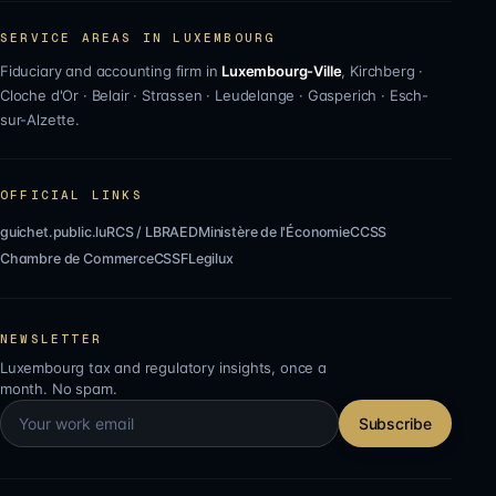
SERVICE AREAS IN LUXEMBOURG
Fiduciary and accounting firm in
Luxembourg-Ville
,
Kirchberg
·
Cloche d'Or
·
Belair
·
Strassen
·
Leudelange
·
Gasperich
·
Esch-
sur-Alzette
.
OFFICIAL LINKS
guichet.public.lu
RCS / LBR
AED
Ministère de l'Économie
CCSS
Chambre de Commerce
CSSF
Legilux
NEWSLETTER
Luxembourg tax and regulatory insights, once a
month. No spam.
Subscribe