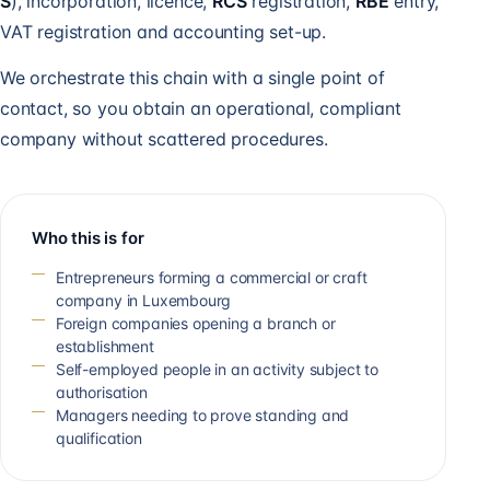
S
), incorporation, licence,
RCS
registration,
RBE
entry,
VAT registration and accounting set-up.
We orchestrate this chain with a single point of
contact, so you obtain an operational, compliant
company without scattered procedures.
Who this is for
Entrepreneurs forming a commercial or craft
company in Luxembourg
Foreign companies opening a branch or
establishment
Self-employed people in an activity subject to
authorisation
Managers needing to prove standing and
qualification