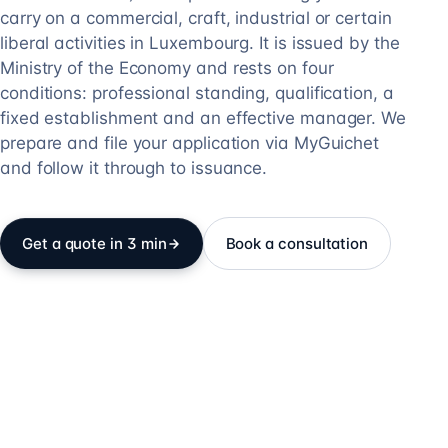
carry on a commercial, craft, industrial or certain
liberal activities in Luxembourg. It is issued by the
Ministry of the Economy and rests on four
conditions: professional standing, qualification, a
fixed establishment and an effective manager. We
prepare and file your application via MyGuichet
and follow it through to issuance.
Get a quote in 3 min
Book a consultation