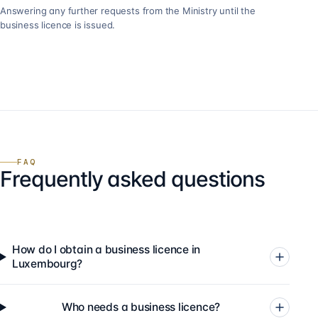
Answering any further requests from the Ministry until the
business licence is issued.
FAQ
Frequently asked questions
How do I obtain a business licence in
Luxembourg?
Who needs a business licence?