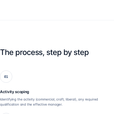
The process, step by step
01
Activity scoping
Identifying the activity (commercial, craft, liberal), any required
qualification and the effective manager.