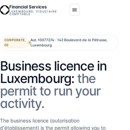
Financial Services
LUXEMBOURG, FIDUCIAIRE
COMPTABLE
Aut. 10077274 · 142 Boulevard de la Pétrusse,
CORPORATE,
Luxembourg
02
Business licence in
Luxembourg:
the
permit to run your
activity.
The business licence (autorisation
d'établissement) is the permit allowing you to