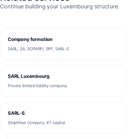
Continue building your Luxembourg structure.
Company formation
SARL, SA, SOPARFI, SPF, SARL-S
SARL Luxembourg
Private limited liability company
SARL-S
Simplified company, €1 capital