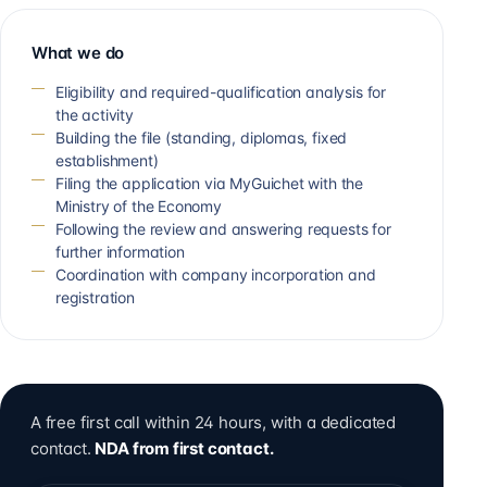
What we do
Eligibility and required-qualification analysis for
the activity
Building the file (standing, diplomas, fixed
establishment)
Filing the application via MyGuichet with the
Ministry of the Economy
Following the review and answering requests for
further information
Coordination with company incorporation and
registration
A free first call within 24 hours, with a dedicated
contact.
NDA from first contact.