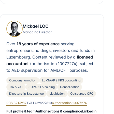
Mickaël LOC
Managing Director
Over
18 years of experience
serving
entrepreneurs, holdings, investors and funds in
Luxembourg. Content reviewed by a
licensed
accountant
(authorisation
10077274
), subject
to AED supervision for AML/CFT purposes.
Company formation
LuxGAAP / IFRS accounting
Tax & VAT
SOPARFI & holding
Consolidation
Directorship & substance
Liquidation
Outsourced CFO
RCS
B213987
TVA
LU29299810
Authorisation
10077274
Full profile & team
Authorisations & compliance
LinkedIn