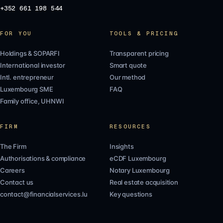
+352 661 198 544
FOR YOU
TOOLS & PRICING
Holdings & SOPARFI
Transparent pricing
International investor
Smart quote
Intl. entrepreneur
Our method
Luxembourg SME
FAQ
Family office, UHNWI
FIRM
RESOURCES
The Firm
Insights
Authorisations & compliance
eCDF Luxembourg
Careers
Notary Luxembourg
Contact us
Real estate acquisition
contact@financialservices.lu
Key questions