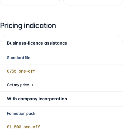
Pricing indication
Business-licence assistance
Standard file
€750
one-off
Get my price
→
With company incorporation
Formation pack
€1,800
one-off