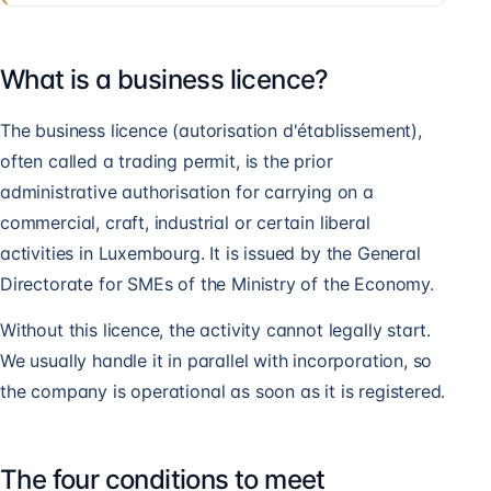
What is a business licence?
The business licence (autorisation d'établissement),
often called a trading permit, is the prior
administrative authorisation for carrying on a
commercial, craft, industrial or certain liberal
activities in Luxembourg. It is issued by the General
Directorate for SMEs of the Ministry of the Economy.
Without this licence, the activity cannot legally start.
We usually handle it in parallel with incorporation, so
the company is operational as soon as it is registered.
The four conditions to meet