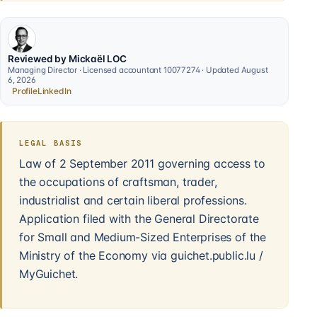
Reviewed by Mickaël LOC
Managing Director · Licensed accountant 10077274 · Updated August
6, 2026
Profile
LinkedIn
LEGAL BASIS
Law of 2 September 2011 governing access to
the occupations of craftsman, trader,
industrialist and certain liberal professions.
Application filed with the General Directorate
for Small and Medium-Sized Enterprises of the
Ministry of the Economy via guichet.public.lu /
MyGuichet.