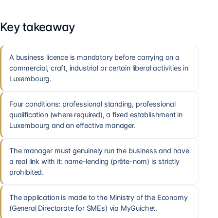
Key takeaway
A business licence is mandatory before carrying on a
commercial, craft, industrial or certain liberal activities in
Luxembourg.
Four conditions: professional standing, professional
qualification (where required), a fixed establishment in
Luxembourg and an effective manager.
The manager must genuinely run the business and have
a real link with it: name-lending (prête-nom) is strictly
prohibited.
The application is made to the Ministry of the Economy
(General Directorate for SMEs) via MyGuichet.