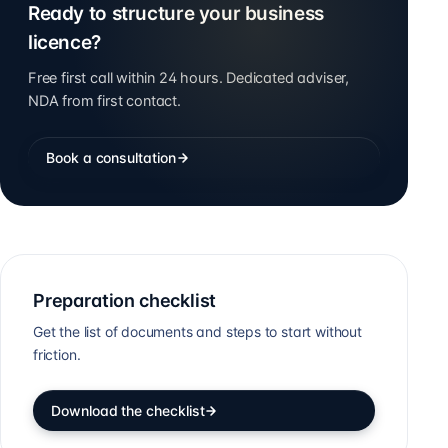
Ready to structure your business
licence?
Free first call within 24 hours. Dedicated adviser,
NDA from first contact.
Book a consultation
Preparation checklist
Get the list of documents and steps to start without
friction.
Download the checklist