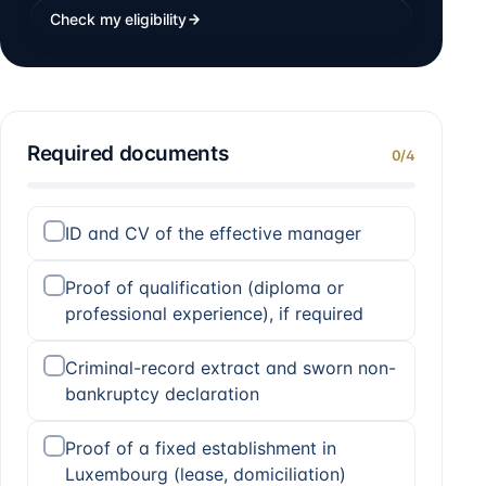
Check my eligibility
Required documents
0
/
4
ID and CV of the effective manager
Proof of qualification (diploma or
professional experience), if required
Criminal-record extract and sworn non-
bankruptcy declaration
Proof of a fixed establishment in
Luxembourg (lease, domiciliation)