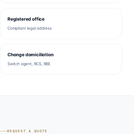
Registered office
Compliant legal address
Change domiciliation
Switch agent, RCS, RBE
REQUEST A QUOTE