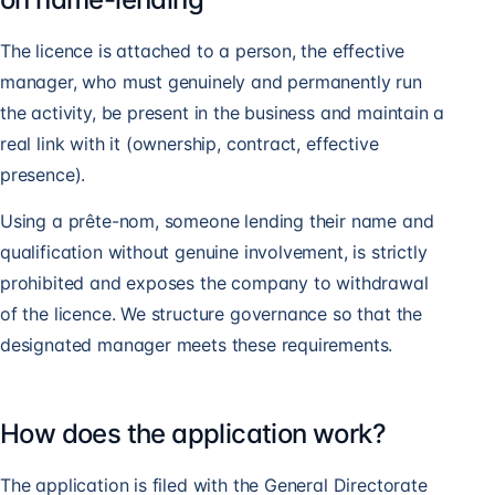
The licence is attached to a person, the effective
manager, who must genuinely and permanently run
the activity, be present in the business and maintain a
real link with it (ownership, contract, effective
presence).
Using a prête-nom, someone lending their name and
qualification without genuine involvement, is strictly
prohibited and exposes the company to withdrawal
of the licence. We structure governance so that the
designated manager meets these requirements.
How does the application work?
The application is filed with the General Directorate