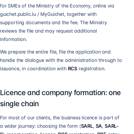
for SMEs of the Ministry of the Economy, online via
guichet.public.lu / MyGuichet, together with
supporting documents and the fee. The Ministry
reviews the file and may request additional
information.
We prepare the entire file, file the application and
handle the dialogue with the administration through to
issuance, in coordination with
RCS
registration.
Licence and company formation: one
single chain
For most of our clients, the business licence is part of
a wider journey: choosing the form (
SARL
,
SA
,
SARL-