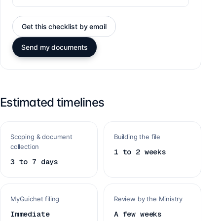
Get this checklist by email
Send my documents
Estimated timelines
Scoping & document
Building the file
collection
1 to 2 weeks
3 to 7 days
MyGuichet filing
Review by the Ministry
Immediate
A few weeks