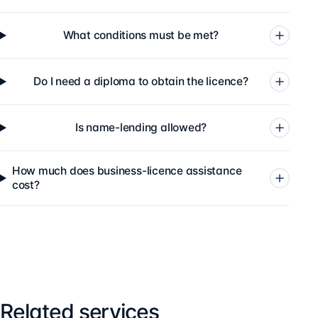
What conditions must be met?
Do I need a diploma to obtain the licence?
Is name-lending allowed?
How much does business-licence assistance
cost?
Related services