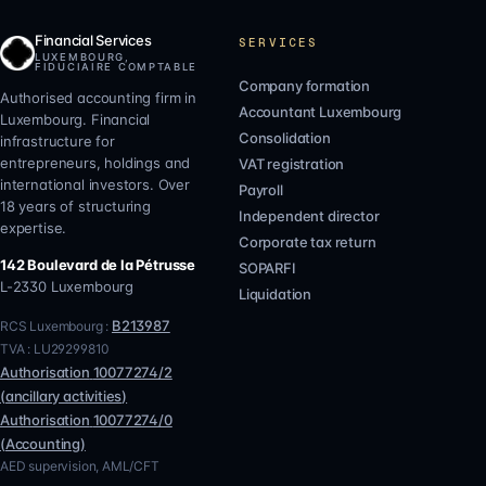
Financial Services
SERVICES
LUXEMBOURG,
FIDUCIAIRE COMPTABLE
Company formation
Authorised accounting firm in
Accountant Luxembourg
Luxembourg. Financial
Consolidation
infrastructure for
entrepreneurs, holdings and
VAT registration
international investors. Over
Payroll
18 years of structuring
Independent director
expertise.
Corporate tax return
142 Boulevard de la Pétrusse
SOPARFI
L-2330
Luxembourg
Liquidation
B213987
RCS Luxembourg :
TVA :
LU29299810
Authorisation
10077274/2
(
ancillary activities
)
Authorisation
10077274/0
(
Accounting
)
AED supervision, AML/CFT