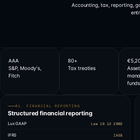
Accounting, tax, reporting, 
ent
AAA
80+
€5,2
S&P, Moody's,
Tax treaties
Asset
Fitch
mana
fund
01, FINANCIAL REPORTING
Structured financial reporting
Lux GAAP
Law 19.12.2002
IFRS
IASB