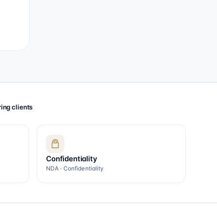
ing clients
Confidentiality
NDA · Confidentiality