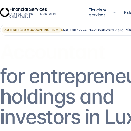
Financial Services
Fiduciary
Fid
LUXEMBOURG, FIDUCIAIRE
services
COMPTABLE
Aut. 10077274 · 142 Boulevard de la Pé
AUTHORISED ACCOUNTING FIRM
01
02
Company setup & lifecycle
Accounting, accounts &
Set up, establish and run your Luxembourg
LuxGAAP bookkeeping, reconci
Advisor
company, without bouncing between
closing work, annual account
providers.
validation and RCS filing. For
SA, holdings, SOPARFI, SMEs 
14
services
→
13
services
→
for entreprene
05
06
Financial direction (CFO)
Investment funds
holdings and
An outsourced CFO: reporting,
Structuring and administering
management control, treasury, forecasting.
SIF, SICAR, SCSp, NAV, fund a
AIFM.
5
services
→
13
services
→
investors in L