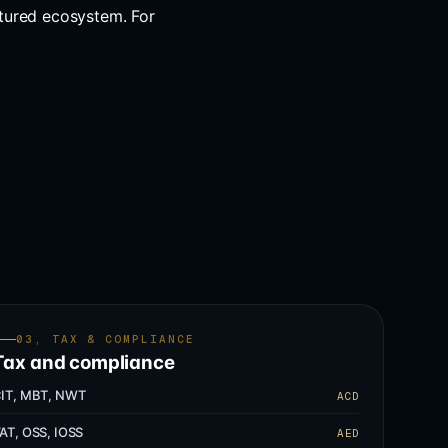
tured ecosystem. For
03, TAX & COMPLIANCE
Tax and compliance
IT, MBT, NWT
ACD
AT, OSS, IOSS
AED