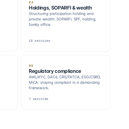
04
Holdings, SOPARFI & wealth
Structuring participation holding and
.
private wealth: SOPARFI, SPF, holding,
family office.
16
services
08
Regulatory compliance
AML/KYC, DAC6, CRS/FATCA, ESG/CSRD,
MiCA: staying compliant in a demanding
framework.
7
services