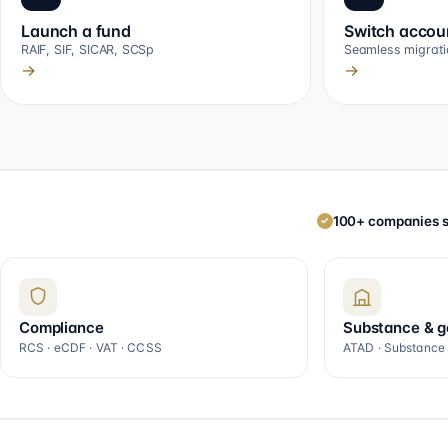
Launch a fund
Switch accou
RAIF, SIF, SICAR, SCSp
Seamless migrati
→
→
100+ companies s
✓
Compliance
Substance & 
RCS · eCDF · VAT · CCSS
ATAD · Substance