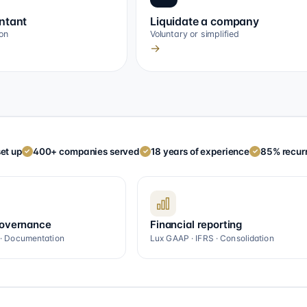
ntant
Liquidate a company
on
Voluntary or simplified
→
et up
400+ companies served
18 years of experience
85% recurr
✓
✓
✓
governance
Financial reporting
 · Documentation
Lux GAAP · IFRS · Consolidation