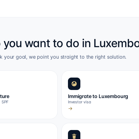
 you want to do in Luxemb
k your goal, we point you straight to the right solution.
cture
Immigrate to Luxembourg
, SPF
Investor visa
→