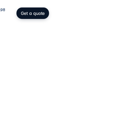
198
Get a quote
gs, SOPARFI & wealth
ing participation holding and
wealth: SOPARFI, SPF, holding,
ffice.
ices
→
atory compliance
C, DAC6, CRS/FATCA, ESG/CSRD,
taying compliant in a demanding
rk.
ces
→