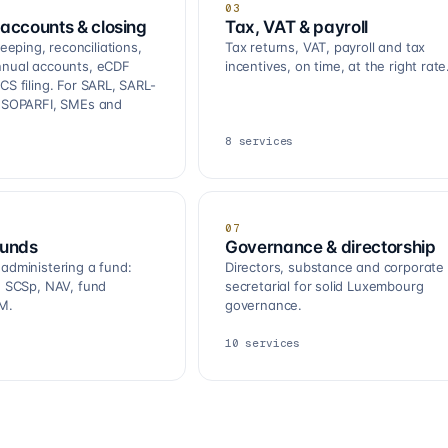
03
accounts & closing
Tax, VAT & payroll
ping, reconciliations,
Tax returns, VAT, payroll and tax
nnual accounts, eCDF
incentives, on time, at the right rate
CS filing. For SARL, SARL-
, SOPARFI, SMEs and
8
services
07
funds
Governance & directorship
 administering a fund:
Directors, substance and corporate
R, SCSp, NAV, fund
secretarial for solid Luxembourg
M.
governance.
10
services