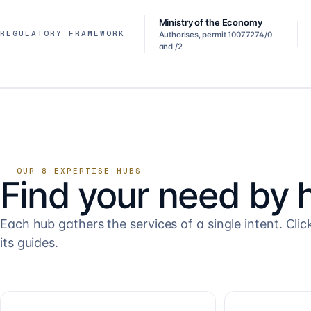
Ministry of the Economy
REGULATORY FRAMEWORK
Authorises, permit 10077274/0
and /2
OUR 8 EXPERTISE HUBS
Find your need by 
Each hub gathers the services of a single intent. Clic
its guides.