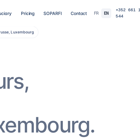
+352 661 
FR
EN
uciary
Pricing
SOPARFI
Contact
544
trusse, Luxembourg
03
04
 closing
Tax, VAT & payroll
Holdin
liations,
Tax returns, VAT, payroll and tax incentives,
Structur
s, eCDF
on time, at the right rate.
private 
 SARL, SARL-S,
family o
and groups.
8
services
→
16
serv
urs,
07
08
Governance & directorship
Regul
 a fund: RAIF,
Directors, substance and corporate
AML/KY
ccounting,
secretarial for solid Luxembourg
MiCA: s
governance.
framewo
10
services
→
7
servi
uxembourg.