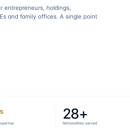
r entrepreneurs, holdings,
s and family offices. A single point
28+
s
expertise
Nationalities served