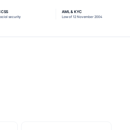
CCSS
AML & KYC
ocial security
Law of 12 November 2004