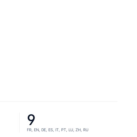
9
FR, EN, DE, ES, IT, PT, LU, ZH, RU