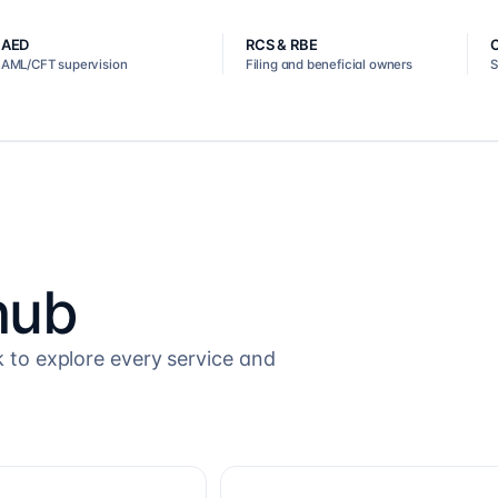
AED
RCS & RBE
AML/CFT supervision
Filing and beneficial owners
S
hub
k to explore every service and