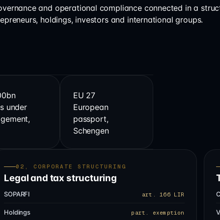
governance and operational compliance connected in a struc
repreneurs, holdings, investors and international groups.
00bn
EU 27
s under
European
gement,
passport,
s
Schengen
02, CORPORATE STRUCTURING
Legal and tax structuring
SOPARFI
C
art. 166 LIR
Holdings
V
part. exemption