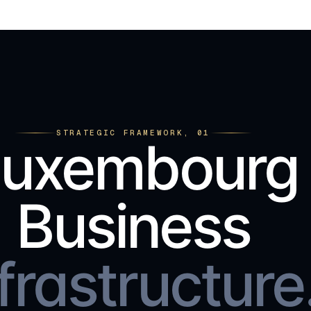
STRATEGIC FRAMEWORK, 01
Luxembourg
Business
frastructure