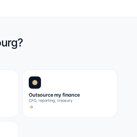
ourg?
Outsource my finance
CFO, reporting, treasury
→