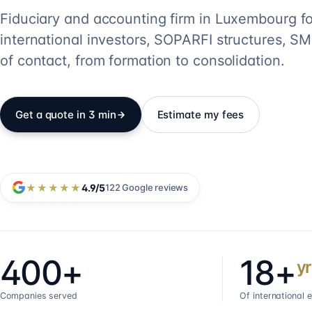
Fiduciary and accounting firm in Luxembourg fo
international investors, SOPARFI structures, SME
of contact, from formation to consolidation.
Get a quote in 3 min
Estimate my fees
★★★★★
4.9
/5
122
Google reviews
400+
18+
yr
Companies served
Of international 