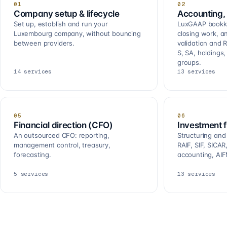
01
02
Company setup & lifecycle
Accounting, 
Set up, establish and run your
LuxGAAP bookkee
Luxembourg company, without bouncing
closing work, a
between providers.
validation and R
S, SA, holdings
groups.
14
services
13
services
05
06
Financial direction (CFO)
Investment 
An outsourced CFO: reporting,
Structuring and
management control, treasury,
RAIF, SIF, SICA
forecasting.
accounting, AIF
5
services
13
services