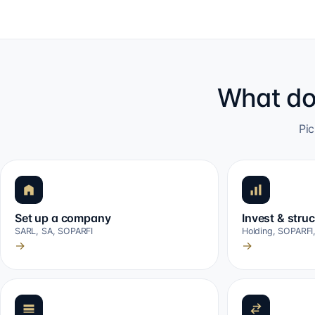
What do
Pic
Set up a company
Invest & stru
SARL, SA, SOPARFI
Holding, SOPARFI
→
→