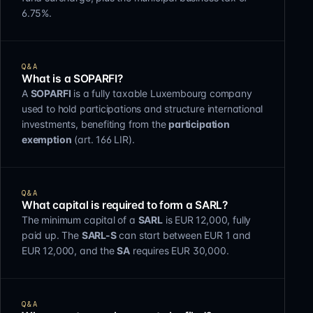
6.75%.
Q&A
What is a SOPARFI?
A
SOPARFI
is a fully taxable Luxembourg company
used to hold participations and structure international
investments, benefiting from the
participation
exemption
(art. 166 LIR).
Q&A
What capital is required to form a SARL?
The minimum capital of a
SARL
is EUR 12,000, fully
paid up. The
SARL-S
can start between EUR 1 and
EUR 12,000, and the
SA
requires EUR 30,000.
Q&A