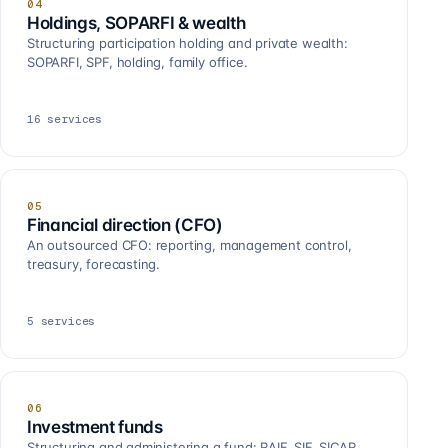
04
Holdings, SOPARFI & wealth
Structuring participation holding and private wealth:
SOPARFI, SPF, holding, family office.
16
services
05
Financial direction (CFO)
An outsourced CFO: reporting, management control,
treasury, forecasting.
5
services
06
Investment funds
Structuring and administering a fund: RAIF, SIF, SICAR,