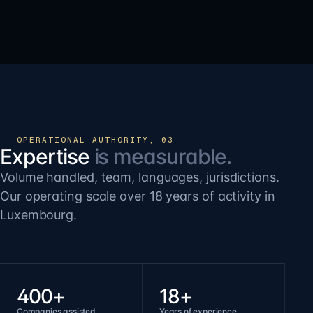
OPERATIONAL AUTHORITY, 03
Expertise
is measurable.
Volume handled, team, languages, jurisdictions.
Our operating scale over 18 years of activity in
Luxembourg.
400+
18+
Companies assisted
Years of experience