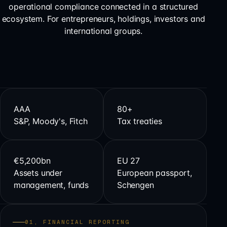
operational compliance connected in a structured
ecosystem. For entrepreneurs, holdings, investors and
international groups.
AAA
80+
S&P, Moody's, Fitch
Tax treaties
€5,200bn
EU 27
Assets under
European passport,
management, funds
Schengen
01, FINANCIAL REPORTING