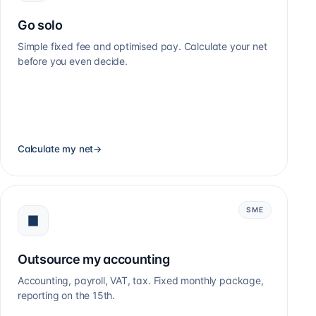
Go solo
Simple fixed fee and optimised pay. Calculate your net
before you even decide.
Calculate my net
→
SME
Outsource my accounting
Accounting, payroll, VAT, tax. Fixed monthly package,
reporting on the 15th.