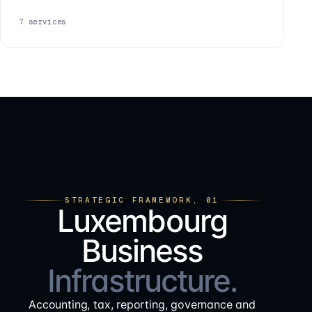
7
services
STRATEGIC FRAMEWORK, 01
Luxembourg
Business
Infrastructure.
Accounting, tax, reporting, governance and