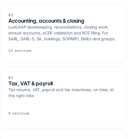
02
Accounting, accounts & closing
LuxGAAP bookkeeping, reconciliations, closing work,
annual accounts, eCDF validation and RCS filing. For
SARL, SARL-S, SA, holdings, SOPARFI, SMEs and groups.
13
services
03
Tax, VAT & payroll
Tax returns, VAT, payroll and tax incentives, on time, at
the right rate.
9
services