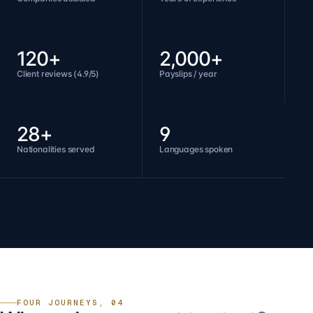
120+
2,000+
Client reviews (4.9/5)
Payslips / year
28+
9
Nationalities served
Languages spoken
FOUR JOURNEYS, 04