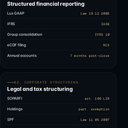
Structured financial reporting
Lux GAAP
Law 19.12.2002
IFRS
IASB
Group consolidation
IFRS 10
eCDF filing
RCS
Annual accounts
7 months post-close
02, CORPORATE STRUCTURING
Legal and tax structuring
SOPARFI
art. 166 LIR
Holdings
part. exemption
SPF
Law 11.05.2007