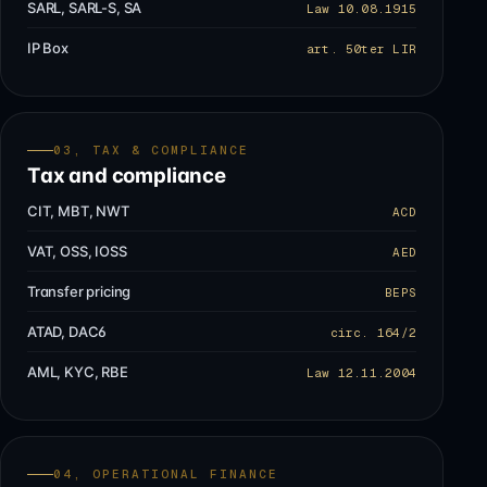
SARL, SARL-S, SA
Law 10.08.1915
IP Box
art. 50ter LIR
03, TAX & COMPLIANCE
Tax and compliance
CIT, MBT, NWT
ACD
VAT, OSS, IOSS
AED
Transfer pricing
BEPS
ATAD, DAC6
circ. 164/2
AML, KYC, RBE
Law 12.11.2004
04, OPERATIONAL FINANCE