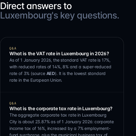
Direct answers to
Luxembourg's key questions.
Q&A
What is the VAT rate in Luxembourg in 2026?
As of 1 January 2026, the standard VAT rate is 17%,
with reduced rates of 14%, 8% and a super-reduced
rate of 3% (source
AED
). It is the lowest standard
rate in the European Union.
Q&A
What is the corporate tax rate in Luxembourg?
The aggregate corporate tax rate in Luxembourg
City is about 23.87% as of 1 January 2026: corporate
income tax of 16%, increased by a 7% employment-
fund surcharge, plus the municipal business tax of