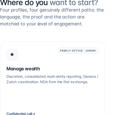
Where do you
want to start?
Four profiles, four genuinely different paths: the
language, the proof and the action are
matched to your level of engagement.
FAMILY OFFICE · UHNWI
Manage wealth
Discretion, consolidated multi-entity reporting, Geneva /
Zurich coordination. NDA from the first exchange.
Confidential call
→