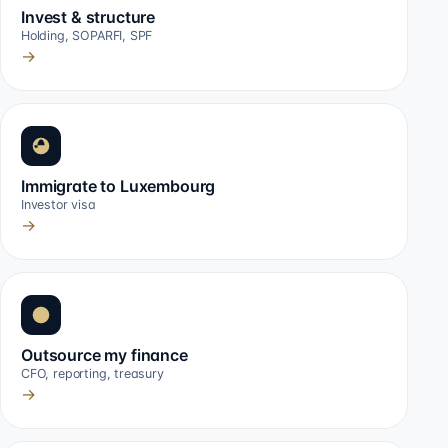
Invest & structure
Holding, SOPARFI, SPF
→
Immigrate to Luxembourg
Investor visa
→
Outsource my finance
CFO, reporting, treasury
→