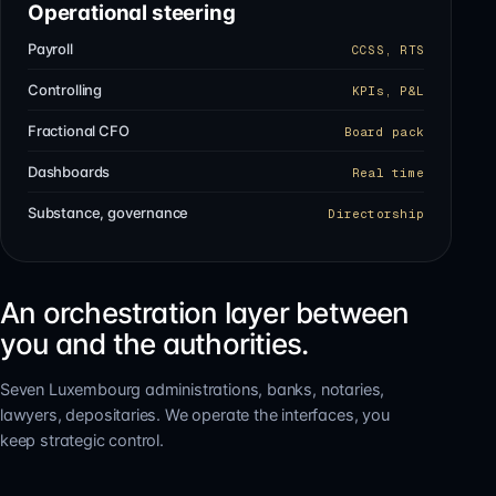
Operational steering
Payroll
CCSS, RTS
Controlling
KPIs, P&L
Fractional CFO
Board pack
Dashboards
Real time
Substance, governance
Directorship
An orchestration layer between
you and the authorities.
Seven Luxembourg administrations, banks, notaries,
lawyers, depositaries. We operate the interfaces, you
keep strategic control.