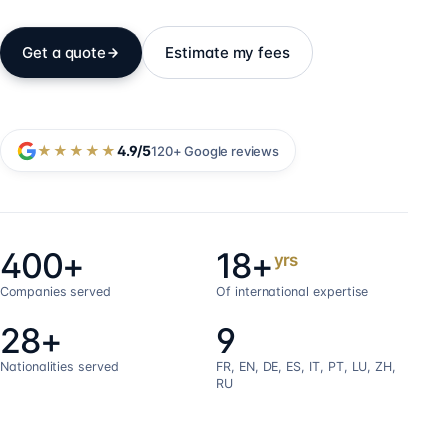
Get a quote
Estimate my fees
★★★★★
4.9
/5
120+
Google reviews
400+
18+
yrs
Companies served
Of international expertise
28+
9
Nationalities served
FR, EN, DE, ES, IT, PT, LU, ZH,
RU