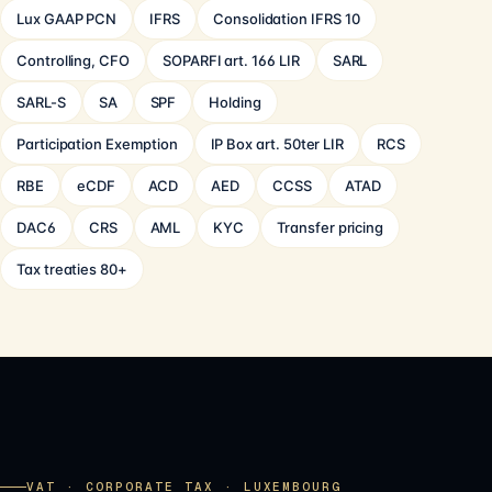
Lux GAAP PCN
IFRS
Consolidation IFRS 10
Controlling, CFO
SOPARFI art. 166 LIR
SARL
SARL-S
SA
SPF
Holding
Participation Exemption
IP Box art. 50ter LIR
RCS
RBE
eCDF
ACD
AED
CCSS
ATAD
DAC6
CRS
AML
KYC
Transfer pricing
Tax treaties 80+
VAT · CORPORATE TAX · LUXEMBOURG