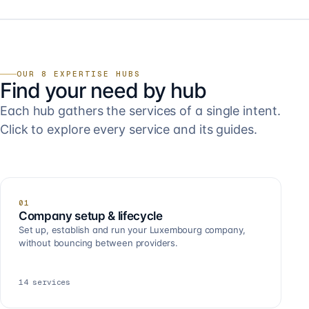
OUR 8 EXPERTISE HUBS
Find your need by hub
Each hub gathers the services of a single intent.
Click to explore every service and its guides.
01
Company setup & lifecycle
Set up, establish and run your Luxembourg company,
without bouncing between providers.
14
services