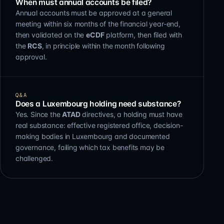
When must annual accounts be filed?
Annual accounts must be approved at a general
meeting within six months of the financial year-end,
then validated on the
eCDF
platform, then filed with
the
RCS
, in principle within the month following
approval.
Q&A
Does a Luxembourg holding need substance?
Yes. Since the
ATAD
directives, a holding must have
real substance: effective registered office, decision-
making bodies in Luxembourg and documented
governance, failing which tax benefits may be
challenged.