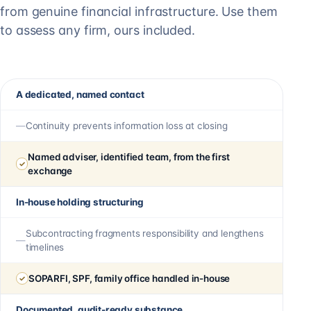
from genuine financial infrastructure. Use them
to assess any firm, ours included.
A dedicated, named contact
Continuity prevents information loss at closing
Named adviser, identified team, from the first
exchange
In-house holding structuring
Subcontracting fragments responsibility and lengthens
timelines
SOPARFI, SPF, family office handled in-house
Documented, audit-ready substance