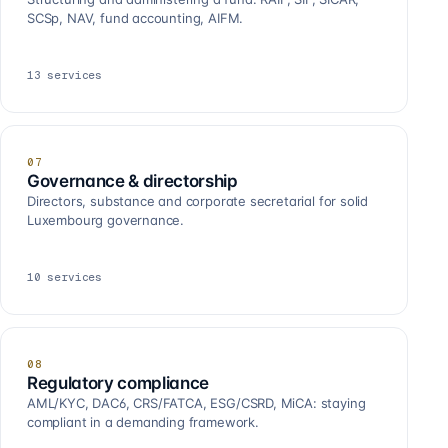
SCSp, NAV, fund accounting, AIFM.
13
services
07
Governance & directorship
Directors, substance and corporate secretarial for solid
Luxembourg governance.
10
services
08
Regulatory compliance
AML/KYC, DAC6, CRS/FATCA, ESG/CSRD, MiCA: staying
compliant in a demanding framework.