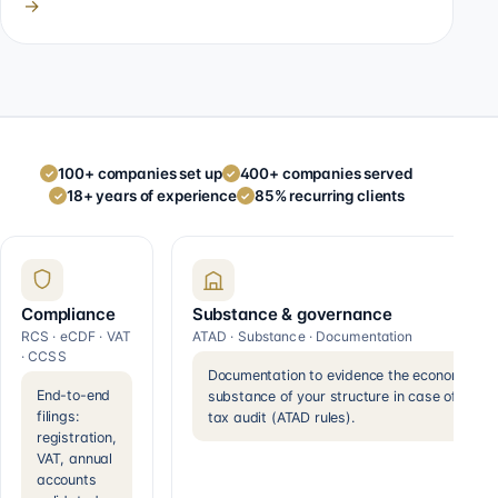
→
100+ companies set up
400+ companies served
✓
✓
18+ years of experience
85% recurring clients
✓
✓
Compliance
Substance & governance
RCS · eCDF · VAT
ATAD · Substance · Documentation
· CCSS
Documentation to evidence the economic
End-to-end
substance of your structure in case of a
filings:
tax audit (ATAD rules).
registration,
VAT, annual
accounts