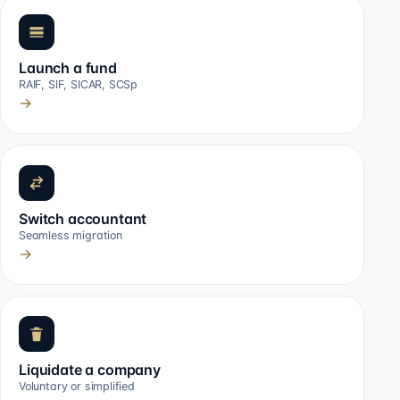
Launch a fund
RAIF, SIF, SICAR, SCSp
→
Switch accountant
Seamless migration
→
Liquidate a company
Voluntary or simplified