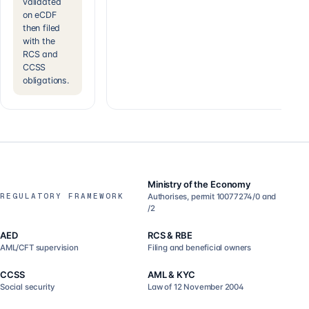
validated
on eCDF
then filed
with the
RCS and
CCSS
obligations.
Ministry of the Economy
REGULATORY FRAMEWORK
Authorises, permit 10077274/0 and
/2
AED
RCS & RBE
AML/CFT supervision
Filing and beneficial owners
CCSS
AML & KYC
Social security
Law of 12 November 2004