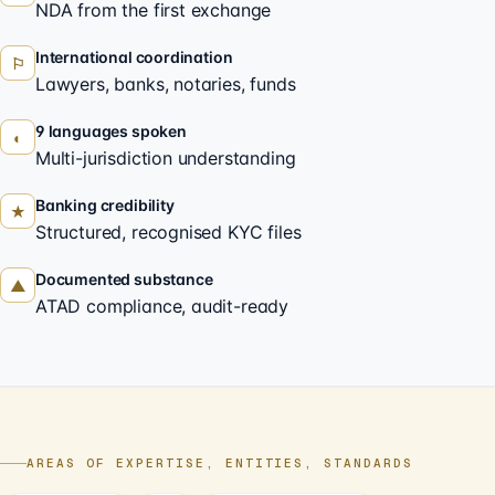
NDA from the first exchange
International coordination
⚐
Lawyers, banks, notaries, funds
9 languages spoken
◐
Multi-jurisdiction understanding
Banking credibility
★
Structured, recognised KYC files
Documented substance
▲
ATAD compliance, audit-ready
AREAS OF EXPERTISE, ENTITIES, STANDARDS