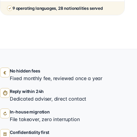
9 operating languages, 28 nationalities served
No hidden fees
€
Fixed monthly fee, reviewed once a year
Reply within 24h
⏱
Dedicated adviser, direct contact
In-house migration
↻
File takeover, zero interruption
Confidentiality first
⚿