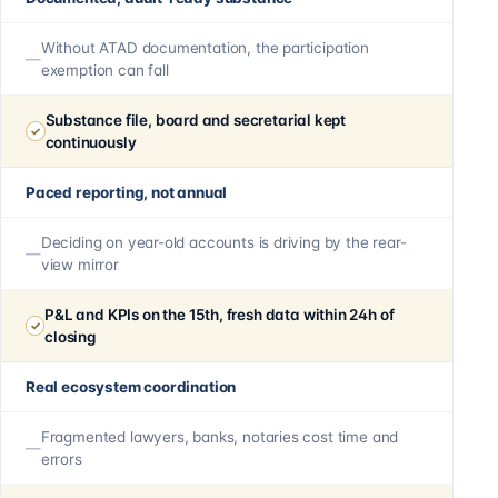
Without ATAD documentation, the participation
exemption can fall
Substance file, board and secretarial kept
continuously
Paced reporting, not annual
Deciding on year-old accounts is driving by the rear-
view mirror
P&L and KPIs on the 15th, fresh data within 24h of
closing
Real ecosystem coordination
Fragmented lawyers, banks, notaries cost time and
errors