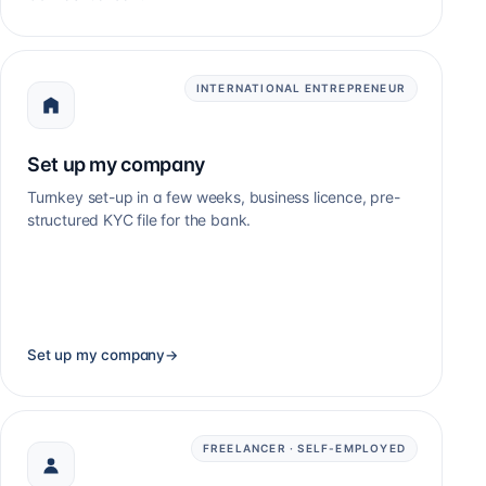
INTERNATIONAL ENTREPRENEUR
Set up my company
Turnkey set-up in a few weeks, business licence, pre-
structured KYC file for the bank.
Set up my company
→
FREELANCER · SELF-EMPLOYED