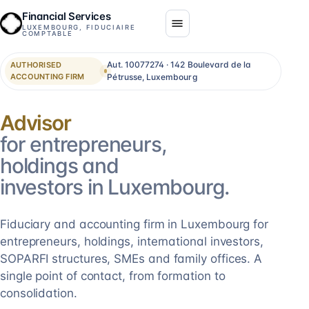
Financial Services
LUXEMBOURG, FIDUCIAIRE
COMPTABLE
Aut. 10077274 · 142 Boulevard de la
AUTHORISED
ACCOUNTING FIRM
Pétrusse, Luxembourg
Consolidation
for entrepreneurs,
holdings and
investors in Luxembourg.
Fiduciary and accounting firm in Luxembourg for
entrepreneurs, holdings, international investors,
SOPARFI structures, SMEs and family offices. A
single point of contact, from formation to
consolidation.