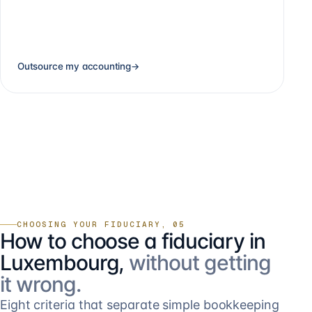
Outsource my accounting
→
CHOOSING YOUR FIDUCIARY, 05
How to choose a fiduciary in
Luxembourg,
without getting
it wrong.
Eight criteria that separate simple bookkeeping