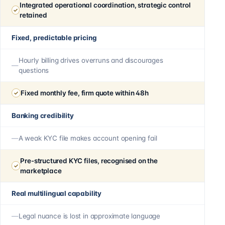
Integrated operational coordination, strategic control
retained
Fixed, predictable pricing
Hourly billing drives overruns and discourages
questions
Fixed monthly fee, firm quote within 48h
Banking credibility
A weak KYC file makes account opening fail
Pre-structured KYC files, recognised on the
marketplace
Real multilingual capability
Legal nuance is lost in approximate language