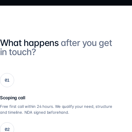
What happens
after you get
in touch?
01
Scoping call
Free first call within 24 hours. We qualify your need, structure
and timeline. NDA signed beforehand.
02