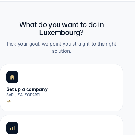
What do you want to do in
Luxembourg?
Pick your goal, we point you straight to the right
solution.
Set up a company
SARL, SA, SOPARFI
→